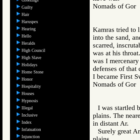
Greetings
Nomads of Go
Guilty
Hair
Haruspex
Kamras tried to 
Hearing
Hello
into the sand, an
Heralds
scarred, inscrut
High Council
was at his throa
High Slave
was I mercenary 
Holidays
defenses of that 
Home Stone
I became First S
Honor
Nomads of Go
Hospitality
Houses
Hypnosis
I was startled 
Illegal
plains. The neare
Inclusive
in distant Ar.
Index
Infatuation
Surely great A
Injunction
plains.