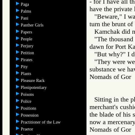
- for I have all 
Paga
have the private
Palms
"Beware," I wa
Pani
turn the brunt of
Panther Girls
Kamchak did n
Papers
"The thousand 
People
dawn for Port Ka
Perjury
Petition
"But why?" I 
Pirates
"They were wel
Pity
substance we hav
Plants
Nomads of Go
Pleasure Rack
Plenipotentiary
Poisons
Sitting in the 
Police
merchant's cushio
Positions
the blade of his 
Possession
now a mercenary 
Practitioner of the Law
Nomads of Go
Praetor