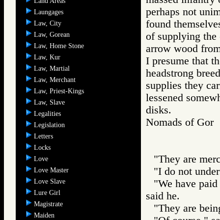
Land Areas
perhaps not unim
Laungages
found themselves
Law, City
of supplying the 
Law, Gorean
Law, Home Stone
arrow wood from 
Law, Kur
I presume that t
Law, Martial
headstrong breed
Law, Merchant
supplies they car
Law, Priest-Kings
lessened somewh
Law, Slave
disks.
Legalities
Nomads of Go
Legislation
Letters
Locks
"They are mer
Love
"I do not under
Love Master
Love Slave
"We have paid 
Lure Girl
said he.
Magistrate
"They are being
Maiden