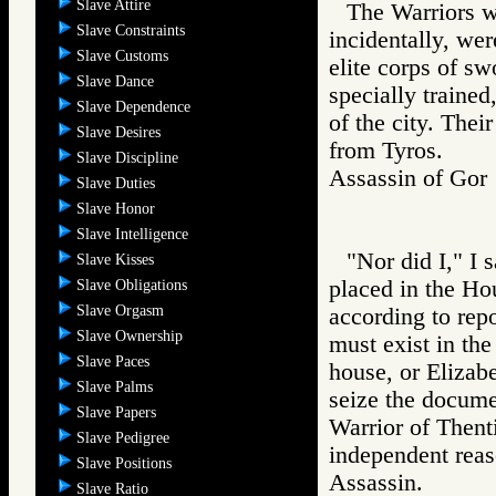
Slave Attire
The Warriors w
Slave Constraints
incidentally, we
Slave Customs
elite corps of s
Slave Dance
specially trained
Slave Dependence
of the city. Thei
Slave Desires
from Tyros.
Slave Discipline
Assassin of G
Slave Duties
Slave Honor
Slave Intelligence
"Nor did I," I 
Slave Kisses
placed in the Ho
Slave Obligations
Slave Orgasm
according to rep
Slave Ownership
must exist in the
Slave Paces
house, or Elizabe
Slave Palms
seize the documen
Slave Papers
Warrior of Then
Slave Pedigree
independent reas
Slave Positions
Assassin.
Slave Ratio