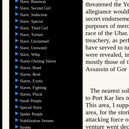
Slave, Runaway
threatened the Ye
Slave, Second Girl
allegiance would
Slave, Seduction
secret endorseme
Slave, Special
purposes of merc
Slave, Third Girl
race of the Ubar.
Slave, Torture
treachery, as per
Slave, Unclaimed
have served to tu
Slave, Unowned
were revealed, in
Slave, Whip
mostly those of 
Slaves Owning Slaves
Slaves, Bond
Assassin of G
Slaves, Bred
Slaves, Exotic
Slaves, Fighting
The nearest sol
Slaves, Plural
to Port Kar lies 
Small People
This area, I supp
Special Slave
area, for the sto
Spider People
attacking force o
Stabilization Serums
venture went dec
Streets