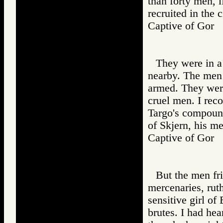
than forty men, 
recruited in the c
Captive of Go
They were in a
nearby. The men 
armed. They wer
cruel men. I rec
Targo's compound
of Skjern, his m
Captive of Go
But the men fr
mercenaries, ruth
sensitive girl of
brutes. I had hea