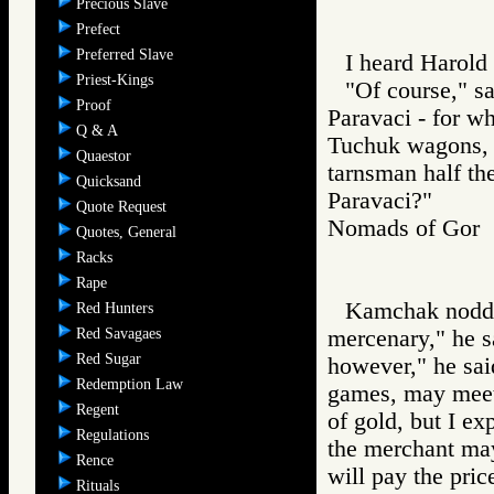
Precious Slave
Prefect
Preferred Slave
I heard Harold 
Priest-Kings
"Of course," s
Proof
Paravaci - for wh
Q & A
Tuchuk wagons, 
Quaestor
tarnsman half t
Quicksand
Paravaci?"
Quote Request
Nomads of Go
Quotes, General
Racks
Rape
Kamchak nodded
Red Hunters
Red Savagaes
mercenary," he 
Red Sugar
however," he sai
Redemption Law
games, may meet
Regent
of gold, but I e
Regulations
the merchant may
Rence
will pay the pric
Rituals