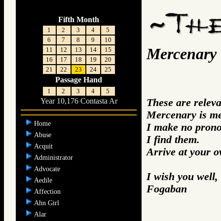
Fifth Month
1
2
3
4
5
6
7
8
9
10
Mercenary
11
12
13
14
15
16
17
18
19
20
21
22
23
24
25
Passage Hand
1
2
3
4
5
These are relev
Year 10,176 Contasta Ar
Mercenary is me
Home
I make no prono
Abuse
I find them.
Acquit
Arrive at your 
Administrator
Advocate
I wish you well,
Aedile
Fogaban
Affection
Ahn Girl
Alar