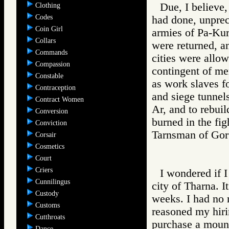
Due, I believe,
Clothing
Codes
had done, unprec
Coin Girl
armies of Pa-Kur
Collars
were returned, 
Commands
cities were allow
Compassion
contingent of me
Constable
as work slaves fo
Contraception
and siege tunnels
Contract Women
Ar, and to rebuil
Conversion
burned in the fig
Conviction
Tarnsman of G
Corsair
Cosmetics
Court
Criers
I wondered if I
Cunnilingus
city of Tharna. I
Custody
weeks. I had no 
Customs
reasoned my hiri
Cutthroats
purchase a mount.
Dance