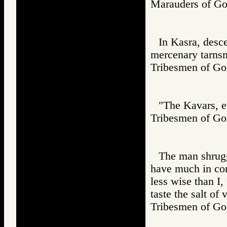
Marauders of 
In Kasra, desc
mercenary tarns
Tribesmen of 
"The Kavars, ev
Tribesmen of 
The man shrugg
have much in co
less wise than I,
taste the salt of 
Tribesmen of 