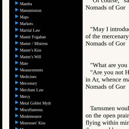
"Of course," sa
Mamba
Nomads of Go
Manumission
Maps
Markets
"May I introduc
Martial Law
of the mercenary
Master Fogaban
Nomads of Go
Master / Mistress
Master's Kiss
Master's Will
Mate
"What are you 
Measurements
"Are you not H
Medicines
in Ar, whence m
Mercenary
Nomads of Go
Merchant Law
Mercy
Metal Goblet Myth
Tarnsmen would 
Miscellaneous
on the open prair
Misdemeanor
flying within mi
Mistresses' Kiss