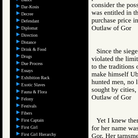
consider the poss
Dar-Kosis
was entitled in t
Decree
purchase price in
Defendant
Outlaw of Gor
Diplomat
Direction
Distance
Drink & Food
Since the sieg
Drugs
violated the limi
Due Process
to the traditions
Essays
make himself Uba
Exhibition Rack
hunted men, no 
Exotic Slaves
sought by cities,
Fauna & Flora
Outlaw of Gor
Felony
Festivals
Fibers
Yet I knew the
First Captain
for her name was 
First Girl
First Girl Hierarchy
Gor. Her tarnsme