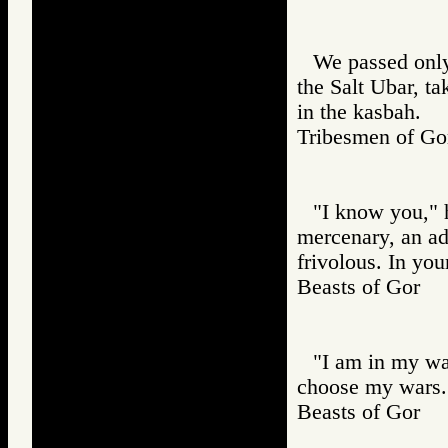
We passed only
the Salt Ubar, t
in the kasbah.
Tribesmen of 
"I know you," he
mercenary, an adv
frivolous. In yo
Beasts of Gor
"I am in my wa
choose my wars. 
Beasts of Gor