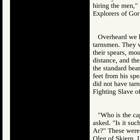
hiring the men," 
Explorers of 
Overheard we 
tarnsmen. They 
their spears, moun
distance, and th
the standard bea
feet from his spe
did not have ta
Fighting Slav
"Who is the ca
asked. "Is it su
Ar?" These were
Oleg of Skjern, 