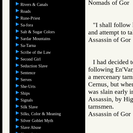
Nomads of Go
Rivers & Canals
Roads
Rune-Priest
"I shall follow
Sa-fora
and attempt to t
Salt & Sugar Colors
Assassin of G
Sardar Mountains
Sa-Tarna
Scribe of the Law
Second Girl
I had decided t
Seduction Slave
following En'Var
Sentence
a mercenary tar
Serves
Cernus, but whe
She-Urts
was slain early i
Ships
Assassin, by Hig
Signals
tarnsmen.
Silk Slave
Assassin of G
Silks, Color & Meaning
Silver Goblet Myth
Slave Abuse