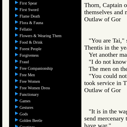
First Spear
Thorn, Captain of
First Sword
themselves and ma
Flame Death
Outlaw of Gor
Flora & Fauna
Fellatio
Flowers & Wearing Them
"You are Tai,"
Food & Drink
Thentis in the ye
Forest People
Yet another ma
Forgiveness
"I do not know
Fraud
The men on th
Free Companionship
"You could not
Free Men
Free Women
took service in T
Free Women Dress
Outlaw of Gor
Functionary
Games
Gestures
"It is in the w
Gods
send mercenary t
Golden Beetle
have war."