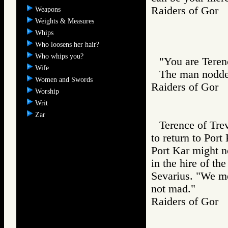
Raiders of Go
Weapons
Weights & Measures
Whips
Who loosens her hair?
Who whips you?
"You are Teren
Wife
The man nodde
Women and Swords
Raiders of Go
Worship
Writ
Zar
Terence of Tre
to return to Port
Port Kar might n
in the hire of th
Sevarius. "We me
not mad."
Raiders of Go