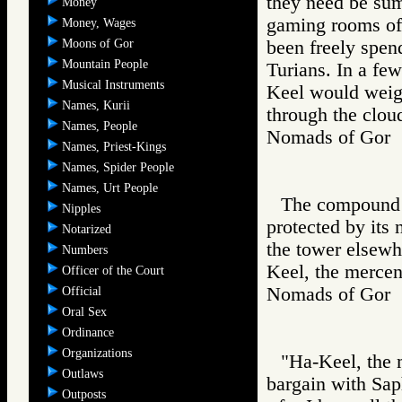
they need be sum
Money
gaming rooms of 
Money, Wages
Moons of Gor
been freely spen
Mountain People
Turians. In a few
Musical Instruments
Keel would weig
Names, Kurii
through the cloud
Names, People
Nomads of Go
Names, Priest-Kings
Names, Spider People
Names, Urt People
The compound o
Nipples
protected by its
Notarized
the tower elsewhe
Numbers
Keel, the mercen
Officer of the Court
Nomads of Go
Official
Oral Sex
Ordinance
Organizations
"Ha-Keel, the 
Outlaws
bargain with Saph
Outposts