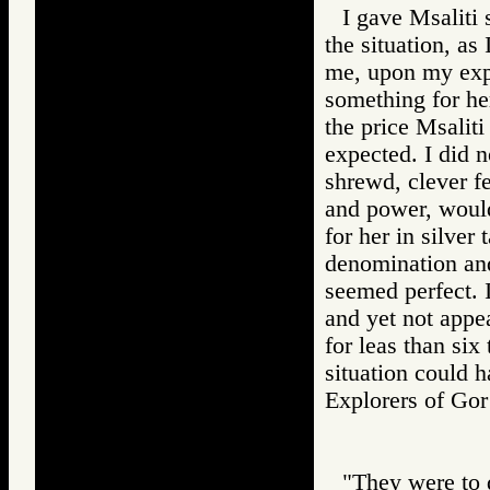
I gave Msaliti 
the situation, as
me, upon my expr
something for he
the price Msalit
expected. I did n
shrewd, clever f
and power, would
for her in silver
denomination and
seemed perfect. I
and yet not appe
for leas than six 
situation could 
Explorers of 
"They were to d