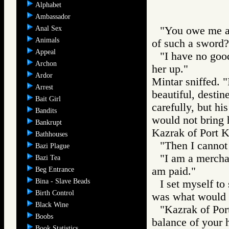
Alphabet
Ambassador
Anal Sex
"You owe me a 
Animals
of such a sword?
Appeal
"I have no goods
Archon
her up."
Ardor
Mintar sniffed. 
Arrest
beautiful, destin
Bait Girl
carefully, but hi
Bandits
would not bring h
Bankrupt
Kazrak of Port Ka
Bathhouses
"Then I cannot 
Bazi Plague
"I am a merchan
Bazi Tea
am paid."
Beg Entrance
Bina - Slave Beads
I set myself to
Birth Control
was what would h
Black Wine
"Kazrak of Port
Boobs
balance of your h
Book Statistics