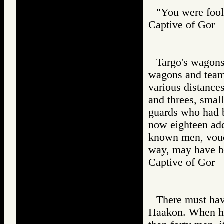
"You were fooli
Captive of Go
Targo's wagons
wagons and teams
various distance
and threes, small
guards who had 
now eighteen add
known men, vouch
way, may have be
Captive of Go
There must hav
Haakon. When he