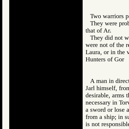
Two warriors pa
They were prob
that of Ar.
They did not we
were not of the 
Laura, or in the 
Hunters of Go
A man in direct
Jarl himself, fro
desirable, arms 
necessary in To
a sword or lose a
from a ship; in 
is not responsibl