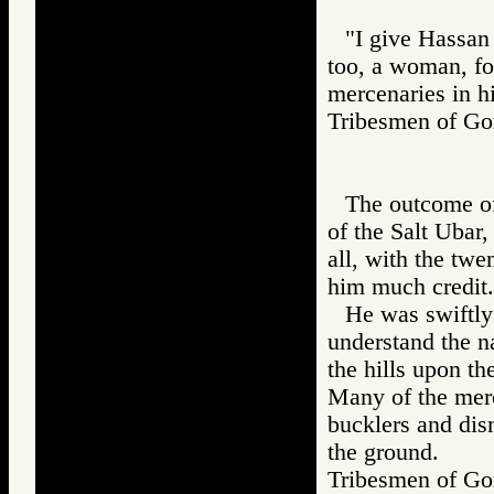
"I give Hassan 
too, a woman, fo
mercenaries in h
Tribesmen of 
The outcome of
of the Salt Ubar
all, with the tw
him much credit.
He was swiftly
understand the n
the hills upon t
Many of the merc
bucklers and dism
the ground.
Tribesmen of 