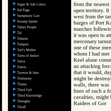
from the nearest 
Sugar & Salt Colors
open territory. I
Sul Paga
west from the tar
Sumptuary Law
Swamp Spider
barges of Port Ka
Tahari People
marches followin
Tal
it was open to at
Talunas
mercenary tarnsm
Tampon
one of these mer
Tarl's Mother
whom I had met i
Tarns of Justice
Keel alone comm
Tatrix
an attacking forc
Tattoo
that it would, da
Taverns & Inns
might be destroy
Testimony
walls, there was 
Thassa
Third Girl
lines of such a f
Third Knowledge
cavalries, might 
Thoughts
Raiders of Go
Thrall