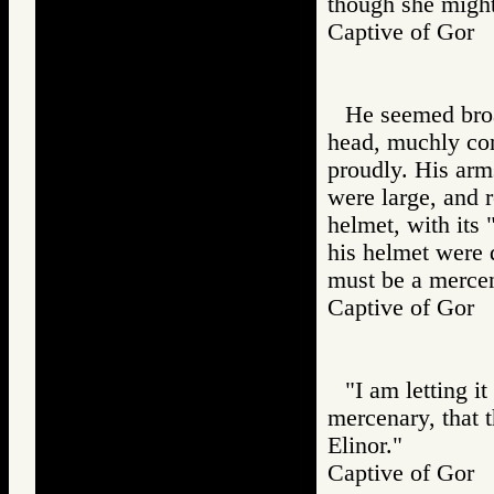
though she might
Captive of Go
He seemed broa
head, muchly con
proudly. His arm
were large, and r
helmet, with its 
his helmet were d
must be a mercen
Captive of Go
"I am letting i
mercenary, that 
Elinor."
Captive of Go