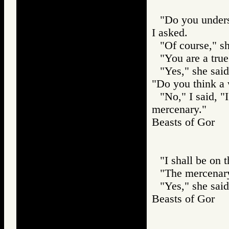
"Do you unders
I asked.
"Of course," sh
"You are a true
"Yes," she sai
"Do you think a
"No," I said, 
mercenary."
Beasts of Gor
"I shall be on 
"The mercenary
"Yes," she said
Beasts of Gor