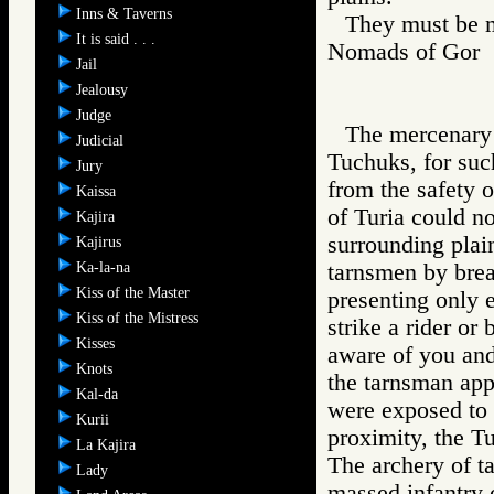
Inns & Taverns
They must be m
It is said . . .
Nomads of Go
Jail
Jealousy
Judge
The mercenary 
Judicial
Tuchuks, for suc
Jury
from the safety o
Kaissa
of Turia could no
Kajira
surrounding plai
Kajirus
Ka-la-na
tarnsmen by brea
Kiss of the Master
presenting only er
Kiss of the Mistress
strike a rider or
Kisses
aware of you and
Knots
the tarnsman app
Kal-da
were exposed to t
Kurii
proximity, the T
La Kajira
The archery of ta
Lady
massed infantry o