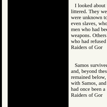
I looked about
littered. They w
were unknown to 
even slaves, wh
men who had bee
weapons. Others
who had refused 
Raiders of Go
Samos survived,
and, beyond thes
remained below,
with Samos, and
had once been a 
Raiders of Go