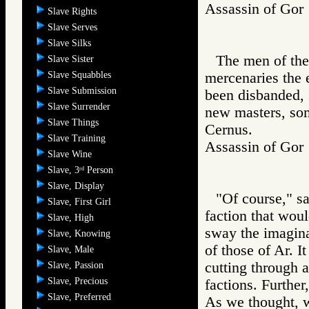
Assassin of G
Slave Rights
Slave Serves
Slave Silks
The men of the
Slave Sister
Slave Squabbles
mercenaries the 
Slave Submission
been disbanded, 
Slave Surrender
new masters, som
Slave Things
Cernus.
Slave Training
Assassin of G
Slave Wine
Slave, 3
Person
rd
Slave, Display
"Of course," s
Slave, First Girl
faction that woul
Slave, High
sway the imagina
Slave, Knowing
of those of Ar. I
Slave, Male
cutting through a
Slave, Passion
Slave, Precious
factions. Further
Slave, Preferred
As we thought, w