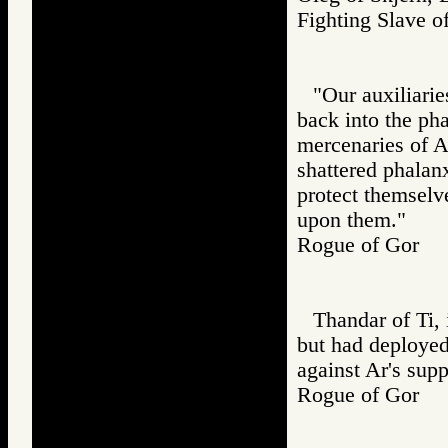
Fighting Slav
"Our auxiliarie
back into the pha
mercenaries of A
shattered phalanx
protect themselv
upon them."
Rogue of Gor
Thandar of Ti, 
but had deployed
against Ar's supp
Rogue of Gor