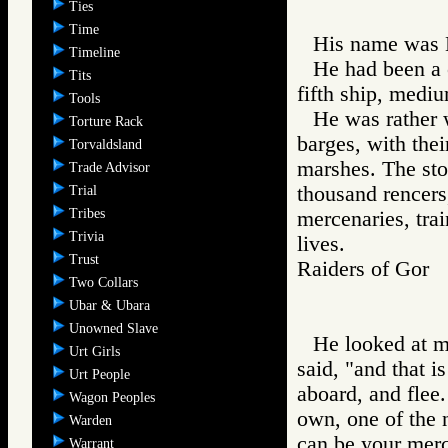
Ties
Time
His name was 
Timeline
He had been a 
Tits
fifth ship, mediu
Tools
He was rather 
Torture Rack
barges, with thei
Torvaldsland
marshes. The sto
Trade Advisor
thousand rencers
Trial
Tribes
mercenaries, tra
Trivia
lives.
Trust
Raiders of Go
Two Collars
Ubar & Ubara
Unowned Slave
He looked at me
Urt Girls
said, "and that i
Urt People
aboard, and flee
Wagon Peoples
own, one of the 
Warden
can be your merc
Warrant