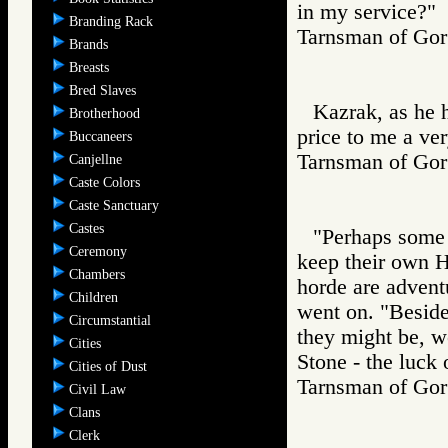
in my service?"
Branding Rack
Tarnsman of G
Brands
Breasts
Bred Slaves
Kazrak, as he h
Brotherhood
price to me a ver
Buccaneers
Tarnsman of G
Canjellne
Caste Colors
Caste Sanctuary
Castes
"Perhaps some o
Ceremony
keep their own H
Chambers
horde are adventu
Children
went on. "Beside
Circumstantial
they might be, wo
Cities
Stone - the luck 
Cities of Dust
Tarnsman of G
Civil Law
Clans
Clerk