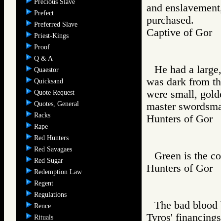
Precious Slave
and enslavement,
Prefect
purchased.
Preferred Slave
Captive of Go
Priest-Kings
Proof
Q & A
He had a large,
Quaestor
was dark from th
Quicksand
were small, golde
Quote Request
Quotes, General
master swordsman
Racks
Hunters of Go
Rape
Red Hunters
Red Savagaes
Green is the c
Red Sugar
Hunters of Go
Redemption Law
Regent
Regulations
The bad blood 
Rence
Tyros' financings
Rituals