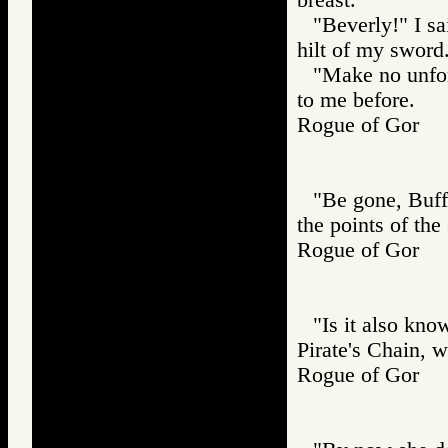
"Beverly!" I s
hilt of my sword
"Make no unfor
to me before.
Rogue of Gor
"Be gone, Buffo
the points of the
Rogue of Gor
"Is it also kn
Pirate's Chain, 
Rogue of Gor