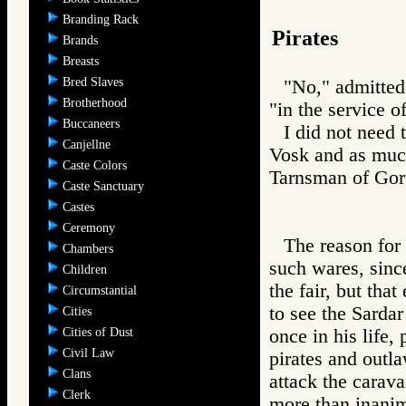
Branding Rack
Pirates
Brands
Breasts
Bred Slaves
"No," admitted 
Brotherhood
"in the service o
Buccaneers
I did not need t
Canjellne
Vosk and as much
Caste Colors
Tarnsman of G
Caste Sanctuary
Castes
Ceremony
The reason for 
Chambers
such wares, since
Children
the fair, but tha
Circumstantial
to see the Sardar
Cities
Cities of Dust
once in his life,
Civil Law
pirates and outl
Clans
attack the carava
Clerk
more than inanim