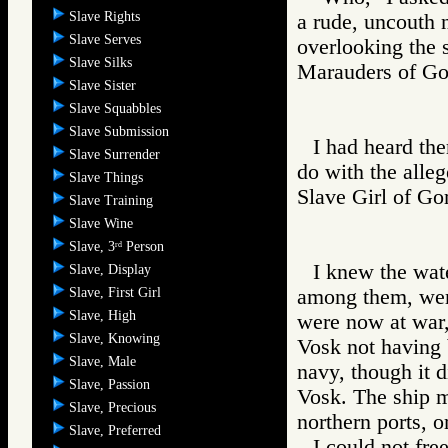
Slave Rights
a rude, uncouth n
Slave Serves
overlooking the 
Slave Silks
Marauders of 
Slave Sister
Slave Squabbles
Slave Submission
I had heard the
Slave Surrender
do with the alle
Slave Things
Slave Girl of
Slave Training
Slave Wine
Slave, 3
Person
rd
I knew the wat
Slave, Display
Slave, First Girl
among them, were
Slave, High
were now at war,
Slave, Knowing
Vosk not having 
Slave, Male
navy, though it d
Slave, Passion
Vosk. The ship mi
Slave, Precious
northern ports, o
Slave, Preferred
I could not fre