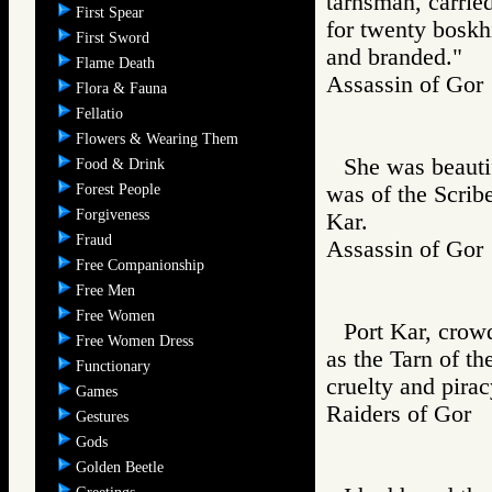
tarnsman, carried
First Spear
for twenty boskh
First Sword
and branded."
Flame Death
Assassin of G
Flora & Fauna
Fellatio
Flowers & Wearing Them
She was beautif
Food & Drink
Forest People
was of the Scrib
Forgiveness
Kar.
Fraud
Assassin of G
Free Companionship
Free Men
Free Women
Port Kar, crowd
Free Women Dress
as the Tarn of t
Functionary
cruelty and pirac
Games
Raiders of Go
Gestures
Gods
Golden Beetle