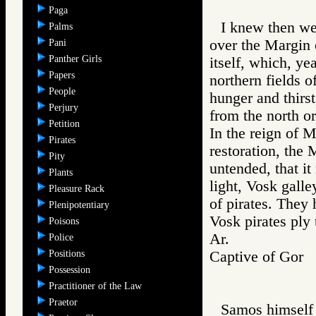
Paga
I knew then we 
Palms
over the Margin 
Pani
Panther Girls
itself, which, ye
Papers
northern fields o
People
hunger and thirs
Perjury
from the north or
Petition
In the reign of Ma
Pirates
restoration, the 
Pity
untended, that it
Plants
light, Vosk galle
Pleasure Rack
of pirates. They
Plenipotentiary
Vosk pirates ply 
Poisons
Ar.
Police
Positions
Captive of Go
Possession
Practitioner of the Law
Praetor
Samos himself 