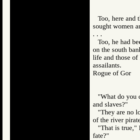
Too, here and th
sought women an
. . .
Too, he had bee
on the south ban
life and those of
assailants.
Rogue of Gor
"What do you co
and slaves?"
"They are no l
of the river pira
"That is true,"
fate?"