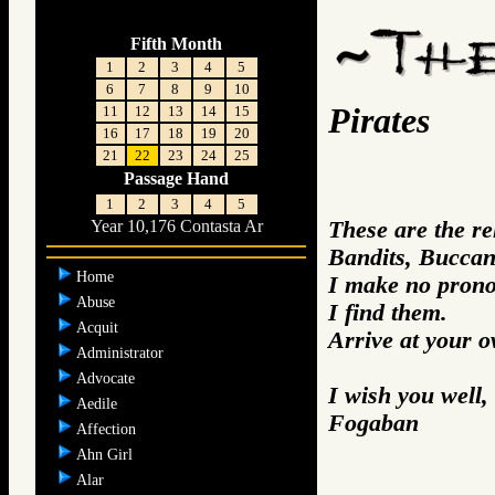
Fifth Month
1
2
3
4
5
6
7
8
9
10
Pirates
11
12
13
14
15
16
17
18
19
20
21
22
23
24
25
Passage Hand
1
2
3
4
5
These are the re
Year 10,176 Contasta Ar
Bandits, Buccan
Home
I make no prono
Abuse
I find them.
Acquit
Arrive at your 
Administrator
Advocate
I wish you well,
Aedile
Fogaban
Affection
Ahn Girl
Alar