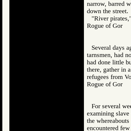
narrow, barred w
down the street.
"River pirates,
Rogue of Gor
Several days a
tarnsmen, had no
had done little b
there, gather in
refugees from Vo
Rogue of Gor
For several we
examining slave 
the whereabouts 
encountered few 