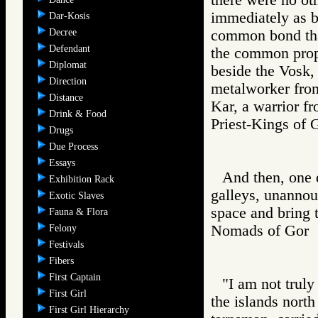
immediately as ba
Dar-Kosis
Decree
common bond that
Defendant
the common prope
Diplomat
beside the Vosk,
Direction
metalworker from
Distance
Kar, a warrior f
Drink & Food
Priest-Kings 
Drugs
Due Process
Essays
And then, one d
Exhibition Rack
galleys, unannou
Exotic Slaves
space and bring t
Fauna & Flora
Nomads of Go
Felony
Festivals
Fibers
First Captain
"I am not truly
First Girl
the islands north
First Girl Hierarchy