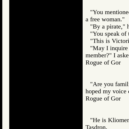
"You mentioned
a free woman."
"By a pirate," 
"You speak of t
"This is Victori
"May I inquire 
member?" I aske
Rogue of Gor
"Are you famil
hoped my voice d
Rogue of Gor
"He is Kliomene
Tasdron.