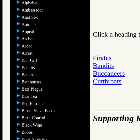
Alphabet
Ambassador
Anal Sex
Animals
Appeal
Click a heading t
Archon
Ardor
Arrest
Pirates
Bait Girl
Bandits
Bandits
Buccaneers
Bankrupt
Cutthroats
Bathhouses
Bazi Plague
Bazi Tea
Beg Entrance
Bina - Slave Beads
Supporting R
Birth Control
Black Wine
Boobs
Book Statistics