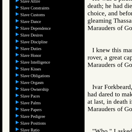
Slave Attire
death; he had di
Slave Constraints
choice, and befo
Slave Customs
gleaming Thassa
Slave Dance
Marauders of 
Slave Dependence
Slave Desires
Slave Discipline
Slave Duties
I knew this ma
Slave Honor
rover, a great cap
Slave Intelligence
Marauders of 
Slave Kisses
Slave Obligations
Slave Orgasm
Ivar Forkbeard,
Slave Ownership
had dared to mak
Slave Paces
at last, in death 
Slave Palms
Marauders of 
Slave Papers
Slave Pedigree
Slave Positions
"Who," I asked 
Slave Ratio