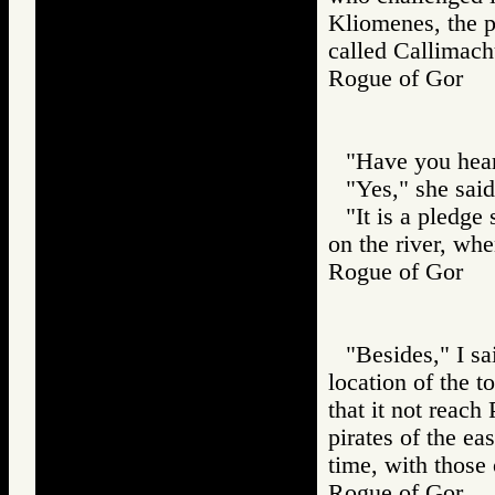
Kliomenes, the p
called Callimach
Rogue of Gor
"Have you hear
"Yes," she said
"It is a pledge
on the river, wh
Rogue of Gor
"Besides," I sa
location of the to
that it not reach 
pirates of the ea
time, with those
Rogue of Gor 