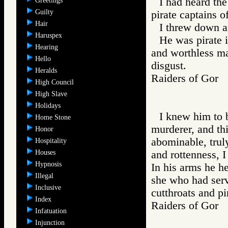
I had heard th
Greetings
Guilty
pirate captains 
Hair
I threw down a
Haruspex
He was pirate i
Hearing
and worthless man
Hello
disgust.
Heralds
Raiders of Go
High Council
High Slave
Holidays
I knew him to b
Home Stone
murderer, and th
Honor
abominable, truly
Hospitality
Houses
and rottenness, I
Hypnosis
In his arms he he
Illegal
she who had serv
Inclusive
cutthroats and pi
Index
Raiders of Go
Infatuation
Injunction