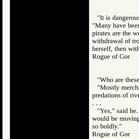
"It is dangero
"Many have been 
pirates are the w
withdrawal of tr
herself, then wit
Rogue of Gor
"Who are these 
"Mostly merchan
predations of riv
. . .
"Yes," said he.
would be moving 
so boldly."
Rogue of Gor