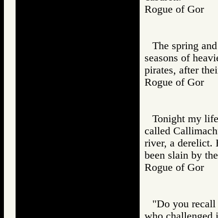
Rogue of Gor
The spring and 
seasons of heavie
pirates, after the
Rogue of Gor
Tonight my lif
called Callimach
river, a derelict
been slain by th
Rogue of Gor
"Do you recall
who challenged i