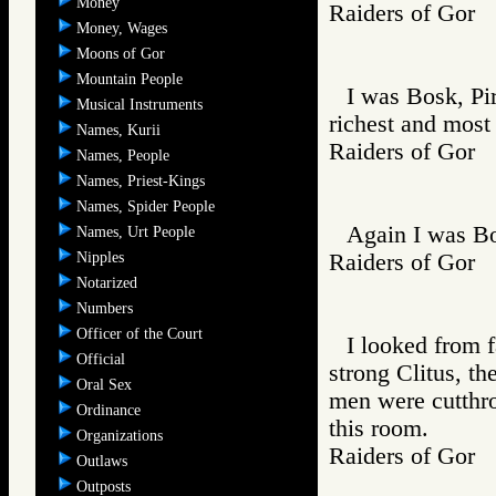
Money
Raiders of Go
Money, Wages
Moons of Gor
Mountain People
I was Bosk, Pi
Musical Instruments
richest and most
Names, Kurii
Raiders of Go
Names, People
Names, Priest-Kings
Names, Spider People
Again I was Bo
Names, Urt People
Nipples
Raiders of Go
Notarized
Numbers
Officer of the Court
I looked from f
Official
strong Clitus, t
Oral Sex
men were cutthro
Ordinance
this room.
Organizations
Raiders of Go
Outlaws
Outposts