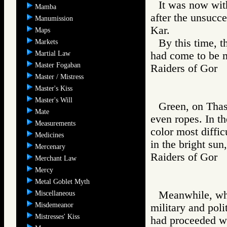
It was now wit
Mamba
after the unsucce
Manumission
Kar.
Maps
By this time, t
Markets
Martial Law
had come to be 
Master Fogaban
Raiders of Go
Master / Mistress
Master's Kiss
Master's Will
Green, on Thass
Mate
even ropes. In th
Measurements
color most diffic
Medicines
in the bright sun
Mercenary
Raiders of Go
Merchant Law
Mercy
Metal Goblet Myth
Meanwhile, whil
Miscellaneous
Misdemeanor
military and polit
Mistresses' Kiss
had proceeded we