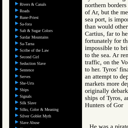
northern borders 
Rivers & Canals
Roads
of Ar, but the m
Rune-Priest
sea port, is impo
Sa-fora
than would other
Salt & Sugar Colors
Cartius, far to h
Sardar Mountains
fortunately for t
Sa-Tarna
impossible to bri
Scribe of the Law
to the sea. Ar re
Second Girl
traffic, on the V
Seduction Slave
to her. Tyros' fi
Sentence
an attempt to de
Serves
markets more de
She-Urts
originally debark
Ships
Signals
ships of Tyros, 
Silk Slave
Hunters of Go
Silks, Color & Meaning
Silver Goblet Myth
Slave Abuse
He was a pirate