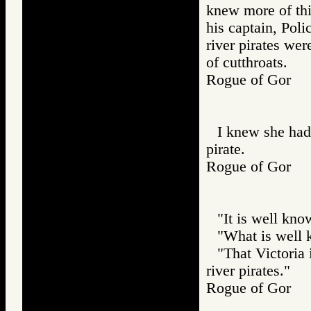
knew more of thi
his captain, Poli
river pirates wer
of cutthroats.
Rogue of Gor
I knew she had
pirate.
Rogue of Gor
"It is well kno
"What is well 
"That Victoria 
river pirates."
Rogue of Gor 