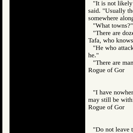
"It is not like
said. "Usually th
somewhere along 
"What towns?" 
"There are doze
Tafa, who knows
"He who attacke
he."
"There are many
Rogue of Gor
"I have nowhere
may still be withi
Rogue of Gor
"Do not leave t