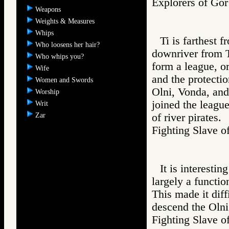
Explorers of 
Weapons
Weights & Measures
Whips
Ti is farthest 
Who loosens her hair?
downriver from Ti
Who whips you?
form a league, or
Wife
and the protectio
Women and Swords
Olni, Vonda, and 
Worship
joined the league
Writ
Zar
of river pirates.
Fighting Slav
It is interestin
largely a functio
This made it diffi
descend the Olni
Fighting Slav