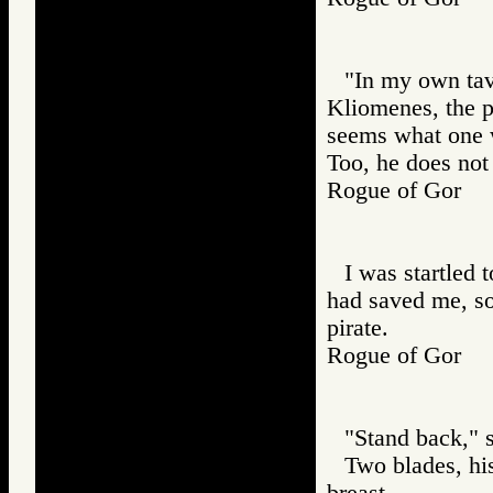
"In my own tave
Kliomenes, the p
seems what one w
Too, he does not
Rogue of Gor
I was startled 
had saved me, so
pirate.
Rogue of Gor
"Stand back," s
Two blades, hi
breast.