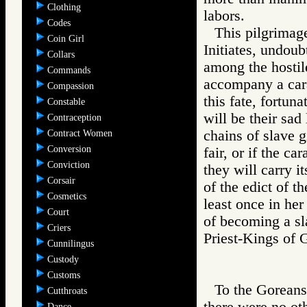
Clothing
labors.
Codes
This pilgrimage
Coin Girl
Initiates, undoub
Collars
among the hostil
Commands
accompany a carav
Compassion
this fate, fortun
Constable
will be their sad 
Contraception
chains of slave g
Contract Women
Conversion
fair, or if the ca
Conviction
they will carry i
Corsair
of the edict of t
Cosmetics
least once in her
Court
of becoming a sla
Criers
Priest-Kings o
Cunnilingus
Custody
Customs
To the Goreans
Cutthroats
there were no ot
Dance