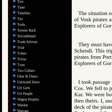
Ties
Time
The situation o
Timeline
of Vosk pirates a
Tits
Tools
Explorers of 
Torture Rack
Torvaldsland
Trade Advisor
They must have
Trial
Schendi. This tri
Tribes
pirates from Port
Trivia
Explorers of 
Trust
Two Collars
Ubar & Ubara
I took passage 
Unowned Slave
Cos. We fell to p
Urt Girls
Kar. We were boa
Urt People
Wagon Peoples
then theirs. I, a
Warden
deck of the pirat
Warrant