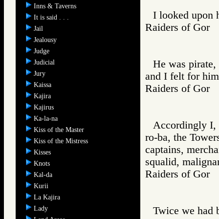
Inns & Taverns
I looked upon h
It is said . . .
Raiders of Go
Jail
Jealousy
Judge
He was pirate, 
Judicial
Jury
and I felt for hi
Kaissa
Raiders of Go
Kajira
Kajirus
Ka-la-na
Accordingly I,
Kiss of the Master
ro-ba, the Tower
Kiss of the Mistress
captains, merchan
Kisses
squalid, maligna
Knots
Raiders of Go
Kal-da
Kurii
La Kajira
Lady
Twice we had b