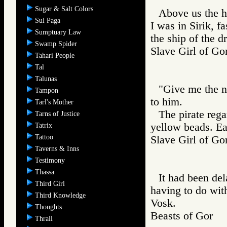
Sugar & Salt Colors
Above us the ha
Sul Paga
I was in Sirik, f
Sumptuary Law
the ship of the d
Swamp Spider
Slave Girl of
Tahari People
Tal
Talunas
"Give me the n
Tampon
to him.
Tarl's Mother
The pirate rega
Tarns of Justice
yellow beads. Ea
Tatrix
Tattoo
Slave Girl of
Taverns & Inns
Testimony
Thassa
It had been de
Third Girl
having to do wit
Third Knowledge
Vosk.
Thoughts
Beasts of Gor
Thrall