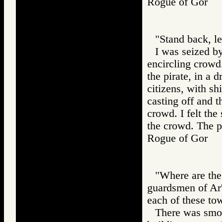
Rogue of Gor
"Stand back, le
I was seized b
encircling crowd
the pirate, in a
citizens, with sh
casting off and 
crowd. I felt the
the crowd. The p
Rogue of Gor
"Where are the
guardsmen of Ar'
each of these tow
There was smok