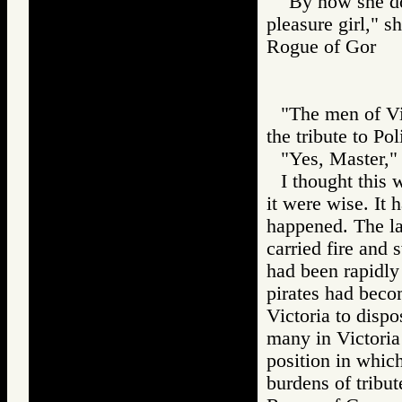
"By now she dou
pleasure girl," sh
Rogue of Gor
"The men of Vic
the tribute to Pol
"Yes, Master,"
I thought this 
it were wise. It h
happened. The la
carried fire and 
had been rapidly 
pirates had bec
Victoria to dispos
many in Victoria
position in whic
burdens of tribut