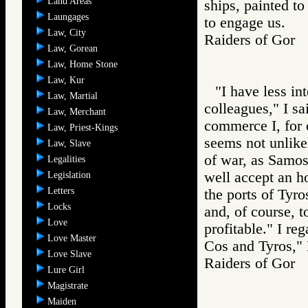
Land Areas
ships, painted t
Laungages
to engage us.
Law, City
Raiders of Go
Law, Gorean
Law, Home Stone
Law, Kur
"I have less in
Law, Martial
colleagues," I sa
Law, Merchant
commerce I, for 
Law, Priest-Kings
seems not unlike
Law, Slave
of war, as Samos 
Legalities
well accept an h
Legislation
Letters
the ports of Tyro
Locks
and, of course, 
Love
profitable." I re
Love Master
Cos and Tyros," I
Love Slave
Raiders of Go
Lure Girl
Magistrate
Maiden