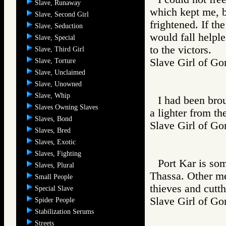
Slave, Runaway
which kept me, b
Slave, Second Girl
frightened. If the
Slave, Seduction
would fall helple
Slave, Special
to the victors.
Slave, Third Girl
Slave Girl of
Slave, Torture
Slave, Unclaimed
Slave, Unowned
Slave, Whip
I had been brou
Slaves Owning Slaves
a lighter from the
Slaves, Bond
Slave Girl of
Slaves, Bred
Slaves, Exotic
Slaves, Fighting
Port Kar is som
Slaves, Plural
Thassa. Other men
Small People
thieves and cutthr
Special Slave
Slave Girl of
Spider People
Stabilization Serums
Streets