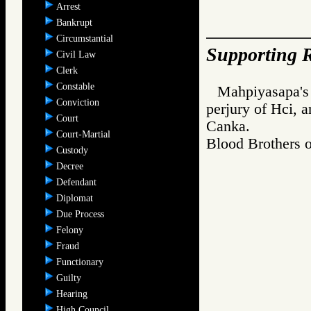
Arrest
Bankrupt
Circumstantial
Supporting R
Civil Law
Clerk
Constable
Mahpiyasapa's 
Conviction
perjury of Hci, a
Court
Canka.
Court-Martial
Blood Brother
Custody
Decree
Defendant
Diplomat
Due Process
Felony
Fraud
Functionary
Guilty
Hearing
High Council