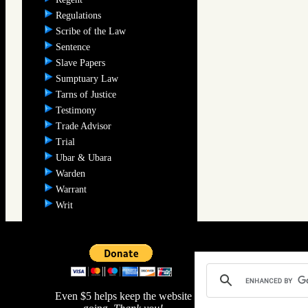
Regulations
Scribe of the Law
Sentence
Slave Papers
Sumptuary Law
Tarns of Justice
Testimony
Trade Advisor
Trial
Ubar & Ubara
Warden
Warrant
Writ
Even $5 helps keep the website