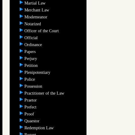
Martial Law
Merchant Law
Misdemeanor
Notarized
Officer of the Court
Official
Ordinance
Papers
Perjury
Petition
Plenipotentiary
Police
Possession
Practitioner of the Law
Praetor
Prefect
Proof
Quaestor
Redemption Law
Regent