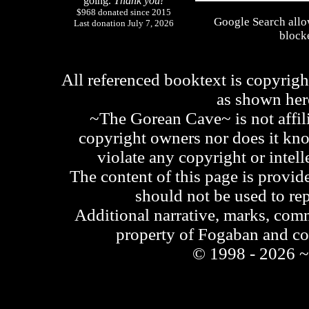
going.
Thank you!
$968 donated since 2015
Google Search allo
Last donation July 7, 2026
blocke
All referenced booktext is copyrigh
as shown he
~The Gorean Cave~ is not affili
copyright owners nor does it kno
violate any copyright or intell
The content of this page is provid
should not be used to re
Additional narrative, marks, comm
property of Fogaban and c
© 1998 - 2026 ~