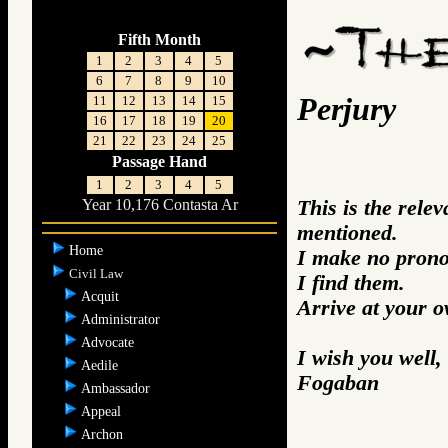
Fifth Month
1
2
3
4
5
6
7
8
9
10
Perjury
11
12
13
14
15
16
17
18
19
20
21
22
23
24
25
Passage Hand
1
2
3
4
5
This is the rele
Year 10,176 Contasta Ar
mentioned.
Home
I make no prono
Civil Law
I find them.
Acquit
Arrive at your 
Administrator
Advocate
I wish you well,
Aedile
Fogaban
Ambassador
Appeal
Archon