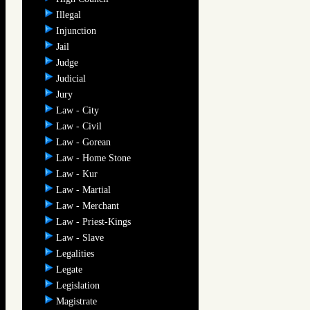
Illegal
Injunction
Jail
Judge
Judicial
Jury
Law - City
Law - Civil
Law - Gorean
Law - Home Stone
Law - Kur
Law - Martial
Law - Merchant
Law - Priest-Kings
Law - Slave
Legalities
Legate
Legislation
Magistrate