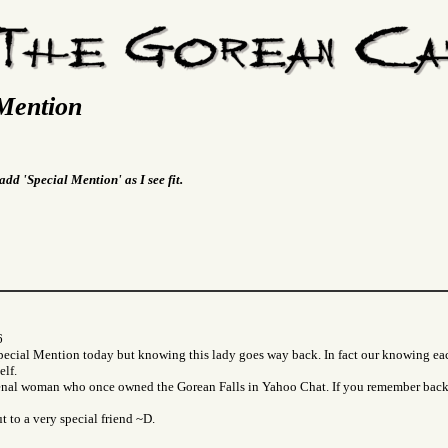
Mention
add 'Special Mention' as I see fit.
6
Special Mention today but knowing this lady goes way back. In fact our knowing ea
lf.
nal woman who once owned the Gorean Falls in Yahoo Chat. If you remember back 
t to a very special friend ~D.