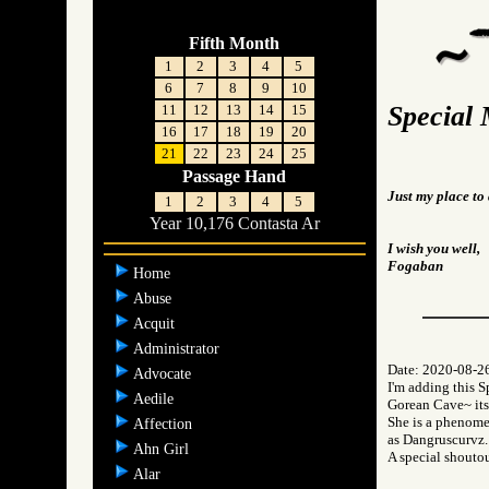
Fifth Month
1
2
3
4
5
6
7
8
9
10
Special 
11
12
13
14
15
16
17
18
19
20
21
22
23
24
25
Passage Hand
Just my place to 
1
2
3
4
5
Year 10,176 Contasta Ar
I wish you well,
Fogaban
Home
Abuse
Acquit
Administrator
Date: 2020-08-2
Advocate
I'm adding this 
Aedile
Gorean Cave~ itse
She is a phenome
Affection
as Dangruscurvz.
Ahn Girl
A special shoutou
Alar