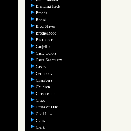
Branding Rack
Brands
Breasts
Bred Slaves
Brotherhood
Buccaneers
Canjellne
Caste Colors
Caste Sanctuary
Castes
Ceremony
Chambers
Children
Circumstantial
Cities
Cities of Dust
Civil Law
Clans
Clerk