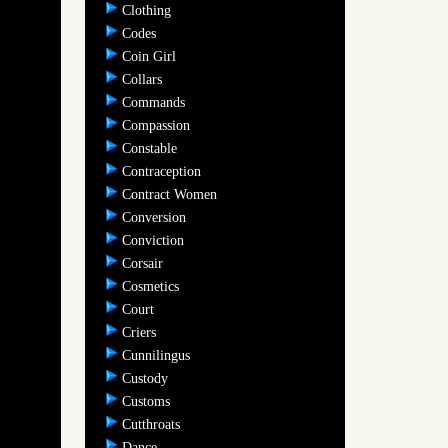
Clothing
Codes
Coin Girl
Collars
Commands
Compassion
Constable
Contraception
Contract Women
Conversion
Conviction
Corsair
Cosmetics
Court
Criers
Cunnilingus
Custody
Customs
Cutthroats
Dance