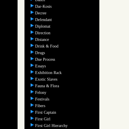
Dar-Kosis
Decree
Defendant
Diplomat
Direction
Distance
Drink & Food
Drugs
Due Process
Essays
Exhibition Rack
Exotic Slaves
Fauna & Flora
Felony
Festivals
Fibers
First Captain
First Girl
First Girl Hierarchy