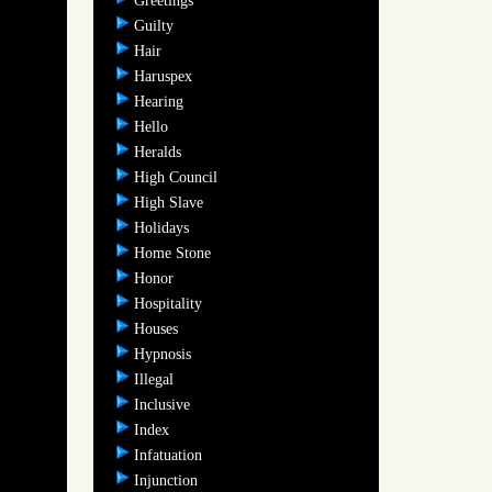
Greetings
Guilty
Hair
Haruspex
Hearing
Hello
Heralds
High Council
High Slave
Holidays
Home Stone
Honor
Hospitality
Houses
Hypnosis
Illegal
Inclusive
Index
Infatuation
Injunction