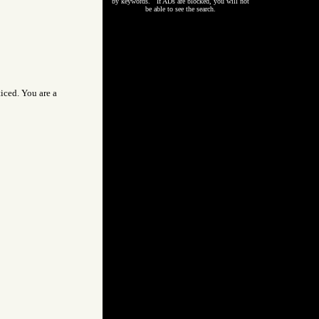
by keywords. If ADs are blocked, you will not
be able to see the search.
iced. You are a