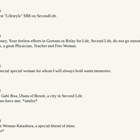
6
est "Lifestyle" SIM on SecondLife.
5
ey, Your tireless efforts in Goreans in Relay for Life, Second Life, do not go unnot
 a great Physician, Teacher and Free Woman.
5
special special woman for whom I will always hold warm memories.
2
o Gabi Boa, Ubara of Besnit, a city in Second Life.
we have met. *smiles*
8
ee Woman Katashnia, a special friend of mine.
es*