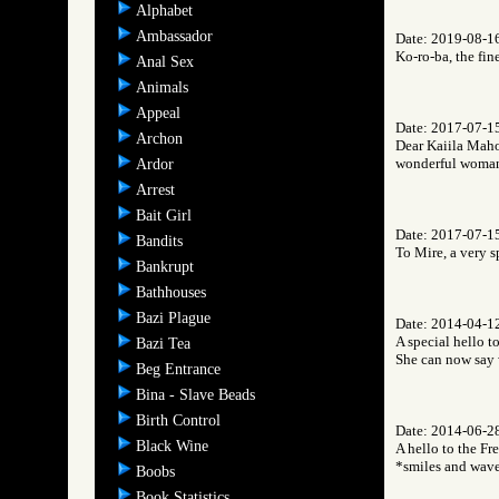
Alphabet
Ambassador
Date: 2019-08-1
Ko-ro-ba, the fin
Anal Sex
Animals
Appeal
Date: 2017-07-1
Archon
Dear Kaiila Mahon
wonderful woman,
Ardor
Arrest
Bait Girl
Date: 2017-07-1
Bandits
To Mire, a very 
Bankrupt
Bathhouses
Bazi Plague
Date: 2014-04-1
A special hello t
Bazi Tea
She can now say 
Beg Entrance
Bina - Slave Beads
Birth Control
Date: 2014-06-2
Black Wine
A hello to the Fr
*smiles and wav
Boobs
Book Statistics