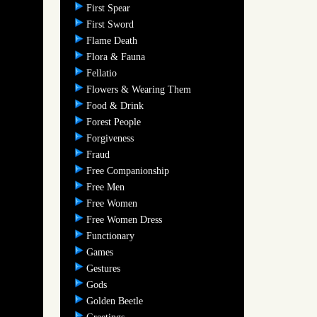
First Spear
First Sword
Flame Death
Flora & Fauna
Fellatio
Flowers & Wearing Them
Food & Drink
Forest People
Forgiveness
Fraud
Free Companionship
Free Men
Free Women
Free Women Dress
Functionary
Games
Gestures
Gods
Golden Beetle