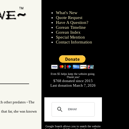
What's New
Quote Request
Have A Question?
Gorean Timeline
Gorean Index
Special Mention
Contact Information
Even $5 helps keep the website going.
Thank you!
$768 donated since 2015
Last donation March 7, 2026
ch other predates ~The
that far, she was known
Google Search allows you to search the website