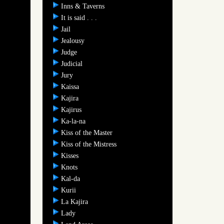
Inns & Taverns
It is said . . .
Jail
Jealousy
Judge
Judicial
Jury
Kaissa
Kajira
Kajirus
Ka-la-na
Kiss of the Master
Kiss of the Mistress
Kisses
Knots
Kal-da
Kurii
La Kajira
Lady