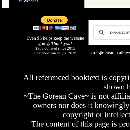
Weapons
Even $5 helps keep the website
going.
Thank you!
$968 donated since 2015
Google Search allows
Last donation July 7, 2026
All referenced booktext is copyri
shown 
~The Gorean Cave~ is not affilia
owners nor does it knowingly 
copyright or intellec
The content of this page is pr