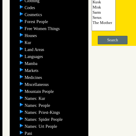
Clothing
Codes
Cosmetics
Forest People
Free Women Things
Houses
Search
Kur
Land Areas
Languages
Mamba
Markets
Medicines
Miscellaneous
Mountain People
Names: Kur
Names: People
Names: Priest-Kings
Names: Spider People
Names: Urt People
Pani