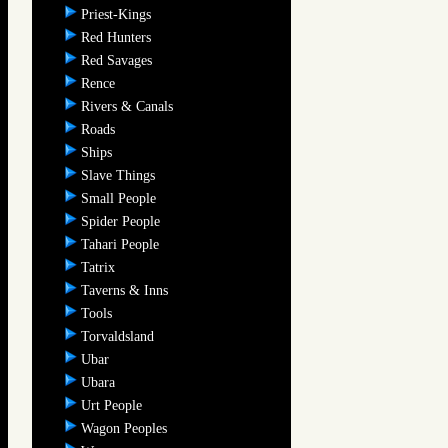
Priest-Kings
Red Hunters
Red Savages
Rence
Rivers & Canals
Roads
Ships
Slave Things
Small People
Spider People
Tahari People
Tatrix
Taverns & Inns
Tools
Torvaldsland
Ubar
Ubara
Urt People
Wagon Peoples