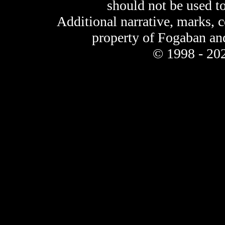
should not be used t
Additional narrative, marks, 
property of Fogaban an
© 1998 - 202