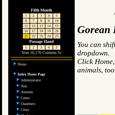
Fifth Month
1
2
3
4
5
6
7
8
9
10
11
12
13
14
15
Gorean 
16
17
18
19
20
21
22
23
24
25
Passage Hand
You can shif
1
2
3
4
5
dropdown.
Year 10,176 Contasta Ar
Click Home, 
Home
animals, to
Index Home Page
Administrator
Alar
Animals
Castes
Chambers
Cities