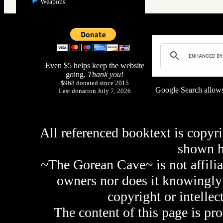
Weapons
Even $5 helps keep the website
going.
Thank you!
$968 donated since 2015
Google Search allows
Last donation July 7, 2026
All referenced booktext is copyri
shown 
~The Gorean Cave~ is not affilia
owners nor does it knowingly 
copyright or intellec
The content of this page is pr