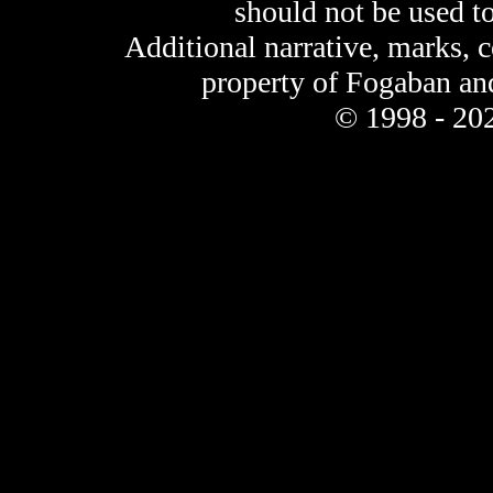
should not be used t
Additional narrative, marks, 
property of Fogaban an
© 1998 - 202