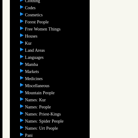
Clothing
Codes
Cosmetics
Forest People
Free Women Things
Houses
Kur
Land Areas
Languages
Mamba
Markets
Medicines
Miscellaneous
Mountain People
Names: Kur
Names: People
Names: Priest-Kings
Names: Spider People
Names: Urt People
Pani