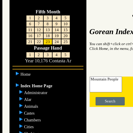
Fifth Month
1
2
3
4
5
6
7
8
9
10
Gorean Index
11
12
13
14
15
16
17
18
19
20
21
22
23
24
25
You can shift+click or ctrl
Passage Hand
Click Home, in the menu, f
1
2
3
4
5
Year 10,176 Contasta Ar
Home
Index Home Page
Administrator
Alar
Search
Animals
Castes
Chambers
Cities