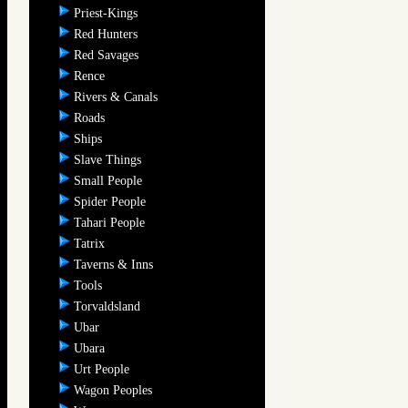
Priest-Kings
Red Hunters
Red Savages
Rence
Rivers & Canals
Roads
Ships
Slave Things
Small People
Spider People
Tahari People
Tatrix
Taverns & Inns
Tools
Torvaldsland
Ubar
Ubara
Urt People
Wagon Peoples