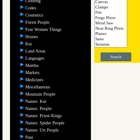
Clothing
Codes
Cosmetics
Forest People
Free Women Things
Houses
Kur
Land Areas
Search
Languages
Mamba
Markets
Medicines
Miscellaneous
Mountain People
Names: Kur
Names: People
Names: Priest-Kings
Names: Spider People
Names: Urt People
Pani