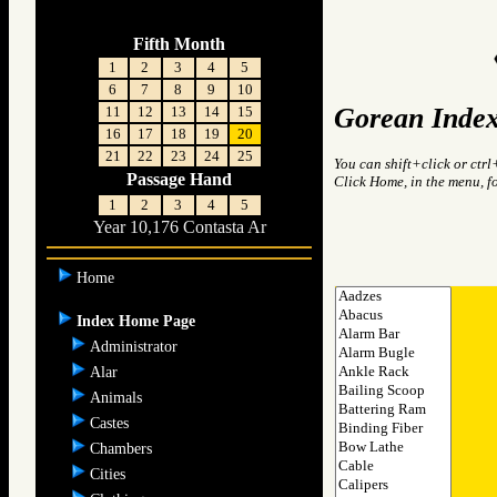
Fifth Month
1
2
3
4
5
6
7
8
9
10
Gorean Index
11
12
13
14
15
16
17
18
19
20
21
22
23
24
25
You can shift+click or ctrl
Passage Hand
Click Home, in the menu, f
1
2
3
4
5
Year 10,176 Contasta Ar
Home
Index Home Page
Administrator
Alar
Animals
Castes
Chambers
Cities