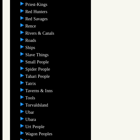
Priest-Kings
Red Hunters
Red Savages
Rence
Rivers & Canals
Roads
Ships
Slave Things
Small People
Spider People
Tahari People
Tatrix
Taverns & Inns
Tools
Torvaldsland
Ubar
Ubara
Urt People
Wagon Peoples