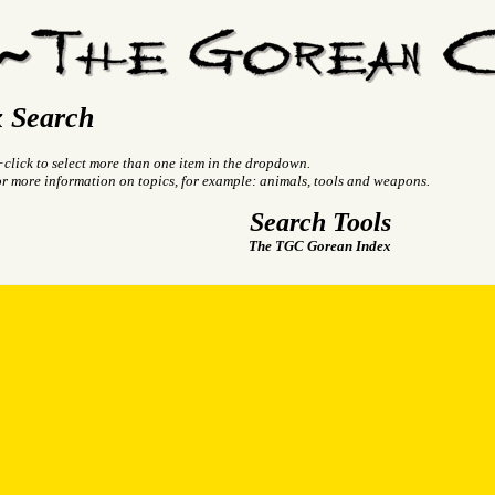
 Search
+click to select more than one item in the dropdown.
or more information on topics, for example: animals, tools and weapons.
Search Tools
The TGC Gorean Index