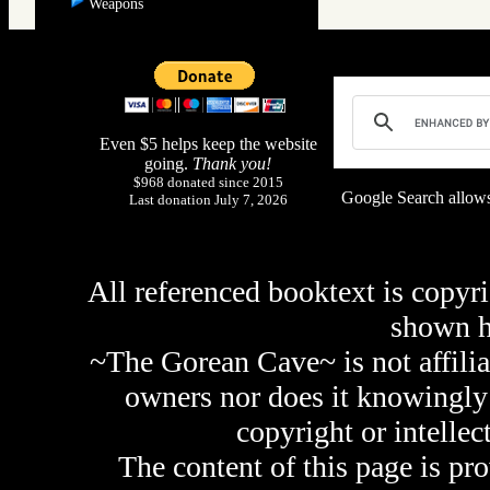
Weapons
Even $5 helps keep the website
going.
Thank you!
$968 donated since 2015
Google Search allows
Last donation July 7, 2026
All referenced booktext is copyri
shown 
~The Gorean Cave~ is not affilia
owners nor does it knowingly 
copyright or intellec
The content of this page is pr