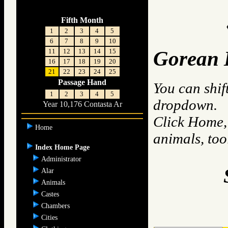
Fifth Month
1
2
3
4
5
6
7
8
9
10
11
12
13
14
15
Gorean 
16
17
18
19
20
21
22
23
24
25
Passage Hand
You can shif
1
2
3
4
5
dropdown.
Year 10,176 Contasta Ar
Click Home, 
Home
animals, to
Index Home Page
Administrator
Alar
Animals
Castes
Chambers
Cities