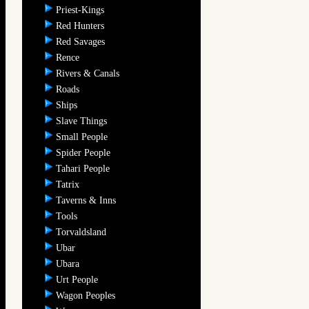
Priest-Kings
Red Hunters
Red Savages
Rence
Rivers & Canals
Roads
Ships
Slave Things
Small People
Spider People
Tahari People
Tatrix
Taverns & Inns
Tools
Torvaldsland
Ubar
Ubara
Urt People
Wagon Peoples