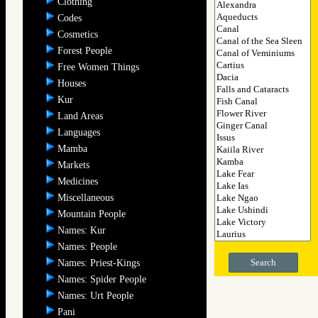
Clothing
Codes
Cosmetics
Forest People
Free Women Things
Houses
Kur
Land Areas
Languages
Mamba
Markets
Medicines
Miscellaneous
Mountain People
Names: Kur
Names: People
Search
Names: Priest-Kings
Names: Spider People
Names: Urt People
Pani