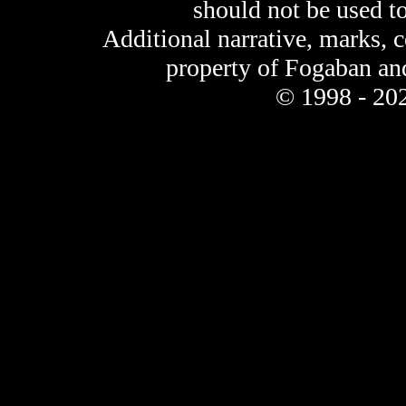
should not be used t
Additional narrative, marks, 
property of Fogaban an
© 1998 - 202