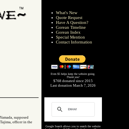
What's New
Quote Request
Have A Question?
Gorean Timeline
Gorean Index
Special Mention
Contact Information
Even $5 helps keep the website going.
Thank you!
$768 donated since 2015
Last donation March 7, 2026
d Yamada, supposed
Tajima, officer in the
Google Search allows you to search the website