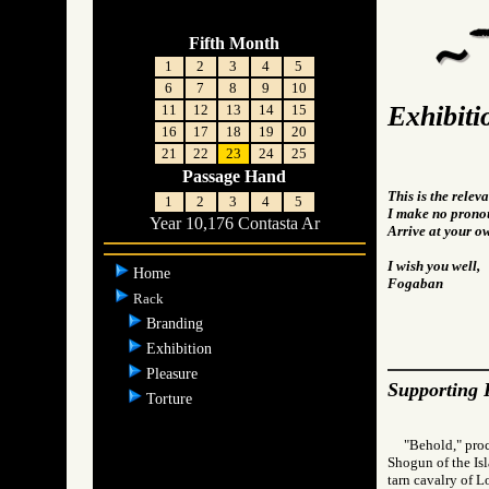
Fifth Month
1
2
3
4
5
6
7
8
9
10
Exhibiti
11
12
13
14
15
16
17
18
19
20
21
22
23
24
25
Passage Hand
This is the rele
1
2
3
4
5
I make no pronou
Year 10,176 Contasta Ar
Arrive at your o
I wish you well,
Home
Fogaban
Rack
Branding
Exhibition
Pleasure
Supporting 
Torture
"Behold," pro
Shogun of the Isl
tarn cavalry of 