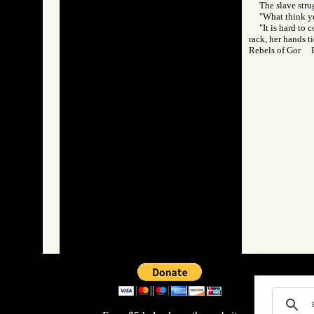
The slave strug
"What think y
"It is hard to
rack, her hands t
Rebels of Gor