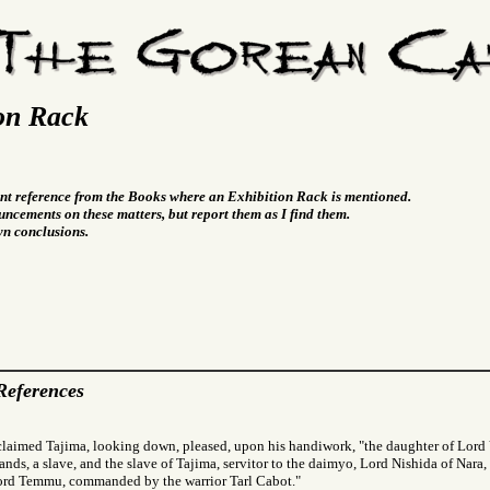
on Rack
vant reference from the Books where an Exhibition Rack is mentioned.
ncements on these matters, but report them as I find them.
wn conclusions.
References
claimed Tajima, looking down, pleased, upon his handiwork, "the daughter of Lor
ands, a slave, and the slave of Tajima, servitor to the daimyo, Lord Nishida of Nara, 
Lord Temmu, commanded by the warrior Tarl Cabot."