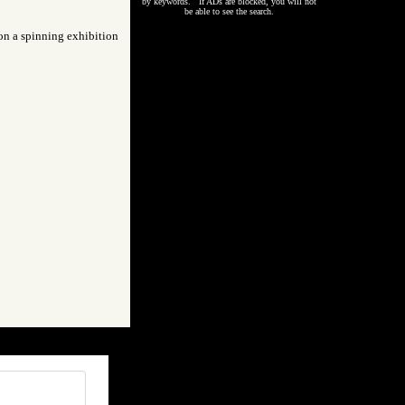
by keywords. If ADs are blocked, you will not
be able to see the search.
 on a spinning exhibition