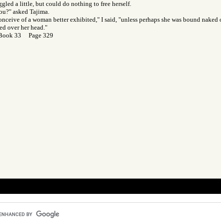
gled a little, but could do nothing to free herself.
ou?" asked Tajima.
 conceive of a woman better exhibited," I said, "unless perhaps she was bound naked
ied over her head."
 Book 33 Page 329