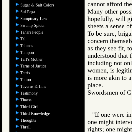
cannot afford th
Sugar & Salt Colors
Many other possib
Sul Paga
hopefully, will 
Sumptuary Law
sheets a sense of
Swamp Spider
Tahari People
To be sure, briga
Tal
concern themselve
Talunas
as they see fit, t
Tampon
understood that t
Tarl's Mother
including not onl
Tarns of Justice
women, is legiti
Tatrix
is more akin to a
Tattoo
place.
Taverns & Inns
Swordsmen of
Testimony
Thassa
Third Girl
"If one were in
Third Knowledge
Thoughts
one might interv
Thrall
rights; one might