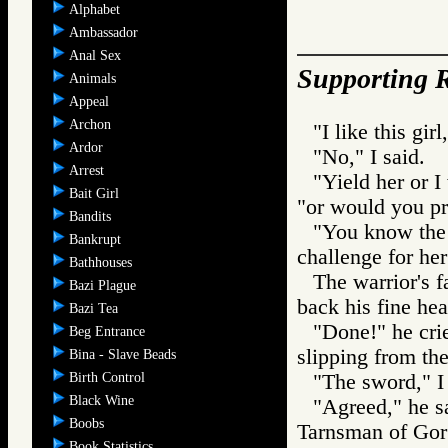
Alphabet
Ambassador
Anal Sex
Supporting R
Animals
Appeal
Archon
"I like this gir
Ardor
"No," I said.
Arrest
"Yield her or I
Bait Girl
"or would you pr
Bandits
"You know the 
Bankrupt
challenge for he
Bathhouses
The warrior's f
Bazi Plague
back his fine hea
Bazi Tea
"Done!" he crie
Beg Entrance
slipping from the
Bina - Slave Beads
Birth Control
"The sword," I 
Black Wine
"Agreed," he s
Boobs
Tarnsman of G
Book Statistics