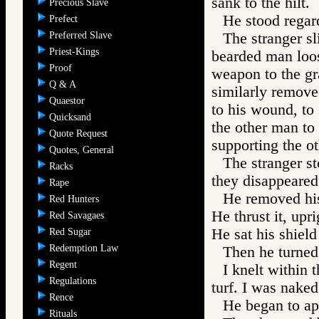
sank to the hilt.
Precious Slave
He stood regard
Prefect
Preferred Slave
The stranger s
Priest-Kings
bearded man loos
Proof
weapon to the gr
Q & A
similarly remove
Quaestor
to his wound, to
Quicksand
the other man to 
Quote Request
supporting the oth
Quotes, General
The stranger s
Racks
they disappeared 
Rape
He removed his
Red Hunters
He thrust it, upri
Red Savagaes
He sat his shield 
Red Sugar
Redemption Law
Then he turned
Regent
I knelt within t
Regulations
turf. I was naked
Rence
He began to app
Rituals