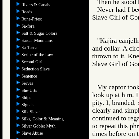
Then he stood 
Rivers & Canals
Never had I be
Roads
Slave Girl of 
Rune-Priest
Sa-fora
Salt & Sugar Colors
"Kajira canjell
Sardar Mountains
and collar. A cir
Sa-Tarna
Scribe of the Law
thrown to it. Kn
Second Girl
Slave Girl of
Seduction Slave
Sentence
Serves
My captor took 
She-Urts
look up at him. I
Ships
pity. I, branded,
Signals
clearly and simp
Silk Slave
continued to rega
Silks, Color & Meaning
to repeat this ph
Silver Goblet Myth
times before on 
Slave Abuse