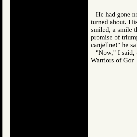
He had gone no
turned about. Hi
smiled, a smile 
promise of triump
canjellne!" he sa
"Now," I said,
Warriors of G