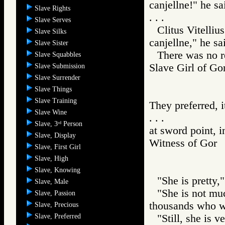
canjellne!" he sa
Slave Rights
. . .
Slave Serves
Clitus Vitelliu
Slave Silks
canjellne," he sa
Slave Sister
There was no r
Slave Squabbles
Slave Girl of
Slave Submission
Slave Surrender
Slave Things
Slave Training
They preferred, 
Slave Wine
. . .
Slave, 3
Person
rd
at sword point, 
Slave, Display
Witness of Go
Slave, First Girl
Slave, High
Slave, Knowing
"She is pretty,"
Slave, Male
"She is not muc
Slave, Passion
thousands who wo
Slave, Precious
Slave, Preferred
"Still, she is v