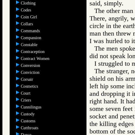
said, simply.
Clothing
The other man a
Codes
Coin Girl
There, angrily, w
Collars
circle in the ear
Commands
man then threw m
Compassion
I was hurled to i
Constable
The men spoke 
Contraception
did not speak lo
Contract Women
I struggled to m
Conversion
The stranger, 
Conviction
shield on his arm
Corsair
left hip some inc
Cosmetics
and dropping it i
Court
right hand. It ha
Criers
Cunnilingus
some seven feet i
Custody
socket and penet
Customs
the killing edge
Cutthroats
bottom of the soc
Dance