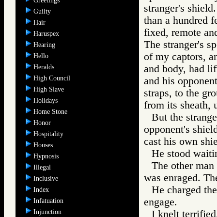
Greetings
stranger's shiel
Guilty
than a hundred f
Hair
fixed, remote and
Haruspex
The stranger's s
Hearing
of my captors, a
Hello
and body, had lif
Heralds
High Council
and his opponent
High Slave
straps, to the gr
Holidays
from its sheath, 
Home Stone
But the strange
Honor
opponent's shiel
Hospitality
cast his own shie
Houses
He stood waiti
Hypnosis
The other man g
Illegal
was enraged. The
Inclusive
He charged the 
Index
engage.
Infatuation
Injunction
I knelt terrifi