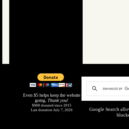
Even $5 helps keep the website
going.
Thank you!
$968 donated since 2015
Google Search allo
Last donation July 7, 2026
blocke