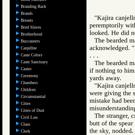
Branding Rack
Brands
"Kajira canjel
Breasts
peremptorily with
Bred Slaves
looked. He did n
Brotherhood
The bearded ma
Buccaneers
acknowledged. "K
Canjellne
. . .
Caste Colors
The bearded ma
Caste Sanctuary
Castes
if nothing to him
Ceremony
yards away.
Chambers
"Kajira canjel
Children
were giving the 
Circumstantial
mistake had been
Cities
misunderstandin
Cities of Dust
The stranger, c
Civil Law
butt of the spear
Clans
the sky, nodded.
Clerk