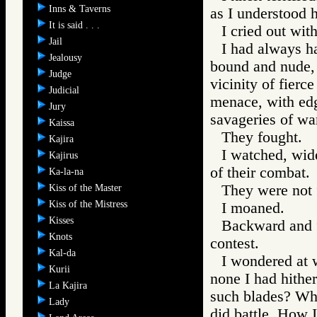
Inns & Taverns
as I understood 
It is said . . .
I cried out with
Jail
I had always ha
Jealousy
bound and nude, 
Judge
vicinity of fierc
Judicial
menace, with edg
Jury
savageries of wa
Kaissa
They fought.
Kajira
I watched, wid
Kajirus
of their combat.
Ka-la-na
They were not 
Kiss of the Master
Kiss of the Mistress
I moaned.
Kisses
Backward and f
Knots
contest.
Kal-da
I wondered at 
Kurii
none I had hithe
La Kajira
such blades? Why
Lady
did battle. How I