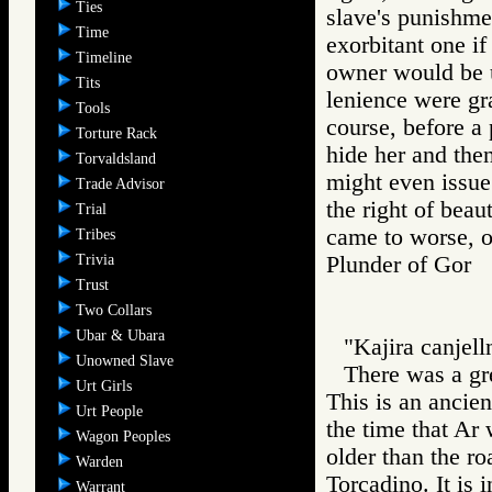
Ties
slave's punishmen
Time
exorbitant one i
Timeline
owner would be u
Tits
lenience were gr
Tools
course, before a
Torture Rack
hide her and then
Torvaldsland
might even issue 
Trade Advisor
the right of bea
Trial
came to worse, o
Tribes
Trivia
Plunder of Go
Trust
Two Collars
Ubar & Ubara
"Kajira canjelln
Unowned Slave
There was a gre
Urt Girls
This is an ancien
Urt People
the time that Ar 
Wagon Peoples
older than the r
Warden
Torcadino. It is
Warrant