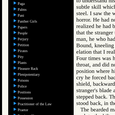
to understand his
Paga
subtle skill whic
Palms
steel. I saw the
Pani
horror. He had no
Panther Girls
realized he had b
Papers
that the strange
People
man, he who had,
Perjury
Bound, kneeling i
Petition
elation that I re
Pirates
Pity
Four times was he
Plants
throat, and did 
Pleasure Rack
position where hi
Plenipotentiary
cry he forced ba
Poisons
shield, backward,
Police
stranger's blade 
Positions
stepped back. Th
Possession
stood back, in th
Practitioner of the Law
The bearded man
Praetor