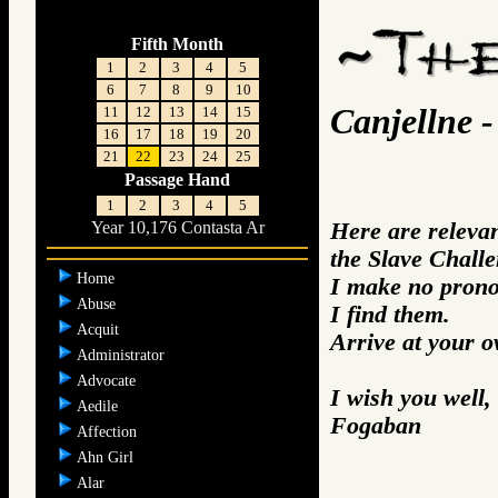
Fifth Month
1
2
3
4
5
6
7
8
9
10
Canjellne -
11
12
13
14
15
16
17
18
19
20
21
22
23
24
25
Passage Hand
1
2
3
4
5
Here are releva
Year 10,176 Contasta Ar
the Slave Challe
Home
I make no prono
Abuse
I find them.
Acquit
Arrive at your 
Administrator
Advocate
I wish you well,
Aedile
Fogaban
Affection
Ahn Girl
Alar