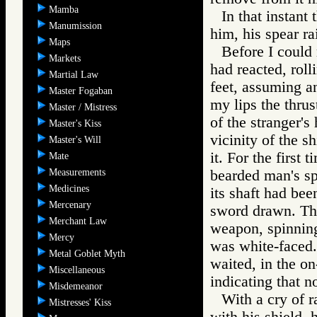
Mamba
In that instant
Manumission
him, his spear ra
Maps
Before I could
Markets
had reacted, roll
Martial Law
feet, assuming a
Master Fogaban
my lips the thrus
Master / Mistress
of the stranger's
Master's Kiss
vicinity of the s
Master's Will
it. For the first
Mate
Measurements
bearded man's spe
Medicines
its shaft had bee
Mercenary
sword drawn. The
Merchant Law
weapon, spinnin
Mercy
was white-faced.
Metal Goblet Myth
waited, in the on
Miscellaneous
indicating that n
Misdemeanor
With a cry of 
Mistresses' Kiss
with his shield, 