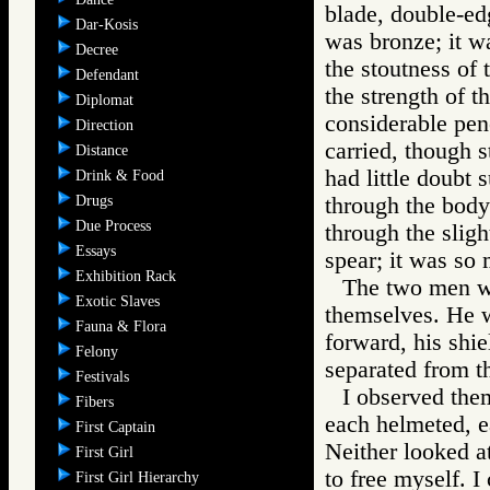
blade, double-edg
Dar-Kosis
was bronze; it wa
Decree
the stoutness of 
Defendant
the strength of 
Diplomat
considerable pene
Direction
carried, though st
Distance
had little doubt 
Drink & Food
Drugs
through the body
Due Process
through the sligh
Essays
spear; it was so m
Exhibition Rack
The two men w
Exotic Slaves
themselves. He 
Fauna & Flora
forward, his shie
Felony
separated from th
Festivals
I observed them
Fibers
each helmeted, e
First Captain
Neither looked at 
First Girl
to free myself. I 
First Girl Hierarchy