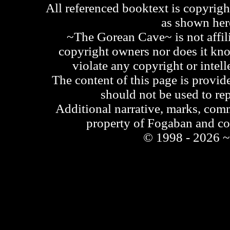
All referenced booktext is copyrigh
as shown he
~The Gorean Cave~ is not affili
copyright owners nor does it kno
violate any copyright or intell
The content of this page is provid
should not be used to re
Additional narrative, marks, comm
property of Fogaban and c
© 1998 - 2026 ~