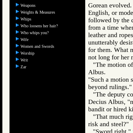
Gorean evolved. T
Weapons
English, or mode
Weights & Measures
followed by the d
Whips
Who loosens her hair?
from a time when
Who whips you?
leather and rope
Wife
unutterably desi
Women and Swords
for them. What m
Worship
not long for her 
Writ
"The motion of 
Zar
Albus.
"Such a motion s
beyond rulings."
"The deputy co
Decius Albus, "
bandit or hired ki
"That much righ
risk and steel?"
"Sword right," 