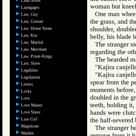
Land Areas
woman but kneel
Laungages
One man wheeled
Law, City
the grass, and the
Law, Gorean
shoulder, doubled
Law, Home Stone
Law, Kur
belly, his blade l
Law, Martial
The stranger s
Law, Merchant
regarding the ot
Law, Priest-Kings
The bearded man
Law, Slave
"Kajira canjell
Legalities
"Kajira canjell
Legislation
spear from the p
Letters
moments before, 
Locks
doubled in the gr
Love
teeth, holding it
Love Master
hands were clutch
Love Slave
the half-severed
Lure Girl
Magistrate
The stranger be
Maiden
remove from it 