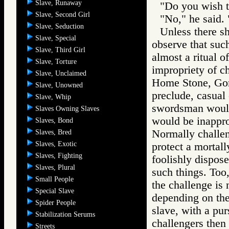
Slave, Runaway
"Do you wish to
Slave, Second Girl
"No," he said. 
Slave, Seduction
Unless there s
Slave, Special
observe that suc
Slave, Third Girl
almost a ritual 
Slave, Torture
impropriety of c
Slave, Unclaimed
Home Stone, Gore
Slave, Unowned
preclude, casual
Slave, Whip
swordsman would
Slaves Owning Slaves
would be inappro
Slaves, Bond
Normally challen
Slaves, Bred
Slaves, Exotic
protect a mortal
Slaves, Fighting
foolishly dispose
Slaves, Plural
such things. Too,
Small People
the challenge is
Special Slave
depending on the 
Spider People
slave, with a pur
Stabilization Serums
challengers then 
Streets