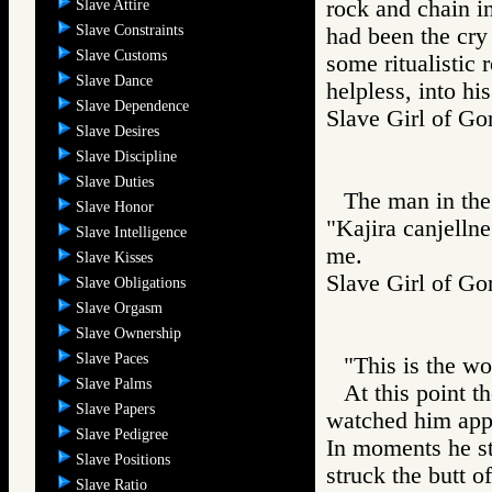
rock and chain in
Slave Attire
Slave Constraints
had been the cry
Slave Customs
some ritualistic 
Slave Dance
helpless, into h
Slave Dependence
Slave Girl of 
Slave Desires
Slave Discipline
Slave Duties
The man in the 
Slave Honor
"Kajira canjelln
Slave Intelligence
me.
Slave Kisses
Slave Girl of
Slave Obligations
Slave Orgasm
Slave Ownership
Slave Paces
"This is the w
Slave Palms
At this point t
Slave Papers
watched him app
Slave Pedigree
In moments he st
Slave Positions
struck the butt o
Slave Ratio