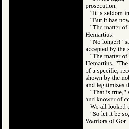
prosecution.
"It is seldom 
"But it has now
"The matter of 
Hemartius.
"No longer!" s
accepted by the s
"The matter of 
Hemartius. "The
of a specific, re
shown by the nobl
and legitimizes t
"That is true,"
and knower of c
We all looked 
"So let it be s
Warriors of Go