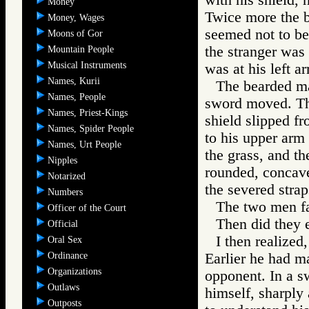
Money
Twice more the b
Money, Wages
seemed not to be
Moons of Gor
the stranger was
Mountain People
Musical Instruments
was at his left a
Names, Kurii
The bearded man
Names, People
sword moved. Th
Names, Priest-Kings
shield slipped f
Names, Spider People
to his upper arm 
Names, Urt People
the grass, and th
Nipples
rounded, concave 
Notarized
the severed strap
Numbers
The two men fa
Officer of the Court
Then did they 
Official
I then realized,
Oral Sex
Ordinance
Earlier he had ma
Organizations
opponent. In a s
Outlaws
himself, sharply 
Outposts