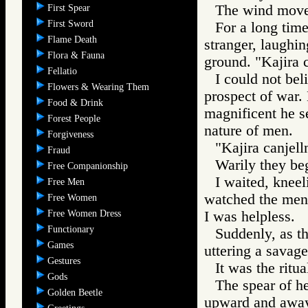
The wind moved
First Spear
First Sword
For a long tim
Flame Death
stranger, laughing
Flora & Fauna
ground. "Kajira 
Fellatio
I could not bel
Flowers & Wearing Them
prospect of war
Food & Drink
magnificent he s
Forest People
nature of men.
Forgiveness
"Kajira canjell
Fraud
Warily they beg
Free Companionship
I waited, kneel
Free Men
watched the men 
Free Women
Free Women Dress
I was helpless.
Functionary
Suddenly, as t
Games
uttering a savage
Gestures
It was the ritua
Gods
The spear of h
Golden Beetle
upward and away,