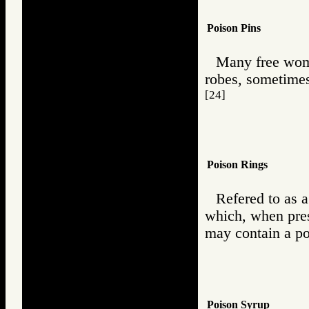
Poison Pins
Many free wome
robes, sometimes
[24]
Poison Rings
Refered to as a
which, when pres
may contain a poi
Poison Syrup