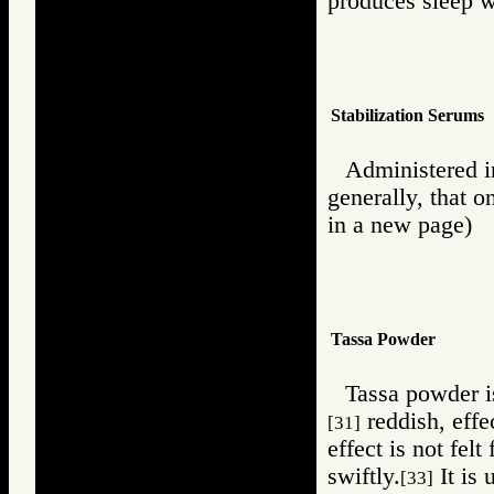
produces sleep 
Stabilization Serums
Administered in 
generally, that o
in a new page)
Tassa Powder
Tassa powder is
reddish, effe
[31]
effect is not felt
swiftly.
It is 
[33]