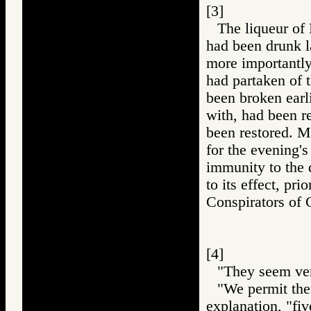
[3]
The liqueur of
had been drunk la
more importantly
had partaken of t
been broken earl
with, had been re
been restored. M
for the evening's
immunity to the 
to its effect, pri
Conspirators 
[4]
"They seem ver
"We permit them
explanation, "fi