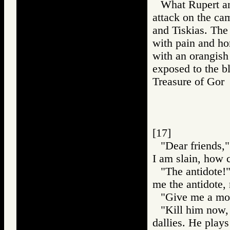
What Rupert an
attack on the ca
and Tiskias. The
with pain and hor
with an orangish
exposed to the bl
Treasure of G
[17]
"Dear friends,"
I am slain, how c
"The antidote!
me the antidote, 
"Give me a mome
"Kill him now, 
dallies. He plays