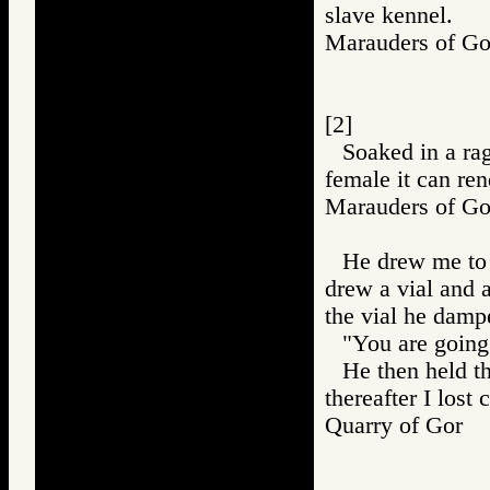
slave kennel.
Marauders of 
[2]
Soaked in a ra
female it can ren
Marauders of 
He drew me to a
drew a vial and 
the vial he damp
"You are going t
He then held t
thereafter I lost
Quarry of Gor