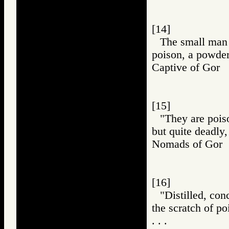
[14]
The small man h
poison, a powder
Captive of Go
[15]
"They are poiso
but quite deadly,
Nomads of Go
[16]
"Distilled, con
the scratch of p
. . .