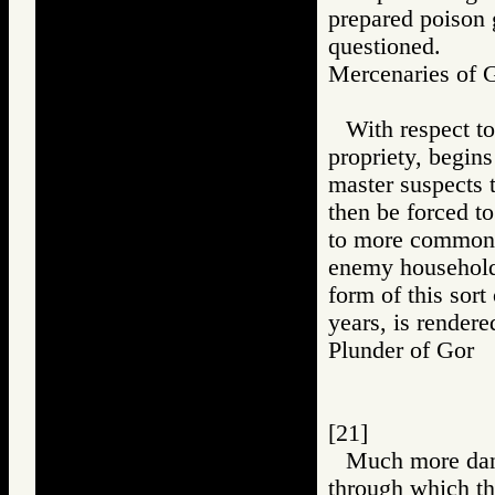
prepared poison g
questioned.
Mercenaries o
With respect to
propriety, begin
master suspects 
then be forced to
to more common 
enemy household,
form of this sort
years, is rendere
Plunder of Go
[21]
Much more dang
through which th