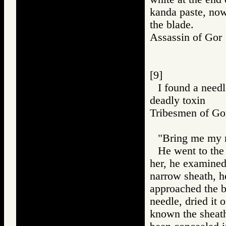
kanda paste, now
the blade.
Assassin of G
[9]
I found a needl
deadly toxin
Tribesmen of 
"Bring me my r
He went to the 
her, he examined i
narrow sheath, h
approached the b
needle, dried it 
known the sheath