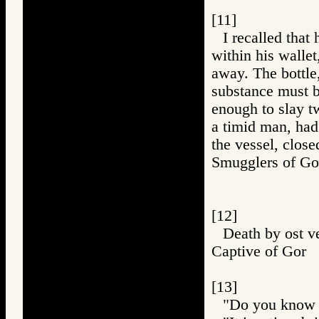
[11]
I recalled that
within his wallet,
away. The bottle,
substance must be
enough to slay t
a timid man, had
the vessel, close
Smugglers of 
[12]
Death by ost v
Captive of Go
[13]
"Do you know w