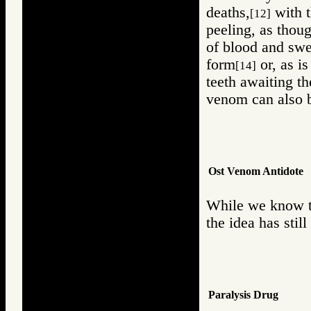
deaths,
with t
[12]
peeling, as thou
of blood and swea
form
or, as is
[14]
teeth awaiting th
venom can also b
Ost Venom Antidote
While we know th
the idea has stil
Paralysis Drug