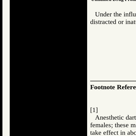
Under the influ
distracted or ina
Footnote Refer
[1]
Anesthetic dart
females; these m
take effect in ab