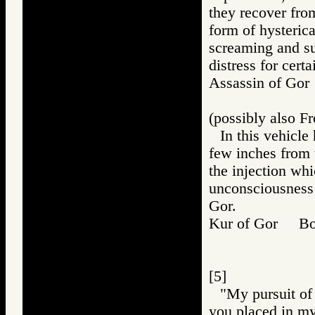
they recover from
form of hysteric
screaming and su
distress for certa
Assassin of G
(possibly also Fr
In this vehicle 
few inches from t
the injection wh
unconsciousness
Gor.
Kur of Gor B
[5]
"My pursuit of 
you placed in my