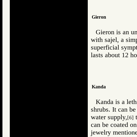
Gieron
Gieron is an u
with sajel, a sim
superficial symp
lasts about 12 ho
Kanda
Kanda is a leth
shrubs. It can be
water supply,
t
[6]
can be coated o
jewelry mentione