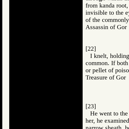
from kanda root,
invisible to the 
of the commonly
Assassin of G
[22]
I knelt, holdin
common. If both 
or pellet of pois
Treasure of G
[23]
He went to the 
her, he examined i
narrow sheath, h