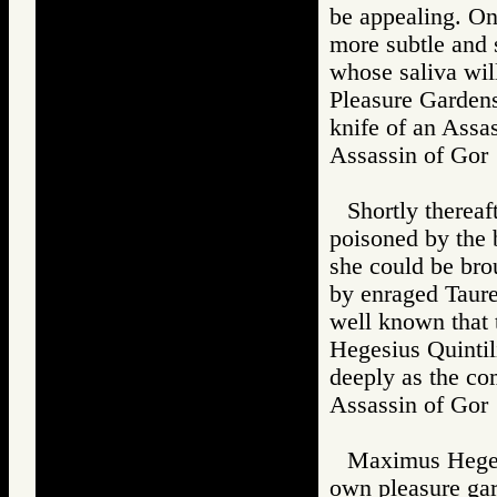
be appealing. On
more subtle and s
whose saliva wil
Pleasure Gardens
knife of an Assas
Assassin of G
Shortly therea
poisoned by the b
she could be bro
by enraged Taure
well known that 
Hegesius Quintili
deeply as the co
Assassin of G
Maximus Hegesi
own pleasure gard