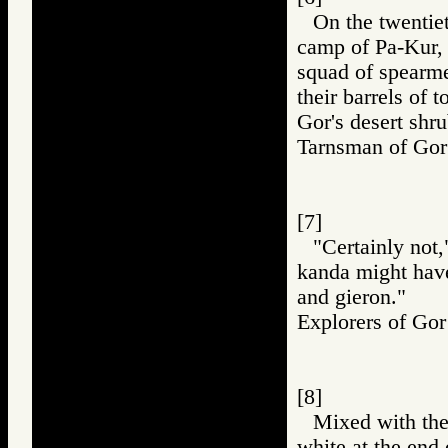
On the twentiet
camp of Pa-Kur, 
squad of spearme
their barrels of 
Gor's desert shru
Tarnsman of G
[7]
"Certainly not,
kanda might have
and gieron."
Explorers of 
[8]
Mixed with the
white at the end 