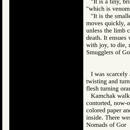
"It is a tiny, 
"which is venom
"It is the small
moves quickly, an
unless the limb c
death. It ensues
with joy, to die, 
Smugglers of 
I was scarcely 
twisting and turn
flesh turning or
Kamchak walked
contorted, now-o
colored paper an
inside. There we
Nomads of Go