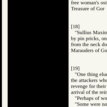
free woman's ost
Treasure of Go
[18]
"Sullius Maximu
by pin pricks, o
from the neck d
Marauders of 
[19]
"One thing elud
the attackers who
revenge for their
arrival of the re
"Perhaps of wo
"Some were no