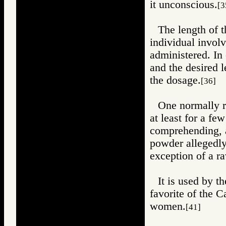
it unconscious.
[3
The length of 
individual invol
administered. In 
and the desired 
the dosage.
[36]
One normally r
at least for a fe
comprehending, 
powder allegedly 
exception of a r
It is used by t
favorite of the C
women.
[41]