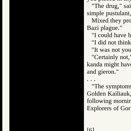
"The drug," sa
simple pustulant,
Mixed they pro
Bazi plague."
"I could have b
"I did not thi
"It was not you
"Certainly not,
kanda might have
and gieron."
. . .
"The symptoms 
Golden Kailiauk,
following morni
Explorers of G
[6]