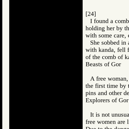
[24]
I found a comb
holding her by th
with some care, 
She sobbed in a
with kanda, fell 
of the comb of ka
Beasts of Gor
A free woman, 
the first time by
pins and other d
Explorers of 
It is not unusu
free women are li
Due to the dange