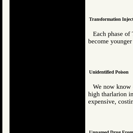
Transformation Injec
Each phase of 
become younger 
Unidentified Poison
We now know of 
high tharlarion i
expensive, costin
Unnamed Drug From 