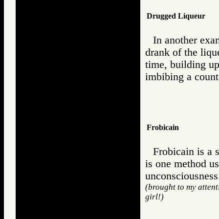
Drugged Liqueur
In another exam
drank of the liqu
time, building u
imbibing a counter
Frobicain
Frobicain is a 
is one method us
unconsciousness
(brought to my atten
girl!)