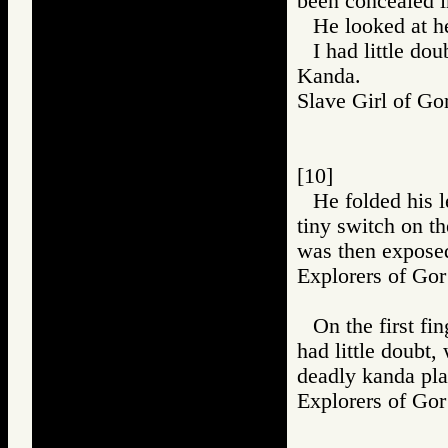
been concealed i
He looked at he
I had little do
Kanda.
Slave Girl of
[10]
He folded his l
tiny switch on th
was then expose
Explorers of 
On the first fi
had little doubt,
deadly kanda pla
Explorers of 