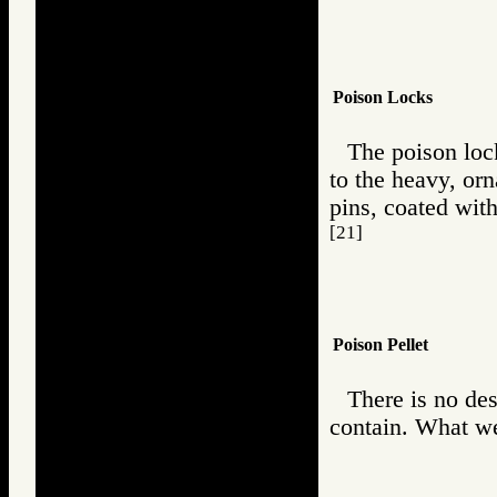
Poison Locks
The poison loc
to the heavy, or
pins, coated with
[21]
Poison Pellet
There is no des
contain. What we