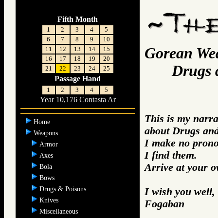
Fifth Month
1
2
3
4
5
6
7
8
9
10
Gorean We
11
12
13
14
15
16
17
18
19
20
Drugs an
21
22
23
24
25
Passage Hand
1
2
3
4
5
Year 10,176 Contasta Ar
This is my narra
Home
about Drugs and
Weapons
I make no prono
Armor
I find them.
Axes
Arrive at your 
Bola
Bows
Drugs & Poisons
I wish you well,
Knives
Fogaban
Miscellaneous