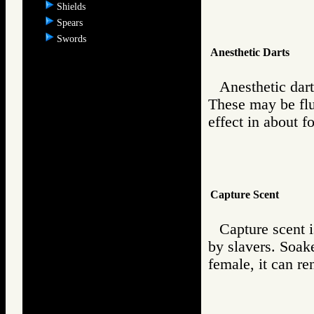
Shields
Spears
Swords
Anesthetic Darts
Anesthetic dart
These may be flu
effect in about f
Capture Scent
Capture scent 
by slavers. Soak
female, it can re