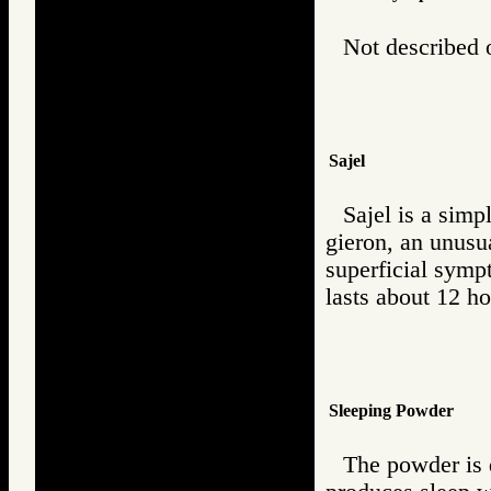
Not described o
Sajel
Sajel is a simp
gieron, an unusua
superficial symp
lasts about 12 ho
Sleeping Powder
The powder is 