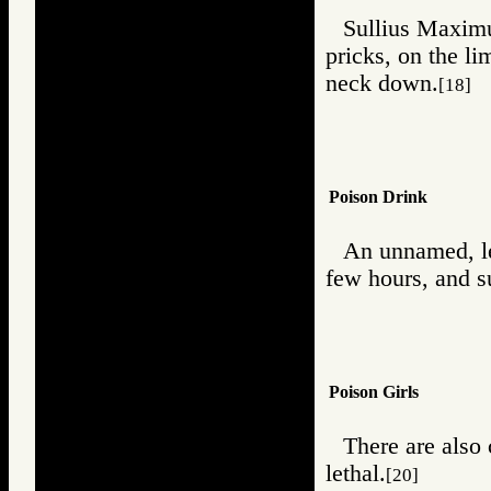
Sullius Maximus
pricks, on the l
neck down.
[18]
Poison Drink
An unnamed, le
few hours, and s
Poison Girls
There are also 
lethal.
[20]