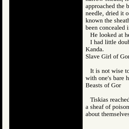
approached the b
needle, dried it 
known the sheath
been concealed i
He looked at he
I had little do
Kanda.
Slave Girl of
It is not wise 
with one's bare 
Beasts of Gor
Tiskias reached
a sheaf of poiso
about themselv