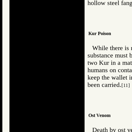
hollow steel fang
Kur Poison
While there is 
substance must b
two Kur in a mat
humans on contac
keep the wallet i
been carried.
[11]
Ost Venom
Death by ost v