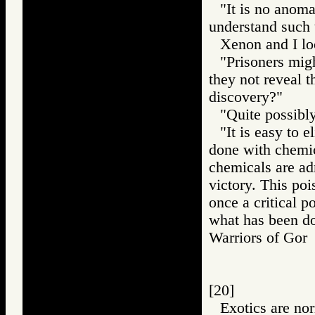
"It is no anom
understand such t
Xenon and I lo
"Prisoners mig
they not reveal t
discovery?"
"Quite possibly
"It is easy to e
done with chemic
chemicals are adm
victory. This poi
once a critical p
what has been don
Warriors of G
[20]
Exotics are no