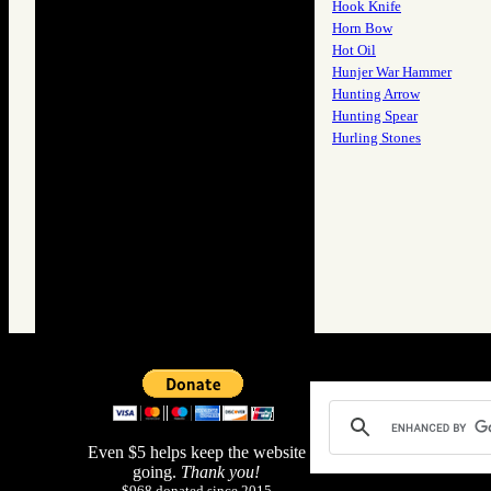
Hook Knife
Horn Bow
Hot Oil
Hunjer War Hammer
Hunting Arrow
Hunting Spear
Hurling Stones
Even $5 helps keep the website
going.
Thank you!
$968 donated since 2015