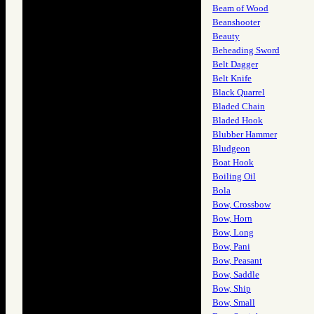
Beam of Wood
Beanshooter
Beauty
Beheading Sword
Belt Dagger
Belt Knife
Black Quarrel
Bladed Chain
Bladed Hook
Blubber Hammer
Bludgeon
Boat Hook
Boiling Oil
Bola
Bow, Crossbow
Bow, Horn
Bow, Long
Bow, Pani
Bow, Peasant
Bow, Saddle
Bow, Ship
Bow, Small