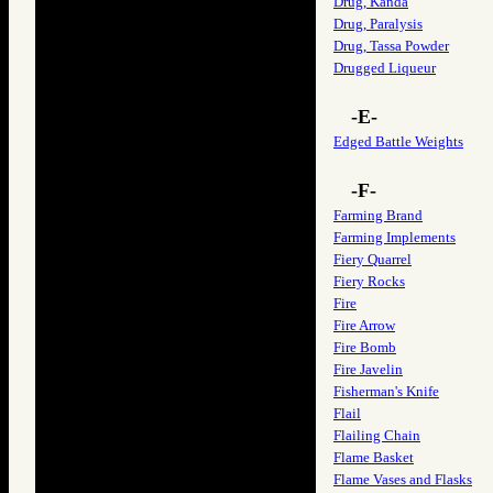
Drug, Kanda
Drug, Paralysis
Drug, Tassa Powder
Drugged Liqueur
-E-
Edged Battle Weights
-F-
Farming Brand
Farming Implements
Fiery Quarrel
Fiery Rocks
Fire
Fire Arrow
Fire Bomb
Fire Javelin
Fisherman's Knife
Flail
Flailing Chain
Flame Basket
Flame Vases and Flasks