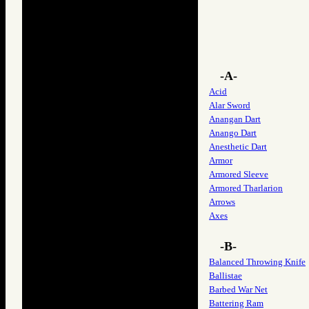
-A-
Acid
Alar Sword
Anangan Dart
Anango Dart
Anesthetic Dart
Armor
Armored Sleeve
Armored Tharlarion
Arrows
Axes
-B-
Balanced Throwing Knife
Ballistae
Barbed War Net
Battering Ram