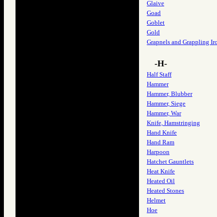
Glaive
Goad
Goblet
Gold
Grapnels and Grappling Ir
-H-
Half Staff
Hammer
Hammer, Blubber
Hammer, Siege
Hammer, War
Knife, Hamstringing
Hand Knife
Hand Ram
Harpoon
Hatchet Gauntlets
Heat Knife
Heated Oil
Heated Stones
Helmet
Hoe