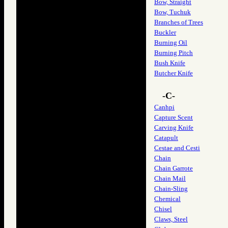
Bow, Straight
Bow, Tuchuk
Branches of Trees
Buckler
Burning Oil
Burning Pitch
Bush Knife
Butcher Knife
-C-
Canhpi
Capture Scent
Carving Knife
Catapult
Cestae and Cesti
Chain
Chain Garrote
Chain Mail
Chain-Sling
Chemical
Chisel
Claws, Steel