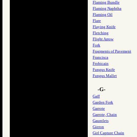
Flaming Bundle
Flaming Naphtha
Flaming Oil
Flare
Flaying Knife
Fletching
Flight Arrow
Fork
Fragments of Pavement
Francisca
Frobicain
Fungus Knife
Fungus Mallet
-G-
Gaff
Garden Fork
Garrote
Garrote, Chain
Gauntlets
Gieron
Girl Capture Chain