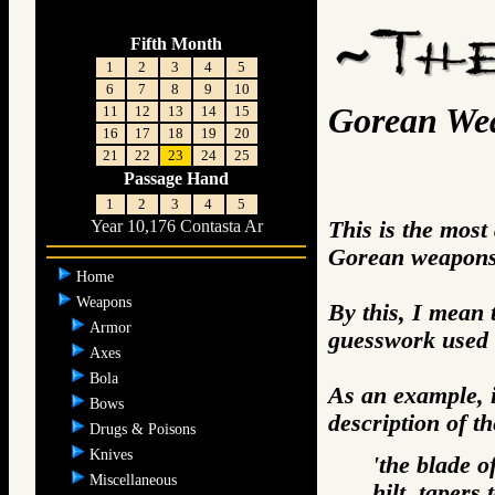
Fifth Month
1
2
3
4
5
6
7
8
9
10
Gorean We
11
12
13
14
15
16
17
18
19
20
21
22
23
24
25
Passage Hand
1
2
3
4
5
This is the most
Year 10,176 Contasta Ar
Gorean weapons 
Home
Weapons
By this, I mean 
Armor
guesswork used 
Axes
Bola
As an example, i
Bows
description of t
Drugs & Poisons
Knives
'the blade o
Miscellaneous
hilt, tapers