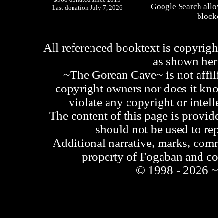
Google Search allo
Last donation July 7, 2026
blocke
All referenced booktext is copyrigh
as shown he
~The Gorean Cave~ is not affili
copyright owners nor does it kno
violate any copyright or intell
The content of this page is provid
should not be used to re
Additional narrative, marks, comm
property of Fogaban and c
© 1998 - 2026 ~