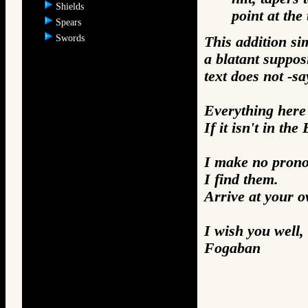
Shields
point at the 
Spears
Swords
This addition si
a blatant suppos
text does not -sa
Everything here i
If it isn't in the
I make no prono
I find them.
Arrive at your 
I wish you well,
Fogaban