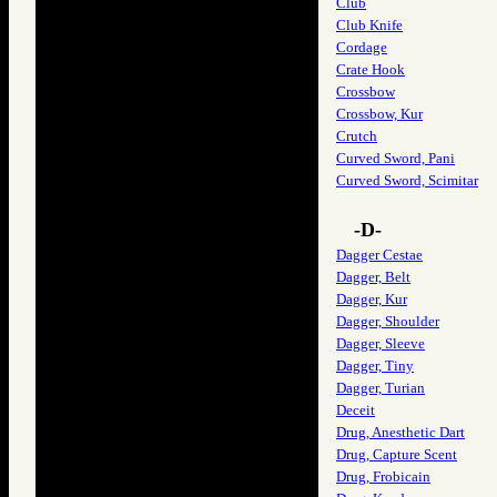
Club
Club Knife
Cordage
Crate Hook
Crossbow
Crossbow, Kur
Crutch
Curved Sword, Pani
Curved Sword, Scimitar
-D-
Dagger Cestae
Dagger, Belt
Dagger, Kur
Dagger, Shoulder
Dagger, Sleeve
Dagger, Tiny
Dagger, Turian
Deceit
Drug, Anesthetic Dart
Drug, Capture Scent
Drug, Frobicain