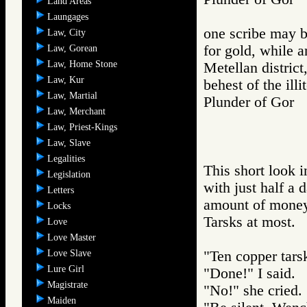
Land Areas
Laungages
one scribe may be
Law, City
for gold, while a
Law, Gorean
Law, Home Stone
Metellan district,
Law, Kur
behest of the illi
Law, Martial
Plunder of Go
Law, Merchant
Law, Priest-Kings
Law, Slave
Legalities
This short look i
Legislation
with just half a
Letters
amount of money
Locks
Tarsks at most.
Love
Love Master
Love Slave
"Ten copper tarsk
Lure Girl
"Done!" I said.
Magistrate
"No!" she cried.
Maiden