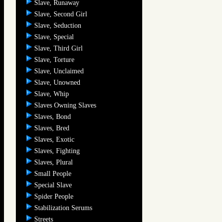
Slave, Runaway
Slave, Second Girl
Slave, Seduction
Slave, Special
Slave, Third Girl
Slave, Torture
Slave, Unclaimed
Slave, Unowned
Slave, Whip
Slaves Owning Slaves
Slaves, Bond
Slaves, Bred
Slaves, Exotic
Slaves, Fighting
Slaves, Plural
Small People
Special Slave
Spider People
Stabilization Serums
Streets