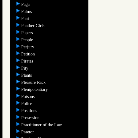
Paga
Palms
Pani
Panther Girls
Papers
People
Perjury
Petition
Pirates
Pity
Plants
Pleasure Rack
Plenipotentiary
Poisons
Police
Positions
Possession
Practitioner of the Law
Praetor