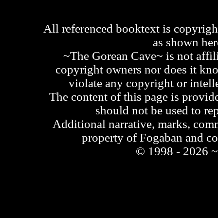
All referenced booktext is copyrigh
as shown he
~The Gorean Cave~ is not affili
copyright owners nor does it kno
violate any copyright or intell
The content of this page is provid
should not be used to re
Additional narrative, marks, comm
property of Fogaban and c
© 1998 - 2026 ~