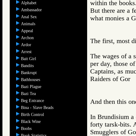
within the books
Alphabet
But there are a 
Ambassador
Anal Sex
what monies a Go
Animals
Appeal
Archon
The first, most d
Ardor
Arrest
The wages of a sa
Bait Girl
per day, those of
Bandits
Captains, as muc
Bankrupt
Raiders of Go
Bathhouses
Bazi Plague
Bazi Tea
And then this on
Beg Entrance
Bina - Slave Beads
Birth Control
In Brundisium a 
Black Wine
forty tarsk-bits
Boobs
Smugglers of 
Book Statistics