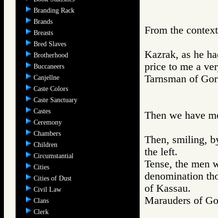
Branding Rack
Brands
From the context
Breasts
Bred Slaves
Kazrak, as he ha
Brotherhood
price to me a ver
Buccaneers
Tarnsman of G
Canjellne
Caste Colors
Caste Sanctuary
Castes
Then we have mor
Ceremony
Chambers
Then, smiling, by
Children
the left.
Circumstantial
Tense, the men w
Cities
denomination th
Cities of Dust
of Kassau.
Civil Law
Marauders of 
Clans
Clerk