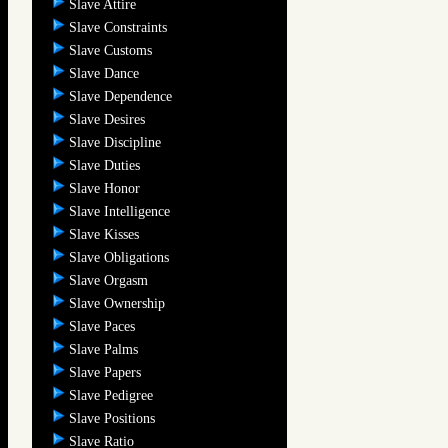
Slave Attire
Slave Constraints
Slave Customs
Slave Dance
Slave Dependence
Slave Desires
Slave Discipline
Slave Duties
Slave Honor
Slave Intelligence
Slave Kisses
Slave Obligations
Slave Orgasm
Slave Ownership
Slave Paces
Slave Palms
Slave Papers
Slave Pedigree
Slave Positions
Slave Ratio