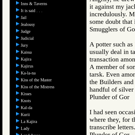
Inns & Taverns
it against my jac
It is said . . .
incredulously. M
Jail
some doubt that i
Jealousy
Smugglers of 
Judge
Judicial
A potter such as
Jury
usually deal in t
Kaissa
transaction amon
Kajira
A member of some
Kajirus
Ka-la-na
tarsk. Even amon
Kiss of the Master
the Builders and
Kiss of the Mistress
handful of silver
Kisses
Plunder of Go
Knots
Kal-da
I had seen occasi
Kurii
where they, for t
La Kajira
transcribe letters
Lady
Plunder of Go