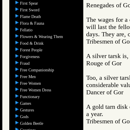
First Spear
Renegades of 
First Sword
Flame Death
The wages for a 
Flora & Fauna
will last the fel
Fellatio
days. They are, o
Flowers & Wearing Them
Tribesmen of 
Food & Drink
Forest People
A silver tarsk is
Forgiveness
Rouge of Gor
Fraud
Free Companionship
Too, a silver tars
Free Men
Free Women
considerable val
Free Women Dress
Dancer of Gor
Functionary
Games
A gold tarn disk
Gestures
a year.
Gods
Tribesmen of 
Golden Beetle