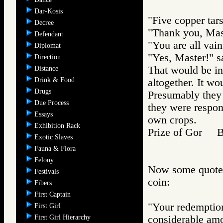
Dar-Kosis
"Five copper tars
Decree
"Thank you, Mast
Defendant
"You are all vain
Diplomat
"Yes, Master!" sa
Direction
That would be in
Distance
Drink & Food
altogether. It wo
Drugs
Presumably they 
Due Process
they were respons
Essays
own crops.
Exhibition Rack
Prize of Gor 
Exotic Slaves
Fauna & Flora
Felony
Now some quotes 
Festivals
coin:
Fibers
First Captain
"Your redemption 
First Girl
First Girl Hierarchy
considerable am