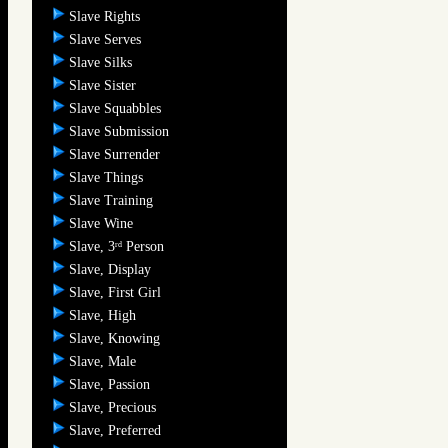
Slave Rights
Slave Serves
Slave Silks
Slave Sister
Slave Squabbles
Slave Submission
Slave Surrender
Slave Things
Slave Training
Slave Wine
Slave, 3
Person
rd
Slave, Display
Slave, First Girl
Slave, High
Slave, Knowing
Slave, Male
Slave, Passion
Slave, Precious
Slave, Preferred