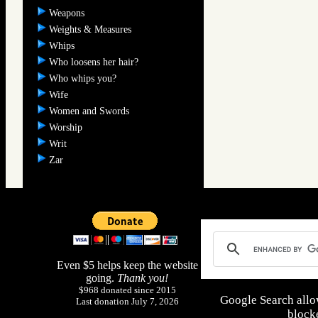
Weapons
Weights & Measures
Whips
Who loosens her hair?
Who whips you?
Wife
Women and Swords
Worship
Writ
Zar
Even $5 helps keep the website
going.
Thank you!
$968 donated since 2015
Google Search allo
Last donation July 7, 2026
blocke