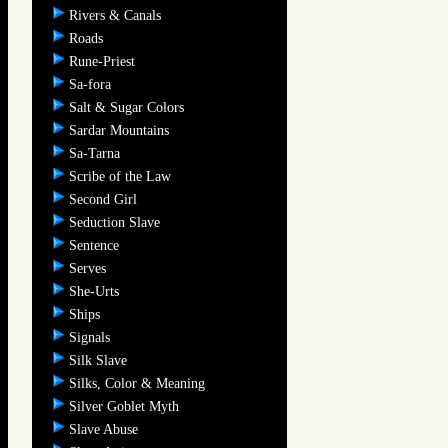
Rivers & Canals
Roads
Rune-Priest
Sa-fora
Salt & Sugar Colors
Sardar Mountains
Sa-Tarna
Scribe of the Law
Second Girl
Seduction Slave
Sentence
Serves
She-Urts
Ships
Signals
Silk Slave
Silks, Color & Meaning
Silver Goblet Myth
Slave Abuse