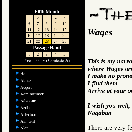
Fifth Month
1
2
3
4
5
6
7
8
9
10
Wages
11
12
13
14
15
16
17
18
19
20
21
22
23
24
25
Passage Hand
1
2
3
4
5
This is my narra
Year 10,176 Contasta Ar
where Wages ar
Home
I make no prono
Abuse
I find them.
Acquit
Arrive at your 
Administrator
Advocate
I wish you well,
Aedile
Fogaban
Affection
Ahn Girl
There are very f
Alar