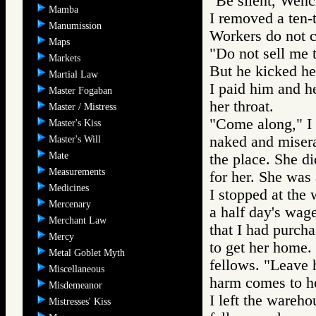
"Be silent, Wenc
Mamba
I removed a ten-t
Manumission
Workers do not 
Maps
"Do not sell me t
Markets
But he kicked her
Martial Law
I paid him and h
Master Fogaban
her throat.
Master / Mistress
"Come along," I 
Master's Kiss
naked and miser
Master's Will
Mate
the place. She d
Measurements
for her. She was 
Medicines
I stopped at the
Mercenary
a half day's wag
Merchant Law
that I had purch
Mercy
to get her home.
Metal Goblet Myth
fellows. "Leave 
Miscellaneous
harm comes to he
Misdemeanor
I left the wareh
Mistresses' Kiss