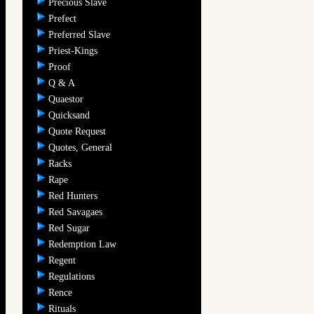
Precious Slave
Prefect
Preferred Slave
Priest-Kings
Proof
Q & A
Quaestor
Quicksand
Quote Request
Quotes, General
Racks
Rape
Red Hunters
Red Savagaes
Red Sugar
Redemption Law
Regent
Regulations
Rence
Rituals