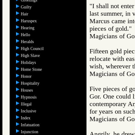
Greetings
"I shall not enter
Guilty
last summer, in 
Hair
Marcus came into
Haruspex
pieces of gold."
Hearing
Hello
Magicians of 
Heralds
High Council
Fifteen gold pie
High Slave
relocate with ea
Holidays
wish, wherever t
Home Stone
Magicians of 
Honor
Hospitality
Five pieces of go
Houses
Gor. One could l
Hypnosis
contemporary Ar,
Illegal
for years on suc
Inclusive
Magicians of 
Index
Infatuation
Injunction
Angrily, he drew