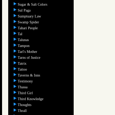
Sugar & Salt Colors
Sul Paga
Sumptuary Law
Swamp Spider
Tahari People
Tal
Talunas
Tampon
Tarl's Mother
Tarns of Justice
Tatrix
Tattoo
Taverns & Inns
Testimony
Thassa
Third Girl
Third Knowledge
Thoughts
Thrall