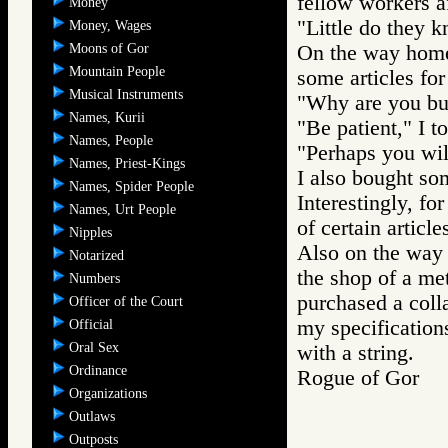
fellow workers a
Money
"Little do they k
Money, Wages
Moons of Gor
On the way home 
Mountain People
some articles for
Musical Instruments
"Why are you bu
Names, Kurii
"Be patient," I to
Names, People
"Perhaps you wil
Names, Priest-Kings
I also bought som
Names, Spider People
Interestingly, fo
Names, Urt People
of certain article
Nipples
Also on the way 
Notarized
the shop of a me
Numbers
purchased a colla
Officer of the Court
my specifications
Official
Oral Sex
with a string.
Ordinance
Rogue of Gor 
Organizations
Outlaws
Outposts