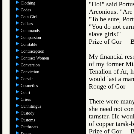
"Ho!" said Portu
Clothing
Codes
Arconious. "Are 
Coin Girl
"To be sure, Port
Collars
"You do not earn
Commands
slave girls!"
Compassion
Prize of Gor 
Constable
Contraception
My financial reso
Contract Women
of my former Mis
Conversion
Tenalion of Ar, 
Conviction
would last a ma
Corsair
Rouge of Gor
Cosmetics
Court
Criers
There were many 
Cunnilingus
she need not conc
Custody
tarnster. He woul
Customs
of copper tarsk-b
Cutthroats
Prize of Gor 
Dance