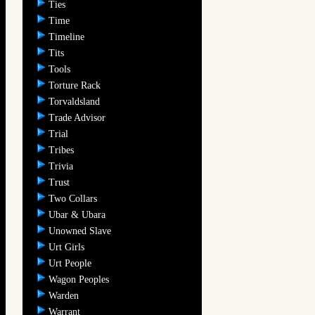
Ties
Time
Timeline
Tits
Tools
Torture Rack
Torvaldsland
Trade Advisor
Trial
Tribes
Trivia
Trust
Two Collars
Ubar & Ubara
Unowned Slave
Urt Girls
Urt People
Wagon Peoples
Warden
Warrant