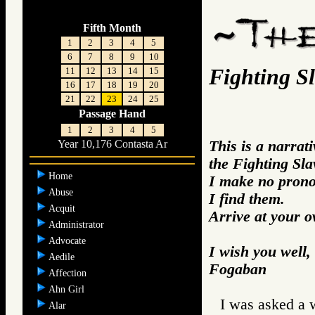
Fifth Month
1
2
3
4
5
6
7
8
9
10
Fighting S
11
12
13
14
15
16
17
18
19
20
21
22
23
24
25
Passage Hand
1
2
3
4
5
This is a narrat
Year 10,176 Contasta Ar
the Fighting Sla
Home
I make no prono
Abuse
I find them.
Acquit
Arrive at your 
Administrator
Advocate
I wish you well,
Aedile
Fogaban
Affection
Ahn Girl
I was asked a w
Alar