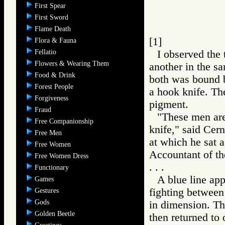
First Spear
First Sword
Flame Death
[1]
Flora & Fauna
Fellatio
I observed the 
Flowers & Wearing Them
another in the sa
Food & Drink
both was bound b
Forest People
a hook knife. Th
Forgiveness
pigment.
Fraud
"These men are
Free Companionship
knife," said Cer
Free Men
at which he sat 
Free Women
Accountant of t
Free Women Dress
. . .
Functionary
A blue line app
Games
fighting between
Gestures
Gods
in dimension. Th
Golden Beetle
then returned to