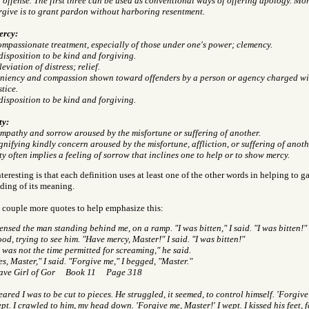
 offense. The first three can be used as conventional ways of offering apology. More 
rgive is to grant pardon without harboring resentment.
rcy:
mpassionate treatment, especially of those under one's power; clemency.
disposition to be kind and forgiving.
leviation of distress; relief.
niency and compassion shown toward offenders by a person or agency charged wi
stice.
disposition to be kind and forgiving.
ty:
mpathy and sorrow aroused by the misfortune or suffering of another.
gnifying kindly concern aroused by the misfortune, affliction, or suffering of anoth
ty often implies a feeling of sorrow that inclines one to help or to show mercy.
teresting is that each definition uses at least one of the other words in helping to ga
ding of its meaning.
a couple more quotes to help emphasize this:
sensed the man standing behind me, on a ramp. "I was bitten," I said. "I was bitten!" 
od, trying to see him. "Have mercy, Master!" I said. "I was bitten!"
t was not the time permitted for screaming," he said.
es, Master," I said. "Forgive me," I begged, "Master."
ave Girl of Gor Book 11 Page 318
feared I was to be cut to pieces. He struggled, it seemed, to control himself. 'Forgive
pt. I crawled to him, my head down. 'Forgive me, Master!' I wept. I kissed his feet, f