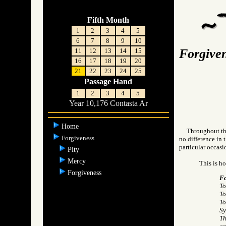
Fifth Month
1
2
3
4
5
6
7
8
9
10
Forgive
11
12
13
14
15
16
17
18
19
20
21
22
23
24
25
Passage Hand
1
2
3
4
5
Year 10,176 Contasta Ar
Home
Throughout the
Forgiveness
no difference in 
particular occasi
Pity
Mercy
This is h
Forgiveness
Fo
To
To
To
Sy
Th