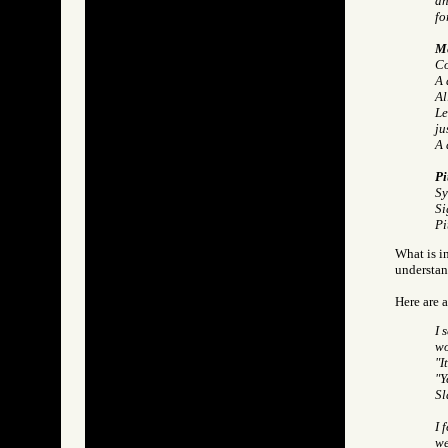
an
fo
Me
Co
A 
Al
Le
ju
A 
Pi
Sy
Si
Pi
What is in
understan
Here are 
I 
wo
"I
"Y
Sl
I 
we