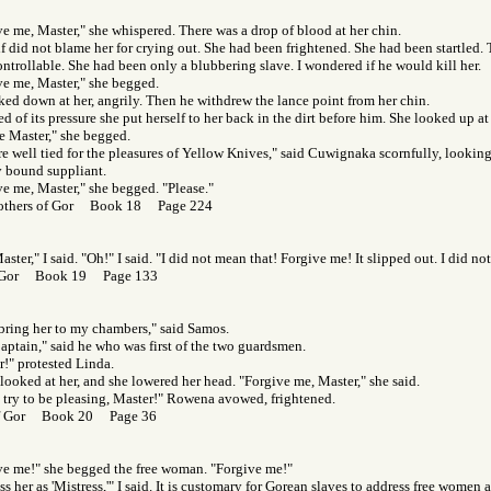
e me, Master," she whispered. There was a drop of blood at her chin.
f did not blame her for crying out. She had been frightened. She had been startled.
ntrollable. She had been only a blubbering slave. I wondered if he would kill her.
ve me, Master," she begged.
ked down at her, angrily. Then he withdrew the lance point from her chin.
d of its pressure she put herself to her back in the dirt before him. She looked up at
e Master," she begged.
re well tied for the pleasures of Yellow Knives," said Cuwignaka scornfully, looki
y bound suppliant.
ve me, Master," she begged. "Please."
others of Gor Book 18 Page 224
aster," I said. "Oh!" I said. "I did not mean that! Forgive me! It slipped out. I did no
f Gor Book 19 Page 133
bring her to my chambers," said Samos.
aptain," said he who was first of the two guardsmen.
r!" protested Linda.
ooked at her, and she lowered her head. "Forgive me, Master," she said.
l try to be pleasing, Master!" Rowena avowed, frightened.
of Gor Book 20 Page 36
ve me!" she begged the free woman. "Forgive me!"
s her as 'Mistress,'" I said. It is customary for Gorean slaves to address free women 