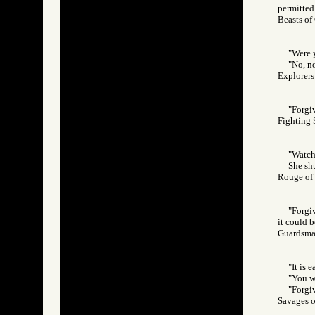
permitted 
Beasts o
"Were 
"No, n
Explorer
"Forgiv
Fighting
"Watch 
She sh
Rouge o
"Forgi
it could b
Guardsm
"It is 
"You we
"Forgiv
Savages