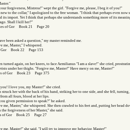
aster."
your forgiveness, Mistress!" wept the girl. "Forgive me, please, I beg it of you!"
 new to the collar," I apologized to the free woman. "I think that perhaps even now 
d its import. Yet I think that perhaps she understands something more of its meanin
go. Shall I kill her?"
ies of Gor Book 21 Page 20
ave been asked a question," my master reminded me.
e me, Master," I whispered.
of Gor Book 22 Page 153
n turned again, on her knees, to face Aemilianus "I am a slave!" she cried, prostrati
rists under her thighs. "Forgive me, Master!" Have mercy on me, Master!"
es of Gor Book 23 Page 375
 you! I love you, my Master!" she cried.
 struck her with the back of his hand, striking her to one side, and she fell, turning
from all fours, blood at her lips.
you given permission to speak?" he asked.
e me, Master," she whispered. She then crawled to his feet and, putting her head d
 the forgiveness of her Master," she said.
s of Gor Book 25 Page 27
e me, Master!" she said. "I will try to improve my behavior, Master!"