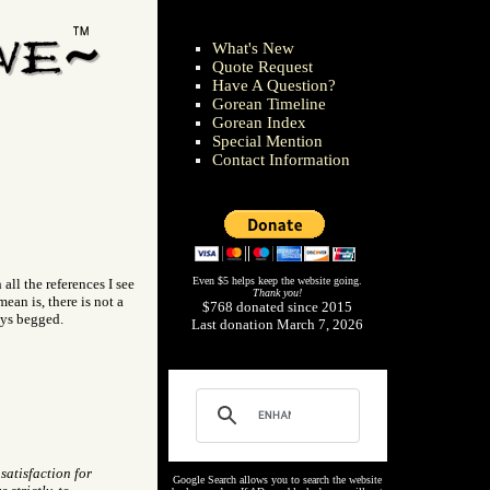
What's New
Quote Request
Have A Question?
Gorean Timeline
Gorean Index
Special Mention
Contact Information
Even $5 helps keep the website going.
ll the references I see
Thank you!
ean is, there is not a
$768 donated since 2015
ays begged.
Last donation March 7, 2026
atisfaction for
Google Search allows you to search the website