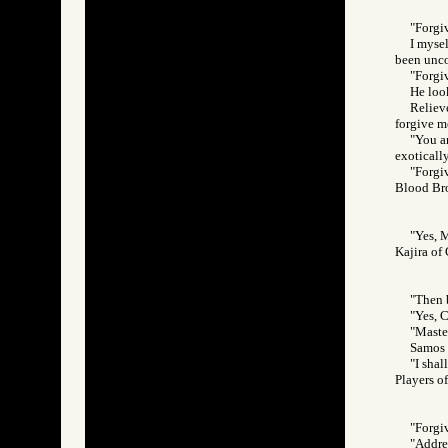
"Forgiv
I mysel
been unco
"Forgi
He loo
Relieve
forgive m
"You a
exoticall
"Forgi
Blood Br
"Yes, M
Kajira o
"Then 
"Yes, C
"Maste
Samos l
"I shal
Players 
"Forgi
"Addres