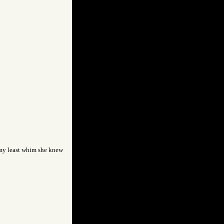
t my least whim she knew