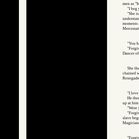
men as "M
"I beg 
"She is
understan
moments a
Mercenar
"You h
"Forgiv
Dancer 
She the
chained w
Renegad
"I love
He then
up at him 
"Were 
"Forgiv
slave begs
Magician
"Forgiv