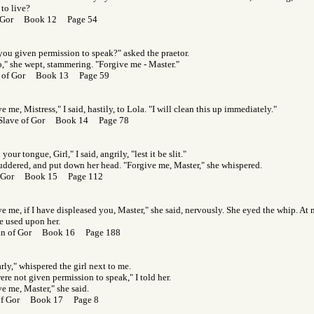
to live?
f Gor Book 12 Page 54
you given permission to speak?" asked the praetor.
o," she wept, stammering. "Forgive me - Master."
s of Gor Book 13 Page 59
e me, Mistress," I said, hastily, to Lola. "I will clean this up immediately."
 Slave of Gor Book 14 Page 78
your tongue, Girl," I said, angrily, "lest it be slit."
uddered, and put down her head. "Forgive me, Master," she whispered.
f Gor Book 15 Page 112
ve me, if I have displeased you, Master," she said, nervously. She eyed the whip. A
e used upon her.
an of Gor Book 16 Page 188
early," whispered the girl next to me.
re not given permission to speak," I told her.
e me, Master," she said.
 of Gor Book 17 Page 8