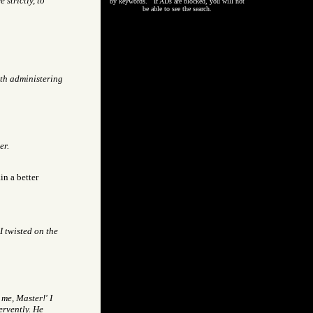
strictly, to
by keywords. If ADs are blocked, you will not
be able to see the search.
th administering
er.
in a better
I twisted on the
 me, Master!' I
ervently. He