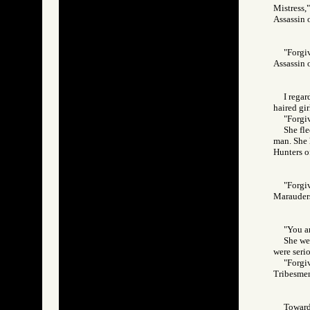
Mistress,"
Assassin
"Forgiv
Assassin
I regar
haired gir
"Forgi
She fl
man. She 
Hunters 
"Forgi
Marauder
"You ar
She wep
were serio
"Forgiv
Tribesm
Toward 