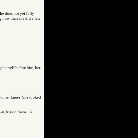
she does not yet fully
g now than she did a few
ng herself before him, her
, to her knees. She looked
own, kissed them. "A