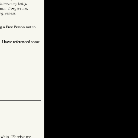
 him on my belly,
ain. 'Forgive me,
rgiveness.
g a Free Person not to
y. I have referenced some
e whip. "Forgive me,