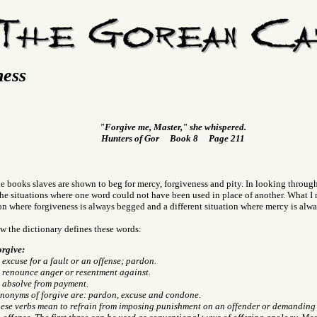
ness
"Forgive me, Master," she whispered.
Hunters of Gor Book 8 Page 211
 books slaves are shown to beg for mercy, forgiveness and pity. In looking through a
the situations where one word could not have been used in place of another. What I m
on where forgiveness is always begged and a different situation where mercy is alw
ow the dictionary defines these words:
rgive:
 excuse for a fault or an offense; pardon.
 renounce anger or resentment against.
 absolve from payment.
nonyms of forgive are: pardon, excuse and condone.
ese verbs mean to refrain from imposing punishment on an offender or demanding s