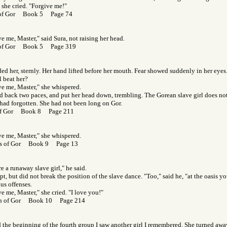
 she cried. "Forgive me!"
 of Gor Book 5 Page 74
e me, Master," said Sura, not raising her head.
 of Gor Book 5 Page 319
ded her, sternly. Her hand lifted before her mouth. Fear showed suddenly in her eyes
l beat her?
ve me, Master," she whispered.
ed back two paces, and put her head down, trembling. The Gorean slave girl does not
had forgotten. She had not been long on Gor.
of Gor Book 8 Page 211
ve me, Master," she whispered.
s of Gor Book 9 Page 13
e a runaway slave girl," he said.
t, but did not break the position of the slave dance. "Too," said he, "at the oasis 
us offenses.
e me, Master," she cried. "I love you!"
en of Gor Book 10 Page 214
the beginning of the fourth group I saw another girl I remembered. She turned away,