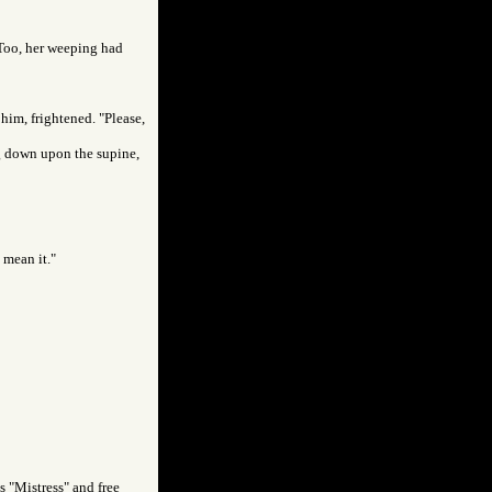
 Too, her weeping had
 him, frightened. "Please,
ng down upon the supine,
t mean it."
as "Mistress" and free