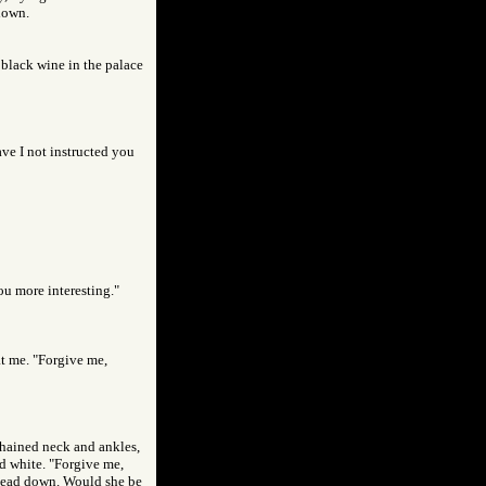
 down.
 black wine in the palace
ve I not instructed you
ou more interesting."
at me. "Forgive me,
chained neck and ankles,
ed white. "Forgive me,
 head down. Would she be