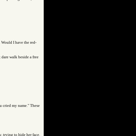
. Would I have the red-
 dare walk beside a free
you cried my name." These
 trying to hide her face.