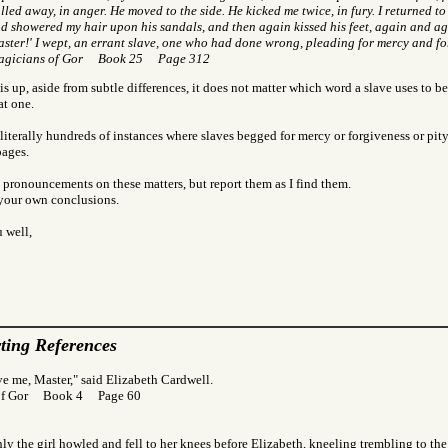
lled away, in anger. He moved to the side. He kicked me twice, in fury. I returned to
d showered my hair upon his sandals, and then again kissed his feet, again and ag
ster!' I wept, an errant slave, one who had done wrong, pleading for mercy and fo
agicians of Gor Book 25 Page 312
s up, aside from subtle differences, it does not matter which word a slave uses to be
at one.
literally hundreds of instances where slaves begged for mercy or forgiveness or pit
pages.
 pronouncements on these matters, but report them as I find them.
 your own conclusions.
 well,
ting References
ve me, Master," said Elizabeth Cardwell.
of Gor Book 4 Page 60
y the girl howled and fell to her knees before Elizabeth, kneeling trembling to th