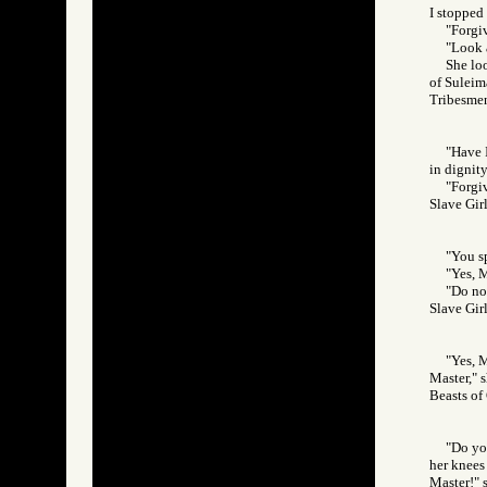
I stopped 
"Forgi
"Look a
She loo
of Suleim
Tribesm
"Have 
in dignity
"Forgiv
Slave Gi
"You s
"Yes, M
"Do no
Slave Gi
"Yes, 
Master," s
Beasts o
"Do yo
her knees 
Master!" 