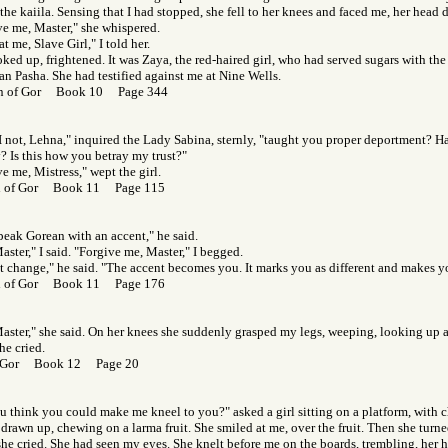
the kaiila. Sensing that I had stopped, she fell to her knees and faced me, her head
ve me, Master," she whispered.
t me, Slave Girl," I told her.
ked up, frightened. It was Zaya, the red-haired girl, who had served sugars with the
an Pasha. She had testified against me at Nine Wells.
en of Gor Book 10 Page 344
I not, Lehna," inquired the Lady Sabina, sternly, "taught you proper deportment? Ha
? Is this how you betray my trust?"
e me, Mistress," wept the girl.
rl of Gor Book 11 Page 115
peak Gorean with an accent," he said.
aster," I said. "Forgive me, Master," I begged.
t change," he said. "The accent becomes you. It marks you as different and makes y
rl of Gor Book 11 Page 176
Master," she said. On her knees she suddenly grasped my legs, weeping, looking up 
he cried.
f Gor Book 12 Page 20
u think you could make me kneel to you?" asked a girl sitting on a platform, with 
drawn up, chewing on a larma fruit. She smiled at me, over the fruit. Then she turn
she cried. She had seen my eyes. She knelt before me on the boards, trembling, her