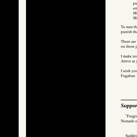
pu
an
Ma
M
To sum thi
punish th
There are 
on these 
I make no
Arrive at
I wish you
Fogaban
Suppor
"Forgi
Nomads 
Suddenl