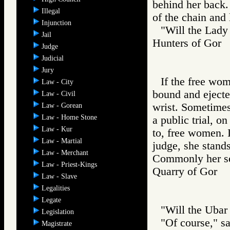
behind her back.
Illegal
of the chain and 
Injunction
"Will the Lady
Jail
Hunters of Go
Judge
Judicial
Jury
If the free wo
Law - City
bound and ejected
Law - Civil
wrist. Sometime
Law - Gorean
Law - Home Stone
a public trial, 
Law - Kur
to, free women. 
Law - Martial
judge, she stands
Law - Merchant
Commonly her sen
Law - Priest-Kings
Quarry of Gor
Law - Slave
Legalities
Legate
"Will the Ubar 
Legislation
"Of course," s
Magistrate