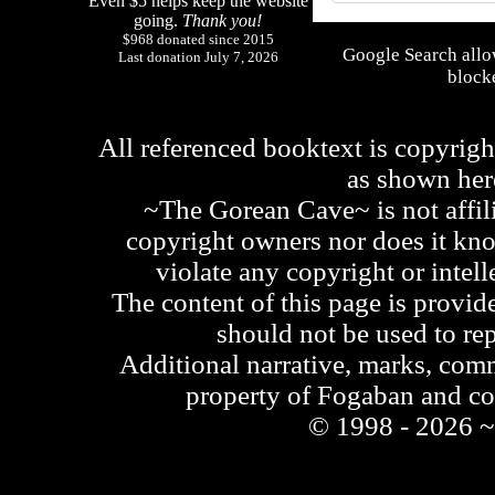
Even $5 helps keep the website
going.
Thank you!
$968 donated since 2015
Google Search allo
Last donation July 7, 2026
blocke
All referenced booktext is copyrigh
as shown he
~The Gorean Cave~ is not affili
copyright owners nor does it kno
violate any copyright or intell
The content of this page is provid
should not be used to re
Additional narrative, marks, comm
property of Fogaban and c
© 1998 - 2026 ~