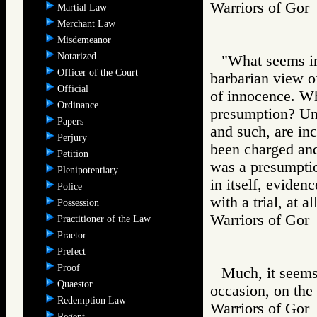
Warriors of G
Martial Law
Merchant Law
Misdemeanor
Notarized
"What seems in
Officer of the Court
barbarian view of
Official
of innocence. Wh
Ordinance
presumption? Unl
Papers
and such, are in
Perjury
been charged and 
Petition
was a presumption
Plenipotentiary
in itself, eviden
Police
with a trial, at al
Possession
Warriors of G
Practitioner of the Law
Praetor
Prefect
Proof
Much, it seems
Quaestor
occasion, on the 
Redemption Law
Warriors of Go
Regent