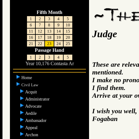
Fifth Month
1
2
3
4
5
6
7
8
9
10
Judge
11
12
13
14
15
16
17
18
19
20
21
22
23
24
25
Passage Hand
1
2
3
4
5
These are relev
Year 10,176 Contasta Ar
mentioned.
Home
I make no prono
Civil Law
I find them.
Acquit
Arrive at your 
Administrator
Advocate
I wish you well,
Aedile
Fogaban
Ambassador
Appeal
Archon