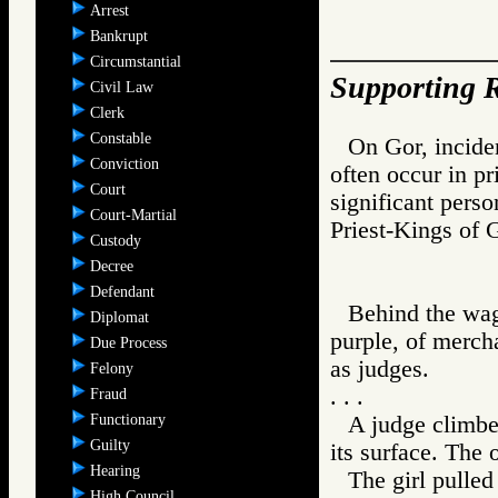
Arrest
Bankrupt
Circumstantial
Supporting R
Civil Law
Clerk
Constable
On Gor, inciden
Conviction
often occur in pr
Court
significant pers
Court-Martial
Priest-Kings o
Custody
Decree
Defendant
Behind the wag
Diplomat
purple, of merch
Due Process
as judges.
Felony
. . .
Fraud
Functionary
A judge climbe
Guilty
its surface. The 
Hearing
The girl pulled
High Council