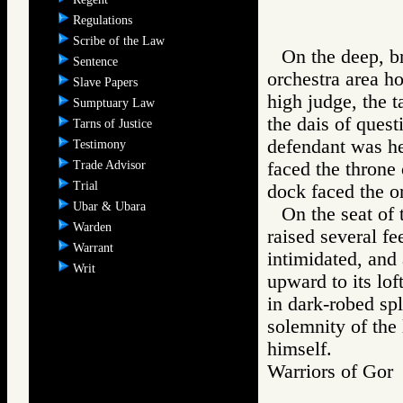
Regulations
Scribe of the Law
On the deep, br
Sentence
orchestra area ho
Slave Papers
high judge, the t
Sumptuary Law
the dais of quest
Tarns of Justice
defendant was he
Testimony
Trade Advisor
faced the throne 
Trial
dock faced the or
Ubar & Ubara
On the seat of 
Warden
raised several fe
Warrant
intimidated, and
Writ
upward to its lof
in dark-robed spl
solemnity of the
himself.
Warriors of G