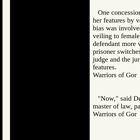
One concession
her features by v
bias was involve
veiling to female
defendant more v
prisoner switches
judge and the ju
features.
Warriors of G
"Now," said De
master of law, p
Warriors of G