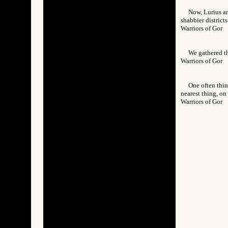
Now, Lurius an
shabbier districts
Warriors of Go
We gathered th
Warriors of Go
One often think
nearest thing, on 
Warriors of Go