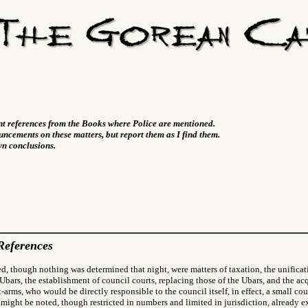
nt references from the Books where Police are mentioned.
ncements on these matters, but report them as I find them.
wn conclusions.
References
d, though nothing was determined that night, were matters of taxation, the unificat
 Ubars, the establishment of council courts, replacing those of the Ubars, and the acq
arms, who would be directly responsible to the council itself, in effect, a small co
 might be noted, though restricted in numbers and limited in jurisdiction, already ex