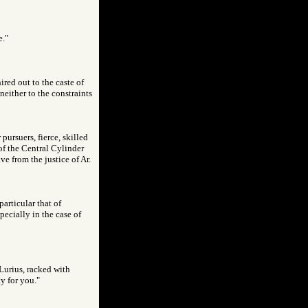
e."
red out to the caste of
neither to the constraints
pursuers, fierce, skilled
of the Central Cylinder
ve from the justice of Ar.
particular that of
pecially in the case of
Lurius, racked with
y for you."