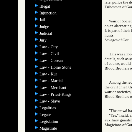
rate, police the de
Illegal
Tribesmen of 
Injunction
Jail
Warrior Societ
on an alternating
Judge
It is part of thei
Judicial
hunts.
Savages of Go
Jury
Law - City
Law - Civil
This was a moo
details, such as 
Law - Gorean
of course, would 
Law - Home Stone
Blood Brothers
Law - Kur
Law - Martial
Among the red 
the civil chief. O
Law - Merchant
warrior societies
Law - Priest-Kings
Blood Brothers
Law - Slave
Legalities
"The crowd has
Legate
"Yes," I said,
auxiliary guardsm
Legislation
Magicians of 
Magistrate