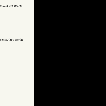
ly, in the poorer,
 sense, they are the