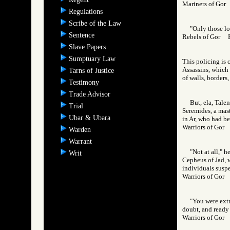
Mariners of Go
Regulations
Scribe of the Law
"Only those lo
Sentence
Rebels of Gor
Slave Papers
Sumptuary Law
This policing is 
Assassins, which c
Tarns of Justice
of walls, borders
Testimony
Trade Advisor
But, ela, Tale
Trial
Seremides, a mast
Ubar & Ubara
in Ar, who had bee
Warriors of Go
Warden
Warrant
"Not at all," h
Writ
Cepheus of Jad, w
individuals suspe
Warriors of Go
"You were extr
doubt, and ready 
Warriors of Go