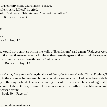
our men carry staffs and chains?" I asked.
olent, surly fellow!" he cried.
us," said one of his retainers. "He is of the police."
Gor Book 25 Page 419
te
ets
ok 28 Page 17
ice would not permit us within the walls of Brundisium," said a man. "Refugees we
o the city, there was no work for them, they were dangerous, they would be expensi
 were warned away from the walls," said a man.
Gor Book 29 Page 131
Tarl Cabot, "do you see them, the three of them, the farther islands, Chios, Daphna, 
 in the distance, in the snow, but one could make them out. I had never been this f
y of the major island Ubarates, including Cos, of course, traded here, and rogue shi
s well. Indeed, the major reason for the western patrols, as that of the Metioche, was
icensed traffic.
r Book 30 Page 114
 policed the work areas.