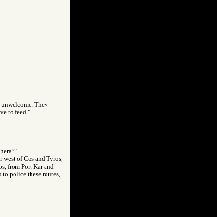
re unwelcome. They
ve to feed."
Thera?"
ar west of Cos and Tyros,
ps, from Port Kar and
 to police these routes,