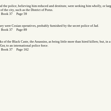
d the police, believing him reduced and destitute, were seeking him wholly, or large
 of the city, such as the District of Porus.
r Book 37 Page 59
ey were Cosian operatives, probably furnished by the secret police of Jad.
r Book 37 Page 89
s of the Black Caste, the Assassins, as being little more than hired killers; but, in a
Gor, to an international police force.
r Book 37 Page 162