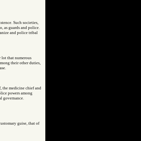
stence. Such societies,
o, as guards and police.
ganize and police tribal
r lot that numerous
mong their other duties,
ase.
f, the medicine chief and
 police powers among
bal governance.
customary guise, that of