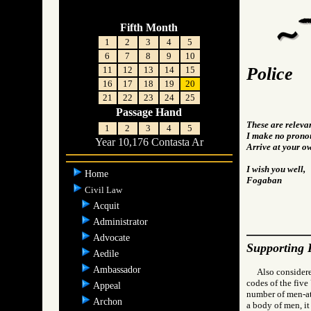
Fifth Month
1
2
3
4
5
6
7
8
9
10
Police
11
12
13
14
15
16
17
18
19
20
21
22
23
24
25
Passage Hand
These are releva
1
2
3
4
5
I make no pronou
Year 10,176 Contasta Ar
Arrive at your o
I wish you well,
Home
Fogaban
Civil Law
Acquit
Administrator
Advocate
Supporting 
Aedile
Ambassador
Also considere
codes of the five
Appeal
number of men-at-
Archon
a body of men, it