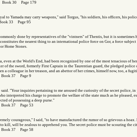
r Book 30 Page 179
yal to Yamada may carry weapons," said Torgus, "his soldiers, his officers, his polic
 Book 33 Page 95
commonly done by representatives of the "vintners" of Thentis, but it is sometimes hi
onstitutes the nearest thing to an international police force on Gor, a force subject 
, or Home Stones.
na, even at the World's End, had been recognized by one of the most tenacious of her 
er of the sword, formerly First Captain in the Taurentian guard, the pledged police 
n a colleague in her treason, and an abettor of her crimes, himself now, too, a fugiti
r Book 37 Page 9
e said. "Your inquiries pertaining to me aroused the curiosity of the secret police, in 
ho interpreted his charge to promote the welfare of the state much as he pleased, es
cted of possessing a deep purse."
r Book 37 Page 53
emely courageous," I said, "to have manufactured the rumor of so grievous a hoax. 
to kill, will be zealous to apprehend you. The secret police must be scouring the cit
r Book 37 Page 58