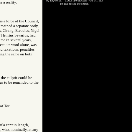
by keywords. If ADs are blocked, you will not
 a reality.
be able to see the search.
s a force of the Council,
 remained a separate body,
rs, Chung, Eteocles, Nigel
 Henrius Sevarius, had
ime in several years,
ect, its word alone, was
nd taxations, penalties
eing the same on both
f the culprit could be
was to be remanded to the
of Tor.
of a certain length,
s, who, nominally, at any