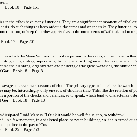
sert.
Gor Book 10 Page 151
ies in the tribes have many functions. They are a significant component of tribal exi
 basis, do such things as keep order in the camps and on the treks. They function, to
r function, too, to keep the tribes apprised as to the movements of kailiauk and to or
r Book 17 Page 261
n in which the Sleen Soldiers held police powers in the camp, and so it was to thei
scouting and guarding, supervising the camp and settling minor disputes, now fell. A
come the planning, organization and policing of the great Wanasapi, the hunt or ch
 of Gor Book 18 Page 8
savages there are various sorts of chief. The primary types of chief are the war chie
ne may be, interestingly, only one sort of chief at a time. This, like the rotation of
, is a portion of the checks and balances, so to speak, which tend to characterize tri
 of Gor Book 18 Page 18
 dissipated," said Marcus. "I think it would be well for us, too, to withdraw."
 and, in a few moments, in a sheltered place, between buildings, we had resumed our 
en, police in the pay of Cos.
Gor Book 25 Page 253