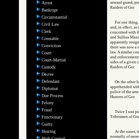
arsenal guard, pr
Arrest
Raiders of Gor
Bankrupt
Circumstantial
For one thing,
Civil Law
and, in effect, a
Clerk
concerned with th
and Sullius Maxi
Constable
apparently resigne
Conviction
there was now a s
law. A similar co
Court
and enforcements,
Court-Martial
sides of a given c
Raiders of Gor
Custody
Decree
Defendant
On the other ha
apprehended withi
Diplomat
police of the arse
Due Process
Hunters of Gor
Felony
Fraud
Twice I was pa
Tribesmen of 
Functionary
Guilty
Hearing
At the oases, i
normally of more 
High Council