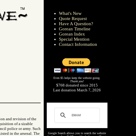
What's New
Quote Request
Have A Question?
Gorean Timeline
Gorean Index
Special Mention
Contact Information
Even $5 helps keep the website going.
Thank you!
$768 donated since 2015
Last donation March 7, 2026
ion and revision of the
uisition of a sizable
uncil police or army. Such
isted in the arsenal. The
Google Search allows you to search the website