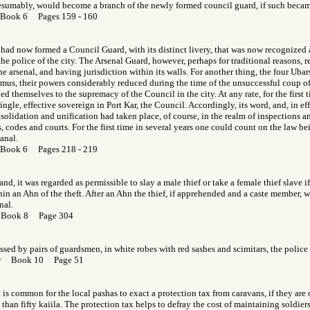
esumably, would become a branch of the newly formed council guard, if such became
 Book 6 Pages 159 - 160
 had now formed a Council Guard, with its distinct livery, that was now recognized a
s the police of the city. The Arsenal Guard, however, perhaps for traditional reasons,
e arsenal, and having jurisdiction within its walls. For another thing, the four Uba
mus, their powers considerably reduced during the time of the unsuccessful coup of
d themselves to the supremacy of the Council in the city. At any rate, for the first t
ingle, effective sovereign in Port Kar, the Council. Accordingly, its word, and, in eff
nsolidation and unification had taken place, of course, in the realm of inspections a
 codes and courts. For the first time in several years one could count on the law b
anal.
 Book 6 Pages 218 - 219
nd, it was regarded as permissible to slay a male thief or take a female thief slave i
n an Ahn of the theft. After an Ahn the thief, if apprehended and a caste member, 
nal.
 Book 8 Page 304
ssed by pairs of guardsmen, in white robes with red sashes and scimitars, the police 
Gor Book 10 Page 51
t is common for the local pashas to exact a protection tax from caravans, if they are 
than fifty kaiila. The protection tax helps to defray the cost of maintaining soldier