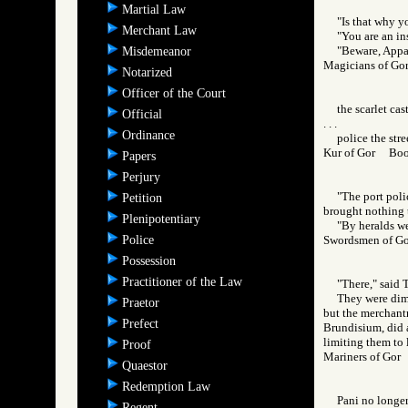
Martial Law
"Is that why y
Merchant Law
"You are an ins
"Beware, Appani
Misdemeanor
Magicians of 
Notarized
Officer of the Court
the scarlet cas
Official
. . .
Ordinance
police the stre
Kur of Gor Bo
Papers
Perjury
"The port pol
Petition
brought nothing t
Plenipotentiary
"By heralds we
Police
Swordsmen of 
Possession
Practitioner of the Law
"There," said 
They were dim,
Praetor
but the merchantr
Prefect
Brundisium, did a
limiting them to l
Proof
Mariners of Go
Quaestor
Redemption Law
Pani no longer
Regent