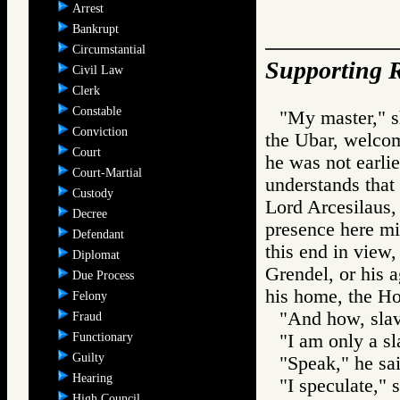
Arrest
Bankrupt
Circumstantial
Supporting R
Civil Law
Clerk
Constable
"My master," s
Conviction
the Ubar, welcom
Court
he was not earli
Court-Martial
understands that
Custody
Lord Arcesilaus, 
Decree
presence here mi
Defendant
this end in view
Diplomat
Grendel, or his 
Due Process
his home, the Ho
Felony
"And how, slav
Fraud
Functionary
"I am only a sl
Guilty
"Speak," he sai
Hearing
"I speculate," 
High Council