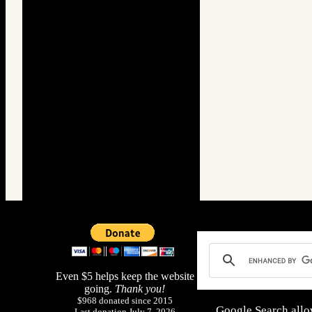
Even $5 helps keep the website
going.
Thank you!
$968 donated since 2015
Google Search allo
Last donation July 7, 2026