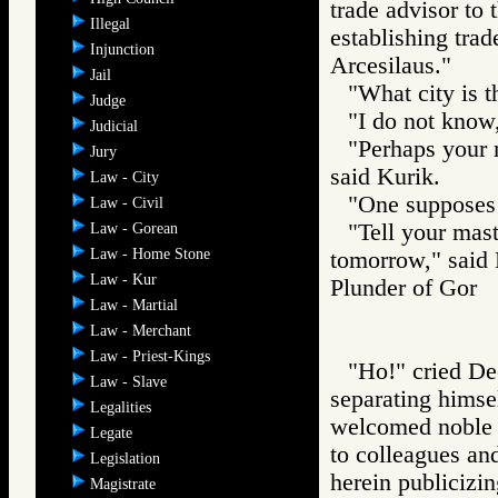
trade advisor to t
Illegal
establishing trad
Injunction
Arcesilaus."
Jail
"What city is t
Judge
"I do not know,
Judicial
"Perhaps your m
Jury
said Kurik.
Law - City
"One supposes 
Law - Civil
"Tell your mast
Law - Gorean
Law - Home Stone
tomorrow," said 
Law - Kur
Plunder of Go
Law - Martial
Law - Merchant
Law - Priest-Kings
"Ho!" cried Dec
Law - Slave
separating himse
Legalities
welcomed noble 
Legate
to colleagues and
Legislation
herein publicizin
Magistrate