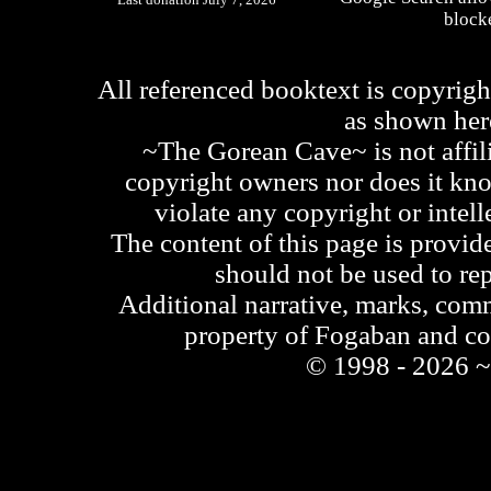
blocke
All referenced booktext is copyrigh
as shown he
~The Gorean Cave~ is not affili
copyright owners nor does it kno
violate any copyright or intell
The content of this page is provid
should not be used to re
Additional narrative, marks, comm
property of Fogaban and c
© 1998 - 2026 ~