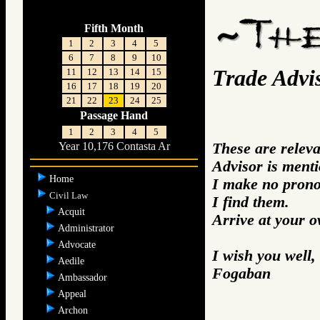
Fifth Month
1
2
3
4
5
6
7
8
9
10
Trade Advi
11
12
13
14
15
16
17
18
19
20
21
22
23
24
25
Passage Hand
1
2
3
4
5
These are relev
Year 10,176 Contasta Ar
Advisor is ment
Home
I make no prono
Civil Law
I find them.
Acquit
Arrive at your 
Administrator
Advocate
I wish you well,
Aedile
Fogaban
Ambassador
Appeal
Archon