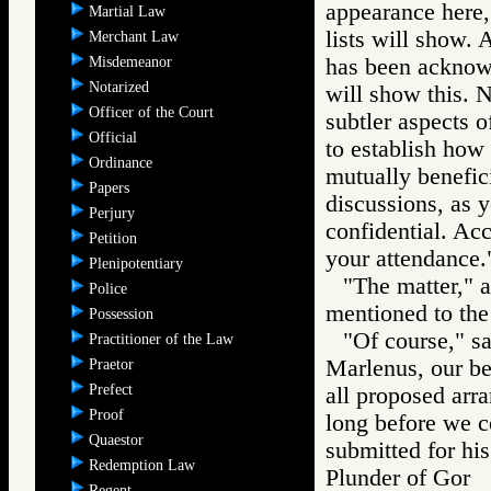
appearance here,
Martial Law
lists will show. 
Merchant Law
Misdemeanor
has been acknowl
Notarized
will show this. N
Officer of the Court
subtler aspects 
Official
to establish how
Ordinance
mutually benefici
Papers
discussions, as y
Perjury
confidential. Acc
Petition
your attendance.
Plenipotentiary
"The matter," a
Police
mentioned to th
Possession
"Of course," s
Practitioner of the Law
Marlenus, our be
Praetor
Prefect
all proposed arr
Proof
long before we c
Quaestor
submitted for his
Redemption Law
Plunder of Go
Regent