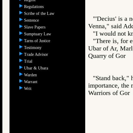
Regulations
Scribe of the Law
"'Decius' is a
Sentence
Venna," said Add
Slave Papers
"I would not kn
Sumptuary Law
"There is, for 
Tarns of Justice
Ubar of Ar, Marl
Testimony
Trade Advisor
Quarry of Gor
Trial
Ubar & Ubara
Warden
"Stand back," h
Warrant
importance, the 
Writ
Warriors of G