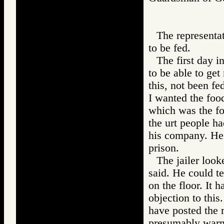
The representat
to be fed.
The first day i
to be able to get
this, not been f
I wanted the foo
which was the fo
the urt people h
his company. He 
prison.
The jailer look
said. He could te
on the floor. It 
objection to this
have posted the r
presumably warne