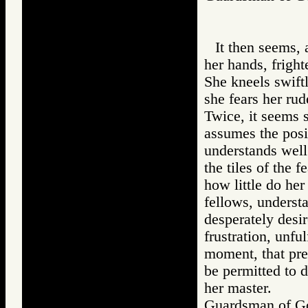
It then seems, 
her hands, fright
She kneels swiftl
she fears her rude
Twice, it seems 
assumes the posi
understands well
the tiles of the 
how little do he
fellows, understa
desperately desi
frustration, unful
moment, that pre
be permitted to d
her master.
Guardsman of