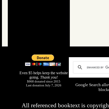
Even $5 helps keep the website
going.
Thank you!
$968 donated since 2015
Google Search allo
Last donation July 7, 2026
blocke
All referenced booktext is copyrigh