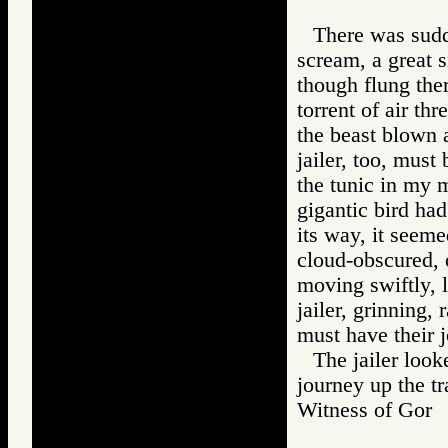
There was sudde
scream, a great s
though flung the
torrent of air thr
the beast blown a
jailer, too, must
the tunic in my 
gigantic bird ha
its way, it seeme
cloud-obscured, o
moving swiftly, l
jailer, grinning,
must have their 
The jailer loo
journey up the tra
Witness of Go