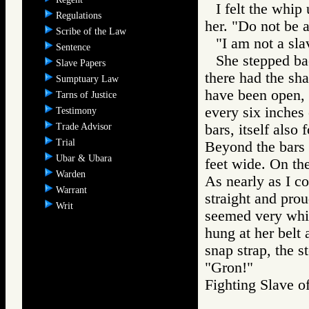
I felt the whip
Regulations
her. "Do not be a
Scribe of the Law
"I am not a slav
Sentence
She stepped ba
Slave Papers
there had the sh
Sumptuary Law
have been open, 
Tarns of Justice
every six inches 
Testimony
Trade Advisor
bars, itself also
Trial
Beyond the bars 
Ubar & Ubara
feet wide. On the
Warden
As nearly as I co
Warrant
straight and prou
Writ
seemed very whit
hung at her belt 
snap strap, the s
"Gron!"
Fighting Slav