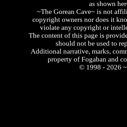
as shown he
~The Gorean Cave~ is not affili
copyright owners nor does it kno
violate any copyright or intell
The content of this page is provid
should not be used to re
Additional narrative, marks, comm
property of Fogaban and c
© 1998 - 2026 ~