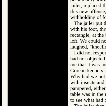
jailer, replaced t
this new offense,
withholding of fo
The jailer put 
with his foot, th
rectangle, at the
left. We could n
laughed, "kneeli
I did not respo
had not objected
me that it was int
Gorean keepers a
Why had we not b
with insects and
pampered, either 
table was in the
to see what had o
The jailer then 