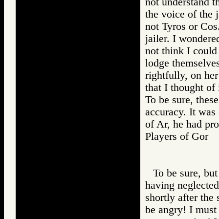
not understand t
the voice of the 
not Tyros or Cos
jailer. I wondere
not think I coul
lodge themselves
rightfully, on h
that I thought of
To be sure, these
accuracy. It was 
of Ar, he had pro
Players of Go
To be sure, but
having neglected 
shortly after the
be angry! I must 