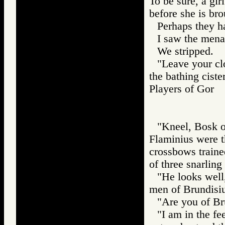
To be sure, a gi
before she is bro
Perhaps they h
I saw the men
We stripped.
"Leave your clo
the bathing ciste
Players of Gor
"Kneel, Bosk of
Flaminius were th
crossbows traine
of three snarling
"He looks well
men of Brundisium
"Are you of Br
"I am in the fe