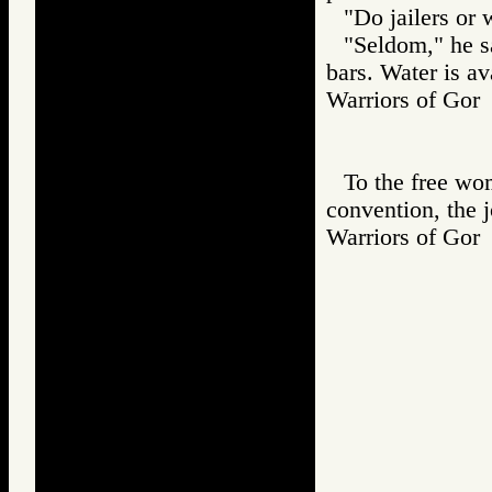
"Do jailers or 
"Seldom," he sa
bars. Water is ava
Warriors of G
To the free wom
convention, the j
Warriors of G