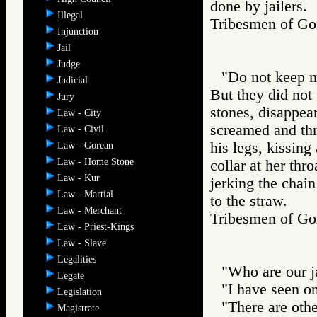
done by jailers.
Illegal
Tribesmen of 
Injunction
Jail
Judge
"Do not keep m
Judicial
But they did not
Jury
stones, disappea
Law - City
screamed and thre
Law - Civil
his legs, kissing
Law - Gorean
Law - Home Stone
collar at her thro
Law - Kur
jerking the chain
Law - Martial
to the straw.
Law - Merchant
Tribesmen of 
Law - Priest-Kings
Law - Slave
Legalities
"Who are our ja
Legate
"I have seen o
Legislation
"There are othe
Magistrate