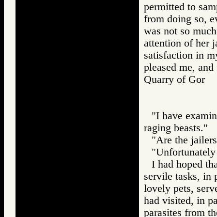
permitted to sam
from doing so, e
was not so much 
attention of her 
satisfaction in m
pleased me, and f
Quarry of Gor
"I have examin
raging beasts."
"Are the jailer
"Unfortunately 
I had hoped th
servile tasks, in 
lovely pets, serv
had visited, in p
parasites from th