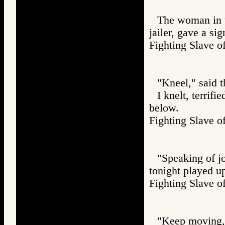
The woman in t
jailer, gave a sig
Fighting Slav
"Kneel," said t
I knelt, terrifi
below.
Fighting Slav
"Speaking of jo
tonight played up
Fighting Slav
"Keep moving,"