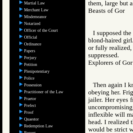
them, large but a
Martial Law
Beasts of Gor
Merchant Law
Misdemeanor
Notarized
Officer of the Court
I supposed the 
Official
blond-haired girl
Ordinance
or fully realized
Papers
suppressed.
Perjury
Explorers of 
Petition
Plenipotentiary
Police
Then again I k
Possession
obeying her. Frig
Practitioner of the Law
jailer. Her eyes 
Praetor
Prefect
uncompromising, 
Proof
inflexible will 
Quaestor
head. I realized 
Redemption Law
would be strict w
Regent