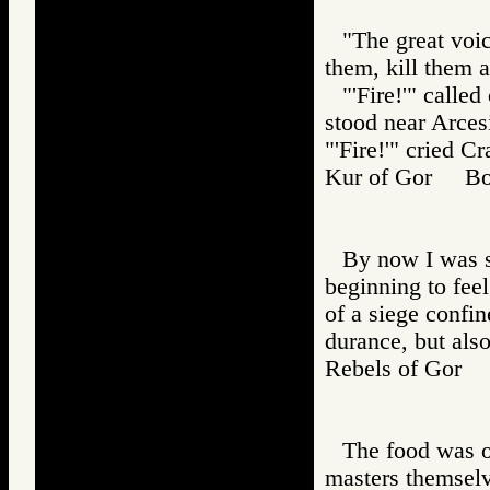
"The great voi
them, kill them al
"'Fire!'" call
stood near Arces
"'Fire!'" cried 
Kur of Gor Bo
By now I was s
beginning to feel 
of a siege confi
durance, but also
Rebels of Gor
The food was of
masters themselv