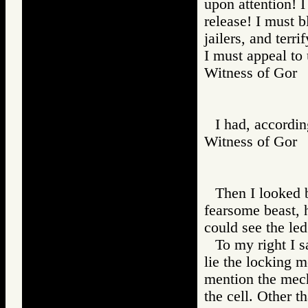
upon attention!
release! I must b
jailers, and terr
I must appeal to 
Witness of Go
I had, accordin
Witness of Go
Then I looked b
fearsome beast, h
could see the le
To my right I 
lie the locking m
mention the mech
the cell. Other t