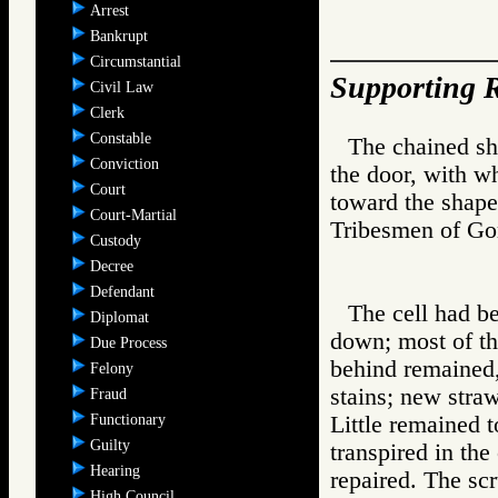
Arrest
Bankrupt
Circumstantial
Supporting R
Civil Law
Clerk
Constable
The chained sh
Conviction
the door, with wh
Court
toward the shape
Court-Martial
Tribesmen of 
Custody
Decree
Defendant
The cell had b
Diplomat
down; most of th
Due Process
behind remained,
Felony
stains; new stra
Fraud
Functionary
Little remained t
Guilty
transpired in th
Hearing
repaired. The sc
High Council