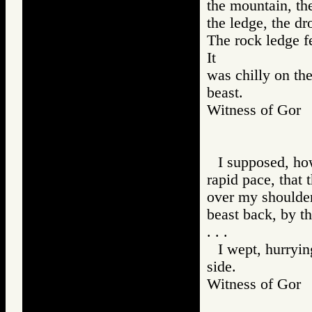
the mountain, the
the ledge, the dro
The rock ledge fe
It
was chilly on the
beast.
Witness of Go
I supposed, how
rapid pace, that 
over my shoulder 
beast back, by th
. . .
I wept, hurrying
side.
Witness of Go