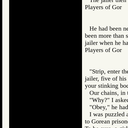
Players of Gor
He had been ne
been more than s
jailer when he ha
Players of Go
"Strip, enter t
jailer, five of 
your stinking bo
Our chains, in
"Why?" I aske
"Obey," he had
I was puzzled a
to Gorean prisone