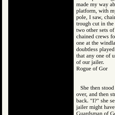
made my way abou
platform, with my
pole, I saw, chai
trough cut in the
two other sets of
chained crews fo
one at the windl
doubtless played
that any one of 
of our jailer.
Rogue of Gor
She then stood 
over, and then s
back. "I?" she s
jailer might have
Guardsman of 