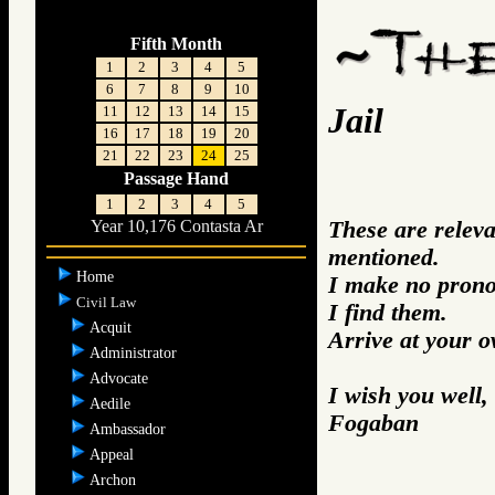
Fifth Month
1
2
3
4
5
6
7
8
9
10
Jail
11
12
13
14
15
16
17
18
19
20
21
22
23
24
25
Passage Hand
1
2
3
4
5
These are releva
Year 10,176 Contasta Ar
mentioned.
Home
I make no prono
Civil Law
I find them.
Acquit
Arrive at your 
Administrator
Advocate
I wish you well,
Aedile
Fogaban
Ambassador
Appeal
Archon