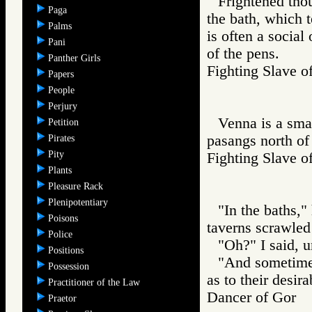
Frightened thou
Paga
the bath, which 
Palms
is often a social 
Pani
of the pens.
Panther Girls
Fighting Slav
Papers
People
Perjury
Venna is a smal
Petition
pasangs north of A
Pirates
Pity
Fighting Slav
Plants
Pleasure Rack
Plenipotentiary
"In the baths,"
Poisons
taverns scrawled
Police
"Oh?" I said, u
Positions
"And sometimes
Possession
as to their desira
Practitioner of the Law
Dancer of Gor
Praetor