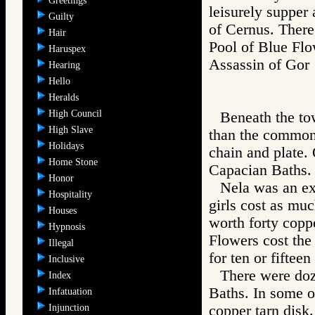
Greetings
leisurely supper
Guilty
of Cernus. There
Hair
Pool of Blue Flo
Haruspex
Assassin of G
Hearing
Hello
Heralds
High Council
Beneath the to
High Slave
than the common s
Holidays
chain and plate.
Home Stone
Capacian Baths. 
Honor
Nela was an ex
Hospitality
girls cost as much
Houses
worth forty coppe
Hypnosis
Flowers cost the
Illegal
for ten or fifteen
Inclusive
There were doz
Index
Baths. In some of
Infatuation
Injunction
copper tarn disk.