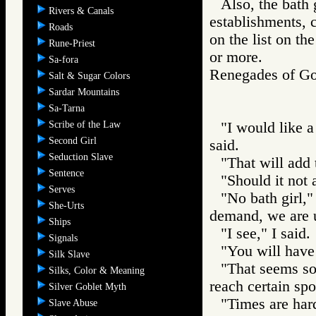
Also, the bath g
Rivers & Canals
establishments, c
Roads
on the list on th
Rune-Priest
or more.
Sa-fora
Renegades of 
Salt & Sugar Colors
Sardar Mountains
Sa-Tarna
Scribe of the Law
"I would like a
Second Girl
said.
Seduction Slave
"That will add 
Sentence
"Should it not 
Serves
"No bath girl,"
She-Urts
demand, we are u
Ships
"I see," I said.
Signals
"You will have 
Silk Slave
"That seems so
Silks, Color & Meaning
reach certain spo
Silver Goblet Myth
"Times are hard
Slave Abuse