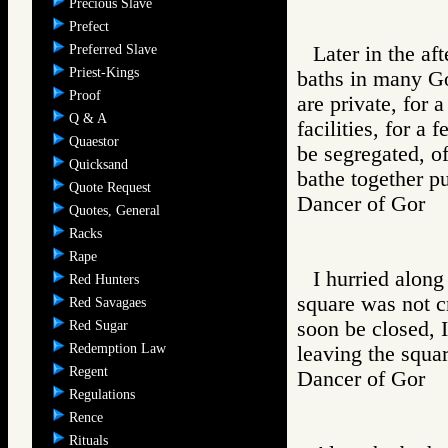
Precious Slave
Prefect
Preferred Slave
Later in the a
Priest-Kings
baths in many Go
Proof
are private, for 
Q & A
facilities, for a 
Quaestor
be segregated, of
Quicksand
bathe together pu
Quote Request
Dancer of Gor
Quotes, General
Racks
Rape
I hurried along
Red Hunters
square was not 
Red Savagaes
soon be closed, 
Red Sugar
Redemption Law
leaving the squar
Regent
Dancer of Gor
Regulations
Rence
Rituals