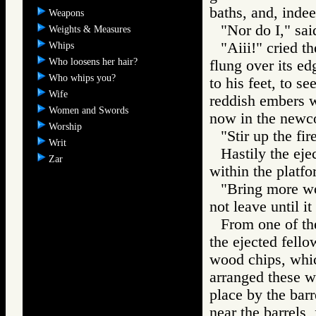
baths, and, indee
Weapons
"Nor do I," sai
Weights & Measures
"Aiii!" cried t
Whips
Who loosens her hair?
flung over its ed
Who whips you?
to his feet, to se
Wife
reddish embers w
Women and Swords
now in the newc
Worship
"Stir up the fi
Writ
Hastily the eje
Zar
within the platfo
"Bring more wo
not leave until it
From one of the
the ejected fello
wood chips, whic
arranged these wi
place by the barr
near the barrels