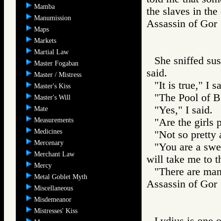
Mamba
the slaves in the
Manumission
Assassin of G
Maps
Markets
Martial Law
She sniffed sus
Master Fogaban
said.
Master / Mistress
"It is true," I s
Master's Kiss
"The Pool of B
Master's Will
"Yes," I said.
Mate
Measurements
"Are the girls 
Medicines
"Not so pretty 
Mercenary
"You are a swe
Merchant Law
will take me to 
Mercy
"There are many
Metal Goblet Myth
Assassin of G
Miscellaneous
Misdemeanor
Mistresses' Kiss
Lydius is one o