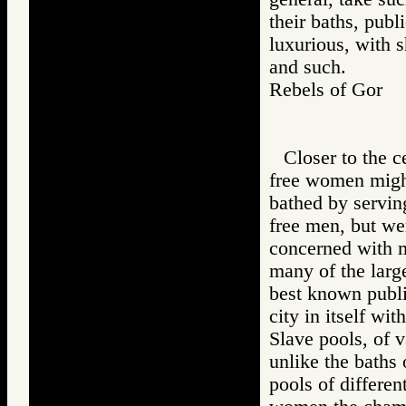
their baths, pub
luxurious, with s
and such.
Rebels of Gor
Closer to the 
free women might
bathed by servin
free men, but we
concerned with ma
many of the large
best known publi
city in itself wi
Slave pools, of v
unlike the baths 
pools of differen