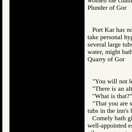
women the chamb
Plunder of Go
Port Kar has no
take personal hy
several large tub
water, might bath
Quarry of Gor
"You will not l
"There is an alt
"What is that?
"That you are s
tubs in the inn's
Comely bath gir
well-appointed es