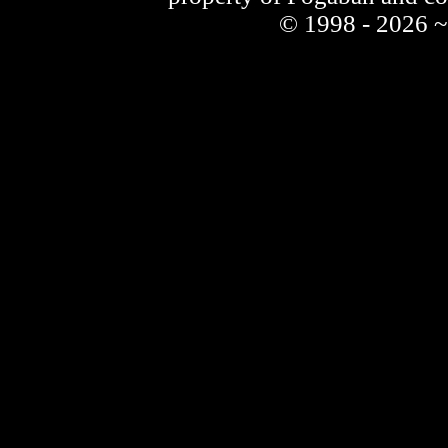
© 1998 - 2026 ~