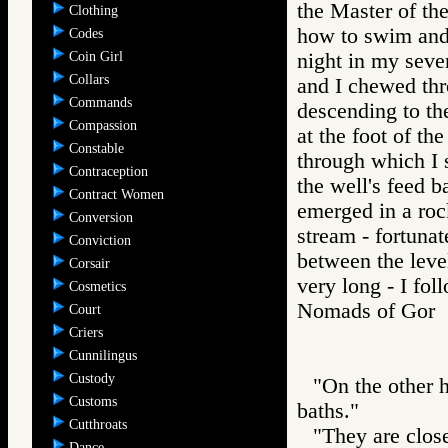
the Master of the
Clothing
how to swim and 
Codes
Coin Girl
night in my seve
Collars
and I chewed thr
Commands
descending to th
Compassion
at the foot of th
Constable
through which I
Contraception
the well's feed 
Contract Women
emerged in a roc
Conversion
stream - fortuna
Conviction
between the level
Corsair
very long - I fol
Cosmetics
Nomads of Gor
Court
Criers
Cunnilingus
Custody
"On the other h
Customs
baths."
Cutthroats
"They are close
Dance