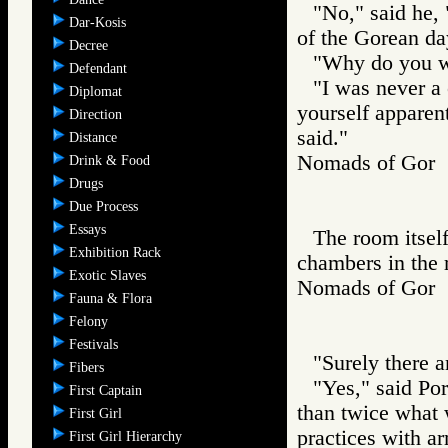
"No," said he, 
Dar-Kosis
of the Gorean da
Decree
"Why do you wi
Defendant
"I was never a 
Diplomat
yourself apparentl
Direction
said."
Distance
Nomads of Go
Drink & Food
Drugs
Due Process
Essays
The room itself
Exhibition Rack
chambers in the 
Exotic Slaves
Nomads of Go
Fauna & Flora
Felony
Festivals
"Surely there a
Fibers
"Yes," said Por
First Captain
than twice what 
First Girl
practices with a
First Girl Hierarchy