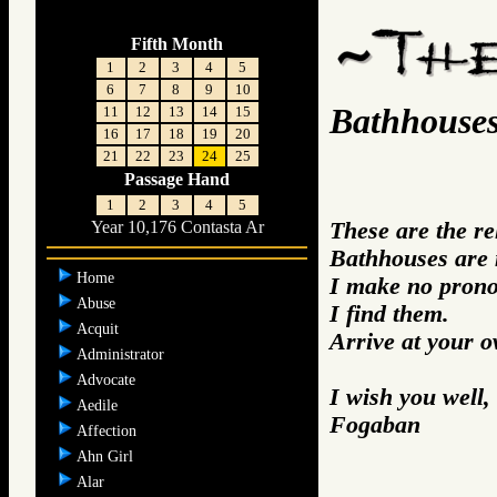
Fifth Month
1
2
3
4
5
6
7
8
9
10
Bathhouse
11
12
13
14
15
16
17
18
19
20
21
22
23
24
25
Passage Hand
1
2
3
4
5
These are the r
Year 10,176 Contasta Ar
Bathhouses are 
Home
I make no prono
Abuse
I find them.
Acquit
Arrive at your 
Administrator
Advocate
I wish you well,
Aedile
Fogaban
Affection
Ahn Girl
Alar