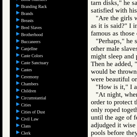
tarn disks," he s
Branding Rack
satisfied with hi
Brands
"Are the girls 
Breasts
as it is said?" I 
Bred Slaves
famous as those 
Brotherhood
"Perhaps," he s
Buccaneers
other male slave
Canjellne
might sleep and p
Caste Colors
Then he added, "S
Caste Sanctuary
Castes
would be thrown
Ceremony
were beautiful or
Chambers
"How is it," I
Children
"At night, whe
Circumstantial
order to protect
Cities
only roped togeth
Cities of Dust
until the age of
Civil Law
adjudged it wise -
Clans
pools before the
Clerk