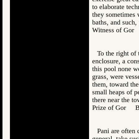
to elaborate tech
they sometimes 
baths, and such,
Witness of Go
To the right of
enclosure, a cons
this pool none we
grass, were vess
them, toward th
small heaps of p
there near the to
Prize of Gor 
Pani are often 
general, take su