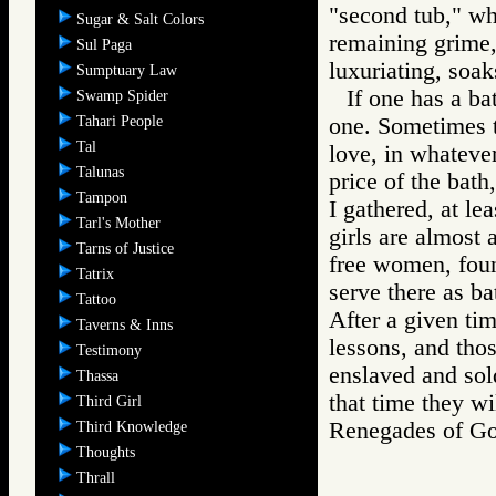
"second tub," wh
Sugar & Salt Colors
remaining grime, 
Sul Paga
luxuriating, soak
Sumptuary Law
If one has a ba
Swamp Spider
Tahari People
one. Sometimes t
Tal
love, in whateve
Talunas
price of the bath
Tampon
I gathered, at le
Tarl's Mother
girls are almost 
Tarns of Justice
free women, found
Tatrix
serve there as bat
Tattoo
After a given tim
Taverns & Inns
lessons, and tho
Testimony
enslaved and sold
Thassa
that time they wi
Third Girl
Renegades of 
Third Knowledge
Thoughts
Thrall