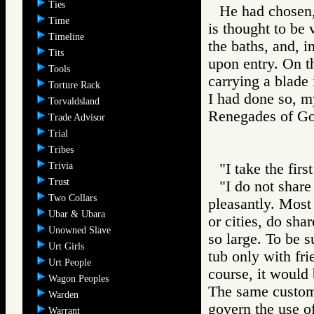
Ties
He had chosen, 
Time
is thought to be 
Timeline
the baths, and, i
Tits
upon entry. On th
Tools
carrying a blade 
Torture Rack
I had done so, m
Torvaldsland
Renegades of 
Trade Advisor
Trial
Tribes
Trivia
"I take the firs
Trust
"I do not share
Two Collars
pleasantly. Most 
Ubar & Ubara
or cities, do sha
Unowned Slave
so large. To be s
Urt Girls
tub only with fri
Urt People
course, it would 
Wagon Peoples
The same customs
Warden
govern the use o
Warrant