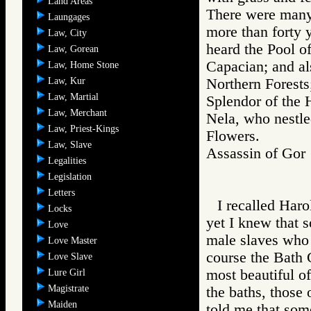
Land Areas
There were many 
Laungages
more than forty 
Law, City
heard the Pool of
Law, Gorean
Capacian; and als
Law, Home Stone
Law, Kur
Northern Forests;
Law, Martial
Splendor of the 
Law, Merchant
Nela, who nestle
Law, Priest-Kings
Flowers.
Law, Slave
Assassin of G
Legalities
Legislation
Letters
I recalled Haro
Locks
yet I knew that 
Love
male slaves who 
Love Master
course the Bath 
Love Slave
most beautiful o
Lure Girl
Magistrate
the baths, those 
Maiden
told me that some