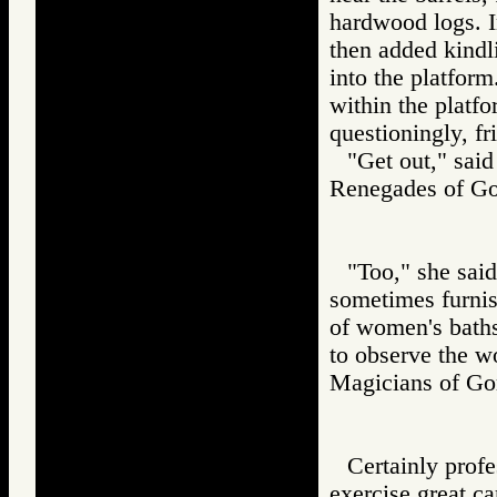
hardwood logs. I
then added kindli
into the platfor
within the platf
questioningly, f
"Get out," sai
Renegades of 
"Too," she said
sometimes furnis
of women's baths
to observe the w
Magicians of 
Certainly profe
exercise great c