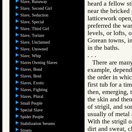
Slave, Runaway
heard a fellow st
Slave, Second Girl
near the bricked
Slave, Seduction
latticework open
Slave, Special
preferred the war
Slave, Third Girl
levels, or lofts, 
Slave, Torture
Gorean towns, inc
Slave, Unclaimed
in the baths.
Slave, Unowned
. . .
Slave, Whip
There are many
Slaves Owning Slaves
example, dependi
Slaves, Bond
the order in whi
Slaves, Bred
Slaves, Exotic
first tub for a t
Slaves, Fighting
then, emerging, t
Slaves, Plural
the skin and then
Small People
of strigil, and s
Special Slave
usually of metal
Spider People
With the strigil 
Stabilization Serums
dirt and sweat, c
Streets