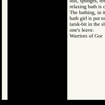
oils, sponges, to
relaxing bath is
The bathing, in it
bath girl is put 
tarsk-bit in the 
one's leave.
Warriors of G