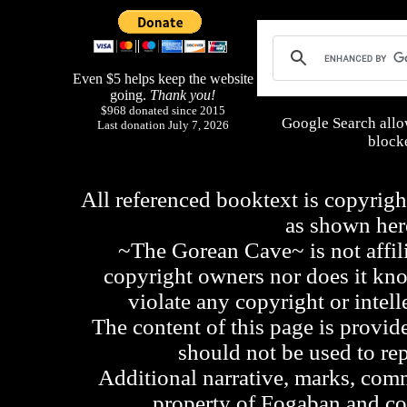
Even $5 helps keep the website
going.
Thank you!
$968 donated since 2015
Google Search allo
Last donation July 7, 2026
blocke
All referenced booktext is copyrigh
as shown he
~The Gorean Cave~ is not affili
copyright owners nor does it kno
violate any copyright or intell
The content of this page is provid
should not be used to re
Additional narrative, marks, comm
property of Fogaban and c