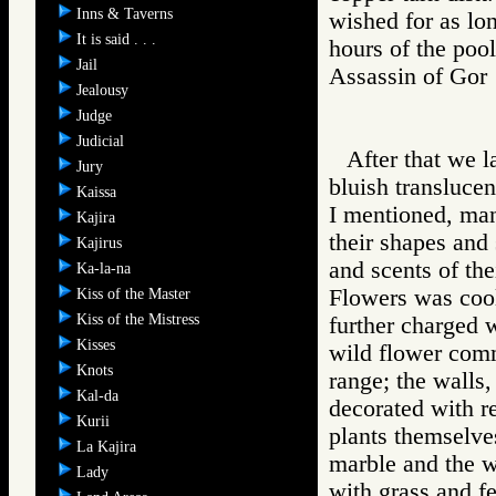
Inns & Taverns
wished for as lon
It is said . . .
hours of the pool
Jail
Assassin of G
Jealousy
Judge
Judicial
After that we l
Jury
bluish transluce
Kaissa
I mentioned, man
Kajira
their shapes and 
Kajirus
and scents of the
Ka-la-na
Flowers was cool
Kiss of the Master
Kiss of the Mistress
further charged 
Kisses
wild flower comm
Knots
range; the walls
Kal-da
decorated with r
Kurii
plants themselve
La Kajira
marble and the w
Lady
with grass and f