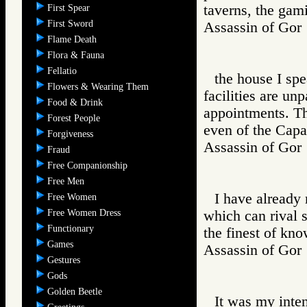
taverns, the gam
First Spear
First Sword
Assassin of G
Flame Death
Flora & Fauna
Fellatio
the house I spe
Flowers & Wearing Them
facilities are unp
Food & Drink
appointments. Th
Forest People
even of the Capa
Forgiveness
Assassin of G
Fraud
Free Companionship
Free Men
I have already
Free Women
Free Women Dress
which can rival 
Functionary
the finest of kn
Games
Assassin of G
Gestures
Gods
Golden Beetle
It was my inten