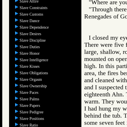
"Where are you
Slave Attire
Slave Constraints
"Through there,
Slave Customs
Renegades of 
Slave Dance
Slave Dependence
Slave Desires
I closed my eye
Slave Discipline
There were five f
Slave Duties
large, shallow, r
Slave Honor
mounted on open-
Slave Intelligence
high. In this par
Slave Kisses
area, the fires b
Slave Obligations
and cleaned with 
Slave Orgasm
Slave Ownership
and I suspected t
Slave Paces
eighteenth Ahn. 
Slave Palms
warm. They would
Slave Papers
I had hung my we
Slave Pedigree
behind the tub. 
Slave Positions
some seven feet 
Slave Ratio