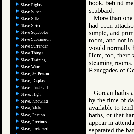
hook, behind me,
Slave Rights
scabbard.
Slave Serves
More than one f
Slave Silks
had been attacke
Slave Sister
simple, and prim
Slave Squabbles
room, and not in
Slave Submission
Slave Surrender
would normally 
Slave Things
Here, too, there
Slave Training
steaming rooms.
Slave Wine
Renegades of 
Slave, 3
Person
rd
Slave, Display
Slave, First Girl
Gorean baths ar
Slave, High
by the time of d
Slave, Knowing
available to tend
Slave, Male
baths, or that h
Slave, Passion
appear in attend
Slave, Precious
Slave, Preferred
separated the bat