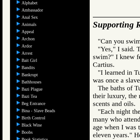
Alphabet
Ambassador
Anal Sex
Supporting R
Animals
Appeal
Archon
"Can you swim
Ardor
"Yes," I said. 
Arrest
swim?" I knew f
Bait Girl
Cartius.
Bandits
"I learned in T
Bankrupt
was once a slave
Bathhouses
The baths of Tu
Bazi Plague
their luxury, the
Bazi Tea
scents and oils.
Beg Entrance
"Each night th
Bina - Slave Beads
Birth Control
many who attended
Black Wine
age when I was ta
Boobs
eleven years." H
Book Statistics