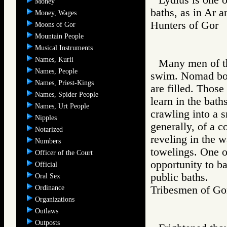
Money
baths, as in Ar 
Money, Wages
Hunters of Go
Moons of Gor
Mountain People
Musical Instruments
Names, Kurii
Many men of the
Names, People
swim. Nomad boys
Names, Priest-Kings
are filled. Those
Names, Spider People
learn in the bath
Names, Urt People
crawling into a s
Nipples
generally, of a 
Notarized
reveling in the w
Numbers
towelings. One of
Officer of the Court
opportunity to b
Official
public baths.
Oral Sex
Ordinance
Tribesmen of 
Organizations
Outlaws
Outposts