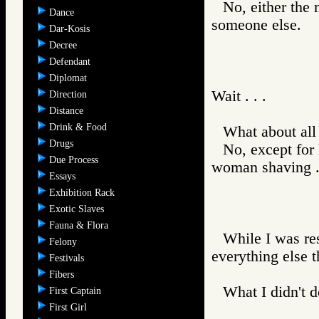
No, either the 
Dance
someone else.
Dar-Kosis
Decree
Defendant
Diplomat
Wait . . .
Direction
Distance
Drink & Food
What about all
Drugs
No, except for 
Due Process
woman shaving . .
Essays
Exhibition Rack
Exotic Slaves
Fauna & Flora
While I was re
Felony
everything else t
Festivals
Fibers
What I didn't d
First Captain
First Girl