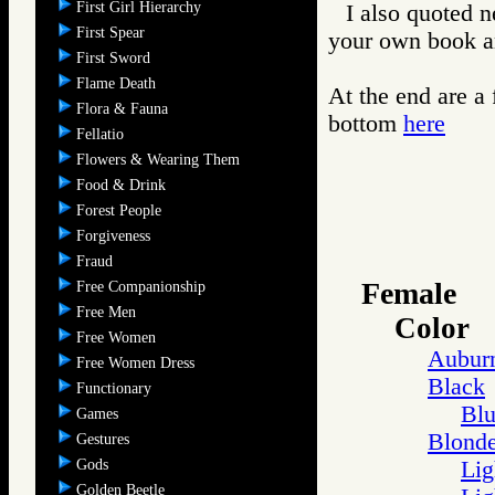
First Girl Hierarchy
I also quoted n
First Spear
your own book an
First Sword
Flame Death
At the end are a
Flora & Fauna
bottom
here
Fellatio
Flowers & Wearing Them
Food & Drink
Forest People
Forgiveness
Fraud
Female
Free Companionship
Free Men
Color
Free Women
Aubur
Free Women Dress
Black
Functionary
Blu
Games
Blond
Gestures
Gods
Lig
Golden Beetle