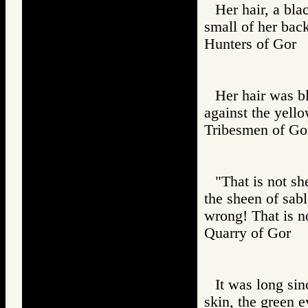
Her hair, a bla
small of her bac
Hunters of Go
Her hair was bl
against the yell
Tribesmen of 
"That is not sh
the sheen of sabl
wrong! That is n
Quarry of Gor
It was long sin
skin, the green e