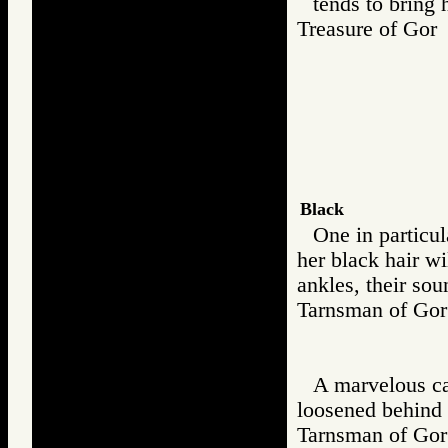
tends to bring 
Treasure of G
Black
One in particu
her black hair w
ankles, their sou
Tarnsman of G
A marvelous cas
loosened behind h
Tarnsman of G