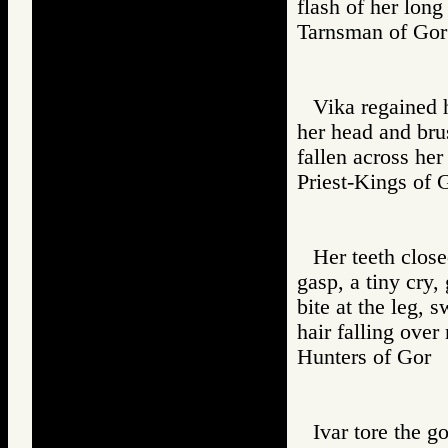
flash of her long
Tarnsman of G
Vika regained 
her head and bru
fallen across her
Priest-Kings 
Her teeth close
gasp, a tiny cry,
bite at the leg, s
hair falling over
Hunters of Go
Ivar tore the go