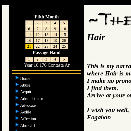
;
Fifth Month
1
2
3
4
5
6
7
8
9
10
Hair
11
12
13
14
15
16
17
18
19
20
21
22
23
24
25
Passage Hand
1
2
3
4
5
This is my narra
Year 10,176 Contasta Ar
where Hair is m
Home
I make no prono
Abuse
I find them.
Acquit
Arrive at your 
Administrator
Advocate
I wish you well,
Aedile
Fogaban
Affection
Ahn Girl