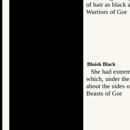
of hair as black 
Warriors of G
Bluish Black
She had extreme
which, under the
about the sides o
Beasts of Gor