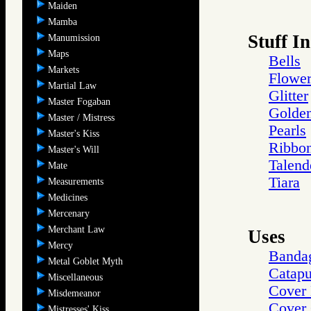
Maiden
Mamba
Stuff In
Manumission
Maps
Bells
Markets
Flower
Martial Law
Glitter
Master Fogaban
Golden
Master / Mistress
Pearls
Master's Kiss
Ribbo
Master's Will
Talend
Mate
Tiara
Measurements
Medicines
Mercenary
Merchant Law
Uses
Mercy
Banda
Metal Goblet Myth
Catapu
Miscellaneous
Cover 
Misdemeanor
Cover 
Mistresses' Kiss