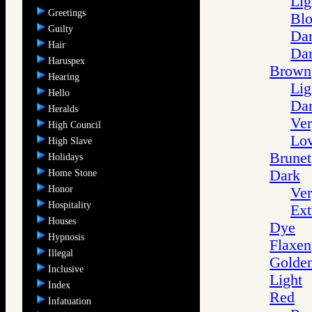
Lig
Greetings
Blo
Guilty
Dar
Hair
Dar
Haruspex
Brown
Hearing
Lig
Hello
Da
Heralds
Ve
High Council
Lo
High Slave
Brunet
Holidays
Dark
Home Stone
Honor
Ver
Hospitality
Ext
Houses
Dye
Hypnosis
Flaxen
Illegal
Golde
Inclusive
Light
Index
Red
Infatuation