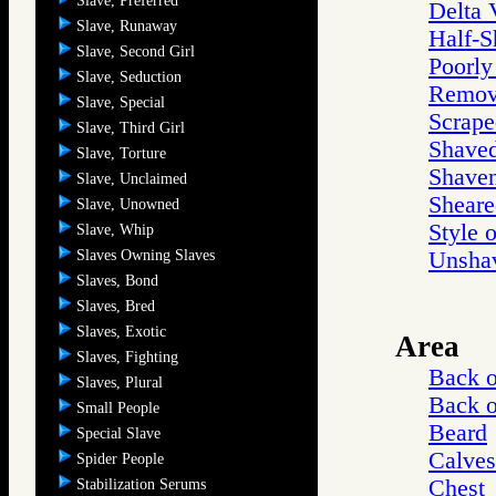
Slave, Preferred
Delta 
Slave, Runaway
Half-S
Slave, Second Girl
Poorly
Slave, Seduction
Remov
Slave, Special
Scrape
Slave, Third Girl
Shave
Slave, Torture
Shaven
Slave, Unclaimed
Sheare
Slave, Unowned
Style 
Slave, Whip
Slaves Owning Slaves
Unsha
Slaves, Bond
Slaves, Bred
Slaves, Exotic
Area
Slaves, Fighting
Back 
Slaves, Plural
Back 
Small People
Beard
Special Slave
Calves
Spider People
Chest
Stabilization Serums