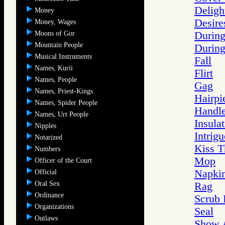
Deligh
Money
Desire
Money, Wages
Moons of Gor
During
Mountain People
During
Musical Instruments
Fall
Names, Kurii
Flirt
Names, People
Gag
Names, Priest-Kings
Hairpi
Names, Spider People
Handl
Names, Urt People
Insula
Nipples
Intrigu
Notarized
Kiss T
Numbers
Mop
Officer of the Court
Napki
Official
Oral Sex
Rag
Ordinance
Scrub 
Organizations
Seal
Outlaws
Show A