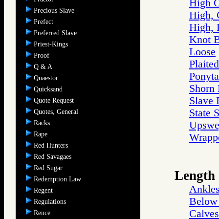
High 
Precious Slave
High, 
Prefect
High, 
Preferred Slave
Knot 
Priest-Kings
Loose
Proof
Plaited
Q & A
Ponyta
Quaestor
Shorn
Quicksand
Slave 
Quote Request
State 
Quotes, General
Racks
Upswe
Rape
Wrappe
Red Hunters
Red Savagaes
Red Sugar
Length
Redemption Law
Ankle
Regent
Below 
Regulations
Calves
Rence