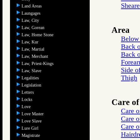
Sheare
Land Areas
Laungages
Law, City
Law, Gorean
Area
Law, Home Stone
Below 
Law, Kur
Back 
Law, Martial
Back o
Law, Merchant
Forea
Law, Priest-Kings
Side o
Law, Slave
Thigh
Legalities
Legislation
Letters
Locks
Care of
Love
Care o
Love Master
Care o
Love Slave
Care o
Lure Girl
Hairdr
Magistrate