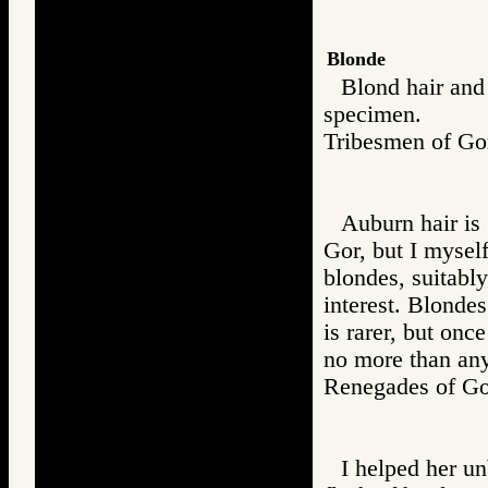
Blonde
Blond hair and 
specimen.
Tribesmen of 
Auburn hair is 
Gor, but I myself
blondes, suitably
interest. Blondes
is rarer, but onc
no more than any
Renegades of 
I helped her un