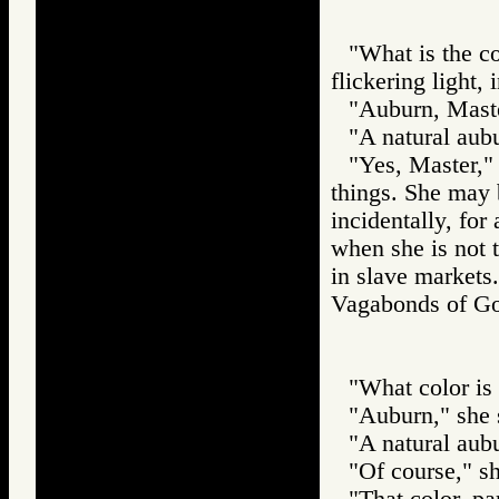
"What is the co
flickering light, 
"Auburn, Maste
"A natural aub
"Yes, Master," s
things. She may b
incidentally, for
when she is not t
in slave markets.
Vagabonds of 
"What color is y
"Auburn," she 
"A natural aub
"Of course," sh
"That color, pa