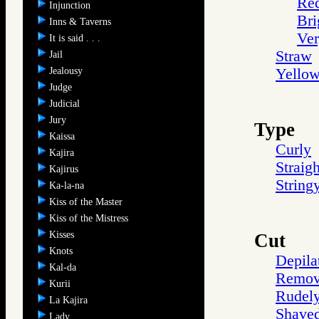
Re
Injunction
Bri
Inns & Taverns
Ve
It is said . . .
Straw
Jail
Jealousy
Yello
Judge
Judicial
Jury
Type
Kaissa
Curly
Kajira
Straigh
Kajirus
String
Ka-la-na
Kiss of the Master
Kiss of the Mistress
Kisses
Cut
Knots
Depila
Kal-da
Remov
Kurii
Rudel
La Kajira
Shave
Lady