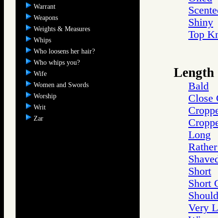
Warrant
Scente
Weapons
Shiny
Weights & Measures
Top K
Whips
Who loosens her hair?
Who whips you?
Length
Wife
Bald
Women and Swords
Worship
Close
Writ
Cropp
Zar
Croppe
Long
Rather
Shave
Short
Short 
Should
Very 