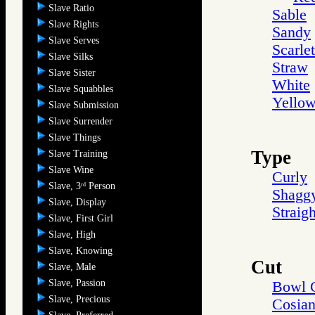
Slave Ratio
Sable
Slave Rights
Sandy
Slave Serves
Scarlet
Slave Silks
Straw
Slave Sister
White
Slave Squabbles
Yello
Slave Submission
Slave Surrender
Slave Things
Type
Slave Training
Slave Wine
Curly
Slave, 3
Person
rd
Shagg
Slave, Display
Straigh
Slave, First Girl
Slave, High
Slave, Knowing
Cut
Slave, Male
Slave, Passion
Bowl 
Slave, Precious
Cosia