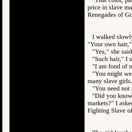
price in slave ma
Renegades of 
I walked slowly
"Your own hair," 
"Yes," she said
"Such hair," I 
"I am fond of m
"You might wel
many slave girls
"You need not s
"Did you know t
markets?" I aske
Fighting Slav