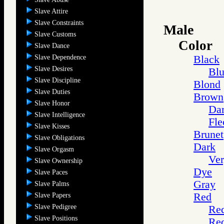
Slave Attire
Slave Constraints
Male
Slave Customs
Color
Slave Dance
Slave Dependence
Black
Slave Desires
Blu
Slave Discipline
Blond
Slave Duties
Brown
Slave Honor
Da
Slave Intelligence
Fle
Slave Kisses
Brunet
Slave Obligations
Dark
Slave Orgasm
Ver
Slave Ownership
Dye
Slave Paces
Gray
Slave Palms
Red
Slave Papers
Slave Pedigree
Re
Slave Positions
Red