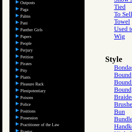
Outposts
Tied
Paga
To Sel
Palms
Towel
Pani
Used t
Panther Girls
Wig
Papers
People
Perjury
Petition
Style
Pirates
Bonda
Pity
Bound
Plants
Bound 
Pleasure Rack
Bound,
Plenipotentiary
Braide
Poisons
Brushe
Police
Bun
Positions
Bundle
Possession
Practitioner of the Law
Handke
Praetor