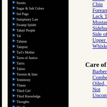
Streets
Chin
Sugar & Salt Colors
Forea
Sul Paga
Lack T
Sumptuary Law
Musta
Swamp Spider
Sidebu
Tahari People
Side o
Tal
Upper
Talunas
Whisk
Tampon
Tarl's Mother
Tarns of Justice
Care of
Tatrix
Tattoo
Barber
Taverns & Inns
Combe
Testimony
Oiled,
Thassa
Not
Third Girl
Uncom
Third Knowledge
Thoughts