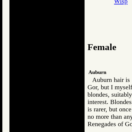
Wisp
Female
Auburn
Auburn hair is 
Gor, but I myself
blondes, suitably
interest. Blondes
is rarer, but onc
no more than any
Renegades of 