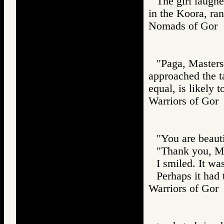
The girl laughe
in the Koora, ra
Nomads of Go
"Paga, Masters
approached the ta
equal, is likely to
Warriors of G
"You are beauti
"Thank you, Ma
I smiled. It wa
Perhaps it had 
Warriors of G