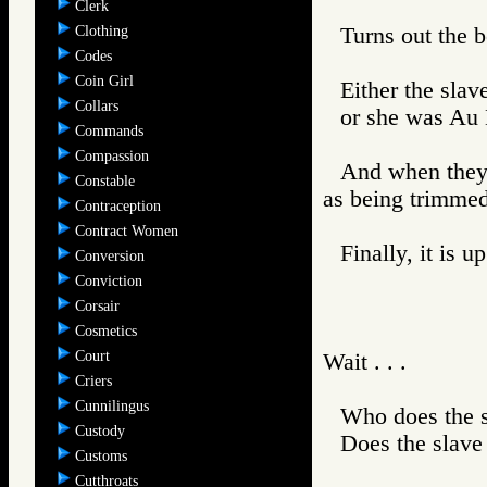
Clerk
Clothing
Turns out the b
Codes
Coin Girl
Either the slav
Collars
or she was Au N
Commands
Compassion
And when they 
Constable
as being trimmed
Contraception
Contract Women
Finally, it is 
Conversion
Conviction
Corsair
Cosmetics
Court
Wait . . .
Criers
Cunnilingus
Who does the 
Custody
Does the slave
Customs
Cutthroats