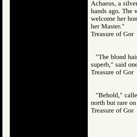
Achaeus, a silve
hands ago. The w
welcome her home
her Master."
Treasure of G
"The blond hair,
superb," said one
Treasure of G
"Behold," calle
north but rare on 
Treasure of G