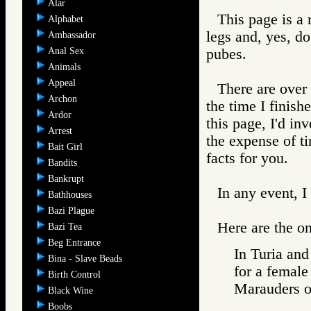
Alar
This page is a
Alphabet
legs and, yes, do
Ambassador
Anal Sex
pubes.
Animals
Appeal
There are over 
Archon
the time I finish
Ardor
this page, I'd in
Arrest
the expense of ti
Bait Girl
facts for you.
Bandits
Bankrupt
In any event, I
Bathhouses
Bazi Plague
Here are the on
Bazi Tea
Beg Entrance
In Turia and
Bina - Slave Beads
for a female
Birth Control
Marauders
Black Wine
Boobs