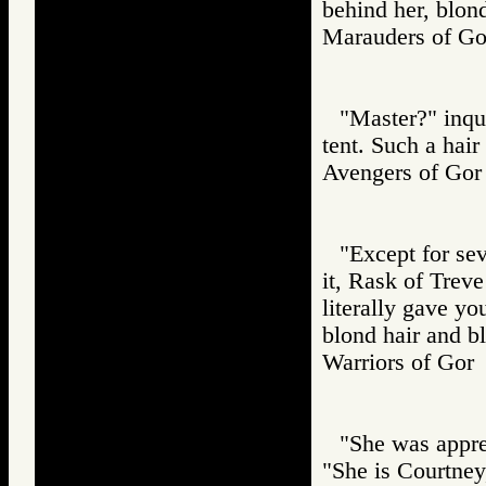
behind her, blon
Marauders of 
"Master?" inqui
tent. Such a hair
Avengers of G
"Except for sev
it, Rask of Treve
literally gave y
blond hair and bl
Warriors of G
"She was appreh
"She is Courtney