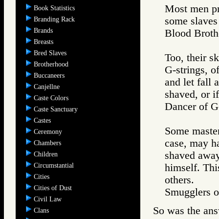
Most men pre
Book Statistics
some slaves 
Branding Rack
Brands
Blood Brot
Breasts
Bred Slaves
Too, their sk
Brotherhood
G-strings, o
Buccaneers
and let fall
Canjellne
shaved, or i
Caste Colors
Dancer of
Caste Sanctuary
Castes
Some masters
Ceremony
case, may ha
Chambers
shaved away.
Children
Circumstantial
himself. Thi
Cities
others.
Cities of Dust
Smugglers
Civil Law
So was the ans
Clans