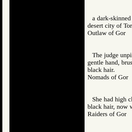
a dark-skinned 
desert city of Tor
Outlaw of Gor
The judge unpi
gentle hand, bru
black hair.
Nomads of Go
She had high c
black hair, now 
Raiders of Go