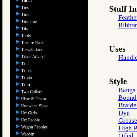
Thrall
Stuff In
Ties
Time
Feathe
Timeline
Ribbo
Tits
Tools
Torture Rack
Uses
Torvaldsland
Handl
Trade Advisor
Trial
Tribes
Trivia
Style
Trust
Bangs
Two Collars
Bound 
Ubar & Ubara
Braide
Unowned Slave
Dye
Urt Girls
Greas
Urt People
High 
Wagon Peoples
Warden
Oiled