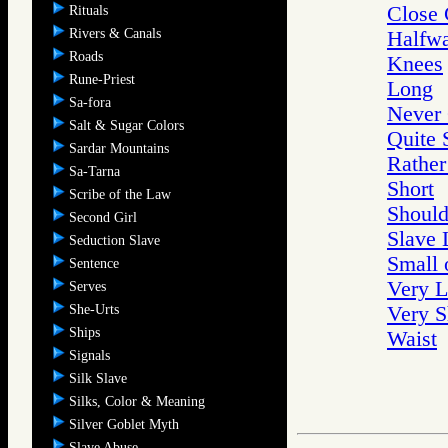
Close
Rituals
Rivers & Canals
Halfw
Roads
Knees
Rune-Priest
Long
Sa-fora
Never
Salt & Sugar Colors
Quite 
Sardar Mountains
Rather
Sa-Tarna
Short
Scribe of the Law
Should
Second Girl
Slave 
Seduction Slave
Small 
Sentence
Very 
Serves
She-Urts
Very S
Ships
Waist
Signals
Silk Slave
Silks, Color & Meaning
Silver Goblet Myth
Slave Abuse