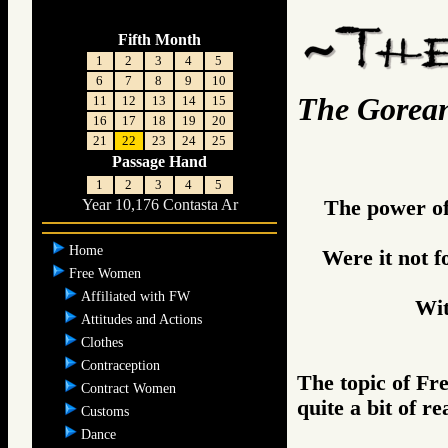
Fifth Month
1
2
3
4
5
6
7
8
9
10
The Gorea
11
12
13
14
15
16
17
18
19
20
21
22
23
24
25
Passage Hand
1
2
3
4
5
The power of 
Year 10,176 Contasta Ar
Home
Were it not 
Free Women
Affiliated with FW
Wi
Attitudes and Actions
Clothes
Contraception
The topic of F
Contract Women
quite a bit of r
Customs
Dance