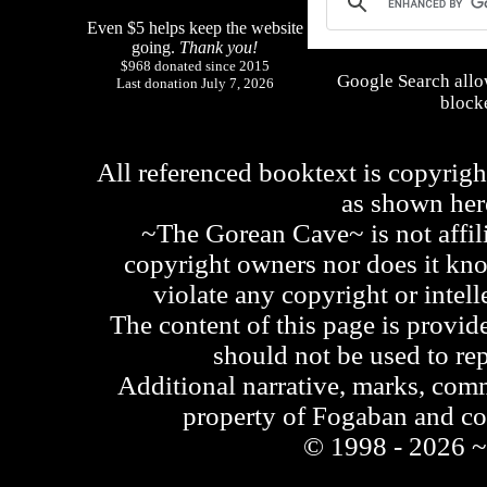
Even $5 helps keep the website
going.
Thank you!
$968 donated since 2015
Google Search allo
Last donation July 7, 2026
blocke
All referenced booktext is copyrigh
as shown he
~The Gorean Cave~ is not affili
copyright owners nor does it kno
violate any copyright or intell
The content of this page is provid
should not be used to re
Additional narrative, marks, comm
property of Fogaban and c
© 1998 - 2026 ~