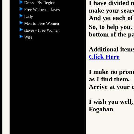
I have divided m
Dress - By Region
make your search
Free Women - slaves
Lady
And yet each of 
Men to Free Women
So, to help you,
slaves - Free Women
bottom of the p
Wife
Additional items
Click Here
I make no prono
as I find them.
Arrive at your 
I wish you well,
Fogaban