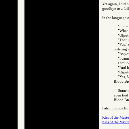
Yet again, I did 
goodbye to a full
In the language o
"I now
"What i
"Oiputa
"That i
"Yes,"
ordering 
"As you
"I cann
I smile
"And he
"Oiputa
"Yes, M
Blood Br
Some o
even tied
Blood Br
I also include lin
Kiss of the Maste
Kiss of the Mistre