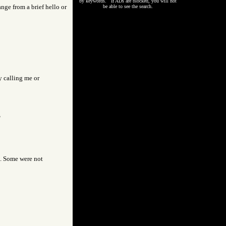
by keywords. If ADs are blocked, you will not
nge from a brief hello or
be able to see the search.
y calling me or
"
s. Some were not