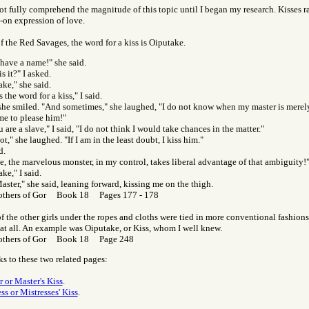
not fully comprehend the magnitude of this topic until I began my research. Kisses ra
-on expression of love.
f the Red Savages, the word for a kiss is Oiputake.
 have a name!" she said.
s it?" I asked.
ke," she said.
s the word for a kiss," I said.
 she smiled. "And sometimes," she laughed, "I do not know when my master is merel
me to please him!"
 are a slave," I said, "I do not think I would take chances in the matter."
ot," she laughed. "If I am in the least doubt, I kiss him."
d.
, the marvelous monster, in my control, takes liberal advantage of that ambiguity!
ke," I said.
aster," she said, leaning forward, kissing me on the thigh.
others of Gor Book 18 Pages 177 - 178
f the other girls under the ropes and cloths were tied in more conventional fashion
 at all. An example was Oiputake, or Kiss, whom I well knew.
others of Gor Book 18 Page 248
ks to these two related pages:
r or Master's Kiss
.
ss or Mistresses' Kiss
.