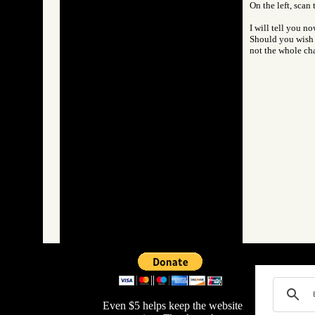
On the left, scan
I will tell you n
Should you wish t
not the whole cha
Even $5 helps keep the website