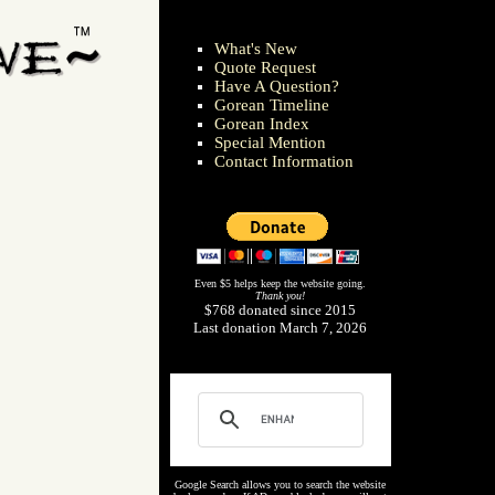
What's New
Quote Request
Have A Question?
Gorean Timeline
Gorean Index
Special Mention
Contact Information
Even $5 helps keep the website going.
Thank you!
$768 donated since 2015
Last donation March 7, 2026
Google Search allows you to search the website