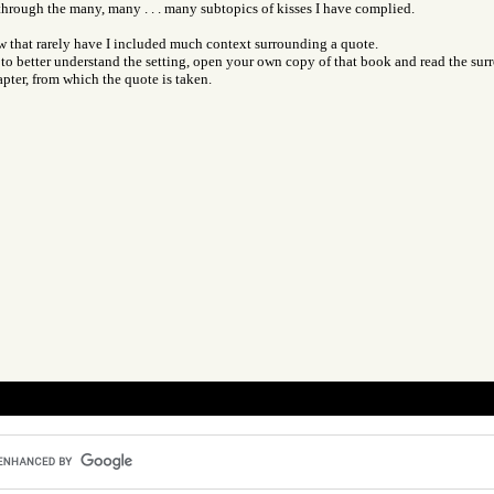
 through the many, many . . . many subtopics of kisses I have complied.
ow that rarely have I included much context surrounding a quote.
o better understand the setting, open your own copy of that book and read the sur
pter, from which the quote is taken.