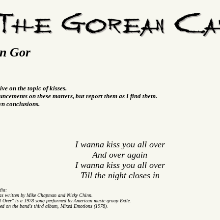
On Gor
ive on the topic of kisses.
ncements on these matters, but report them as I find them.
wn conclusions.
I wanna kiss you all over
And over again
I wanna kiss you all over
Till the night closes in
dia:
as written by Mike Chapman and Nicky Chinn.
l Over" is a 1978 song performed by American music group Exile.
ded on the band's third album, Mixed Emotions (1978).