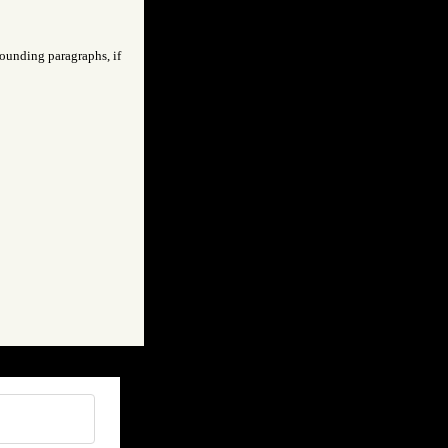
rounding paragraphs, if