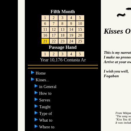
Fifth Month
1
2
3
4
5
6
7
8
9
10
Kisses 
11
12
13
14
15
16
17
18
19
20
21
22
23
24
25
Passage Hand
This is my narrat
1
2
3
4
5
I make no pronou
Year 10,176 Contasta Ar
Arrive at your o
I wish you well,
Home
Fogaban
Kisses...
in General
How to
Serves
Taught
Type of
From Wikipe
"The song w
"Kiss You Al
What to
It was inclu
Where to