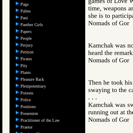
games of Love Wa
Paga
time, weapons an
Palms
she is to partici
Pani
Nomads of Go
Panther Girls
Papers
People
Kamchak was now
Perjury
heard the remar
Petition
Pirates
Nomads of Go
Pity
Plants
Pleasure Rack
Then he took his 
Plenipotentiary
swaying to the c
Poisons
. . .
Police
Kamchak was swil
Positions
running out at th
Possession
Nomads of Go
Practitioner of the Law
Praetor