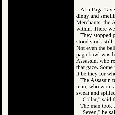
At a Paga Tave
dingy and smelli
Merchants, the A
within. There we
They stopped pl
stood stock still
Not even the bell
paga bowl was li
Assassin, who r
that gaze. Some 
it be they for w
The Assassin tu
man, who wore a 
sweat and spille
"Collar," said 
The man took a
"Seven," he sai