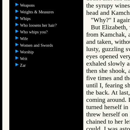
the syrupy wines
Weapons
head and Kamcha
Weights & Measures
Whips
"Why?" I again
Who loosens her hair?
But Elizabeth, 
Who whips you?
from Kamchak, a
Wife
and taken, withou
Women and Swords
lusty, guzzling s
Worship
eyes opened very
Writ
exhaled slowly as
Zar
then she shook, 
five times and t
until I, fearing 
the back. At last
coming around. I
turned herself in
threw herself on 
chained to her le
could. I was ast