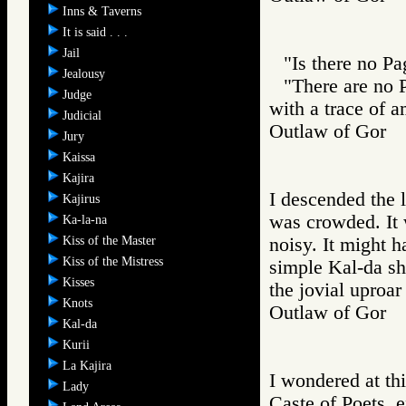
Inns & Taverns
It is said . . .
Jail
"Is there no Pa
Jealousy
"There are no 
Judge
with a trace of 
Judicial
Outlaw of Gor
Jury
Kaissa
Kajira
I descended the l
Kajirus
was crowded. It 
Ka-la-na
Kiss of the Master
noisy. It might 
Kiss of the Mistress
simple Kal-da sh
Kisses
the jovial uproar
Knots
Outlaw of Gor
Kal-da
Kurii
La Kajira
I wondered at thi
Lady
Caste of Poets, e