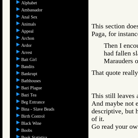
Alphabet
Ambassador
Anal Sex
Animals
This section doe
Appeal
Paga, for instanc
Archon
Then I encou
Ardor
had fallen s
Arrest
Bait Girl
Marauders
Bandits
That quote reall
Bankrupt
Bathhouses
Bazi Plague
This still leave
Bazi Tea
Beg Entrance
And maybe not ev
Bina - Slave Beads
descriptive, but 
Birth Control
of it.
Black Wine
Go read your ow
Boobs
Book Statistics