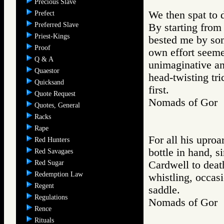
Precious Slave
We then spat to 
Prefect
Preferred Slave
By starting from
Priest-Kings
bested me by some
Proof
own effort seeme
Q & A
unimaginative an
Quaestor
head-twisting tr
Quicksand
first.
Quote Request
Nomads of Gor
Quotes, General
Racks
Rape
For all his upro
Red Hunters
bottle in hand, 
Red Savagaes
Red Sugar
Cardwell to deat
Redemption Law
whistling, occasi
Regent
saddle.
Regulations
Nomads of Go
Rence
Rituals