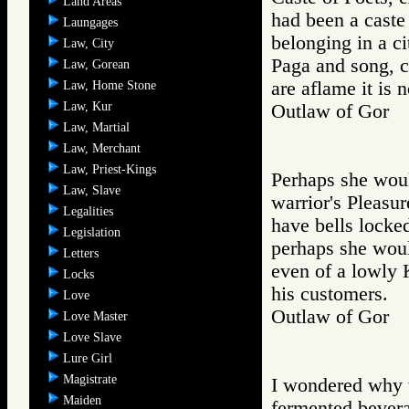
Land Areas
had been a caste
Laungages
belonging in a ci
Law, City
Paga and song, c
Law, Gorean
are aflame it is
Law, Home Stone
Law, Kur
Outlaw of Gor
Law, Martial
Law, Merchant
Law, Priest-Kings
Perhaps she woul
Law, Slave
warrior's Pleasur
Legalities
have bells locke
Legislation
perhaps she woul
Letters
even of a lowly 
Locks
his customers.
Love
Outlaw of Gor
Love Master
Love Slave
Lure Girl
Magistrate
I wondered why t
Maiden
fermented bevera