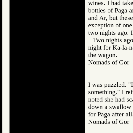
wines. I had take
bottles of Paga 
and Ar, but thes
exception of one
two nights ago. 
Two nights ago 
night for Ka-la-
the wagon.
Nomads of Go
I was puzzled. "I
something." I re
noted she had sc
down a swallow o
for Paga after all
Nomads of Go