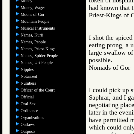
token of hospital
Money
had known that I
Money, Wages
Priest-Kings 
Moons of Gor
Mountain People
Musical Instruments
Names, Kurii
I shot the spiced
Names, People
eating prong, a u
Names, Priest-Kings
large swallow of
Names, Spider People
possible.
Names, Urt People
Nomads of Go
Nipples
Notarized
Numbers
I could pick up
Officer of the Court
Saphrar, and I g
Official
negotiating plac
Oral Sex
Ordinance
later in the eve
Organizations
have permitted m
Outlaws
which could only
Outposts