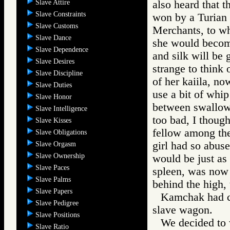
Slave Attire
also heard that 
Slave Constraints
won by a Turian 
Slave Customs
Merchants, to who
Slave Dance
she would become
Slave Dependence
and silk will be
Slave Desires
strange to think 
Slave Discipline
of her kaiila, no
Slave Duties
use a bit of whi
Slave Honor
between swallows
Slave Intelligence
too bad, I though
Slave Kisses
fellow among th
Slave Obligations
girl had so abus
Slave Orgasm
Slave Ownership
would be just as 
Slave Paces
spleen, was now 
Slave Palms
behind the high, 
Slave Papers
Kamchak had ci
Slave Pedigree
slave wagon.
Slave Positions
We decided to 
Slave Ratio