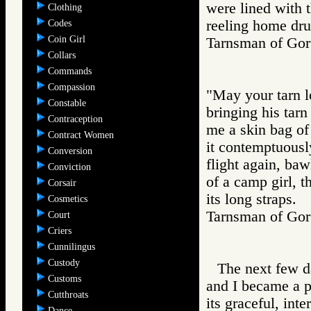
were lined with 
Clothing
reeling home dr
Codes
Coin Girl
Tarnsman of G
Collars
Commands
Compassion
"May your tarn lo
Constable
bringing his tarn
Contraception
me a skin bag of
Contract Women
it contemptuousl
Conversion
flight again, ba
Conviction
of a camp girl, 
Corsair
its long straps.
Cosmetics
Tarnsman of G
Court
Criers
Cunnilingus
Custody
The next few d
Customs
and I became a p
Cutthroats
its graceful, int
Dance