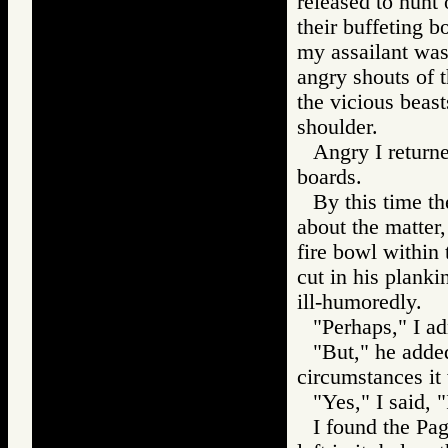
released to hunt
their buffeting b
my assailant was
angry shouts of t
the vicious beas
shoulder.
Angry I return
boards.
By this time t
about the matter,
fire bowl within
cut in his planki
ill-humoredly.
"Perhaps," I ad
"But," he adde
circumstances it 
"Yes," I said, "
I found the Pag