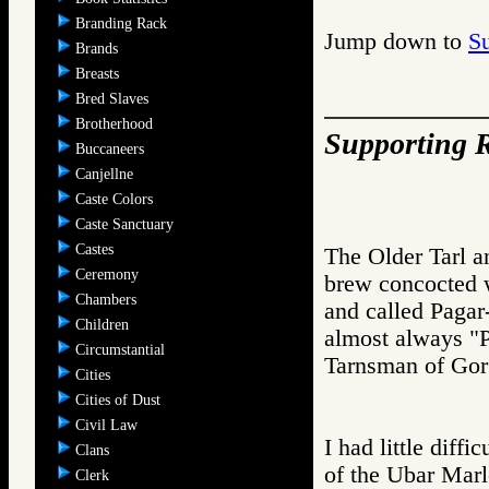
Branding Rack
Jump down to
S
Brands
Breasts
Bred Slaves
Brotherhood
Supporting R
Buccaneers
Canjellne
Caste Colors
Caste Sanctuary
Castes
The Older Tarl a
Ceremony
brew concocted w
Chambers
and called Pagar
Children
almost always "P
Circumstantial
Tarnsman of G
Cities
Cities of Dust
Civil Law
I had little diffi
Clans
of the Ubar Marl
Clerk