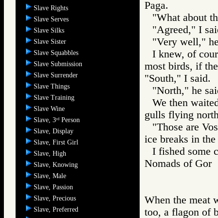
Paga.
Slave Rights
"What about th
Slave Serves
"Agreed," I sai
Slave Silks
"Very well," he
Slave Sister
I knew, of cour
Slave Squabbles
Slave Submission
most birds, if t
Slave Surrender
"South," I said.
Slave Things
"North," he sai
Slave Training
We then waited 
Slave Wine
gulls flying north
Slave, 3
Person
rd
"Those are Vos
Slave, Display
ice breaks in the
Slave, First Girl
I fished some 
Slave, High
Nomads of Go
Slave, Knowing
Slave, Male
Slave, Passion
When the meat w
Slave, Precious
Slave, Preferred
too, a flagon of 