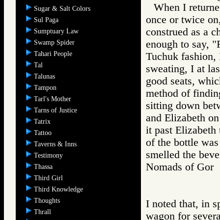
When I returned
Sugar & Salt Colors
once or twice on
Sul Paga
construed as a c
Sumptuary Law
enough to say, "
Swamp Spider
Tahari People
Tuchuk fashion, 
Tal
sweating, I at l
Talunas
good seats, whic
Tampon
method of finding
Tarl's Mother
sitting down bet
Tarns of Justice
and Elizabeth on 
Tatrix
it past Elizabet
Tattoo
of the bottle wa
Taverns & Inns
smelled the bever
Testimony
Nomads of Go
Thassa
Third Girl
Third Knowledge
Thoughts
I noted that, in 
Thrall
wagon for severa