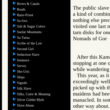
Rivers & Canals
The public slave
Roads
a kind of combin
Rune-Priest
nothing else pre
Sa-fora
visited one last
Salt & Sugar Colors
tarn disks for on
Sardar Mountains
Nomads of Go
Sa-Tarna
Scribe of the Law
Second Girl
Seduction Slave
After this Kam
Sentence
stopping at one o
Serves
while wandering 
She-Urts
This year, as i
Ships
exceedingly well
Signals
picked up with t
Silk Slave
maidens had been
Silks, Color & Meaning
manacled. In som
Silver Goblet Myth
other way about.
Slave Abuse