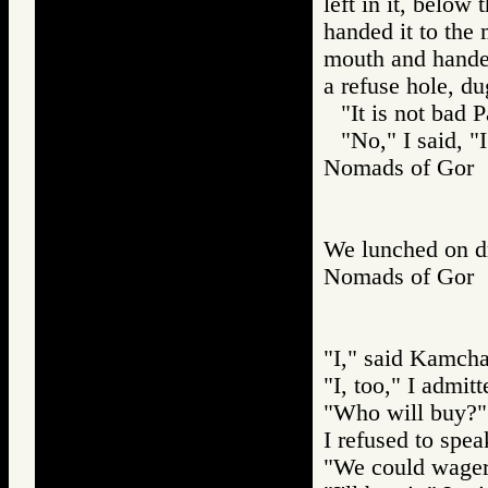
left in it, below
handed it to the 
mouth and handed 
a refuse hole, d
"It is not bad 
"No," I said, "I
Nomads of Gor
We lunched on dr
Nomads of Go
"I," said Kamcha
"I, too," I admitt
"Who will buy?"
I refused to spea
"We could wager