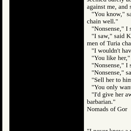
against me, and 
"You know," sa
chain well."
"Nonsense," I 
"I saw," said 
men of Turia cha
"I wouldn't ha
"You like her
"Nonsense," I 
"Nonsense," sai
"Sell her to h
"You only want 
"I'd give her a
barbarian."
Nomads of Gor
"I never knew a 