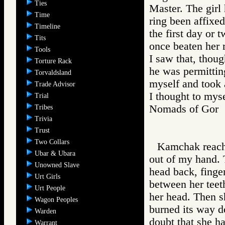
Ties
Master. The girl
Time
ring been affixed
Timeline
the first day or 
Tits
once beaten her 
Tools
I saw that, thou
Torture Rack
he was permitting
Torvaldsland
myself and took 
Trade Advisor
I thought to myse
Trial
Nomads of Go
Tribes
Trivia
Trust
Two Collars
Kamchak reache
Ubar & Ubara
out of my hand. 
Unowned Slave
head back, finger
Urt Girls
between her teet
Urt People
her head. Then s
Wagon Peoples
burned its way d
Warden
doubt that she h
Warrant