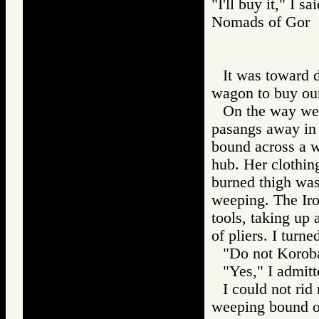
"I'll buy it," I sai
Nomads of Go
It was toward 
wagon to buy our
On the way we 
pasangs away in 
bound across a w
hub. Her clothin
burned thigh was
weeping. The Iro
tools, taking up 
of pliers. I turn
"Do not Koroba
"Yes," I admitt
I could not rid
weeping bound on