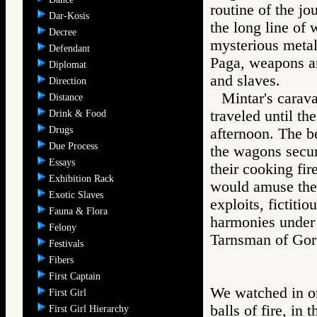
routine of the j
Dar-Kosis
the long line of 
Decree
mysterious metal
Defendant
Paga, weapons a
Diplomat
and slaves.
Direction
Mintar's carav
Distance
traveled until t
Drink & Food
Drugs
afternoon. The b
Due Process
the wagons secur
Essays
their cooking fir
Exhibition Rack
would amuse them
Exotic Slaves
exploits, fictiti
Fauna & Flora
harmonies under 
Felony
Tarnsman of G
Festivals
Fibers
First Captain
We watched in on
First Girl
balls of fire, in 
First Girl Hierarchy