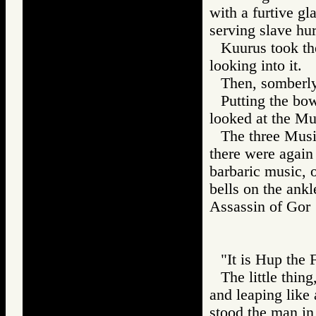
with a furtive gl
serving slave hu
Kuurus took th
looking into it.
Then, somberly,
Putting the bo
looked at the Mus
The three Music
there were again 
barbaric music, o
bells on the ankle
Assassin of G
"It is Hup the 
The little thin
and leaping like
stood the man in