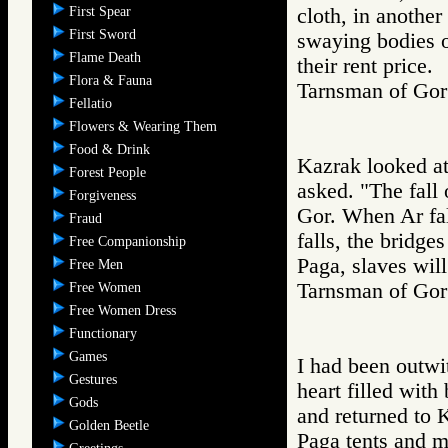
First Spear
cloth, in another
First Sword
swaying bodies o
Flame Death
their rent price.
Flora & Fauna
Tarnsman of G
Fellatio
Flowers & Wearing Them
Food & Drink
Kazrak looked at
Forest People
asked. "The fall 
Forgiveness
Gor. When Ar fall
Fraud
falls, the bridge
Free Companionship
Paga, slaves will
Free Men
Tarnsman of G
Free Women
Free Women Dress
Functionary
Games
I had been outwit
Gestures
heart filled with
Gods
and returned to K
Golden Beetle
Paga tents and m