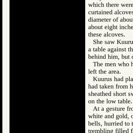
which there were
curtained alcoves
diameter of abou
about eight inche
these alcoves.
She saw Kuurus
a table against t
behind him, but 
The men who had
left the area.
Kuurus had pla
had taken from hi
sheathed short s
on the low table.
At a gesture fr
white and gold, o
bells, hurried t
trembling filled 