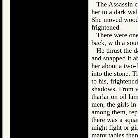
The Assassin ca
her to a dark wal
She moved woode
frightened.
There were one
back, with a sou
He thrust the d
and snapped it ab
her about a two-f
into the stone. 
to his, frightene
shadows. From w
tharlarion oil la
men, the girls i
among them, repl
there was a squa
might fight or gi
many tables ther