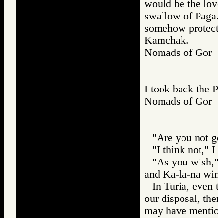
would be the lov
swallow of Paga.
somehow protect 
Kamchak.
Nomads of Go
I took back the 
Nomads of Go
"Are you not g
"I think not," I
"As you wish," 
and Ka-la-na win
In Turia, even 
our disposal, th
may have mention