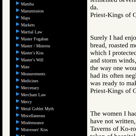
Mamba
da.
Manumission
Priest-Kings 
Maps
Markets
Martial Law
Surely I had enj
Master Fogaban
bread, roasted me
Master / Mistress
which I protecte
Master's Kiss
and storm winds,
Master's Will
the way one would
Mate
Measurements
had its often ne
Medicines
was ready to mak
Mercenary
Priest-Kings 
Merchant Law
Mercy
Metal Goblet Myth
The women I had
Miscellaneous
have not written,
Misdemeanor
Taverns of Ko-ro
Mistresses' Kiss