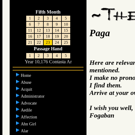
Fifth Month
1
2
3
4
5
6
7
8
9
10
Paga
11
12
13
14
15
16
17
18
19
20
21
22
23
24
25
Passage Hand
1
2
3
4
5
Here are releva
Year 10,176 Contasta Ar
mentioned.
Home
I make no prono
Abuse
I find them.
Acquit
Arrive at your 
Administrator
Advocate
I wish you well,
Aedile
Fogaban
Affection
Ahn Girl
Alar