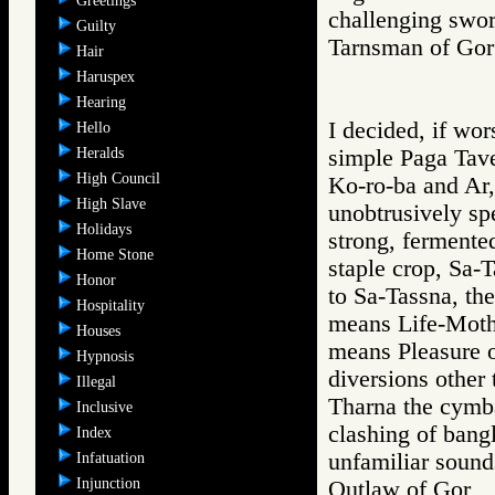
Greetings
challenging swor
Guilty
Tarnsman of G
Hair
Haruspex
Hearing
I decided, if wor
Hello
Heralds
simple Paga Tave
High Council
Ko-ro-ba and Ar,
High Slave
unobtrusively spe
Holidays
strong, fermente
Home Stone
staple crop, Sa-T
Honor
to Sa-Tassna, the
Hospitality
means Life-Mothe
Houses
means Pleasure o
Hypnosis
diversions other 
Illegal
Tharna the cymba
Inclusive
clashing of bang
Index
unfamiliar sound
Infatuation
Injunction
Outlaw of Gor