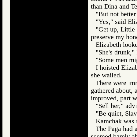
than Dina and Te
"But not better
"Yes," said Eli
"Get up, Littl
preserve my hon
Elizabeth look
"She's drunk,"
"Some men might
I hoisted Eliz
she wailed.
There were imm
gathered about, 
improved, part w
"Sell her," adv
"Be quiet, Slav
Kamchak was ro
The Paga had a
seemed barely abl