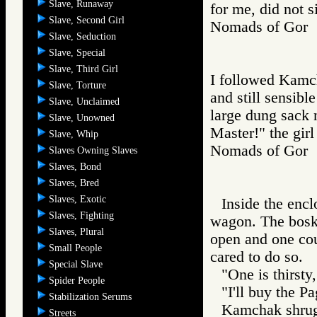
Slave, Runaway
for me, did not s
Slave, Second Girl
Nomads of Gor
Slave, Seduction
Slave, Special
Slave, Third Girl
I followed Kamch
Slave, Torture
and still sensibl
Slave, Unclaimed
large dung sack 
Slave, Unowned
Master!" the girl
Slave, Whip
Nomads of Go
Slaves Owning Slaves
Slaves, Bond
Slaves, Bred
Slaves, Exotic
Inside the encl
Slaves, Fighting
wagon. The bosk 
Slaves, Plural
open and one cou
Small People
cared to do so.
Special Slave
"One is thirst
Spider People
"I'll buy the Pa
Stabilization Serums
Kamchak shrugg
Streets