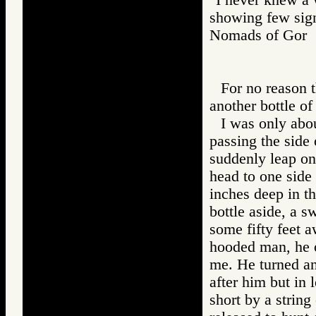
showing few sign
Nomads of Go
For no reason t
another bottle o
I was only abou
passing the side
suddenly leap on
head to one side 
inches deep in t
bottle aside, a sw
some fifty feet 
hooded man, he o
me. He turned an
after him but in
short by a string