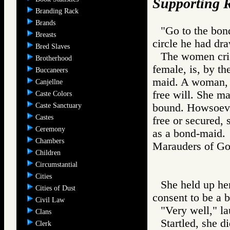
Supporting R
Branding Rack
Brands
"Go to the bond
Breasts
circle he had dra
Bred Slaves
The women cried
Brotherhood
female, is, by th
Buccaneers
maid. A woman, o
Canjellne
free will. She m
Caste Colors
Caste Sanctuary
bound. Howsoever 
Castes
free or secured, 
Ceremony
as a bond-maid.
Chambers
Marauders of 
Children
Circumstantial
Cities
She held up her
Cities of Dust
consent to be a b
Civil Law
"Very well," l
Clans
Startled, she di
Clerk