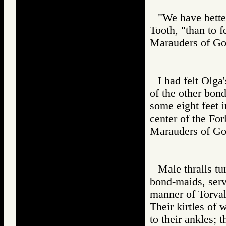
"We have bette
Tooth, "than to f
Marauders of 
I had felt Olga
of the other bond
some eight feet i
center of the For
Marauders of 
Male thralls tur
bond-maids, serve
manner of Torval
Their kirtles of 
to their ankles; 