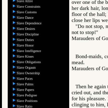
Slave Attire
over one of the 
Slave Constraints
her dark hair, lo
Slave Customs
floor of the hall
Slave Dance
close her lips we
Slave Dependence
"Do not stop, 
Slave Desires
not to stop!"
Slave Discipline
Marauders of 
Slave Duties
Slave Honor
Slave Intelligence
Bond-maids, col
Slave Kisses
mead.
Slave Obligations
Marauders of 
Slave Orgasm
Slave Ownership
Slave Paces
Slave Palms
Then he again t
Slave Papers
cried out, and th
Slave Pedigree
for his pleasure.
Slave Positions
clinging to him,
Slave Ratio