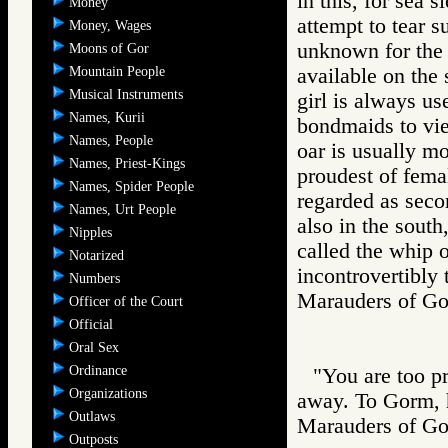
in this, for sea 
Money
attempt to tear s
Money, Wages
unknown for the 
Moons of Gor
Mountain People
available on the 
Musical Instruments
girl is always us
Names, Kurii
bondmaids to vie
Names, People
oar is usually mo
Names, Priest-Kings
proudest of fema
Names, Spider People
regarded as seco
Names, Urt People
also in the sout
Nipples
called the whip o
Notarized
incontrovertibly 
Numbers
Marauders of 
Officer of the Court
Official
Oral Sex
Ordinance
"You are too pr
Organizations
away. To Gorm, h
Outlaws
Marauders of 
Outposts