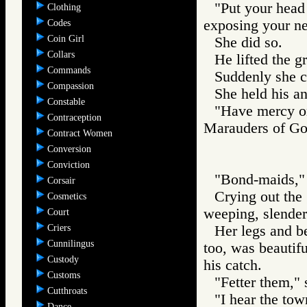
"Put your head
Clothing
exposing your n
Codes
Coin Girl
She did so.
Collars
He lifted the gr
Commands
Suddenly she cr
Compassion
She held his an
Constable
"Have mercy o
Contraception
Marauders of 
Contract Women
Conversion
Conviction
"Bond-maids," 
Corsair
Crying out the 
Cosmetics
weeping, slender 
Court
Criers
Her legs and be
Cunnilingus
too, was beautifu
Custody
his catch.
Customs
"Fetter them," 
Cutthroats
"I hear the tow
Dance