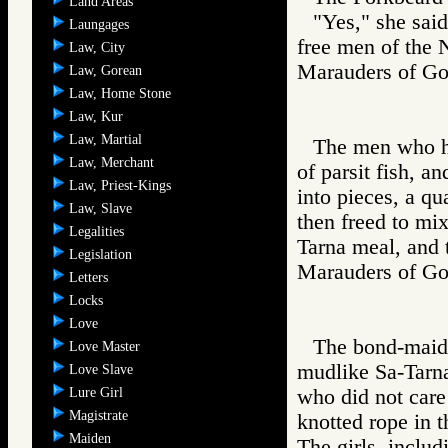
Land Areas
"Yes," she said
Laungages
free men of the N
Law, City
Marauders of 
Law, Gorean
Law, Home Stone
Law, Kur
Law, Martial
The men who ha
Law, Merchant
of parsit fish, a
Law, Priest-Kings
into pieces, a q
Law, Slave
then freed to mi
Legalities
Tarna meal, and t
Legislation
Marauders of 
Letters
Locks
Love
The bond-maids
Love Master
mudlike Sa-Tarna
Love Slave
Lure Girl
who did not care
Magistrate
knotted rope in 
Maiden
The girls, includ