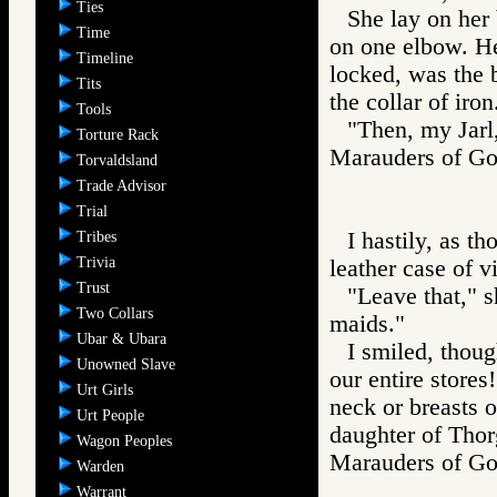
Ties
She lay on her 
Time
on one elbow. He
Timeline
locked, was the b
Tits
the collar of iron
Tools
"Then, my Jarl
Torture Rack
Marauders of 
Torvaldsland
Trade Advisor
Trial
I hastily, as t
Tribes
Trivia
leather case of vi
Trust
"Leave that," s
Two Collars
maids."
Ubar & Ubara
I smiled, thou
Unowned Slave
our entire stores
Urt Girls
neck or breasts 
Urt People
daughter of Thorg
Wagon Peoples
Marauders of 
Warden
Warrant