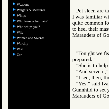
Weapons
Pet sleen are t
Weights & Measures
Whips
I was familiar wi
Who loosens her hair?
quite common for 
Who whips you?
to heel their mas
Wife
Marauders of 
Women and Swords
Worship
Writ
"Tonight we fea
Zar
prepared."
"She is to help
"And serve it,"
"I see, then, t
"Yes," said Iv
Gunnhild to set 
Marauders of 