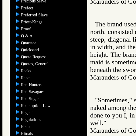
Marauders of 
Precious Slave
Prefect
Preferred Slave
Priest-Kings
The brand used 
Proof
north, consisted o
Q & A
steep, diagonal l
Quaestor
in width, and the
Quicksand
height. The brand
Quote Request
maid is sometime
Quotes, General
beneath the swor
Racks
Marauders of 
Rape
Red Hunters
Red Savagaes
Red Sugar
"Sometimes," sa
Redemption Law
naked among the 
Regent
done to you I, i
Regulations
well."
Rence
Marauders of 
Rituals