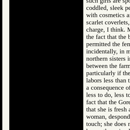
such girls are s
coddled, sleek p
with cosmetics a
scarlet coverlets
charge, I think. 
the fact that the
permitted the fem
incidentally, in 
northern sisters 
between the farm
particularly if t
labors less than 
a consequence of 
less to do, less t
fact that the Gor
that she is fres
woman, desponden
touch; she does 