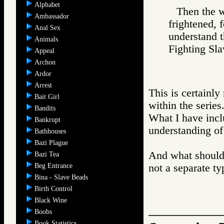
Alphabet
Then the w
Ambassador
frightened, 
Anal Sex
understand 
Animals
Fighting S
Appeal
Archon
Ardor
Arrest
This is certainl
Bait Girl
within the series
Bandits
What I have incl
Bankrupt
understanding of 
Bathhouses
Bazi Plague
And what should 
Bazi Tea
Beg Entrance
not a separate ty
Bina - Slave Beads
Birth Control
Black Wine
Boobs
Book Statistics