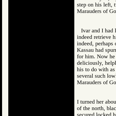
step on his left,
Marauders of 
Ivar and I had 
indeed retrieve h
indeed, perhaps 
Kassau had spurn
for him. Now he 
deliciously, help
his to do with a
several such lo
Marauders of 
I turned her abou
of the north, b
secured locked h