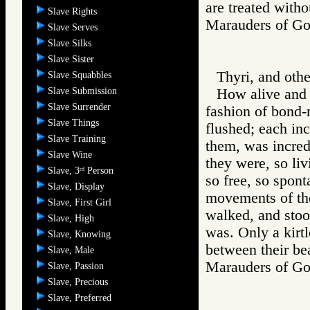
are treated with
Slave Rights
Marauders of 
Slave Serves
Slave Silks
Slave Sister
Thyri, and oth
Slave Squabbles
Slave Submission
How alive and v
Slave Surrender
fashion of bond-
Slave Things
flushed; each in
Slave Training
them, was incred
Slave Wine
they were, so liv
Slave, 3
Person
rd
so free, so spon
Slave, Display
movements of th
Slave, First Girl
walked, and stoo
Slave, High
was. Only a kirtl
Slave, Knowing
between their bea
Slave, Male
Marauders of 
Slave, Passion
Slave, Precious
Slave, Preferred