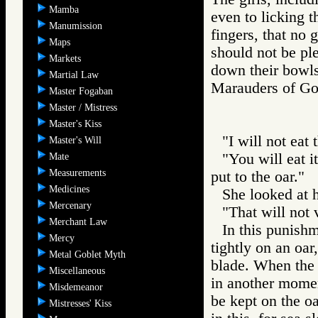
Mamba
even to licking 
Manumission
fingers, that no g
Maps
should not be pl
Markets
down their bowls
Martial Law
Marauders of 
Master Fogaban
Master / Mistress
Master's Kiss
"I will not eat
Master's Will
"You will eat i
Mate
Measurements
put to the oar."
Medicines
She looked at 
Mercenary
"That will not 
Merchant Law
In this punishm
Mercy
tightly on an oa
Metal Goblet Myth
blade. When the o
Miscellaneous
in another momen
Misdemeanor
be kept on the o
Mistresses' Kiss