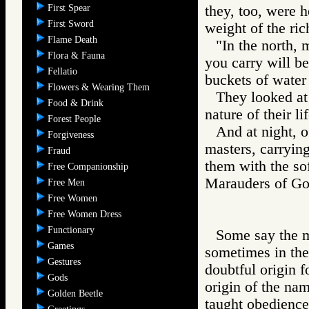
First Spear
they, too, were 
First Sword
weight of the ric
Flame Death
"In the north, 
Flora & Fauna
you carry will be
Fellatio
buckets of water 
Flowers & Wearing Them
They looked at
Food & Drink
nature of their l
Forest People
And at night, o
Forgiveness
masters, carrying
Fraud
them with the sof
Free Companionship
Marauders of 
Free Men
Free Women
Free Women Dress
Functionary
Some say the ma
Games
sometimes in the
Gestures
doubtful origin f
Gods
origin of the nam
Golden Beetle
taught obedience 