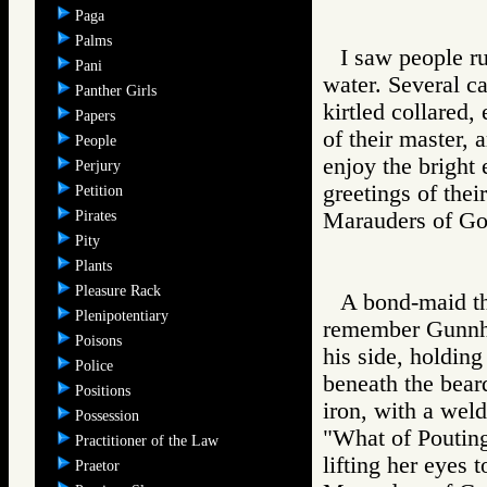
Paga
Palms
I saw people r
Pani
water. Several c
Panther Girls
kirtled collared,
Papers
of their master, 
People
enjoy the bright 
Perjury
greetings of the
Petition
Pirates
Marauders of 
Pity
Plants
Pleasure Rack
A bond-maid th
Plenipotentiary
remember Gunnhi
Poisons
his side, holding 
Police
beneath the beard
Positions
iron, with a wel
Possession
"What of Pouting
Practitioner of the Law
lifting her eyes t
Praetor