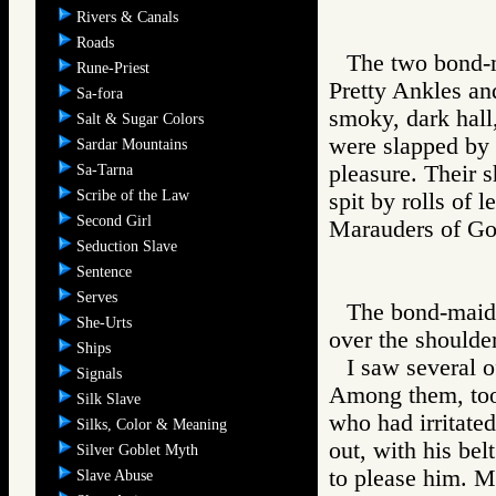
Rivers & Canals
Roads
The two bond-ma
Rune-Priest
Pretty Ankles an
Sa-fora
smoky, dark hall,
Salt & Sugar Colors
were slapped by 
Sardar Mountains
pleasure. Their 
Sa-Tarna
Scribe of the Law
spit by rolls of l
Second Girl
Marauders of 
Seduction Slave
Sentence
Serves
The bond-maid,
She-Urts
over the shoulde
Ships
I saw several o
Signals
Among them, too,
Silk Slave
who had irritate
Silks, Color & Meaning
out, with his bel
Silver Goblet Myth
to please him. M
Slave Abuse