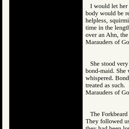
I would let her
body would be re
helpless, squirm
time in the lengt
over an Ahn, the
Marauders of 
She stood very 
bond-maid. She 
whispered. Bond-
treated as such.
Marauders of 
The Forkbeard 
They followed us
they had been lon