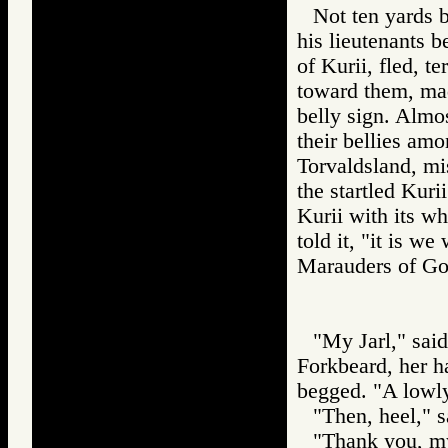
Not ten yards 
his lieutenants b
of Kurii, fled, t
toward them, mad
belly sign. Almos
their bellies am
Torvaldsland, mis
the startled Kur
Kurii with its wh
told it, "it is we
Marauders of 
"My Jarl," said
Forkbeard, her ha
begged. "A lowly
"Then, heel," s
"Thank you, my 