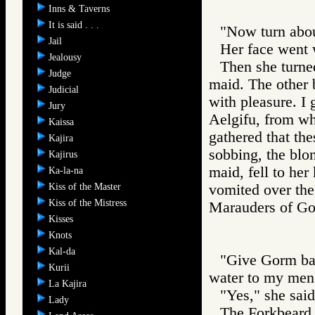
Inns & Taverns
It is said . . .
"Now turn abou
Jail
Her face went 
Jealousy
Then she turne
Judge
maid. The other
Judicial
with pleasure. I
Jury
Aelgifu, from wh
Kaissa
gathered that the
Kajira
sobbing, the blo
Kajirus
maid, fell to he
Ka-la-na
Kiss of the Master
vomited over the
Kiss of the Mistress
Marauders of 
Kisses
Knots
Kal-da
"Give Gorm bac
Kurii
water to my men
La Kajira
"Yes," she said
Lady
The Forkbeard 