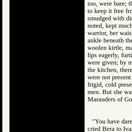
too, were bare; t
to keep it free f
smudged with dir
noted, kept much
warrior, her wais
ankle beneath the
woolen kirtle, ma
lips eagerly, fur
were given; by m
the kitchen, ther
were not present 
frigid, cold pre
men. But she wa
Marauders of 
"You have dare
cried Bera to Iv