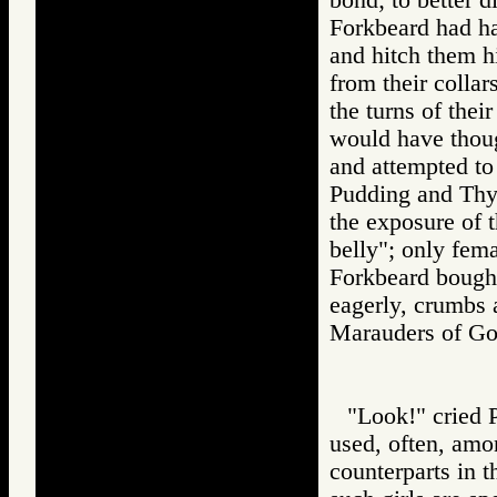
Forkbeard had had
and hitch them hi
from their collar
the turns of thei
would have thoug
and attempted to
Pudding and Thy
the exposure of 
belly"; only fema
Forkbeard bought 
eagerly, crumbs a
Marauders of 
"Look!" cried P
used, often, amon
counterparts in t