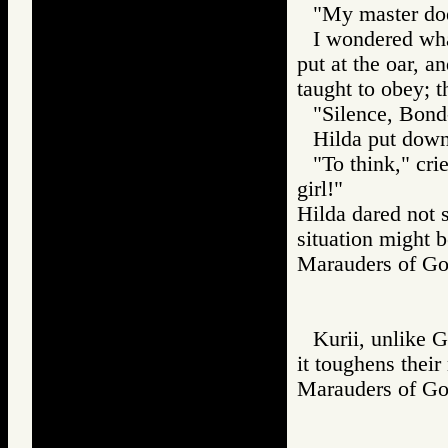
"My master doe
I wondered wha
put at the oar, a
taught to obey; t
"Silence, Bond
Hilda put down
"To think," crie
girl!"
Hilda dared not 
situation might b
Marauders of 
Kurii, unlike 
it toughens their
Marauders of 