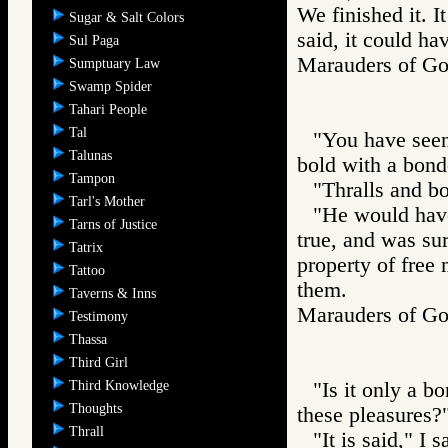
We finished it. I
Sugar & Salt Colors
said, it could ha
Sul Paga
Marauders of 
Sumptuary Law
Swamp Spider
Tahari People
Tal
"You have seen,
Talunas
bold with a bond
Tampon
"Thralls and bo
Tarl's Mother
"He would have
Tarns of Justice
true, and was su
Tatrix
property of free 
Tattoo
them.
Taverns & Inns
Marauders of 
Testimony
Thassa
Third Girl
Third Knowledge
"Is it only a 
Thoughts
these pleasures?
Thrall
"It is said," I