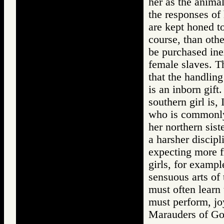
her as the anima
the responses of 
are kept honed to
course, than oth
be purchased inex
female slaves. T
that the handling 
is an inborn gift.
southern girl is,
who is commonly 
her northern sist
a harsher discipl
expecting more f
girls, for exampl
sensuous arts of 
must often learn
must perform, joy
Marauders of 