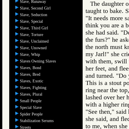
Slave, Runaway
The daughter o
Slave, Second Girl
taught to bake. S
Slave, Seduction
"It needs more s
Slave, Special
think you are a 
Slave, Third Girl
she had said. "Do
Slave, Torture
the furs?" he as
Slave, Unclaimed
the north must k
Slave, Unowned
my Jarl!" she cri
Slave, Whip
with them, swill 
Slaves Owning Slaves
her feet, and fl
Slaves, Bond
Slaves, Bred
and turned. "Do 
Slaves, Exotic
This is a stout p
Slaves, Fighting
ring near the top
Slaves, Plural
lashed over her h
Small People
with a higher rin
Special Slave
"See then," said
Spider People
she said, and fle
Stabilization Serums
to me, when she 
Streets