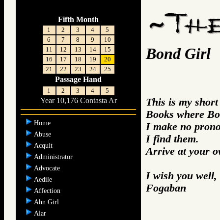
Fifth Month
1
2
3
4
5
6
7
8
9
10
Bond Girl
11
12
13
14
15
16
17
18
19
20
21
22
23
24
25
Passage Hand
1
2
3
4
5
This is my short
Year 10,176 Contasta Ar
Books where Bo
Home
I make no prono
Abuse
I find them.
Acquit
Arrive at your 
Administrator
Advocate
I wish you well,
Aedile
Fogaban
Affection
Ahn Girl
Alar