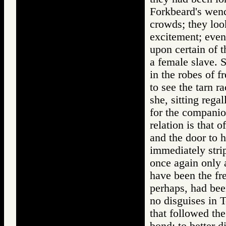
Forkbeard's wenc
crowds; they loo
excitement; even
upon certain of t
a female slave. 
in the robes of 
to see the tarn 
she, sitting rega
for the companio
relation is that 
and the door to 
immediately strip
once again only 
have been the fr
perhaps, had been
no disguises in T
that followed th
bond; to better d