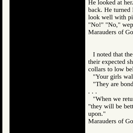
He looked at her
back. He turned 
look well with p
"No!" "No," wept
Marauders of 
I noted that th
their expected sh
collars to low bel
"Your girls walk
"They are bond
. . .
"When we retur
"they will be be
upon."
Marauders of 