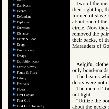
Two of the men 
Dar-Kosis
their right hip, 
Decree
formed of slave b
Defendant
about one of the 
Diplomat
circle. Now they
Direction
removed the pair
Distance
their backs, of 
Drink & Food
Drugs
Marauders of 
Due Process
Essays
Exhibition Rack
Aelgifu, clothe
Exotic Slaves
only bond-maids
Fauna & Flora
The beams whic
Felony
doors were not 
Festivals
The men of Torv
Fibers
not light.
First Captain
"Utilize the bo
First Girl
about the necks 
First Girl Hierarchy