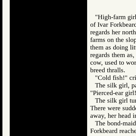
"High-farm gir
of Ivar Forkbear
regards her nort
farms on the slo
them as doing lit
regards them as,
cow, used to wor
breed thralls.
"Cold fish!" cr
The silk girl, 
"Pierced-ear girl
The silk girl t
There were sudde
away, her head in
The bond-maids
Forkbeard reache