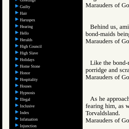
Greetings
Marauders of 
Guilty
Hair
Haruspex
Behind us, ami
Hearing
bond-maids being
Hello
Heralds
Marauders of 
High Council
High Slave
Holidays
Like the bond-
Home Stone
porridge and scra
Honor
Marauders of 
Hospitality
Houses
Hypnosis
As he approach
Illegal
fearing him, as 
Inclusive
Torvaldsland.
Index
Marauders of 
Infatuation
Injunction