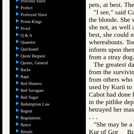
Precious Slave
pets, at best. Th
Prefect
"I see," said 
Preferred Slave
the blonde. She
Priest-Kings
she not, as well
Proof
best, she could n
Q & A
whereabouts. Too
Quaestor
inform upon them
Quicksand
from a stray dog
Quote Request
Quotes, General
The greatest d
Racks
from the survivi
Rape
from others who k
Red Hunters
used by Kurii to
Red Savagaes
Cabot had done h
Red Sugar
in the pitlike de
Redemption Law
betrayed her mas
Regent
. . .
Regulations
"She may be a s
Rence
Kur of Gor Bo
Rituals