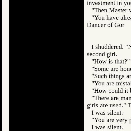
investment in yo
"Then Master w
"You have alre
Dancer of Gor
I shuddered. "N
second girl.
"How is that?"
"Some are hones
"Such things ar
"You are mistak
"How could it 
"There are man
girls are used."
I was silent.
"You are very p
I was silent.