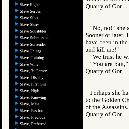
Slave Rights
Quarry of Gor
Slave Serves
Slave Silks
Slave Sister
"No, no!" she s
Slave Squabbles
Sooner or later, 
Slave Submission
have been in the
Slave Surrender
and kill me!"
Slave Things
"We trust he wil
Slave Training
"You are bait,"
Slave Wine
Quarry of Gor
Slave, 3
Person
rd
Slave, Display
Slave, First Girl
Slave, High
Perhaps she ha
Slave, Knowing
to the Golden Cha
Slave, Male
of the Assassins.
Slave, Passion
Quarry of Gor
Slave, Precious
Slave, Preferred