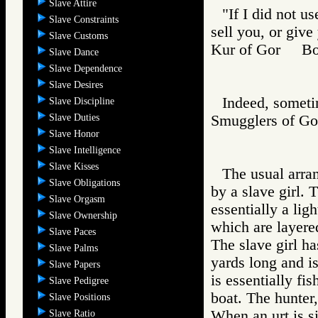
Slave Attire
"If I did not u
Slave Constraints
sell you, or give
Slave Customs
Kur of Gor B
Slave Dance
Slave Dependence
Slave Desires
Indeed, sometim
Slave Discipline
Slave Duties
Smugglers of 
Slave Honor
Slave Intelligence
Slave Kisses
The usual arra
Slave Obligations
by a slave girl. 
Slave Orgasm
essentially a lig
Slave Ownership
which are layere
Slave Paces
The slave girl ha
Slave Palms
yards long and is
Slave Papers
is essentially fi
Slave Pedigree
boat. The hunter,
Slave Positions
When an urt is si
Slave Ratio