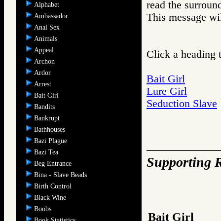
read the surroun
Alphabet
This message wil
Ambassador
Anal Sex
Animals
Appeal
Click a heading t
Archon
Ardor
Bait Girl
Arrest
Lure Girl
Bait Girl
Seduction Slave
Bandits
Bankrupt
Bathhouses
Bazi Plague
Bazi Tea
Supporting R
Beg Entrance
Bina - Slave Beads
Birth Control
Black Wine
Boobs
Bait Girl
Book Statistics