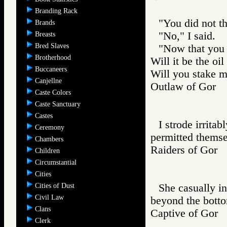
Branding Rack
"You did not t
Brands
"No," I said.
Breasts
Bred Slaves
"Now that you 
Brotherhood
Will it be the oi
Buccaneers
Will you stake me
Canjellne
Outlaw of Gor
Caste Colors
Caste Sanctuary
Castes
I strode irritab
Ceremony
permitted themsel
Chambers
Raiders of Go
Children
Circumstantial
Cities
Cities of Dust
She casually in
Civil Law
beyond the bottom
Clans
Captive of Go
Clerk