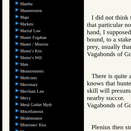
Mamba
Manumission
I did not think
Maps
that particular no
Markets
Martial Law
hand, I supposed,
Master Fogaban
bound, to a stake
Master / Mistress
prey, usually tha
Master's Kiss
Vagabonds of 
Master's Will
Mate
Measurements
There is quite 
Medicines
knows that hunte
Mercenary
skill will presum
Merchant Law
nearby succor.
Mercy
Vagabonds of 
Metal Goblet Myth
Miscellaneous
Misdemeanor
Mistresses' Kiss
Plenius then st