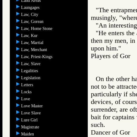
Land Areas
Laungages
"The entrapment
Law, City
musingly, "wherei
Law, Gorean
"An interesting
Law, Home Stone
"He enters the
Law, Kur
then my men, in t
Law, Martial
upon him."
Law, Merchant
Players of Go
Law, Priest-Kings
Law, Slave
Legalities
On the other h
Legislation
Letters
not to be attracte
Locks
particularly if s
Love
devices, of cours
Love Master
surrender, are of
Love Slave
bait for captain
Lure Girl
such.
Magistrate
Dancer of Gor
Maiden