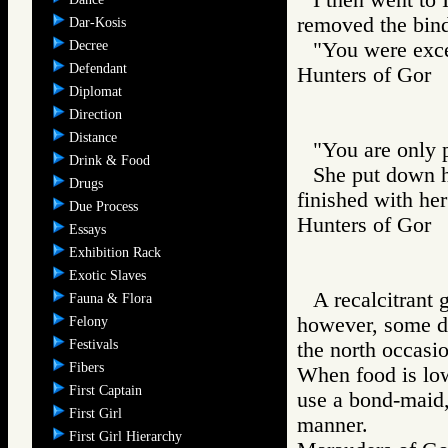
removed the bind
Dar-Kosis
Decree
"You were excel
Defendant
Hunters of Go
Diplomat
Direction
Distance
"You are only p
Drink & Food
She put down h
Drugs
finished with her
Due Process
Hunters of Go
Essays
Exhibition Rack
Exotic Slaves
A recalcitrant 
Fauna & Flora
however, some da
Felony
Festivals
the north occasio
Fibers
When food is low
First Captain
use a bond-maid, 
First Girl
manner.
First Girl Hierarchy