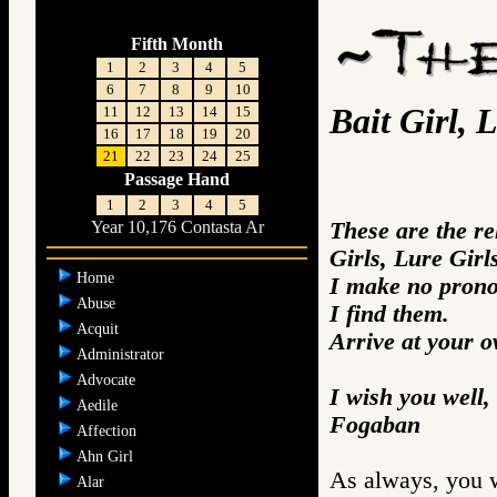
Fifth Month
1
2
3
4
5
6
7
8
9
10
Bait Girl, 
11
12
13
14
15
16
17
18
19
20
21
22
23
24
25
Passage Hand
1
2
3
4
5
These are the r
Year 10,176 Contasta Ar
Girls, Lure Girl
Home
I make no prono
Abuse
I find them.
Acquit
Arrive at your 
Administrator
Advocate
I wish you well,
Aedile
Fogaban
Affection
Ahn Girl
As always, you w
Alar