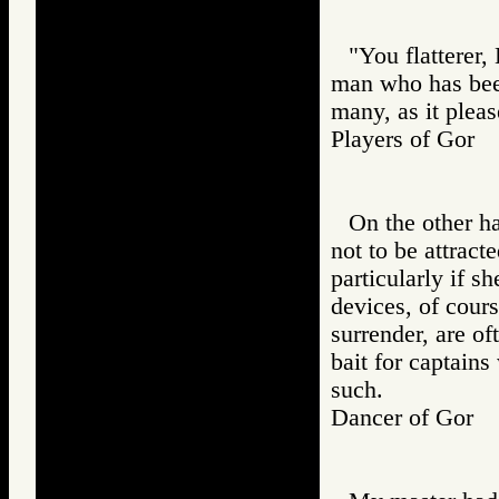
"You flatterer,
man who has been
many, as it pleas
Players of Go
On the other h
not to be attracte
particularly if s
devices, of cours
surrender, are of
bait for captain
such.
Dancer of Gor