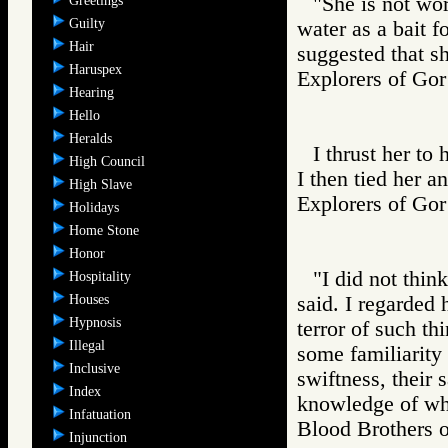
"She is not wor
Greetings
Guilty
water as a bait f
Hair
suggested that s
Haruspex
Explorers of 
Hearing
Hello
Heralds
I thrust her to 
High Council
I then tied her a
High Slave
Explorers of 
Holidays
Home Stone
Honor
"I did not thin
Hospitality
Houses
said. I regarded
Hypnosis
terror of such th
Illegal
some familiarity
Inclusive
swiftness, their
Index
knowledge of wh
Infatuation
Blood Brother
Injunction