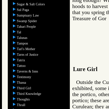
long enough? Whe
Sugar & Salt Colors
hoods to harvest 
Sul Paga
that you spring t
Sumptuary Law
Treasure of G
Swamp Spider
Tahari People
Tal
Talunas
Tampon
Tarl's Mother
Tarns of Justice
Tatrix
Tattoo
Lure Girl
Taverns & Inns
Testimony
Outside the Cur
Thassa
exhibited, some i
Third Girl
the portico, other
Third Knowledge
Thoughts
portico; these ar
Thrall
Curulean; they a