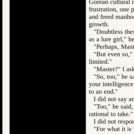
Gorean cultural m
frustration, one 
and freed manho
growth.
"Doubtless thes
as a lure girl," h
"Perhaps, Maste
"But even so," 
limited."
"Master?" I as
"So, too," he sa
your intelligence
to an end."
I did not say a
"Too," he said,
rational to take."
I did not respo
"For what it is