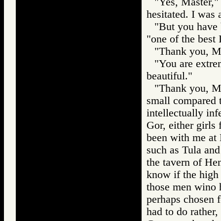
"Yes, Master," 
hesitated. I was 
"But you have b
"one of the best 
"Thank you, Ma
"You are extrem
beautiful."
"Thank you, Mas
small compared t
intellectually in
Gor, either girls
been with me at 
such as Tula and
the tavern of He
know if the high
those men wino h
perhaps chosen for
had to do rather,