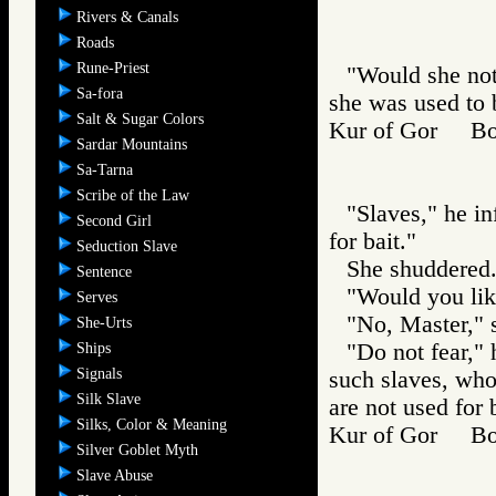
Rivers & Canals
Roads
Rune-Priest
"Would she not
Sa-fora
she was used to b
Salt & Sugar Colors
Kur of Gor B
Sardar Mountains
Sa-Tarna
Scribe of the Law
"Slaves," he i
Second Girl
for bait."
Seduction Slave
She shuddered
Sentence
"Would you lik
Serves
"No, Master," 
She-Urts
"Do not fear," h
Ships
Signals
such slaves, who
Silk Slave
are not used for 
Silks, Color & Meaning
Kur of Gor B
Silver Goblet Myth
Slave Abuse