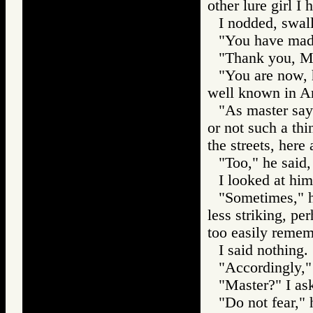
other lure girl I 
I nodded, swal
"You have made
"Thank you, Ma
"You are now, h
well known in A
"As master says
or not such a th
the streets, here
"Too," he said,
I looked at him
"Sometimes," he
less striking, pe
too easily remem
I said nothing.
"Accordingly," 
"Master?" I ask
"Do not fear," 