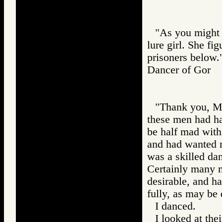
"As you might 
lure girl. She fi
prisoners below.
Dancer of Gor
"Thank you, Mas
these men had h
be half mad with
and had wanted m
was a skilled dan
Certainly many m
desirable, and ha
fully, as may be 
I danced.
I looked at thei