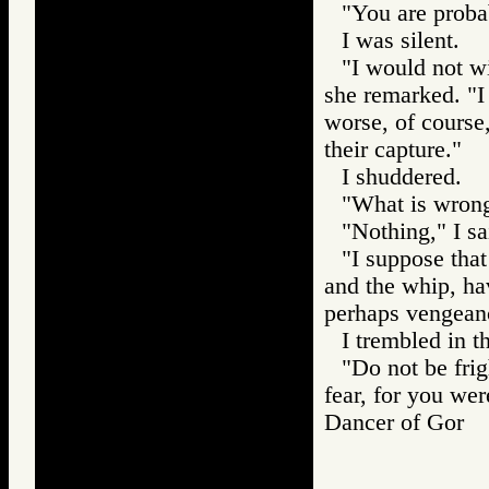
"You are probab
I was silent.
"I would not wi
she remarked. "I 
worse, of course,
their capture."
I shuddered.
"What is wrong
"Nothing," I sa
"I suppose that
and the whip, hav
perhaps vengean
I trembled in t
"Do not be fri
fear, for you wer
Dancer of Gor