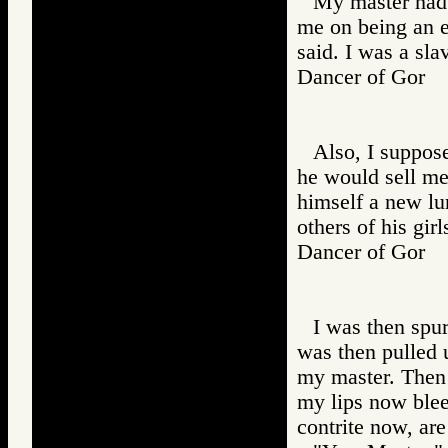
My master had o
me on being an e
said. I was a sl
Dancer of Gor
Also, I suppose
he would sell me
himself a new lur
others of his gir
Dancer of Gor
I was then spur
was then pulled 
my master. Then 
my lips now blee
contrite now, ar