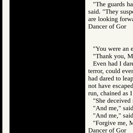
"The guards hav
said. "They susp
are looking forwa
Dancer of Gor
"You were an ex
"Thank you, Ma
Even had I dare
terror, could eve
had dared to leap
not have escaped
run, chained as I
"She deceived 
"And me," said
"And me," said
"Forgive me, M
Dancer of Gor