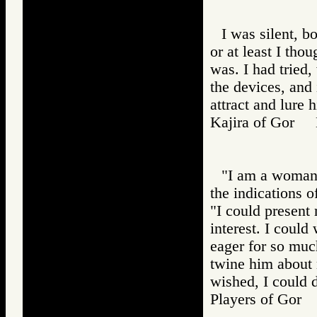
I was silent, 
or at least I tho
was. I had tried,
the devices, and 
attract and lure 
Kajira of Gor
"I am a woman,
the indications o
"I could present 
interest. I coul
eager for so much
twine him about 
wished, I could 
Players of Go