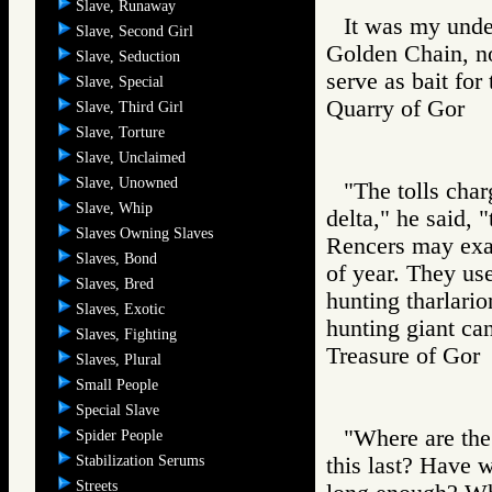
Slave, Runaway
It was my unde
Slave, Second Girl
Golden Chain, not
Slave, Seduction
serve as bait for
Slave, Special
Quarry of Gor
Slave, Third Girl
Slave, Torture
Slave, Unclaimed
Slave, Unowned
"The tolls char
Slave, Whip
delta," he said,
Slaves Owning Slaves
Rencers may exac
Slaves, Bond
of year. They use
Slaves, Bred
hunting tharlari
Slaves, Exotic
hunting giant can
Slaves, Fighting
Treasure of G
Slaves, Plural
Small People
Special Slave
"Where are the
Spider People
Stabilization Serums
this last? Have 
Streets