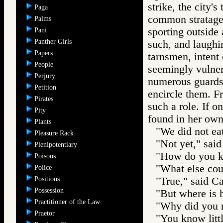
strike, the city'
Paga
common stratagem
Palms
sporting outside 
Pani
Panther Girls
such, and laughi
Papers
tarnsmen, intent 
People
seemingly vulnera
Perjury
numerous guards
Petition
encircle them. F
Pirates
such a role. If o
Pity
found in her own c
Plants
"We did not eat
Pleasure Rack
"Not yet," said
Plenipotentiary
"How do you kn
Poisons
"What else cou
Police
Positions
"True," said Ca
Possession
"But where is 
Practitioner of the Law
"Why did you n
Praetor
"You know littl