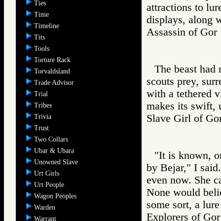
Ties
attractions to lu
Time
displays, along w
Timeline
Assassin of G
Tits
Tools
Torture Rack
The beast had 
Torvaldsland
scouts prey, surr
Trade Advisor
with a tethered v
Trial
makes its swift, 
Tribes
Slave Girl of
Trivia
Trust
Two Collars
Ubar & Ubara
"It is known, 
Unowned Slave
by Bejar," I said
Urt Girls
even now. She ca
Urt People
None would belie
Wagon Peoples
some sort, a lure
Warden
Explorers of 
Warrant