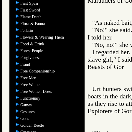
Marauders of 
First Spear
First Sword
Flame Death
"As naked bait,
Flora & Fauna
"No!" she said.
Fellatio
I told her.
Flowers & Wearing Them
"No, no!" she 
Food & Drink
Forest People
I regarded her
Forgiveness
slave girl," I said
Fraud
Beasts of Gor
Free Companionship
Free Men
Free Women
Urt hunters swi
Free Women Dress
boats in the dark
Functionary
as they rise to at
Games
Explorers of G
Gestures
Gods
Golden Beetle