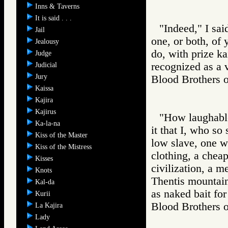
Inns & Taverns
It is said . . .
"Indeed," I sai
Jail
one, or both, of 
Jealousy
do, with prize ka
Judge
recognized as a v
Judicial
Jury
Blood Brother
Kaissa
Kajira
Kajirus
"How laughable 
Ka-la-na
it that I, who so
Kiss of the Master
low slave, one wi
Kiss of the Mistress
clothing, a chea
Kisses
civilization, a m
Knots
Thentis mountain
Kal-da
as naked bait for
Kurii
Blood Brother
La Kajira
Lady