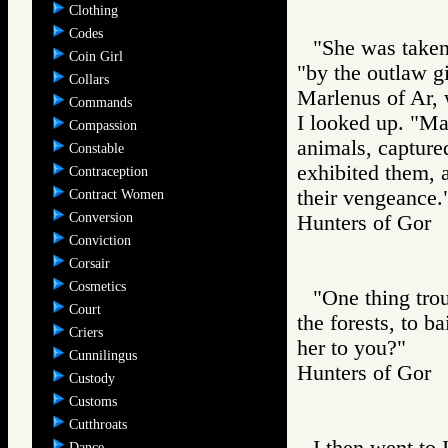
Clothing
Codes
"She was taken 
Coin Girl
"by the outlaw gi
Collars
Marlenus of Ar, 
Commands
I looked up. "Ma
Compassion
animals, capture
Constable
exhibited them, 
Contraception
their vengeance.
Contract Women
Conversion
Hunters of Go
Conviction
Corsair
Cosmetics
"One thing tro
Court
the forests, to b
Criers
her to you?"
Cunnilingus
Hunters of Go
Custody
Customs
Cutthroats
I then went to 
Dance