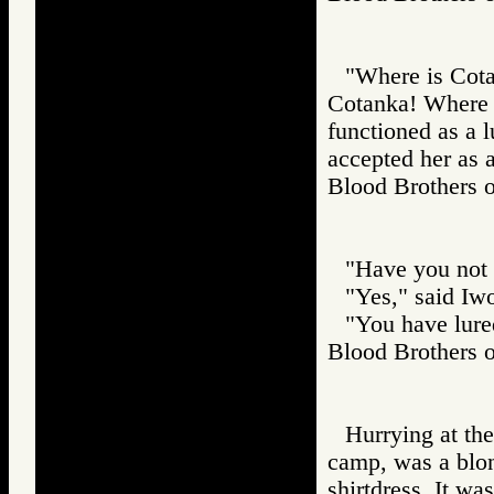
"Where is Cotan
Cotanka! Where i
functioned as a l
accepted her as a
Blood Brothers
"Have you not 
"Yes," said Iw
"You have lured
Blood Brother
Hurrying at th
camp, was a blon
shirtdress. It wa