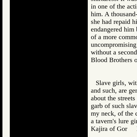
in one of the ac
him. A thousand-
she had repaid hi
endangered him be
of a more common
uncompromising b
without a second
Blood Brothers
Slave girls, wit
and such, are ge
about the streets
garb of such sla
my neck, of the co
a tavern's lure gir
Kajira of Gor