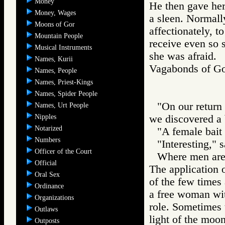
Money
He then gave her
Money, Wages
a sleen. Normal
Moons of Gor
affectionately, t
Mountain People
receive even so s
Musical Instruments
she was afraid.
Names, Kurii
Vagabonds of 
Names, People
Names, Priest-Kings
Names, Spider People
"On our return t
Names, Urt People
Nipples
we discovered a b
Notarized
"A female bait 
Numbers
"Interesting," 
Officer of the Court
Where men are 
Official
The application o
Oral Sex
of the few times 
Ordinance
a free woman wit
Organizations
role. Sometimes t
Outlaws
light of the mo
Outposts