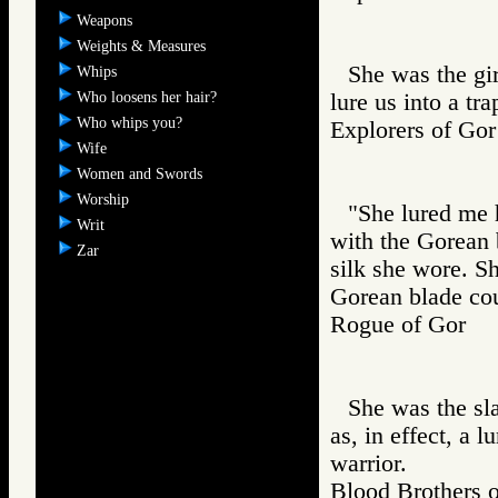
Weapons
Weights & Measures
She was the gir
Whips
Who loosens her hair?
lure us into a tr
Who whips you?
Explorers of 
Wife
Women and Swords
Worship
"She lured me 
Writ
with the Gorean 
Zar
silk she wore. Sh
Gorean blade cou
Rogue of Gor
She was the sl
as, in effect, a l
warrior.
Blood Brother