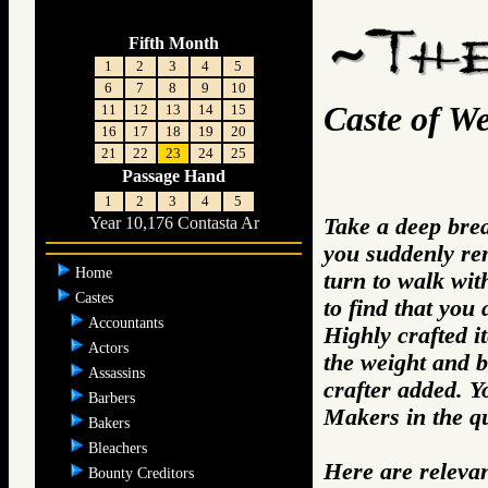
Fifth Month
1
2
3
4
5
6
7
8
9
10
Caste of W
11
12
13
14
15
16
17
18
19
20
21
22
23
24
25
Passage Hand
1
2
3
4
5
Take a deep bre
Year 10,176 Contasta Ar
you suddenly re
Home
turn to walk wit
Castes
to find that you
Accountants
Highly crafted i
Actors
the weight and b
Assassins
crafter added. 
Barbers
Makers in the q
Bakers
Bleachers
Here are releva
Bounty Creditors