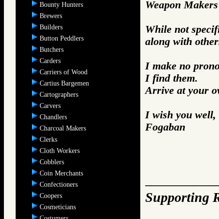
Weapon Makers 
Bounty Hunters
Brewers
Builders
While not specifi
Button Peddlers
along with other
Butchers
Carders
I make no prono
Carriers of Wood
I find them.
Cartius Bargemen
Arrive at your 
Cartographers
Carvers
I wish you well,
Chandlers
Fogaban
Charcoal Makers
Clerks
Cloth Workers
Cobblers
Coin Merchants
Confectioners
Supporting R
Coopers
Cosmeticians
Costumers