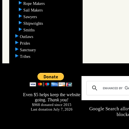
Rope Makers
Sail Makers
Sawyers
Shipwrights
Smiths
Outlaws
Prides
Sanctuary
Tribes
Even $5 helps keep the website
going.
Thank you!
$968 donated since 2015
Google Search allo
Last donation July 7, 2026
blocke