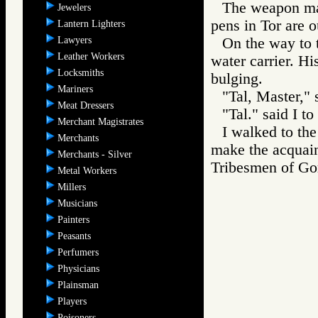
The weapon mak
Jewelers
pens in Tor are o
Lantern Lighters
Lawyers
On the way to 
Leather Workers
water carrier. H
Locksmiths
bulging.
Mariners
"Tal, Master," 
Meat Dressers
"Tal." said I to
Merchant Magistrates
I walked to the
Merchants
make the acquain
Merchants - Silver
Tribesmen of 
Metal Workers
Millers
Musicians
Painters
Peasants
Perfumers
Physicians
Plainsman
Players
Poisoners