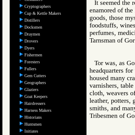
It seemed the 
Cryptographers
enamored of the l
Cup & Kettle Makers
goods, those mys
Distillers
foodstuffs, wine
Docksmen
perfumes, medici
Draymen
Tarnsman of G
Drovers
Dyers
Fishermen
Tor was, as Gor
Foresters
Fullers
headquarters for
Gem Cutters
housed many craft
Geographers
varnishers, table
Glaziers
cloth, weavers of
Goat Keepers
leather, potters,
Hairdressers
smiths, and many
Harness Makers
Tribesmen of 
Historians
Huntsmen
Initiates