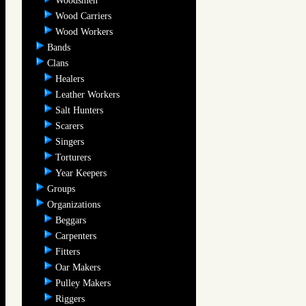
Woodsmen
Wood Carriers
Wood Workers
Bands
Clans
Healers
Leather Workers
Salt Hunters
Scarers
Singers
Torturers
Year Keepers
Groups
Organizations
Beggars
Carpenters
Fitters
Oar Makers
Pulley Makers
Riggers