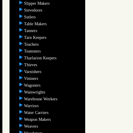
Slipper Makers
Stevedores
Sutlers
Table Makers
Tanners
Tarn Keepers
Teachers
Teamsters
Tharlarion Keepers
Thieves
Varnishers
Vintners
Wagoners
Wainwrights
Warehouse Workers
Warriors
Water Carriers
Weapon Makers
Weavers