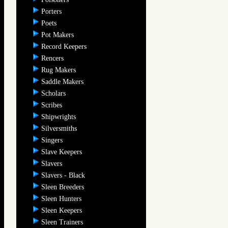
Porters
Poets
Pot Makers
Record Keepers
Rencers
Rug Makers
Saddle Makers
Scholars
Scribes
Shipwrights
Silversmiths
Singers
Slave Keepers
Slavers
Slavers - Black
Sleen Breeders
Sleen Hunters
Sleen Keepers
Sleen Trainers