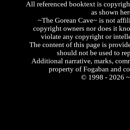
All referenced booktext is copyrigh
as shown he
~The Gorean Cave~ is not affili
copyright owners nor does it kno
violate any copyright or intell
The content of this page is provid
should not be used to re
Additional narrative, marks, comm
property of Fogaban and c
© 1998 - 2026 ~