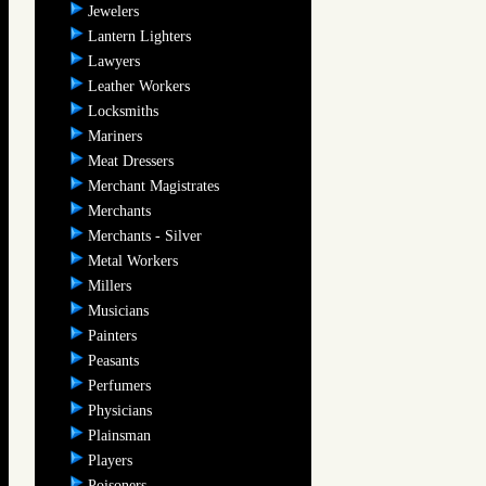
Jewelers
Lantern Lighters
Lawyers
Leather Workers
Locksmiths
Mariners
Meat Dressers
Merchant Magistrates
Merchants
Merchants - Silver
Metal Workers
Millers
Musicians
Painters
Peasants
Perfumers
Physicians
Plainsman
Players
Poisoners