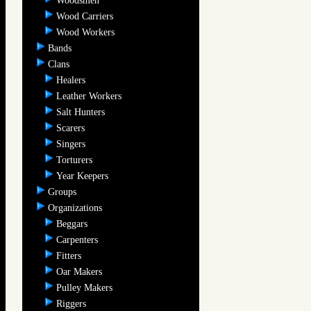
Woodsmen
Wood Carriers
Wood Workers
Bands
Clans
Healers
Leather Workers
Salt Hunters
Scarers
Singers
Torturers
Year Keepers
Groups
Organizations
Beggars
Carpenters
Fitters
Oar Makers
Pulley Makers
Riggers