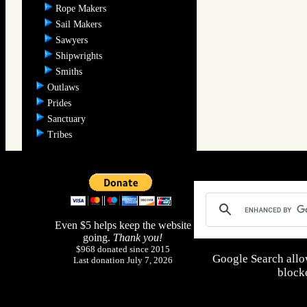
Rope Makers
Sail Makers
Sawyers
Shipwrights
Smiths
Outlaws
Prides
Sanctuary
Tribes
Even $5 helps keep the website
going.
Thank you!
$968 donated since 2015
Google Search allo
Last donation July 7, 2026
blocke