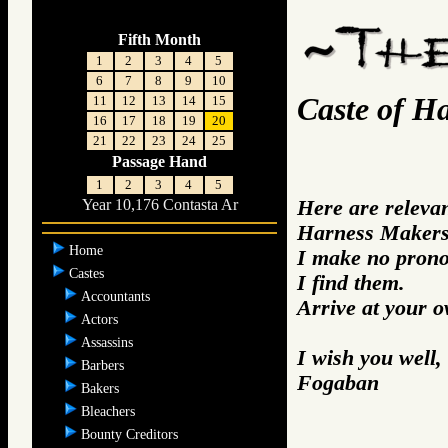
Fifth Month
1
2
3
4
5
6
7
8
9
10
Caste of H
11
12
13
14
15
16
17
18
19
20
21
22
23
24
25
Passage Hand
1
2
3
4
5
Here are releva
Year 10,176 Contasta Ar
Harness Makers 
Home
I make no prono
Castes
I find them.
Accountants
Arrive at your 
Actors
Assassins
I wish you well,
Barbers
Fogaban
Bakers
Bleachers
Bounty Creditors