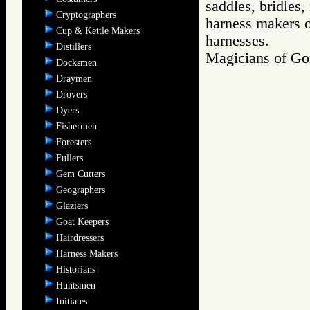
saddles, bridles,
Cryptographers
harness makers on
Cup & Kettle Makers
harnesses.
Distillers
Magicians of 
Docksmen
Draymen
Drovers
Dyers
Fishermen
Foresters
Fullers
Gem Cutters
Geographers
Glaziers
Goat Keepers
Hairdressers
Harness Makers
Historians
Huntsmen
Initiates