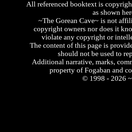
All referenced booktext is copyrigh
as shown he
~The Gorean Cave~ is not affili
copyright owners nor does it kno
violate any copyright or intell
The content of this page is provid
should not be used to re
Additional narrative, marks, comm
property of Fogaban and c
© 1998 - 2026 ~