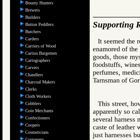
Bounty Hunters
Brewers
Builders
Supporting R
Button Peddlers
Butchers
Carders
It seemed the 
Carriers of Wood
enamored of the l
Cartius Bargemen
goods, those mys
Cartographers
foodstuffs, wine
Carvers
perfumes, medici
Chandlers
Tarnsman of G
Charcoal Makers
Clerks
Cloth Workers
This street, ho
Cobblers
apparently so ca
Coin Merchants
Confectioners
several harness 
Coopers
caste of leather
Cosmeticians
just harnesses bu
Costumers