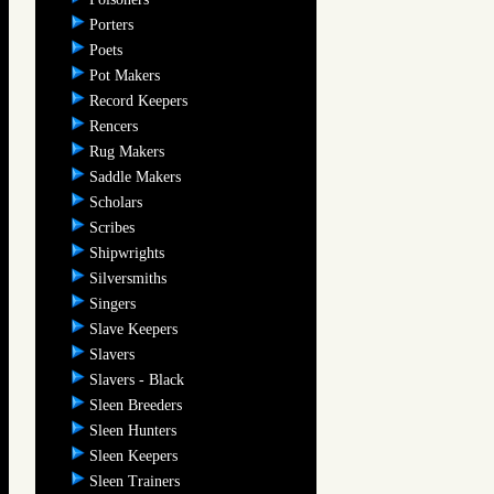
Porters
Poets
Pot Makers
Record Keepers
Rencers
Rug Makers
Saddle Makers
Scholars
Scribes
Shipwrights
Silversmiths
Singers
Slave Keepers
Slavers
Slavers - Black
Sleen Breeders
Sleen Hunters
Sleen Keepers
Sleen Trainers