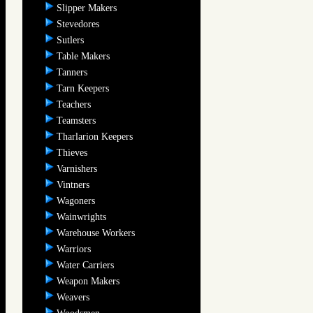
Slipper Makers
Stevedores
Sutlers
Table Makers
Tanners
Tarn Keepers
Teachers
Teamsters
Tharlarion Keepers
Thieves
Varnishers
Vintners
Wagoners
Wainwrights
Warehouse Workers
Warriors
Water Carriers
Weapon Makers
Weavers