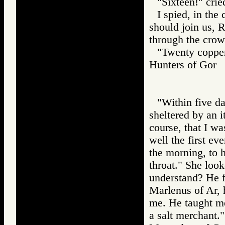
"Sixteen!" crie
I spied, in the
should join us, 
through the crow
"Twenty copper 
Hunters of Go
"Within five day
sheltered by an i
course, that I w
well the first ev
the morning, to 
throat." She loo
understand? He f
Marlenus of Ar, 
me. He taught me
a salt merchant."