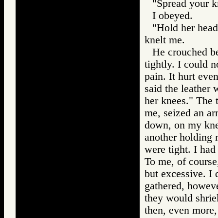
"Spread your k
I obeyed.
"Hold her head,
knelt me.
He crouched be
tightly. I could 
pain. It hurt ev
said the leather
her knees." The 
me, seized an ar
down, on my kne
another holding 
were tight. I had
To me, of course
but excessive. I
gathered, howev
they would shriek
then, even more,