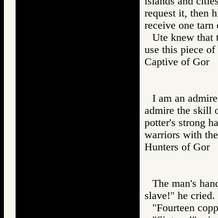
islands and citie
request it, then h
receive one tarn 
Ute knew that 
use this piece of
Captive of Go
I am an admirer 
admire the skill 
potter's strong h
warriors with th
Hunters of Go
The man's hand
slave!" he cried.
"Fourteen copp