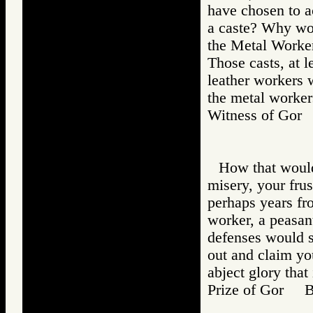
have chosen to a
a caste? Why wou
the Metal Worker
Those casts, at 
leather workers w
the metal workers
Witness of Go
How that would
misery, your frus
perhaps years fr
worker, a peasant
defenses would 
out and claim yo
abject glory that 
Prize of Gor 