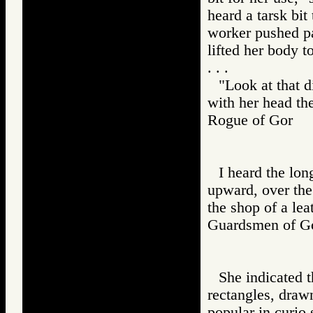
heard a tarsk bit
worker pushed pa
lifted her body t
. . .
"Look at that d
with her head th
Rogue of Gor 
I heard the lon
upward, over the 
the shop of a lea
Guardsmen of
She indicated 
rectangles, draw
popular in curio 