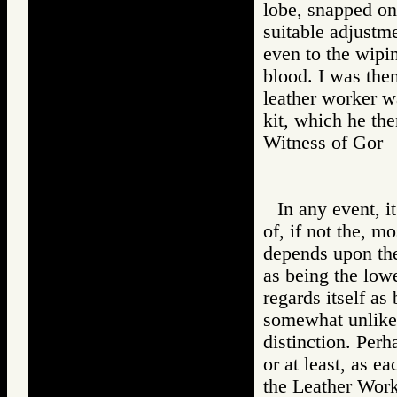
lobe, snapped on
suitable adjustme
even to the wipi
blood. I was the
leather worker wa
kit, which he the
Witness of Go
In any event, i
of, if not the, m
depends upon the
as being the lowe
regards itself as
somewhat unlikel
distinction. Per
or at least, as e
the Leather Work