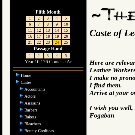
Fifth Month
1
2
3
4
5
6
7
8
9
10
Caste of L
11
12
13
14
15
16
17
18
19
20
21
22
23
24
25
Passage Hand
1
2
3
4
5
Here are releva
Year 10,176 Contasta Ar
Leather Workers
Home
I make no prono
Castes
I find them.
Accountants
Arrive at your 
Actors
Assassins
I wish you well,
Barbers
Fogaban
Bakers
Bleachers
Bounty Creditors