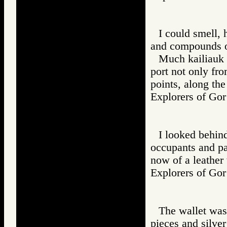
I could smell, 
and compounds o
Much kailiauk l
port not only fr
points, along the
Explorers of 
I looked behin
occupants and pas
now of a leather
Explorers of 
The wallet was
pieces and silver