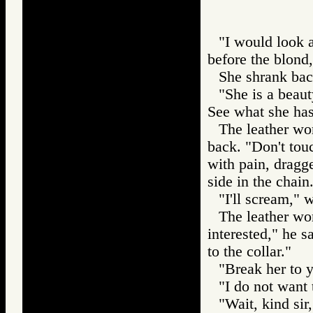
"I would look a
before the blond,
She shrank bac
"She is a beaut
See what she has 
The leather wo
back. "Don't touc
with pain, dragge
side in the chain
"I'll scream," 
The leather wor
interested," he s
to the collar."
"Break her to y
"I do not want t
"Wait, kind sir