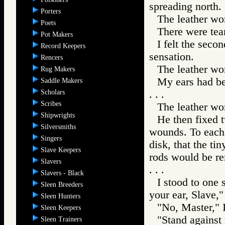
spreading north.
Porters
The leather wor
Poets
There were tea
Pot Makers
I felt the seco
Record Keepers
sensation.
Rencers
The leather wo
Rug Makers
My ears had be
Saddle Makers
Scholars
. . .
Scribes
The leather wor
Shipwrights
He then fixed t
Silversmiths
wounds. To each 
Singers
disk, that the ti
Slave Keepers
rods would be re
Slavers
. . .
Slavers - Black
I stood to one
Sleen Breeders
your ear, Slave,"
Sleen Hunters
"No, Master," I
Sleen Keepers
"Stand against 
Sleen Trainers