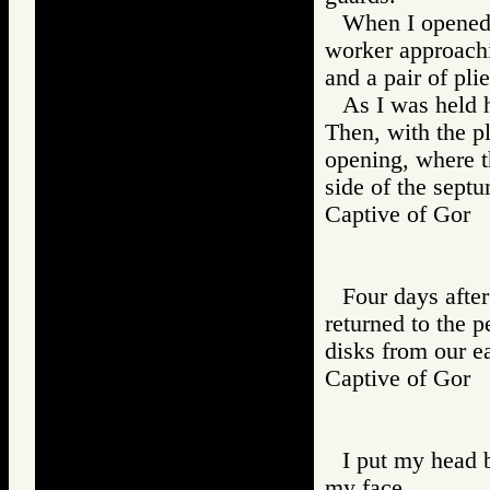
When I opened 
worker approachi
and a pair of plie
As I was held h
Then, with the pli
opening, where t
side of the sept
Captive of Go
Four days after
returned to the 
disks from our ea
Captive of Go
I put my head 
my face.