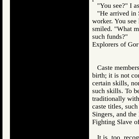
"You see?" I a
"He arrived in 
worker. You see 
smiled. "What me
such funds?"
Explorers of 
Caste membersh
birth; it is not 
certain skills, n
such skills. To b
traditionally wit
caste titles, suc
Singers, and the
Fighting Slave
It is, too, reco