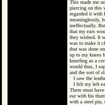
This made me une
piercing on this
regarded it with 
meaninglessly, h
ineffectually. Bu
that my ears wou
they wished. It w
was to make it cl
that was done on
up to my knees h
kneeling as a cer
would thus, I su
and the sort of s
I saw the leath
I felt my left 
There must have 
ear with his thum
with a steel pin,