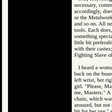
necessary, comme
accordingly, doe
or the Metalwork
and so on. All n
tools. Each does
something specia
little bit prefer
with their castes
Fighting Slav
I heard a woma
back on the boar
left wrist, her ri
girl. "Please, M
me, Masters." A f
chain, which was
aroused, but not 
bit for her use,"