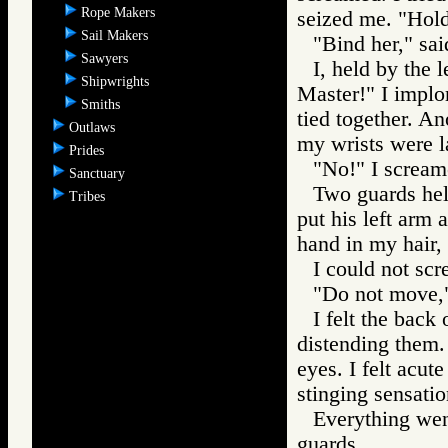
Rope Makers
seized me. "Hold
Sail Makers
"Bind her," sai
Sawyers
I, held by the 
Shipwrights
Master!" I implo
Smiths
tied together. A
Outlaws
my wrists were l
Prides
"No!" I scream
Sanctuary
Two guards hel
Tribes
put his left arm 
hand in my hair, 
I could not scr
"Do not move,
I felt the back
distending them. 
eyes. I felt acut
stinging sensatio
Everything went
guards.