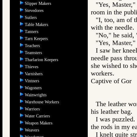
"Yes, Master," 
Slipper Makers
Stevedores
room in the publ
Sutlers
"I, too, am of 
Table Makers
with the needle.
Tanners
"No," he said, 
Tarn Keepers
"Yes, Master," 
Teachers
I saw her kneel
Teamsters
needle pass throu
Tharlarion Keepers
she wished to sh
Thieves
workers.
Varnishers
Captive of Go
Vintners
Wagoners
Wainwrights
Warehouse Workers
The leather wo
Warriors
his leather bag.
Water Carriers
I was puzzled.
Weapon Makers
the rods in my ea
Weavers
I knelt quite s