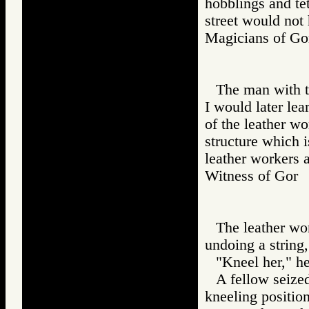
hobblings and te
street would not 
Magicians of 
The man with t
I would later lea
of the leather wo
structure which i
leather workers a
Witness of Go
The leather wor
undoing a string,
"Kneel her," he
A fellow seized
kneeling position