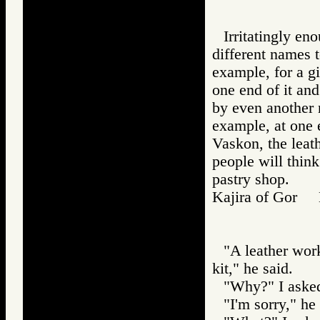
Irritatingly e
different names t
example, for a 
one end of it and
by even another n
example, at one e
Vaskon, the leath
people will think
pastry shop.
Kajira of Gor
"A leather wor
kit," he said.
"Why?" I aske
"I'm sorry," h