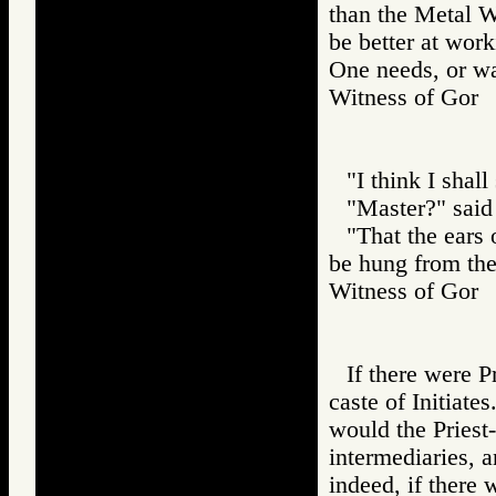
than the Metal 
be better at wor
One needs, or wan
Witness of Go
"I think I shal
"Master?" said
"That the ears
be hung from th
Witness of Go
If there were P
caste of Initiat
would the Priest-
intermediaries, 
indeed, if there 