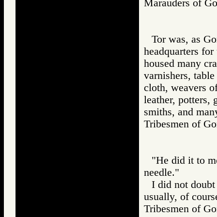
Marauders of 
Tor was, as Gor
headquarters for
housed many craft
varnishers, table
cloth, weavers of
leather, potters,
smiths, and many
Tribesmen of 
"He did it to m
needle."
I did not doubt
usually, of cours
Tribesmen of 