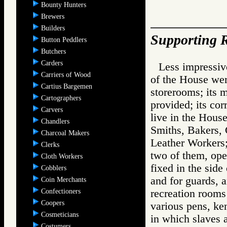
Bounty Hunters
Brewers
Builders
Supporting R
Button Peddlers
Butchers
Carders
Less impressiv
Carriers of Wood
of the House wer
Cartius Bargemen
storerooms; its m
Cartographers
provided; its co
Carvers
live in the House;
Chandlers
Smiths, Bakers,
Charcoal Makers
Leather Workers;
Clerks
two of them, ope
Cloth Workers
fixed in the side
Cobblers
and for guards, a
Coin Merchants
Confectioners
recreation rooms 
Coopers
various pens, ken
Cosmeticians
in which slaves a
Costumers