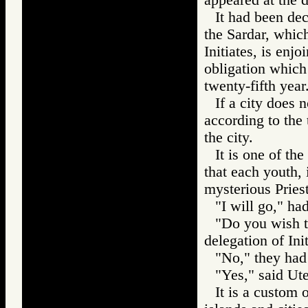
It had been de
the Sardar, which
Initiates, is enj
obligation which i
twenty-fifth year
If a city does 
according to the 
the city.
It is one of the
that each youth, 
mysterious Pries
"I will go," ha
"Do you wish th
delegation of In
"No," they had
"Yes," said Ute
It is a custom o