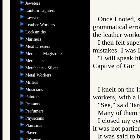
Jewelers
Lantern Lighters
Lawyers
Once I noted, s
Leather Workers
grammatical error
Locksmiths
the leather worke
Mariners
I then felt sup
Meat Dressers
mistakes. I was 
Merchant Magistrates
"I will speak h
Merchants
Captive of Go
Merchants - Silver
Metal Workers
Millers
I knelt on the 
Musicians
workers, with a 
Painters
"See," said Targ
Peasants
Perfumers
Many of them 
Physicians
I closed my eye
Plainsman
it was not particu
Players
It was said to 
Poisoners