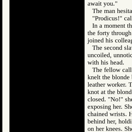
await you."
The man hesita
"Prodicus!" cal
In a moment th
the forty through
joined his collea
The second sla
uncoiled, unnotic
with his head.
The fellow call
knelt the blonde
leather worker. T
knot at the blond
closed. "No!" sh
exposing her. She
chained wrists. 
behind her, holdi
on her knees. Sh