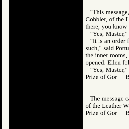
"This message,"
Cobbler, of the 
there, you know 
"Yes, Master," 
"It is an order
such," said Port
the inner rooms, 
opened. Ellen fo
"Yes, Master," 
Prize of Gor B
The message ca
of the Leather Wo
Prize of Gor 