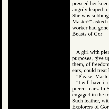
pressed her knee
angrily leaped t
She was sobbing
Master?" asked t
worker had gone
Beasts of Gor
A girl with pie
purposes, give u
them, of freedo
ears, could treat
"Please, Master
"I will have it
pierces ears. In
engaged in the to
Such leather, wi
Explorers of G