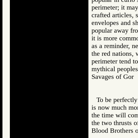
perimeter; it may
crafted articles,
envelopes and she
popular away from
it is more common
as a reminder, ne
the red nations, 
perimeter tend t
mythical peoples
Savages of Go
To be perfectly
is now much mor
the time will com
the two thrusts o
Blood Brothers