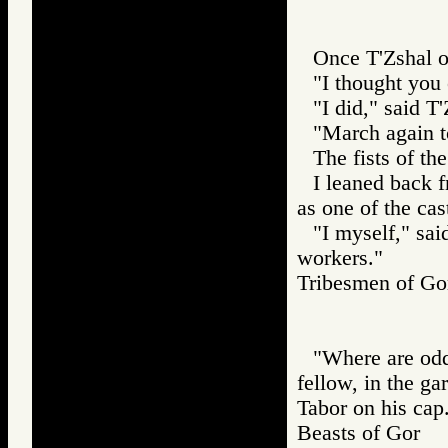
Once T'Zshal o
"I thought you
"I did," said T'
"March again t
The fists of th
I leaned back 
as one of the ca
"I myself," sai
workers."
Tribesmen of 
"Where are odd
fellow, in the ga
Tabor on his cap
Beasts of Gor