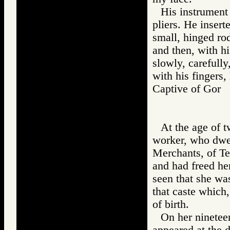
His instrument 
pliers. He inserte
small, hinged rod
and then, with h
slowly, carefully
with his fingers,
Captive of Go
At the age of 
worker, who dwel
Merchants, of Te
and had freed he
seen that she was
that caste which
of birth.
On her nineteen
appeared at the d