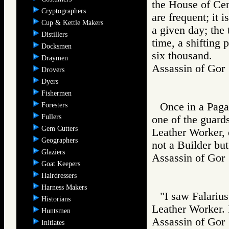
the House of Cer
Cryptographers
are frequent; it 
Cup & Kettle Makers
a given day; the 
Distillers
time, a shifting 
Docksmen
six thousand.
Draymen
Assassin of Go
Drovers
Dyers
Fishermen
Once in a Paga
Foresters
Fullers
one of the guards
Gem Cutters
Leather Worker, d
Geographers
not a Builder but
Glaziers
Assassin of G
Goat Keepers
Hairdressers
Harness Makers
"I saw Falarius
Historians
Leather Worker. 
Huntsmen
Assassin of G
Initiates