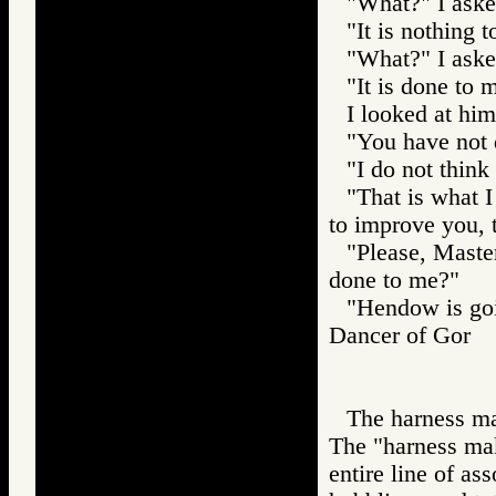
"What?" I aske
"It is nothing t
"What?" I aske
"It is done to 
I looked at him
"You have not
"I do not think 
"That is what I
to improve you, 
"Please, Master
done to me?"
"Hendow is goi
Dancer of Gor
The harness ma
The "harness mak
entire line of as