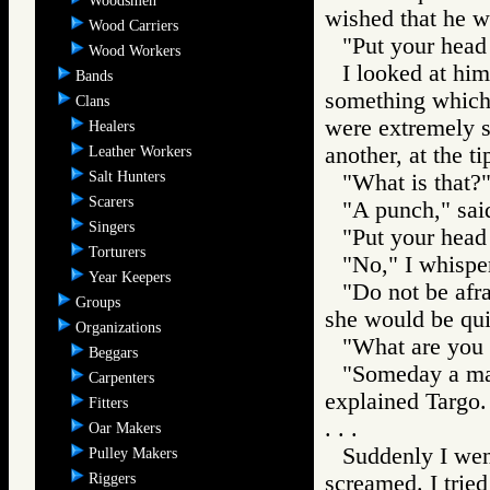
Woodsmen
wished that he w
Wood Carriers
"Put your head 
Wood Workers
I looked at hi
Bands
something which l
Clans
were extremely s
Healers
another, at the t
Leather Workers
Salt Hunters
"What is that?"
Scarers
"A punch," sai
Singers
"Put your head 
Torturers
"No," I whispe
Year Keepers
"Do not be afra
Groups
she would be qui
Organizations
"What are you g
Beggars
"Someday a mas
Carpenters
explained Targo.
Fitters
. . .
Oar Makers
Suddenly I went
Pulley Makers
Riggers
screamed. I trie