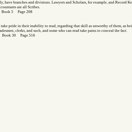
lly, have branches and divisions. Lawyers and Scholars, for example, and Record Kee
countants are all Scribes.
r Book 5 Page 208
take pride in their inability to read, regarding that skill as unworthy of them, as b
radesmen, clerks, and such, and some who can read take pains to conceal the fact.
r Book 30 Page 516