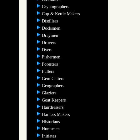
Cryptographers
Cup & Kettle Makers
Distillers
Docksmen
Draymen
Drovers
Dyers
Fishermen
Foresters
Fullers
Gem Cutters
Geographers
Glaziers
Goat Keepers
Hairdressers
Harness Makers
Historians
Huntsmen
Initiates