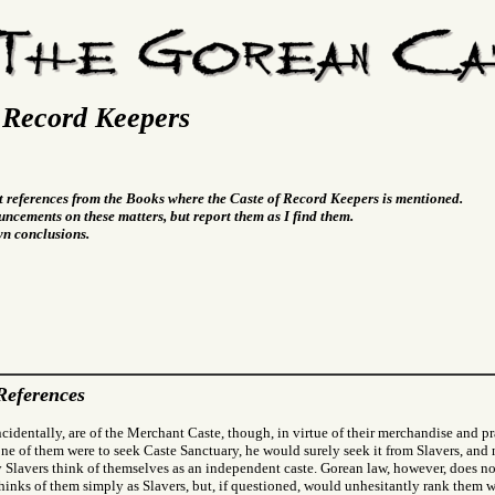
 Record Keepers
t references from the Books where the Caste of Record Keepers is mentioned.
ncements on these matters, but report them as I find them.
wn conclusions.
References
ncidentally, are of the Merchant Caste, though, in virtue of their merchandise and pra
f one of them were to seek Caste Sanctuary, he would surely seek it from Slavers, a
Slavers think of themselves as an independent caste. Gorean law, however, does no
hinks of them simply as Slavers, but, if questioned, would unhesitantly rank them