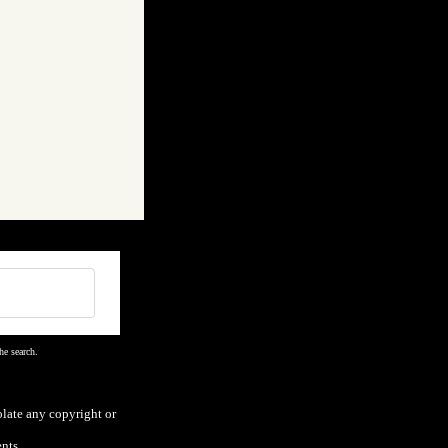
he search.
olate any copyright or
nts.