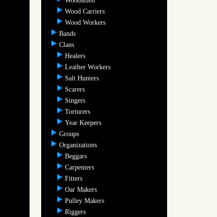
Woodsmen
Wood Carriers
Wood Workers
Bands
Clans
Healers
Leather Workers
Salt Hunters
Scarers
Singers
Torturers
Year Keepers
Groups
Organizations
Beggars
Carpenters
Fitters
Oar Makers
Pulley Makers
Riggers