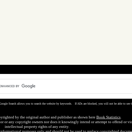
Google Search allows you to search the website by keywords. If ADs are blocked, you will not be able to see t
pyrighted by the original author and publisher as shown here
Book Statistics
.
hor or any copyright owners nor does it knowingly intend or attempt to offend or vi
intellectual property rights of any entity.
r informational purposes only and should not be used to replace copyrighted docume