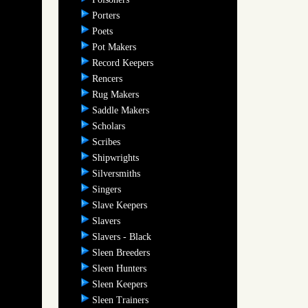
Porters
Poets
Pot Makers
Record Keepers
Rencers
Rug Makers
Saddle Makers
Scholars
Scribes
Shipwrights
Silversmiths
Singers
Slave Keepers
Slavers
Slavers - Black
Sleen Breeders
Sleen Hunters
Sleen Keepers
Sleen Trainers