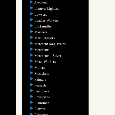
Jewelers
Lantern Lighters
Lawyers
Leather Workers
Locksmiths
Mariners
Meat Dressers
Merchant Magistrates
Merchants
Merchants - Silver
Metal Workers
Millers
Musicians
Painters
Peasants
Perfumers
Physicians
Plainsman
Players
Poisoners