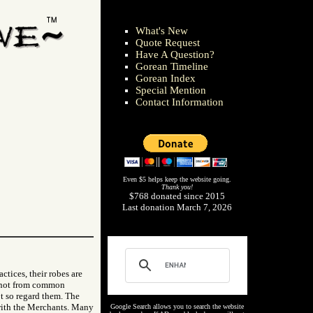
What's New
Quote Request
Have A Question?
Gorean Timeline
Gorean Index
Special Mention
Contact Information
Even $5 helps keep the website going.
Thank you!
$768 donated since 2015
Last donation March 7, 2026
ctices, their robes are
nd not from common
t so regard them. The
 with the Merchants. Many
Google Search allows you to search the website