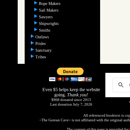
Rope Makers
Sail Makers
Sawyers
Shipwrights
Smiths
Outlaws
Prides
Sanctuary
Tribes
Even $5 helps keep the website
going.
Thank you!
$968 donated since 2015
Last donation July 7, 2026
All referenced booktext is co
~The Gorean Cave~ is not affiliated with the original aut
The content of this page is provided fo