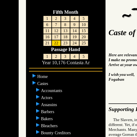
Fifth Month
1
2
3
4
5
6
7
8
9
10
Caste of
11
12
13
14
15
16
17
18
19
20
21
22
23
24
25
Passage Hand
Here are relevan
1
2
3
4
5
I make no pronou
Year 10,176 Contasta Ar
Arrive at your o
I wish you well,
Home
Fogaban
Castes
Accountants
Actors
Assassins
Supporting 
Barbers
Bakers
The Slavers, i
different. Yet, i
Bleachers
Merchants. Many 
Bounty Creditors
average Gorean t