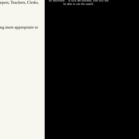
by keywords. If ADs are blocked, you will not
pers, Teachers, Clerks,
be able to see the search.
eing more appropriate to