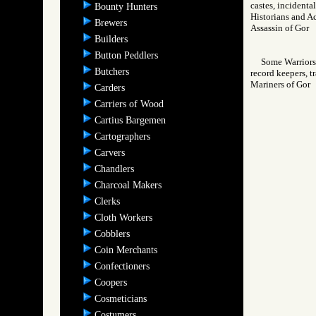
castes, incidenta
Bounty Hunters
Historians and Ac
Brewers
Assassin of Go
Builders
Button Peddlers
Some Warriors 
Butchers
record keepers, t
Mariners of Go
Carders
Carriers of Wood
Cartius Bargemen
Cartographers
Carvers
Chandlers
Charcoal Makers
Clerks
Cloth Workers
Cobblers
Coin Merchants
Confectioners
Coopers
Cosmeticians
Costumers