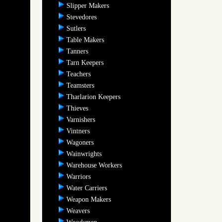
Slipper Makers
Stevedores
Sutlers
Table Makers
Tanners
Tarn Keepers
Teachers
Teamsters
Tharlarion Keepers
Thieves
Varnishers
Vintners
Wagoners
Wainwrights
Warehouse Workers
Warriors
Water Carriers
Weapon Makers
Weavers