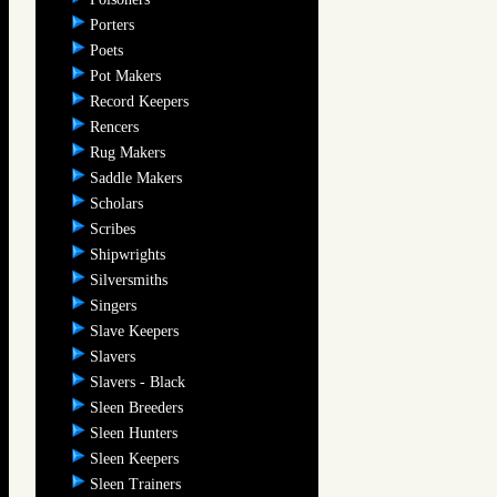
Porters
Poets
Pot Makers
Record Keepers
Rencers
Rug Makers
Saddle Makers
Scholars
Scribes
Shipwrights
Silversmiths
Singers
Slave Keepers
Slavers
Slavers - Black
Sleen Breeders
Sleen Hunters
Sleen Keepers
Sleen Trainers