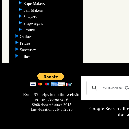
Rope Makers
Sail Makers
Sawyers
Shipwrights
Smiths
Outlaws
Prides
Sanctuary
Tribes
Even $5 helps keep the website
going.
Thank you!
$968 donated since 2015
Google Search allo
Last donation July 7, 2026
blocke