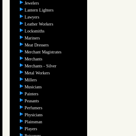
Jewelers
Lantern Lighters
Lawyers
Leather Workers
Locksmiths
Mariners
Meat Dressers
Merchant Magistrates
Merchants
Merchants - Silver
Metal Workers
Millers
Musicians
Painters
Peasants
Perfumers
Physicians
Plainsman
Players
Poisoners