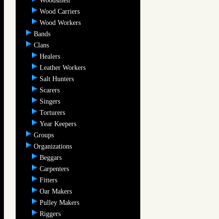
Woodsmen
Wood Carriers
Wood Workers
Bands
Clans
Healers
Leather Workers
Salt Hunters
Scarers
Singers
Torturers
Year Keepers
Groups
Organizations
Beggars
Carpenters
Fitters
Oar Makers
Pulley Makers
Riggers