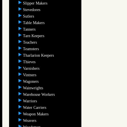
Slipper Makers
Stevedores
Sutlers
Table Makers
Tanners
Tarn Keepers
Teachers
Teamsters
Tharlarion Keepers
Thieves
Varnishers
Vintners
Wagoners
Wainwrights
Warehouse Workers
Warriors
Water Carriers
Weapon Makers
Weavers