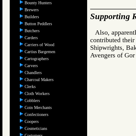
Bounty Hunters
Brewers
Supporting R
Builders
Button Peddlers
Butchers
Also, apparentl
Carders
contributed thei
Carriers of Wood
Shipwrights, Bak
Cartius Bargemen
Avengers of G
Cartographers
Carvers
Chandlers
Charcoal Makers
Clerks
Cloth Workers
Cobblers
Coin Merchants
Confectioners
Coopers
Cosmeticians
Costumers