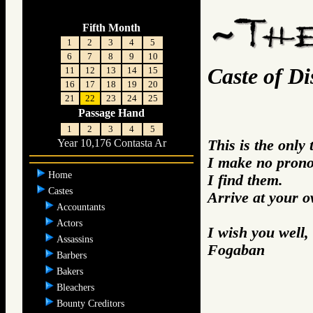
Fifth Month
1
2
3
4
5
6
7
8
9
10
Caste of Dis
11
12
13
14
15
16
17
18
19
20
21
22
23
24
25
Passage Hand
1
2
3
4
5
This is the only
Year 10,176 Contasta Ar
I make no prono
Home
I find them.
Castes
Arrive at your 
Accountants
Actors
I wish you well,
Assassins
Fogaban
Barbers
Bakers
Bleachers
Bounty Creditors