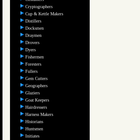
Cryptographers
Cup & Kettle Makers
Distillers
Docksmen
Draymen
Drovers
Dyers
Fishermen
Foresters
Fullers
Gem Cutters
Geographers
Glaziers
Goat Keepers
Hairdressers
Harness Makers
Historians
Huntsmen
Initiates