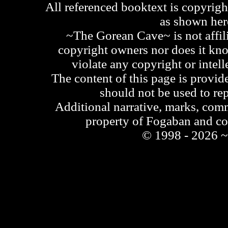
All referenced booktext is copyrigh
as shown he
~The Gorean Cave~ is not affili
copyright owners nor does it kno
violate any copyright or intell
The content of this page is provid
should not be used to re
Additional narrative, marks, comm
property of Fogaban and c
© 1998 - 2026 ~