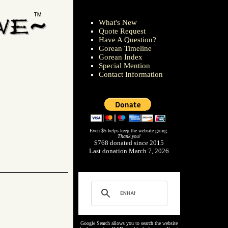
What's New
Quote Request
Have A Question?
Gorean Timeline
Gorean Index
Special Mention
Contact Information
Even $5 helps keep the website going.
Thank you!
$768 donated since 2015
Last donation March 7, 2026
Google Search allows you to search the website