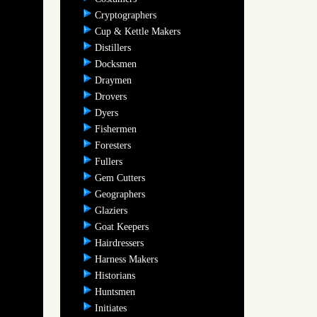
Cryptographers
Cup & Kettle Makers
Distillers
Docksmen
Draymen
Drovers
Dyers
Fishermen
Foresters
Fullers
Gem Cutters
Geographers
Glaziers
Goat Keepers
Hairdressers
Harness Makers
Historians
Huntsmen
Initiates