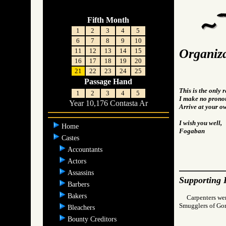
Fifth Month
1
2
3
4
5
6
7
8
9
10
Organiza
11
12
13
14
15
16
17
18
19
20
21
22
23
24
25
Passage Hand
This is the only 
1
2
3
4
5
I make no pronou
Year 10,176 Contasta Ar
Arrive at your o
I wish you well,
Home
Fogaban
Castes
Accountants
Actors
Assassins
Supporting 
Barbers
Bakers
Carpenters were
Smugglers of 
Bleachers
Bounty Creditors