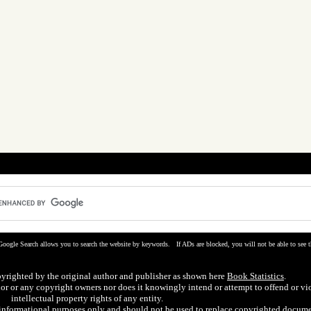
Google Search allows you to search the website by keywords. If ADs are blocked, you will not be able to see t
pyrighted by the original author and publisher as shown here
Book Statistics
.
hor or any copyright owners nor does it knowingly intend or attempt to offend or vi
intellectual property rights of any entity.
r informational purposes only and should not be used to replace copyrighted docume