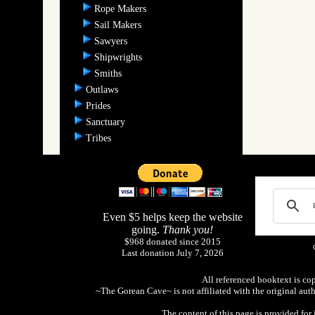
Rope Makers
Sail Makers
Sawyers
Shipwrights
Smiths
Outlaws
Prides
Sanctuary
Tribes
Even $5 helps keep the website
going.
Thank you!
$968 donated since 2015
Last donation July 7, 2026
All referenced booktext is co
~The Gorean Cave~ is not affiliated with the original aut
The content of this page is provided fo