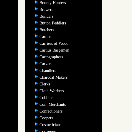
Bounty Hunters
Brewers
Builders
Button Peddlers
Butchers
Carders
Carriers of Wood
Cartius Bargemen
Cartographers
Carvers
Chandlers
Charcoal Makers
Clerks
Cloth Workers
Cobblers
Coin Merchants
Confectioners
Coopers
Cosmeticians
Costumers