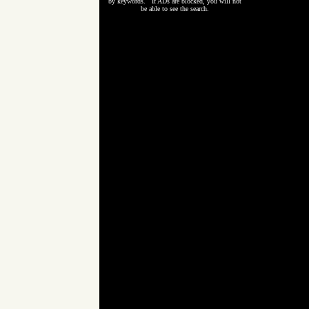
by keywords. If ADs are blocked, you will not
be able to see the search.