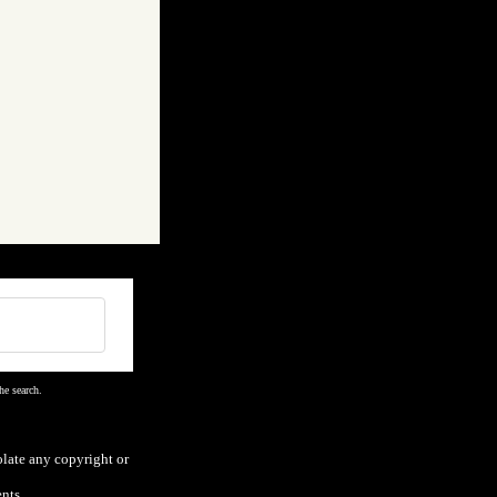
he search.
olate any copyright or
nts.