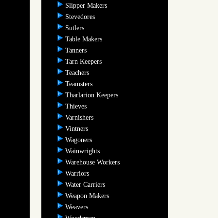
Slipper Makers
Stevedores
Sutlers
Table Makers
Tanners
Tarn Keepers
Teachers
Teamsters
Tharlarion Keepers
Thieves
Varnishers
Vintners
Wagoners
Wainwrights
Warehouse Workers
Warriors
Water Carriers
Weapon Makers
Weavers