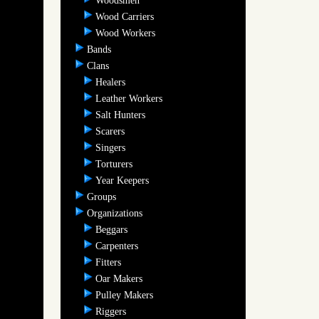
Woodsmen
Wood Carriers
Wood Workers
Bands
Clans
Healers
Leather Workers
Salt Hunters
Scarers
Singers
Torturers
Year Keepers
Groups
Organizations
Beggars
Carpenters
Fitters
Oar Makers
Pulley Makers
Riggers