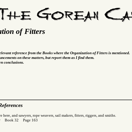
tion of Fitters
relevant reference from the Books where the Organization of Fitters is mentioned.
ncements on these matters, but report them as I find them.
wn conclusions.
References
 here, and sawyers, rope weavers, sail makers, fitters, riggers, and smiths.
Gor Book 32 Page 163