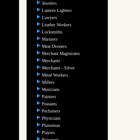
Jewelers
Lantern Lighters
Lawyers
Leather Workers
Locksmiths
Mariners
Meat Dressers
Merchant Magistrates
Merchants
Merchants - Silver
Metal Workers
Millers
Musicians
Painters
Peasants
Perfumers
Physicians
Plainsman
Players
Poisoners