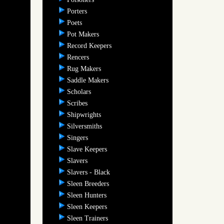
Porters
Poets
Pot Makers
Record Keepers
Rencers
Rug Makers
Saddle Makers
Scholars
Scribes
Shipwrights
Silversmiths
Singers
Slave Keepers
Slavers
Slavers - Black
Sleen Breeders
Sleen Hunters
Sleen Keepers
Sleen Trainers