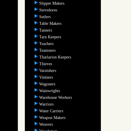
Slipper Makers
Stevedores
Sutlers
Table Makers
Tanners
Tarn Keepers
Teachers
Teamsters
Tharlarion Keepers
Thieves
Varnishers
Vintners
Wagoners
Wainwrights
Warehouse Workers
Warriors
Water Carriers
Weapon Makers
Weavers