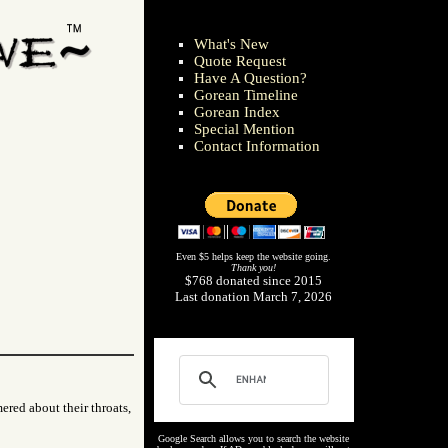
What's New
Quote Request
Have A Question?
Gorean Timeline
Gorean Index
Special Mention
Contact Information
Even $5 helps keep the website going.
Thank you!
$768 donated since 2015
Last donation March 7, 2026
ered about their throats,
Google Search allows you to search the website