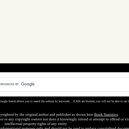
Google Search allows you to search the website by keywords. If ADs are blocked, you will not be able to see t
pyrighted by the original author and publisher as shown here
Book Statistics
.
hor or any copyright owners nor does it knowingly intend or attempt to offend or vi
intellectual property rights of any entity.
r informational purposes only and should not be used to replace copyrighted docume