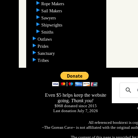
Rope Makers
Sail Makers
Sawyers
Shipwrights
Smiths
Outlaws
Prides
Sanctuary
Tribes
Even $5 helps keep the website
going.
Thank you!
$968 donated since 2015
Last donation July 7, 2026
All referenced booktext is co
~The Gorean Cave~ is not affiliated with the original aut
The content of this page is provided fo