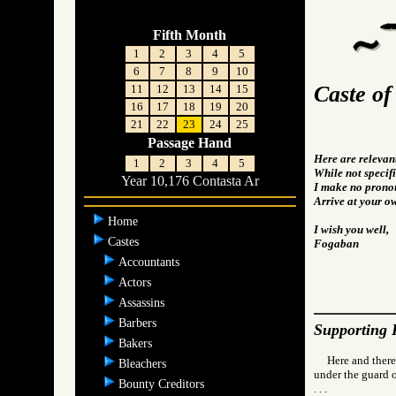
Fifth Month
1
2
3
4
5
6
7
8
9
10
Caste o
11
12
13
14
15
16
17
18
19
20
21
22
23
24
25
Passage Hand
Here are relevan
1
2
3
4
5
While not specifi
Year 10,176 Contasta Ar
I make no pronou
Arrive at your o
Home
I wish you well,
Castes
Fogaban
Accountants
Actors
Assassins
Barbers
Supporting 
Bakers
Here and there
Bleachers
under the guard o
Bounty Creditors
. . .