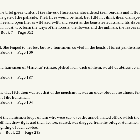
the brief green tunics of the slaves of huntsmen, shouldered their burdens and follo
e gate of the palisade. Their lives would be hard, but I did not think them dismay
free and open life, as wild and swift, and secret as the beasts he hunts, and his slav
 must, too, learn the ways of the forests, the flowers and the animals, the leaves a
 Book 7 Page 352
d. She leaped to her feet but two huntsmen, cowled in the heads of forest panthers, s
 Book 8 Page 160
nd huntsmen of Marlenus' retinue, picked men, each of them, would doubtless be am
 Book 8 Page 187
e that I felt then was not that of the merchant. It was an older blood, one almost for
d of the huntsman.
 Book 8 Page 194
of the huntsmen loops of tarn wire were cast over the armed, halted efflux which the f
elf, felt draw tight and then he, too, snared, was dragged from the bridge. Huntsmen a
ghting of such devices.
Gor Book 23 Page 283