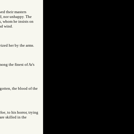
wed their masters
ed, nor unhappy. The
es, whom he insists on
nd wind.
eized her by the arms.
ong the finest of Ar's
gotten, the blood of the
oe, to his horror, trying
re skilled in the