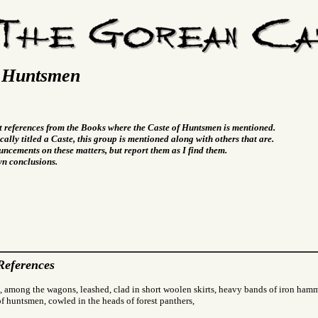
f Huntsmen
t references from the Books where the Caste of Huntsmen is mentioned.
cally titled a Caste, this group is mentioned along with others that are.
ncements on these matters, but report them as I find them.
wn conclusions.
References
, among the wagons, leashed, clad in short woolen skirts, heavy bands of iron hamm
f huntsmen, cowled in the heads of forest panthers,