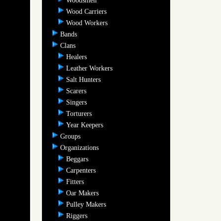
Woodsmen
Wood Carriers
Wood Workers
Bands
Clans
Healers
Leather Workers
Salt Hunters
Scarers
Singers
Torturers
Year Keepers
Groups
Organizations
Beggars
Carpenters
Fitters
Oar Makers
Pulley Makers
Riggers