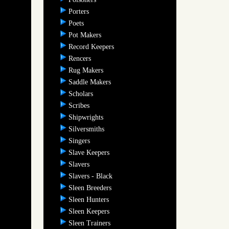
Porters
Poets
Pot Makers
Record Keepers
Rencers
Rug Makers
Saddle Makers
Scholars
Scribes
Shipwrights
Silversmiths
Singers
Slave Keepers
Slavers
Slavers - Black
Sleen Breeders
Sleen Hunters
Sleen Keepers
Sleen Trainers