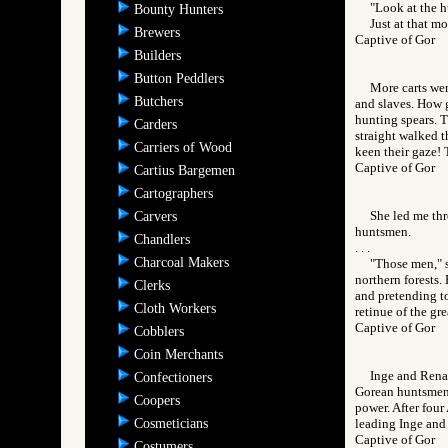
"Look at the h
Bounty Hunters
Just at that m
Brewers
Captive of Gor
Builders
Button Peddlers
More carts we
Butchers
and slaves. How g
hunting spears. T
Carders
straight walked t
Carriers of Wood
keen their gaze!
Captive of Gor
Cartius Bargemen
Cartographers
She led me thr
Carvers
huntsmen.
Chandlers
. . .
Charcoal Makers
"Those men," s
northern forests.
Clerks
and pretending to
Cloth Workers
retinue of the gre
Captive of Gor
Cobblers
Coin Merchants
Inge and Rena 
Confectioners
Gorean huntsmen, 
Coopers
power. After four
Cosmeticians
leading Inge and
Captive of Gor
Costumers