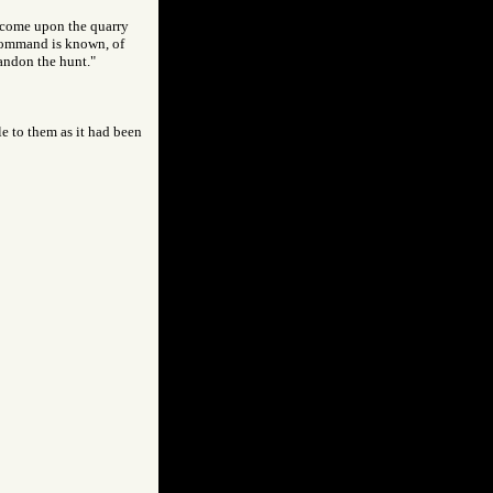
y come upon the quarry
 command is known, of
bandon the hunt."
le to them as it had been