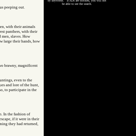
by keywords. If ADs are blocked, you will not
be able to see the search.
us peeping out.
n, with their animals
st panthers, with their
ed men, slaves. How
ow large their hands, how
 two brawny, magnificent
untings, even to the
ues and lore of the hunt,
, to participate in the
. In the fashion of
cape, if it were in their
rning they had returned,