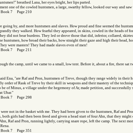
untsmen!" breathed Lana, her eyes bright, her lips parted.
oment one of the cowled huntsmen, a large, swarthy fellow, looked our way and saw 
 Book 7 Page 210
re going by, and more huntsmen and slaves. How proud and fine seemed the huntsme
randly they walked. How fearful they appeared, in skins, cowled in the heads of fore
hey did not bear burdens. They led or drove those that did, inferior, collared, skirt
he huntsmen, how broad their backs, how straight their gaze and high their head, h
 They were masters! They had made slaves even of men!
 Book 7 Page 211
ough the camp, until we came to a small, low tent. Before it, about a fire, there sat
aid Ena, "are Raf and Pron, huntsmen of Treve, though they range widely in their h
 By order of Rask of Treve by their skill in weapons and their mastery of the techniq
 be of Minus, a village under the hegemony of Ar, made petition, and successfully so
at Ubar."
 Book 7 Page 298
were not in the basket with me. They had been given to the huntsmen, Raf and Pron
both girls had then been freed and given a head start of four Ahn, that they might es
 Ahn, Raf and Pron, running lightly, carrying snare rope, left the camp. The next mo
 Rena.
 Book 7 Page 351