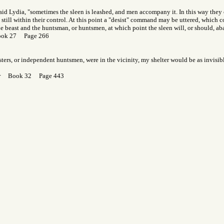
said Lydia, "sometimes the sleen is leashed, and men accompany it. In this way the
s still within their control. At this point a "desist" command may be uttered, which
he beast and the huntsman, or huntsmen, at which point the sleen will, or should, a
ook 27 Page 266
resters, or independent huntsmen, were in the vicinity, my shelter would be as invisib
Gor Book 32 Page 443