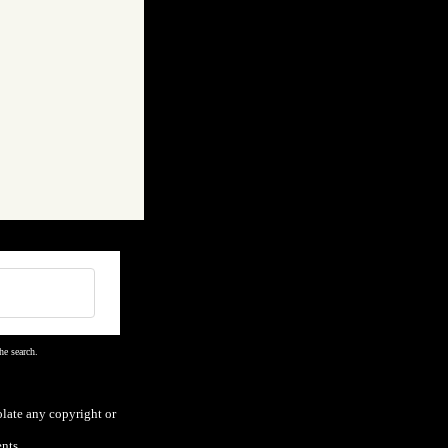
he search.
olate any copyright or
nts.