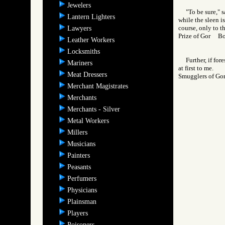
Jewelers
"To be sure," 
Lantern Lighters
while the sleen i
course, only to t
Lawyers
Prize of Gor B
Leather Workers
Locksmiths
Further, if fo
Mariners
at first to me.
Meat Dressers
Smugglers of 
Merchant Magistrates
Merchants
Merchants - Silver
Metal Workers
Millers
Musicians
Painters
Peasants
Perfumers
Physicians
Plainsman
Players
Poisoners