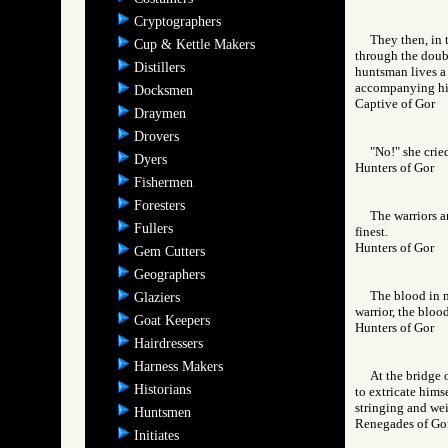
Cryptographers
They then, in 
Cup & Kettle Makers
through the doubl
Distillers
huntsman lives a 
accompanying him,
Docksmen
Captive of Gor
Draymen
Drovers
"No!" she crie
Dyers
Hunters of Gor
Fishermen
Foresters
The warriors a
Fullers
finest.
Hunters of Gor
Gem Cutters
Geographers
The blood in m
Glaziers
warrior, the bloo
Goat Keepers
Hunters of Gor
Hairdressers
Harness Makers
At the bridge 
Historians
to extricate hims
stringing and wei
Huntsmen
Renegades of 
Initiates