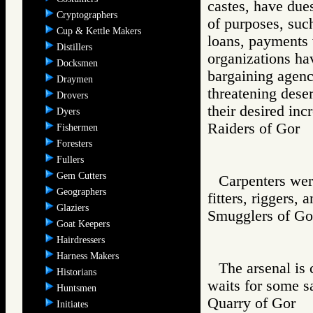
castes, have due
Cryptographers
of purposes, such
Cup & Kettle Makers
loans, payments
Distillers
organizations ha
Docksmen
bargaining agenc
Draymen
threatening deser
Drovers
their desired inc
Dyers
Raiders of Go
Fishermen
Foresters
Fullers
Gem Cutters
Carpenters wer
Geographers
fitters, riggers, 
Glaziers
Smugglers of 
Goat Keepers
Hairdressers
Harness Makers
The arsenal is
Historians
waits for some s
Huntsmen
Quarry of Gor
Initiates