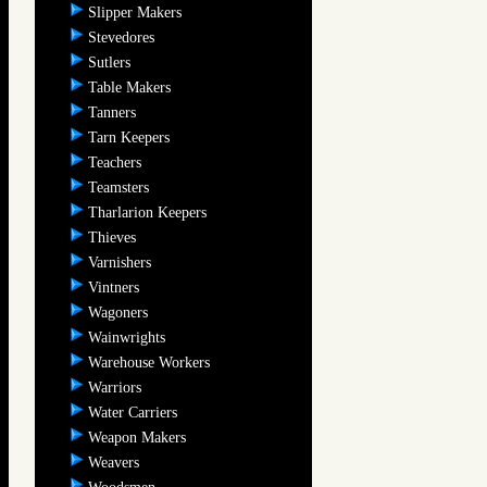
Slipper Makers
Stevedores
Sutlers
Table Makers
Tanners
Tarn Keepers
Teachers
Teamsters
Tharlarion Keepers
Thieves
Varnishers
Vintners
Wagoners
Wainwrights
Warehouse Workers
Warriors
Water Carriers
Weapon Makers
Weavers