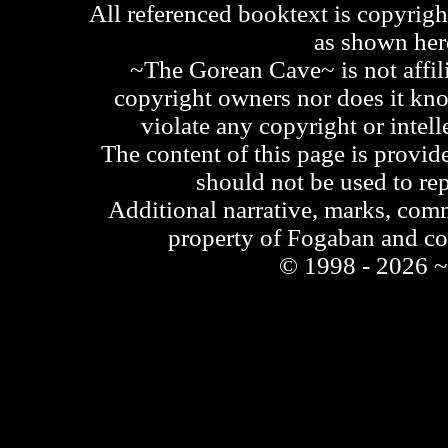
All referenced booktext is copyrigh
as shown he
~The Gorean Cave~ is not affili
copyright owners nor does it kno
violate any copyright or intell
The content of this page is provid
should not be used to re
Additional narrative, marks, comm
property of Fogaban and c
© 1998 - 2026 ~