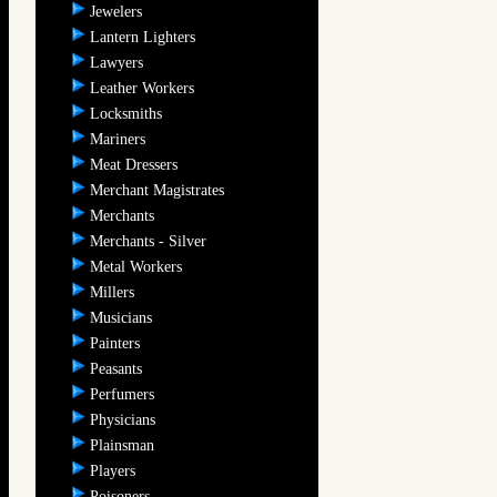
Jewelers
Lantern Lighters
Lawyers
Leather Workers
Locksmiths
Mariners
Meat Dressers
Merchant Magistrates
Merchants
Merchants - Silver
Metal Workers
Millers
Musicians
Painters
Peasants
Perfumers
Physicians
Plainsman
Players
Poisoners