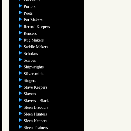
Porters
Poets
Pot Makers
Record Keepers
Rencers
Rug Makers
Saddle Makers
Scholars
Scribes
Shipwrights
Silversmiths
Singers
Slave Keepers
Slavers
Slavers - Black
Sleen Breeders
Sleen Hunters
Sleen Keepers
Sleen Trainers