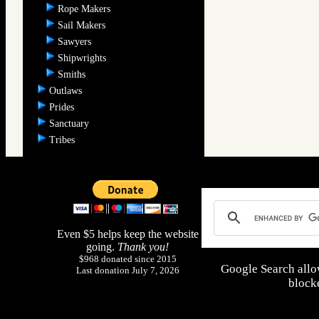
Rope Makers
Sail Makers
Sawyers
Shipwrights
Smiths
Outlaws
Prides
Sanctuary
Tribes
Even $5 helps keep the website
going.
Thank you!
$968 donated since 2015
Google Search allo
Last donation July 7, 2026
blocke