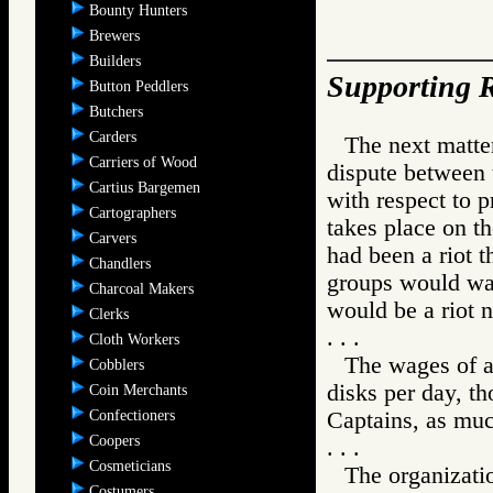
Bounty Hunters
Brewers
Builders
Supporting R
Button Peddlers
Butchers
Carders
The next matter
Carriers of Wood
dispute between 
Cartius Bargemen
with respect to p
Cartographers
takes place on t
Carvers
had been a riot t
Chandlers
groups would wal
Charcoal Makers
would be a riot n
Clerks
. . .
Cloth Workers
The wages of a 
Cobblers
disks per day, th
Coin Merchants
Confectioners
Captains, as muc
Coopers
. . .
Cosmeticians
The organizatio
Costumers