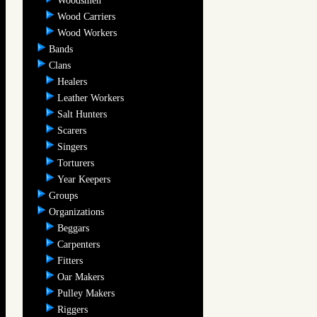
Woodsmen
Wood Carriers
Wood Workers
Bands
Clans
Healers
Leather Workers
Salt Hunters
Scarers
Singers
Torturers
Year Keepers
Groups
Organizations
Beggars
Carpenters
Fitters
Oar Makers
Pulley Makers
Riggers