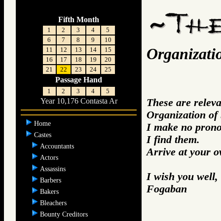
Fifth Month
1
2
3
4
5
6
7
8
9
10
Organizati
11
12
13
14
15
16
17
18
19
20
21
22
23
24
25
Passage Hand
1
2
3
4
5
These are relev
Year 10,176 Contasta Ar
Organization of
Home
I make no prono
Castes
I find them.
Accountants
Arrive at your 
Actors
Assassins
I wish you well,
Barbers
Fogaban
Bakers
Bleachers
Bounty Creditors