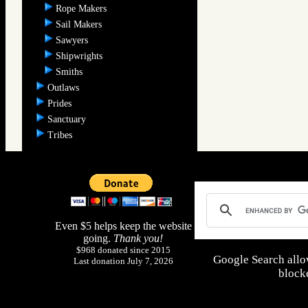
Rope Makers
Sail Makers
Sawyers
Shipwrights
Smiths
Outlaws
Prides
Sanctuary
Tribes
Even $5 helps keep the website
going.
Thank you!
$968 donated since 2015
Google Search allo
Last donation July 7, 2026
blocke