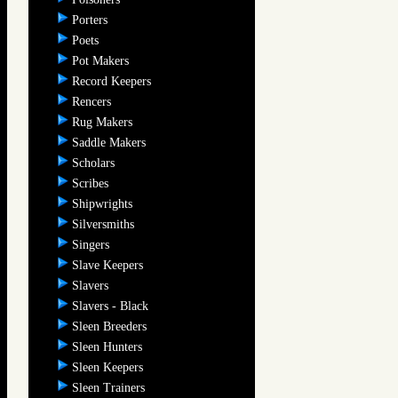
Porters
Poets
Pot Makers
Record Keepers
Rencers
Rug Makers
Saddle Makers
Scholars
Scribes
Shipwrights
Silversmiths
Singers
Slave Keepers
Slavers
Slavers - Black
Sleen Breeders
Sleen Hunters
Sleen Keepers
Sleen Trainers