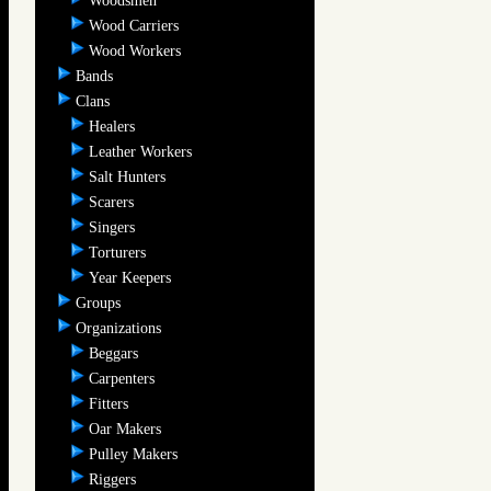
Woodsmen
Wood Carriers
Wood Workers
Bands
Clans
Healers
Leather Workers
Salt Hunters
Scarers
Singers
Torturers
Year Keepers
Groups
Organizations
Beggars
Carpenters
Fitters
Oar Makers
Pulley Makers
Riggers