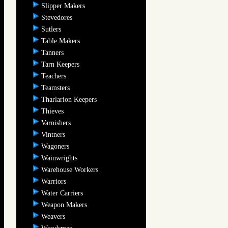
Slipper Makers
Stevedores
Sutlers
Table Makers
Tanners
Tarn Keepers
Teachers
Teamsters
Tharlarion Keepers
Thieves
Varnishers
Vintners
Wagoners
Wainwrights
Warehouse Workers
Warriors
Water Carriers
Weapon Makers
Weavers