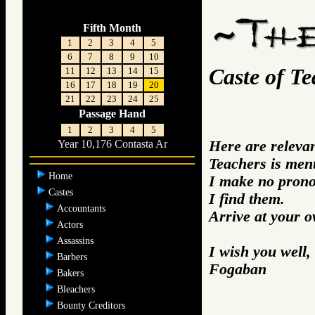
Fifth Month
1
2
3
4
5
6
7
8
9
10
Caste of Te
11
12
13
14
15
16
17
18
19
20
21
22
23
24
25
Passage Hand
1
2
3
4
5
Here are releva
Year 10,176 Contasta Ar
Teachers is men
Home
I make no prono
Castes
I find them.
Accountants
Arrive at your 
Actors
Assassins
I wish you well,
Barbers
Fogaban
Bakers
Bleachers
Bounty Creditors