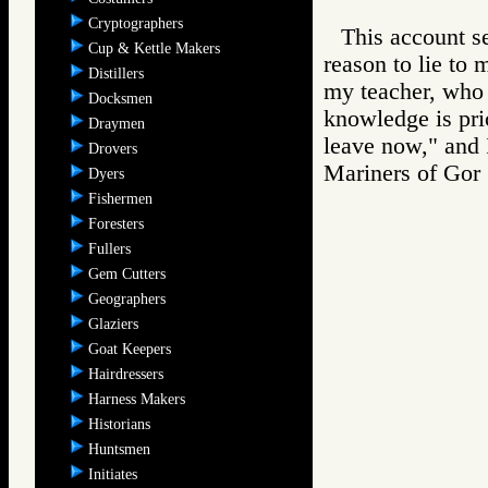
Cryptographers
This account s
Cup & Kettle Makers
reason to lie to 
Distillers
my teacher, who 
Docksmen
knowledge is pri
Draymen
leave now," and 
Drovers
Mariners of G
Dyers
Fishermen
Foresters
Fullers
Gem Cutters
Geographers
Glaziers
Goat Keepers
Hairdressers
Harness Makers
Historians
Huntsmen
Initiates