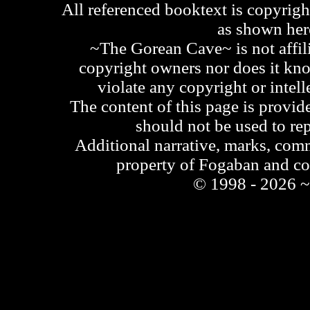
All referenced booktext is copyrigh
as shown he
~The Gorean Cave~ is not affili
copyright owners nor does it kno
violate any copyright or intell
The content of this page is provid
should not be used to re
Additional narrative, marks, comm
property of Fogaban and c
© 1998 - 2026 ~