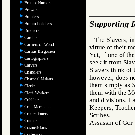
Bounty Hunters
Brewers
Builders
Supporting R
Button Peddlers
Butchers
Carders
The Slavers, in
Carriers of Wood
virtue of their m
Cartius Bargemen
Yet, if one of t
Cartographers
seek it from Sl
Carvers
Slavers think of
Chandlers
however, does no
Charcoal Makers
them simply as S
Clerks
them with the Me
Cloth Workers
and divisions. L
Cobblers
Keepers, Teacher
Coin Merchants
Confectioners
Scribes.
Coopers
Assassin of G
Cosmeticians
Costumers