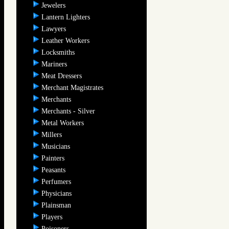
Jewelers
Lantern Lighters
Lawyers
Leather Workers
Locksmiths
Mariners
Meat Dressers
Merchant Magistrates
Merchants
Merchants - Silver
Metal Workers
Millers
Musicians
Painters
Peasants
Perfumers
Physicians
Plainsman
Players
Poisoners