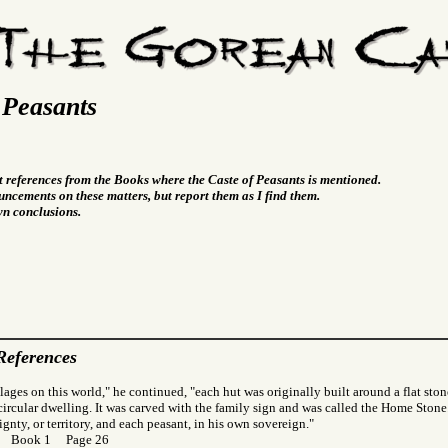
 Peasants
t references from the Books where the Caste of Peasants is mentioned.
ncements on these matters, but report them as I find them.
wn conclusions.
References
llages on this world," he continued, "each hut was originally built around a flat st
 circular dwelling. It was carved with the family sign and was called the Home Stone. 
gnty, or territory, and each peasant, in his own sovereign."
or Book 1 Page 26