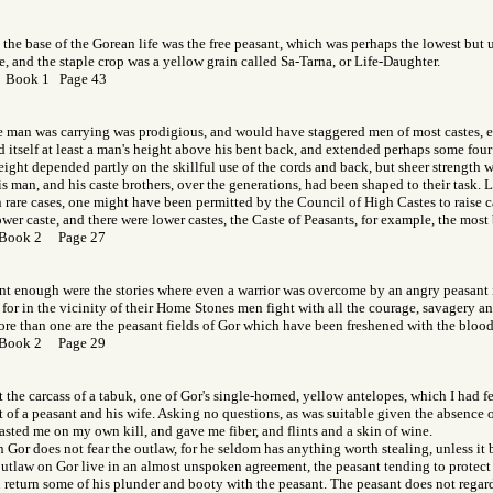
the base of the Gorean life was the free peasant, which was perhaps the lowest but
, and the staple crop was a yellow grain called Sa-Tarna, or Life-Daughter.
r Book 1 Page 43
 man was carrying was prodigious, and would have staggered men of most castes, ev
 itself at least a man's height above his bent back, and extended perhaps some four 
eight depended partly on the skillful use of the cords and back, but sheer strength
is man, and his caste brothers, over the generations, had been shaped to their task.
n rare cases, one might have been permitted by the Council of High Castes to raise c
wer caste, and there were lower castes, the Caste of Peasants, for example, the most b
 Book 2 Page 27
nt enough were the stories where even a warrior was overcome by an angry peasant
 for in the vicinity of their Home Stones men fight with all the courage, savagery an
re than one are the peasant fields of Gor which have been freshened with the blood 
 Book 2 Page 29
 the carcass of a tabuk, one of Gor's single-horned, yellow antelopes, which I had fe
ut of a peasant and his wife. Asking no questions, as was suitable given the absence 
asted me on my own kill, and gave me fiber, and flints and a skin of wine.
 Gor does not fear the outlaw, for he seldom has anything worth stealing, unless it 
utlaw on Gor live in an almost unspoken agreement, the peasant tending to protect
 return some of his plunder and booty with the peasant. The peasant does not regard