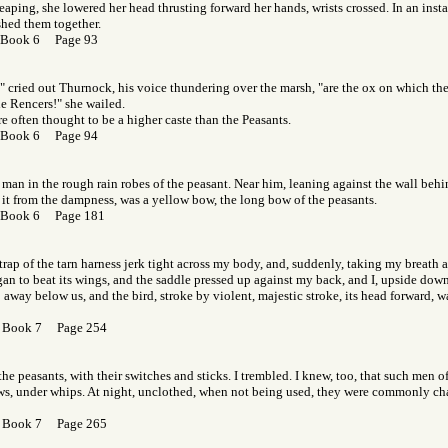
 leaping, she lowered her head thrusting forward her hands, wrists crossed. In an inst
hed them together.
 Book 6 Page 93
" cried out Thurnock, his voice thundering over the marsh, "are the ox on which th
he Rencers!" she wailed.
e often thought to be a higher caste than the Peasants.
 Book 6 Page 94
 man in the rough rain robes of the peasant. Near him, leaning against the wall beh
t it from the dampness, was a yellow bow, the long bow of the peasants.
 Book 6 Page 181
-strap of the tarn harness jerk tight across my body, and, suddenly, taking my breath 
n to beat its wings, and the saddle pressed up against my back, and I, upside down
 away below us, and the bird, stroke by violent, majestic stroke, its head forward, 
 Book 7 Page 254
he peasants, with their switches and sticks. I trembled. I knew, too, that such men of
ows, under whips. At night, unclothed, when not being used, they were commonly cha
 Book 7 Page 265