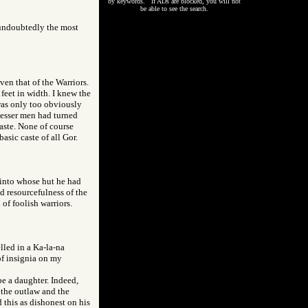
by keywords. If ADs are blocked, you will not
be able to see the search.
 undoubtedly the most
en that of the Warriors.
feet in width. I knew the
 was only too obviously
 Lesser men had turned
aste. None of course
asic caste of all Gor.
 into whose hut he had
d resourcefulness of the
of foolish warriors.
lled in a Ka-la-na
of insignia on my
be a daughter. Indeed,
 the outlaw and the
 this as dishonest on his