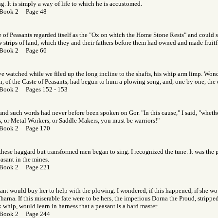
ng. It is simply a way of life to which he is accustomed.
 Book 2 Page 48
 of Peasants regarded itself as the "Ox on which the Home Stone Rests" and could
w strips of land, which they and their fathers before them had owned and made fruitf
 Book 2 Page 66
 watched while we filed up the long incline to the shafts, his whip arm limp. Won
n, of the Caste of Peasants, had begun to hum a plowing song, and, one by one, the 
Book 2 Pages 152 - 153
, and such words had never before been spoken on Gor. "In this cause," I said, "wheth
s, or Metal Workers, or Saddle Makers, you must be warriors!"
 Book 2 Page 170
these haggard but transformed men began to sing. I recognized the tune. It was the p
asant in the mines.
 Book 2 Page 221
ant would buy her to help with the plowing. I wondered, if this happened, if she wou
rna. If this miserable fate were to be hers, the imperious Dorna the Proud, strippe
 whip, would learn in harness that a peasant is a hard master.
 Book 2 Page 244