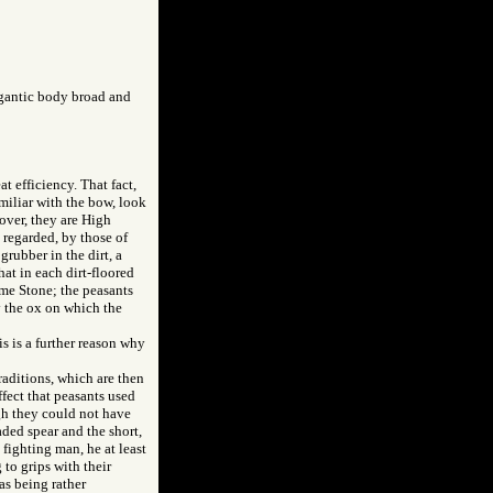
igantic body broad and
t efficiency. That fact,
miliar with the bow, look
over, they are High
s regarded, by those of
grubber in the dirt, a
at in each dirt-floored
ome Stone; the peasants
y the ox on which the
is is a further reason why
raditions, which are then
ffect that peasants used
gh they could not have
aded spear and the short,
fighting man, he at least
 to grips with their
as being rather