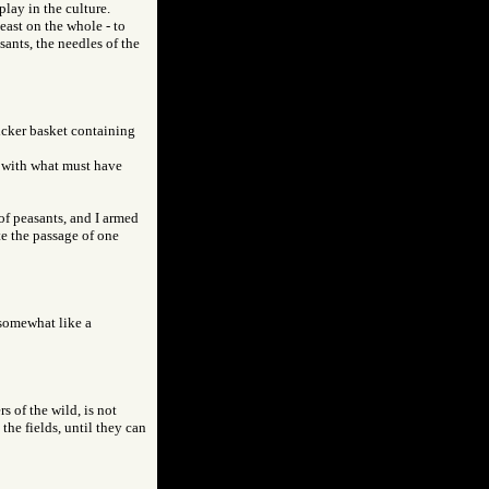
play in the culture.
east on the whole - to
sants, the needles of the
icker basket containing
d with what must have
f peasants, and I armed
te the passage of one
 somewhat like a
 of the wild, is not
the fields, until they can