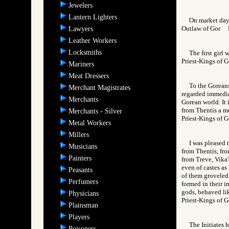
Jewelers
Lantern Lighters
On market day 
Outlaw of Gor
Lawyers
Leather Workers
Locksmiths
The first girl
Priest-Kings o
Mariners
Meat Dressers
To the Goreans
Merchant Magistrates
regarded immediat
Merchants
Gorean world. It 
from Thentis a me
Merchants - Silver
Priest-Kings o
Metal Workers
Millers
I was pleased 
Musicians
from Thentis, fro
Painters
from Treve, Vika'
even of castes as
Peasants
of them groveled 
Perfumers
formed in their im
gods, behaved lik
Physicians
Priest-Kings of
Plainsman
Players
The Initiates h
Poisoners