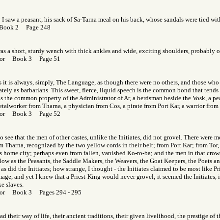
I saw a peasant, his sack of Sa-Tarna meal on his back, whose sandals were tied with
 Book 2 Page 248
 was a short, sturdy wench with thick ankles and wide, exciting shoulders, probably o
f Gor Book 3 Page 51
 it is always, simply, The Language, as though there were no others, and those who 
ely as barbarians. This sweet, fierce, liquid speech is the common bond that tends 
is the common property of the Administrator of Ar, a herdsman beside the Vosk, a pea
talworker from Tharna, a physician from Cos, a pirate from Port Kar, a warrior from
f Gor Book 3 Page 52
to see that the men of other castes, unlike the Initiates, did not grovel. There were m
m Tharna, recognized by the two yellow cords in their belt; from Port Kar; from Tor,
s home city; perhaps even from fallen, vanished Ko-ro-ba; and the men in that crowd
 low as the Peasants, the Saddle Makers, the Weavers, the Goat Keepers, the Poets 
as did the Initiates; how strange, I thought - the Initiates claimed to be most like Pr
age, and yet I knew that a Priest-King would never grovel; it seemed the Initiates, in
e slaves.
 Gor Book 3 Pages 294 - 295
ad their way of life, their ancient traditions, their given livelihood, the prestige of 