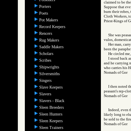
claimed to be the 
Porters
Suppose that even
burn their robes,
Poets
Cloth Workers, to
Pot Makers
Priest-Kings o
Record Keepers
Rencers
She was peasan
vulos, domesticat
Rug Makers
Her man, carry
Saddle Makers
been the parapher
Scholars
He circled me,
I stood back a
Scribes
and he carrying n
Shipwrights
who carries his 
Nomads of Gor
Silversmiths
Singers
I then noted t
Slave Keepers
peasant's rep-clo
Slavers
Nomads of Gor
Slavers - Black
Sleen Breeders
Indeed, even t
Sleen Hunters
likely long to el
be sold to the fir
Sleen Keepers
Nomads of Gor
Sleen Trainers