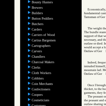
Bounty Hunters
Brewers
Economically, 
Builders
fundamental caste
Tarnsman of Go
Button Peddlers
Butchers
The weight the
Carders
The bundle reared
Carriers of Wood
support of that w
necessary, and th
Cartius Bargemen
outlaw or died. I
Cartographers
would accept a lo
Outlaw of Gor
Carvers
Chandlers
Charcoal Makers
Indeed, freque
intruded himself,
Clerks
mountain larl. Mo
Cloth Workers
Outlaw of Gor
Cobblers
Coin Merchants
Once I brought
thicket, to the h
Confectioners
garments, they fe
Coopers
The peasant on
Cosmeticians
the peasant and o
outlaw sharing in
Costumers