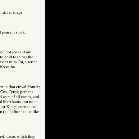
 silver straps.
f peasant stock.
do not speak it are
to hold together the
sant from Tor, a scribe
 Ko-ro-ba.
en in that crowd from Ar,
 Cos, Tyros; perhaps
 were of all castes, and
and Merchants, but none
iest-Kings, even to be
 their efforts to be like
their caste, which they