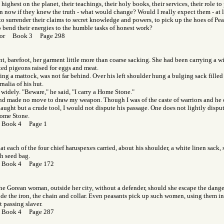
highest on the planet, their teachings, their holy books, their services, their role to 
 now if they knew the truth - what would change? Would I really expect them - at l
 to surrender their claims to secret knowledge and powers, to pick up the hoes of Pea
 bend their energies to the humble tasks of honest work?
f Gor Book 3 Page 298
t, barefoot, her garment little more than coarse sacking. She had been carrying a w
ed pigeons raised for eggs and meat.
ing a mattock, was not far behind. Over his left shoulder hung a bulging sack fille
nalia of his hut.
 widely. "Beware," he said, "I carry a Home Stone."
nd made no move to draw my weapon. Though I was of the caste of warriors and he o
aught but a crude tool, I would not dispute his passage. One does not lightly dispu
Home Stone.
 Book 4 Page 1
hat each of the four chief haruspexes carried, about his shoulder, a white linen sack,
th seed bag.
 Book 4 Page 172
he Gorean woman, outside her city, without a defender, should she escape the dangers
ude the iron, the chain and collar. Even peasants pick up such women, using them in 
st passing slaver.
 Book 4 Page 287