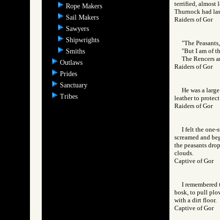
terrified, almost
Rope Makers
Thurnock had las
Sail Makers
Raiders of Gor
Sawyers
Shipwrights
"The Peasants,
"But I am of t
Smiths
The Rencers ar
Outlaws
Raiders of Gor
Prides
Sanctuary
He was a large
Tribes
leather to protec
Raiders of Gor
I felt the one
screamed and bega
the peasants drop
clouds.
Captive of Gor
I remembered t
bosk, to pull pl
with a dirt floor.
Captive of Gor