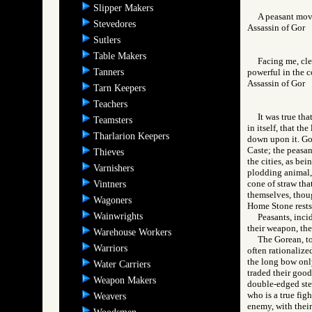
Slipper Makers
A peasant move
Stevedores
Assassin of Go
Sutlers
Table Makers
Facing me, cle
Tanners
powerful in the c
Assassin of Go
Tarn Keepers
Teachers
It was true th
Teamsters
in itself, that t
Tharlarion Keepers
down upon it. Gor
Caste; the peasan
Thieves
the cities, as bei
Varnishers
plodding animal, 
cone of straw tha
Vintners
themselves, thoug
Wagoners
Home Stone rests, 
Wainwrights
Peasants, incid
their weapon, the
Warehouse Workers
The Gorean, to
Warriors
often rationalize
the long bow onl
Water Carriers
traded their good
Weapon Makers
double-edged stee
who is a true fig
Weavers
enemy, with their