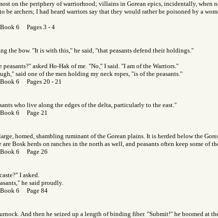
ost on the periphery of warriorhood; villains in Gorean epics, incidentally, when n
y to be archers; I had heard warriors say that they would rather be poisoned by a wom
 Book 6 Pages 3 - 4
g the bow. "It is with this," he said, "that peasants defend their holdings."
e peasants?" asked Ho-Hak of me. "No," I said. "I am of the Warriors."
ugh," said one of the men holding my neck ropes, "is of the peasants."
 Book 6 Pages 20 - 21
ants who live along the edges of the delta, particularly to the east."
 Book 6 Page 21
large, homed, shambling ruminant of the Gorean plains. It is herded below the Go
e are Bosk herds on ranches in the north as well, and peasants often keep some of th
 Book 6 Page 26
caste?" I asked.
easants," he said proudly.
 Book 6 Page 84
urnock. And then he seized up a length of binding fiber. "Submit!" he boomed at the