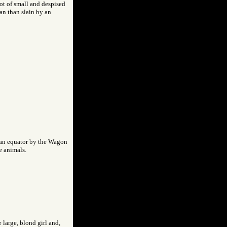
ot of small and despised
an than slain by an
rean equator by the Wagon
e animals.
 large, blond girl and,