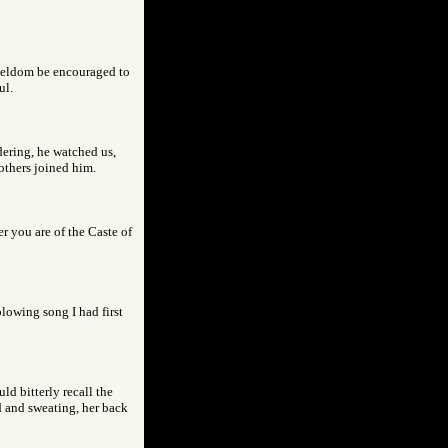
 seldom be encouraged to
ul.
dering, he watched us,
others joined him.
er you are of the Caste of
lowing song I had first
ld bitterly recall the
d and sweating, her back