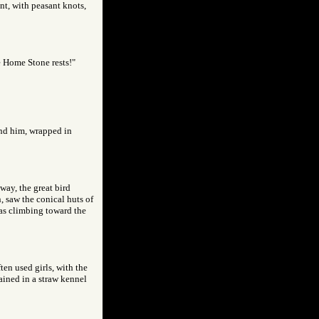
ant, with peasant knots,
e Home Stone rests!"
ind him, wrapped in
away, the great bird
, saw the conical huts of
was climbing toward the
ten used girls, with the
ined in a straw kennel