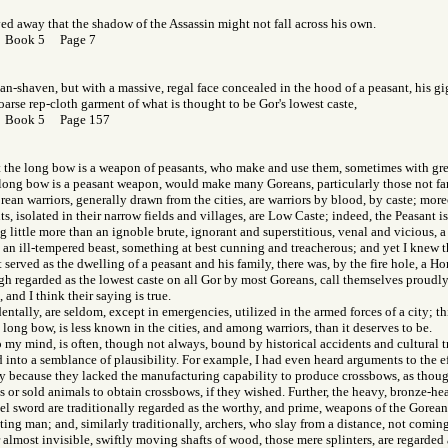
d away that the shadow of the Assassin might not fall across his own.
r Book 5 Page 7
an-shaven, but with a massive, regal face concealed in the hood of a peasant, his g
oarse rep-cloth garment of what is thought to be Gor's lowest caste,
r Book 5 Page 157
at the long bow is a weapon of peasants, who make and use them, sometimes with grea
he long bow is a peasant weapon, would make many Goreans, particularly those not fa
ean warriors, generally drawn from the cities, are warriors by blood, by caste; more
ts, isolated in their narrow fields and villages, are Low Caste; indeed, the Peasant i
ng little more than an ignoble brute, ignorant and superstitious, venal and vicious, a 
an ill-tempered beast, something at best cunning and treacherous; and yet I knew th
t served as the dwelling of a peasant and his family, there was, by the fire hole, a H
h regarded as the lowest caste on all Gor by most Goreans, call themselves proudl
and I think their saying is true.
entally, are seldom, except in emergencies, utilized in the armed forces of a city; th
 long bow, is less known in the cities, and among warriors, than it deserves to be.
 my mind, is often, though not always, bound by historical accidents and cultural t
d into a semblance of plausibility. For example, I had even heard arguments to the e
y because they lacked the manufacturing capability to produce crossbows, as thou
s or sold animals to obtain crossbows, if they wished. Further, the heavy, bronze-he
l sword are traditionally regarded as the worthy, and prime, weapons of the Gorean 
hting man; and, similarly traditionally, archers, who slay from a distance, not coming
 almost invisible, swiftly moving shafts of wood, those mere splinters, are regarded 