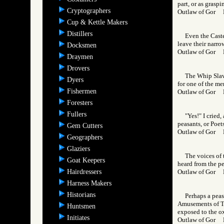
part, or as graspi
Cryptographers
Outlaw of Gor
Cup & Kettle Makers
Distillers
Even the Caste
leave their narro
Docksmen
Outlaw of Gor
Draymen
Drovers
The Whip Slave
Dyers
for one of the me
Fishermen
Outlaw of Gor 
Foresters
Fullers
"Yes!" I cried
peasants, or Poet
Gem Cutters
Outlaw of Gor
Geographers
Glaziers
The voices of 
Goat Keepers
heard from the pe
Hairdressers
Outlaw of Gor
Harness Makers
Historians
Perhaps a peas
Amusements of Tha
Huntsmen
exposed to the ox
Initiates
Outlaw of Gor