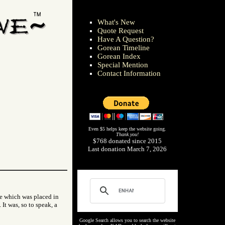
What's New
Quote Request
Have A Question?
Gorean Timeline
Gorean Index
Special Mention
Contact Information
Even $5 helps keep the website going.
Thank you!
$768 donated since 2015
Last donation March 7, 2026
one which was placed in
It was, so to speak, a
Google Search allows you to search the website