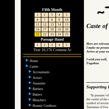
Fifth Month
1
2
3
4
5
6
7
8
9
10
Caste of
11
12
13
14
15
16
17
18
19
20
21
22
23
24
25
Passage Hand
Here are relevan
1
2
3
4
5
I make no pronou
Year 10,176 Contasta Ar
Arrive at your o
I wish you well,
Home
Fogaban
Castes
Accountants
Actors
Assassins
Supporting 
Barbers
Bakers
"In peasant vi
the center of the
Bleachers
symbol of soverei
Bounty Creditors
Tarnsman of G