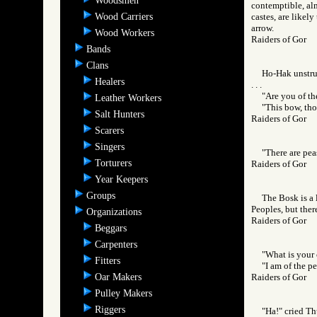
Woodsmen
contemptible, alm
Wood Carriers
castes, are likel
arrow.
Wood Workers
Raiders of Gor
Bands
Clans
Ho-Hak unstrun
Healers
. . .
"Are you of th
Leather Workers
"This bow, tho
Salt Hunters
Raiders of Gor
Scarers
Singers
"There are peas
Torturers
Raiders of Gor
Year Keepers
Groups
The Bosk is a 
Peoples, but ther
Organizations
Raiders of Gor
Beggars
Carpenters
"What is your 
Fitters
"I am of the p
Oar Makers
Raiders of Gor
Pulley Makers
Riggers
"Ha!" cried Th