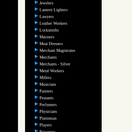
Jewelers
Lantern Lighters
Lawyers
Leather Workers
Locksmiths
Mariners
Meat Dressers
Merchant Magistrates
Merchants
Merchants - Silver
Metal Workers
Millers
Musicians
Painters
Peasants
Perfumers
Physicians
Plainsman
Players
Poisoners