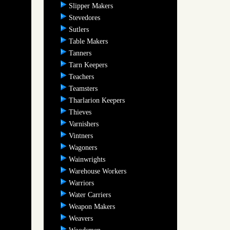
Slipper Makers
Stevedores
Sutlers
Table Makers
Tanners
Tarn Keepers
Teachers
Teamsters
Tharlarion Keepers
Thieves
Varnishers
Vintners
Wagoners
Wainwrights
Warehouse Workers
Warriors
Water Carriers
Weapon Makers
Weavers