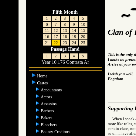
Fifth Month
1
2
3
4
5
6
7
8
9
10
Clan of 
11
12
13
14
15
16
17
18
19
20
21
22
23
24
25
Passage Hand
This is the only 
1
2
3
4
5
I make no pronou
Year 10,176 Contasta Ar
Arrive at your o
I wish you well,
Home
Fogaban
Castes
Accountants
Actors
Assassins
Supporting 
Barbers
Bakers
When I speak o
more like roles, 
Bleachers
certain clans, not
Bounty Creditors
so on. I have alr