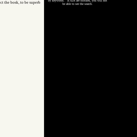
by keywords. If ADs are blocked, you will not
ect the bosk, to be superb
be able to see the search.