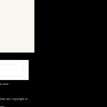
he search.
olate any copyright or
nts.