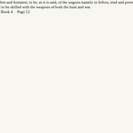
first and foremost, to be, as it is said, of the wagons namely to follow, tend and prot
d to be skilled with the weapons of both the hunt and war.
 Book 4 Page 12