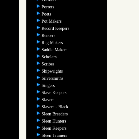
Porters
Poets
Pot Makers
Record Keepers
Rencers
Rug Makers
Saddle Makers
Scholars
Scribes
Shipwrights
Silversmiths
Singers
Slave Keepers
Slavers
Slavers - Black
Sleen Breeders
Sleen Hunters
Sleen Keepers
Sleen Trainers