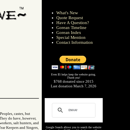
What's New
Quote Request
Have A Question?
Gorean Timeline
Gorean Index
Special Mention
Contact Information
Even $5 helps keep the website going.
Thank you!
$768 donated since 2015
Last donation March 7, 2026
Peoples, castes, but
. They do have, however,
 workers, salt hunters, and
Year Keepers and Singers,
Google Search allows you to search the website