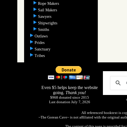
Rope Makers
Sail Makers
Sawyers
Shipwrights
Smiths
Outlaws
Prides
Sanctuary
Tribes
Even $5 helps keep the website
going.
Thank you!
$968 donated since 2015
Last donation July 7, 2026
All referenced booktext is co
~The Gorean Cave~ is not affiliated with the original aut
The content of this page is provided fo