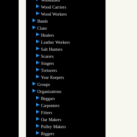
Woodsmen
Wood Carriers
Wood Workers
Bands
Clans
Healers
Leather Workers
Salt Hunters
Scarers
Singers
Torturers
Year Keepers
Groups
Organizations
Beggars
Carpenters
Fitters
Oar Makers
Pulley Makers
Riggers