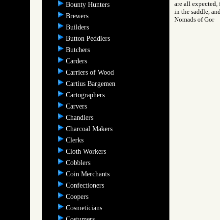
are all expected, 
Bounty Hunters
in the saddle, an
Brewers
Nomads of Gor
Builders
Button Peddlers
Butchers
Carders
Carriers of Wood
Cartius Bargemen
Cartographers
Carvers
Chandlers
Charcoal Makers
Clerks
Cloth Workers
Cobblers
Coin Merchants
Confectioners
Coopers
Cosmeticians
Costumers