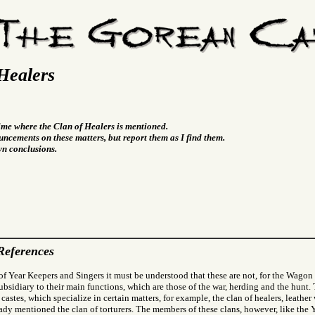
Healers
time where the Clan of Healers is mentioned.
ncements on these matters, but report them as I find them.
wn conclusions.
References
f Year Keepers and Singers it must be understood that these are not, for the Wagon 
subsidiary to their main functions, which are those of the war, herding and the hunt
 castes, which specialize in certain matters, for example, the clan of healers, leather
eady mentioned the clan of torturers. The members of these clans, however, like the 