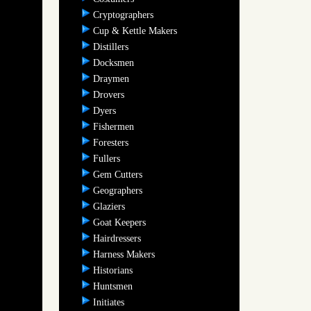
Cryptographers
Cup & Kettle Makers
Distillers
Docksmen
Draymen
Drovers
Dyers
Fishermen
Foresters
Fullers
Gem Cutters
Geographers
Glaziers
Goat Keepers
Hairdressers
Harness Makers
Historians
Huntsmen
Initiates