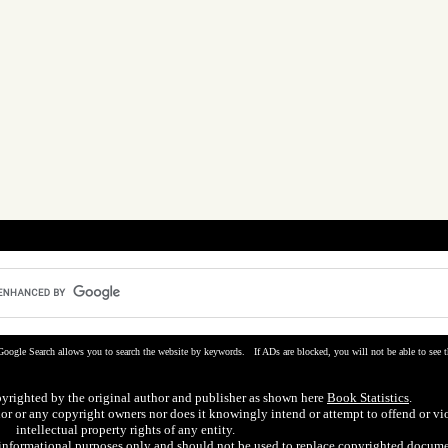
Google Search allows you to search the website by keywords. If ADs are blocked, you will not be able to see t
pyrighted by the original author and publisher as shown here
Book Statistics
.
hor or any copyright owners nor does it knowingly intend or attempt to offend or vi
intellectual property rights of any entity.
r informational purposes only and should not be used to replace copyrighted docume