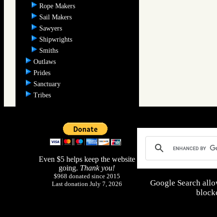
Rope Makers
Sail Makers
Sawyers
Shipwrights
Smiths
Outlaws
Prides
Sanctuary
Tribes
Even $5 helps keep the website
going.
Thank you!
$968 donated since 2015
Google Search allo
Last donation July 7, 2026
blocke