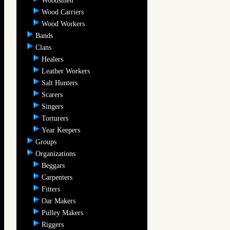
Woodsmen
Wood Carriers
Wood Workers
Bands
Clans
Healers
Leather Workers
Salt Hunters
Scarers
Singers
Torturers
Year Keepers
Groups
Organizations
Beggars
Carpenters
Fitters
Oar Makers
Pulley Makers
Riggers