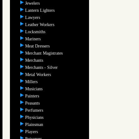
Jewelers
Lantern Lighters
Lawyers
Leather Workers
Locksmiths
Mariners
Meat Dressers
Merchant Magistrates
Merchants
Merchants - Silver
Metal Workers
Millers
Musicians
Painters
Peasants
Perfumers
Physicians
Plainsman
Players
Poisoners