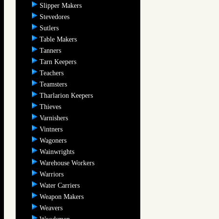
Slipper Makers
Stevedores
Sutlers
Table Makers
Tanners
Tarn Keepers
Teachers
Teamsters
Tharlarion Keepers
Thieves
Varnishers
Vintners
Wagoners
Wainwrights
Warehouse Workers
Warriors
Water Carriers
Weapon Makers
Weavers