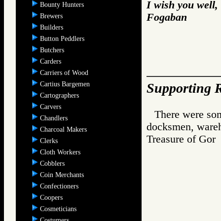
I wish you well,
Bounty Hunters
Fogaban
Brewers
Builders
Button Peddlers
Butchers
Carders
Carriers of Wood
Cartius Bargemen
Supporting R
Cartographers
Carvers
There were som
Chandlers
docksmen, wareh
Charcoal Makers
Treasure of G
Clerks
Cloth Workers
Cobblers
Coin Merchants
Confectioners
Coopers
Cosmeticians
Costumers