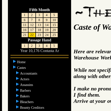
Fifth Month
1
2
3
4
5
6
7
8
9
10
Caste of W
11
12
13
14
15
16
17
18
19
20
21
22
23
24
25
Passage Hand
1
2
3
4
5
Here are releva
Year 10,176 Contasta Ar
Warehouse Work
Home
Castes
While not specifi
Accountants
along with other
Actors
Assassins
I make no prono
Barbers
I find them.
Bakers
Arrive at your 
Bleachers
Bounty Creditors