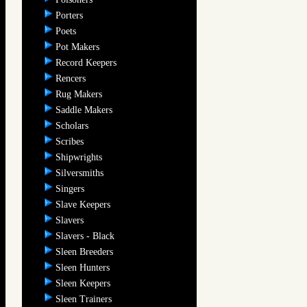
Porters
Poets
Pot Makers
Record Keepers
Rencers
Rug Makers
Saddle Makers
Scholars
Scribes
Shipwrights
Silversmiths
Singers
Slave Keepers
Slavers
Slavers - Black
Sleen Breeders
Sleen Hunters
Sleen Keepers
Sleen Trainers