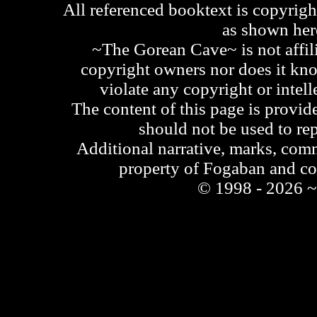
All referenced booktext is copyrigh
as shown he
~The Gorean Cave~ is not affili
copyright owners nor does it kno
violate any copyright or intell
The content of this page is provid
should not be used to re
Additional narrative, marks, comm
property of Fogaban and c
© 1998 - 2026 ~