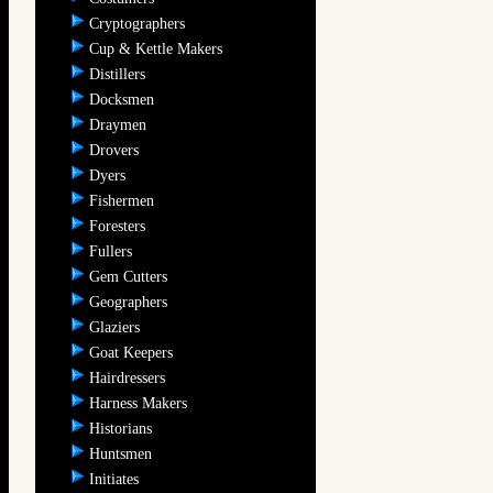
Cryptographers
Cup & Kettle Makers
Distillers
Docksmen
Draymen
Drovers
Dyers
Fishermen
Foresters
Fullers
Gem Cutters
Geographers
Glaziers
Goat Keepers
Hairdressers
Harness Makers
Historians
Huntsmen
Initiates