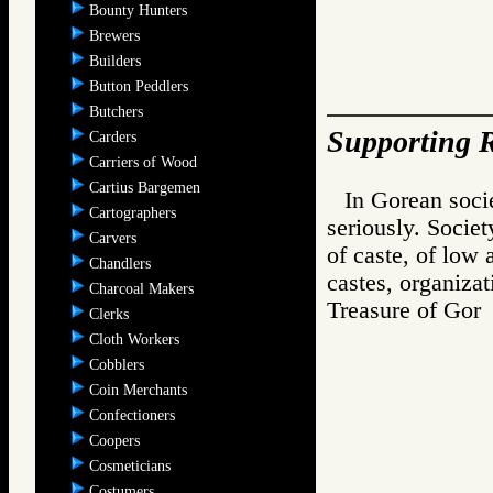
Bounty Hunters
Brewers
Builders
Button Peddlers
Butchers
Supporting R
Carders
Carriers of Wood
Cartius Bargemen
In Gorean socie
Cartographers
seriously. Societ
Carvers
of caste, of low 
Chandlers
castes, organizat
Charcoal Makers
Treasure of G
Clerks
Cloth Workers
Cobblers
Coin Merchants
Confectioners
Coopers
Cosmeticians
Costumers