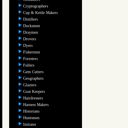
Cryptographers
Cup & Kettle Makers
Distillers
Docksmen
Draymen
Drovers
Dyers
Fishermen
Foresters
Fullers
Gem Cutters
Geographers
Glaziers
Goat Keepers
Hairdressers
Harness Makers
Historians
Huntsmen
Initiates