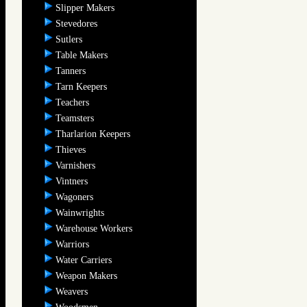
Slipper Makers
Stevedores
Sutlers
Table Makers
Tanners
Tarn Keepers
Teachers
Teamsters
Tharlarion Keepers
Thieves
Varnishers
Vintners
Wagoners
Wainwrights
Warehouse Workers
Warriors
Water Carriers
Weapon Makers
Weavers