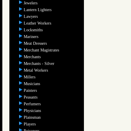
Jewelers
Lantern Lighters
Lawyers
Leather Workers
Locksmiths
Mariners
Meat Dressers
Merchant Magistrates
Merchants
Merchants - Silver
Metal Workers
Millers
Musicians
Painters
Peasants
Perfumers
Physicians
Plainsman
Players
Poisoners