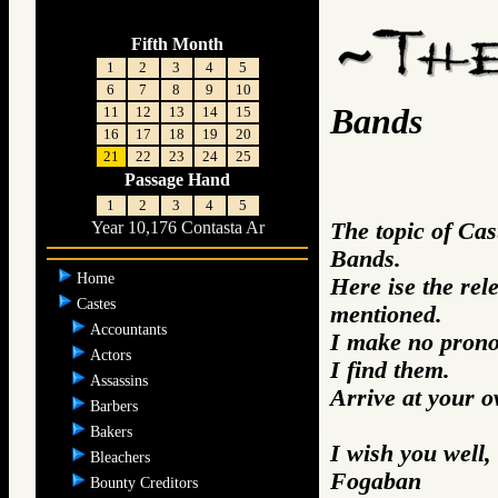
Fifth Month
1
2
3
4
5
6
7
8
9
10
Bands
11
12
13
14
15
16
17
18
19
20
21
22
23
24
25
Passage Hand
1
2
3
4
5
The topic of Cas
Year 10,176 Contasta Ar
Bands.
Home
Here ise the re
Castes
mentioned.
Accountants
I make no prono
Actors
I find them.
Assassins
Arrive at your 
Barbers
Bakers
I wish you well,
Bleachers
Fogaban
Bounty Creditors