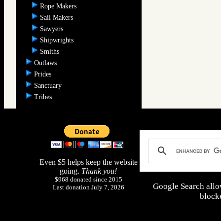
Rope Makers
Sail Makers
Sawyers
Shipwrights
Smiths
Outlaws
Prides
Sanctuary
Tribes
Even $5 helps keep the website
going.
Thank you!
$968 donated since 2015
Google Search allo
Last donation July 7, 2026
blocke