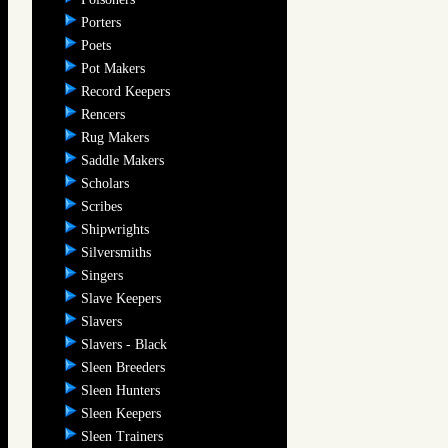
Porters
Poets
Pot Makers
Record Keepers
Rencers
Rug Makers
Saddle Makers
Scholars
Scribes
Shipwrights
Silversmiths
Singers
Slave Keepers
Slavers
Slavers - Black
Sleen Breeders
Sleen Hunters
Sleen Keepers
Sleen Trainers