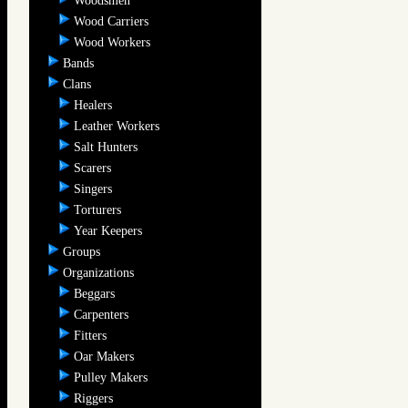
Woodsmen
Wood Carriers
Wood Workers
Bands
Clans
Healers
Leather Workers
Salt Hunters
Scarers
Singers
Torturers
Year Keepers
Groups
Organizations
Beggars
Carpenters
Fitters
Oar Makers
Pulley Makers
Riggers