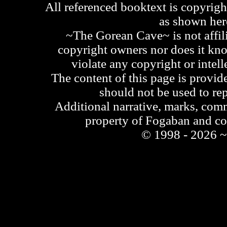
All referenced booktext is copyrigh
as shown he
~The Gorean Cave~ is not affili
copyright owners nor does it kno
violate any copyright or intell
The content of this page is provid
should not be used to re
Additional narrative, marks, comm
property of Fogaban and c
© 1998 - 2026 ~