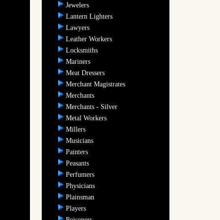
Jewelers
Lantern Lighters
Lawyers
Leather Workers
Locksmiths
Mariners
Meat Dressers
Merchant Magistrates
Merchants
Merchants - Silver
Metal Workers
Millers
Musicians
Painters
Peasants
Perfumers
Physicians
Plainsman
Players
Poisoners