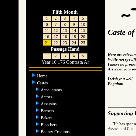
Fifth Month
1
2
3
4
5
6
7
8
9
10
Caste of
11
12
13
14
15
16
17
18
19
20
21
22
23
24
25
Passage Hand
Here are relevan
1
2
3
4
5
While not specifi
Year 10,176 Contasta Ar
I make no pronou
Arrive at your o
Home
I wish you well,
Castes
Fogaban
Accountants
Actors
Assassins
Barbers
Supporting 
Bakers
"He has spons
Bleachers
Assassin of Go
Bounty Creditors