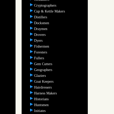
Cryptographers
Cup & Kettle Makers
Distillers
Docksmen
Draymen
Drovers
Dyers
Fishermen
Foresters
Fullers
Gem Cutters
Geographers
Glaziers
Goat Keepers
Hairdressers
Harness Makers
Historians
Huntsmen
Initiates