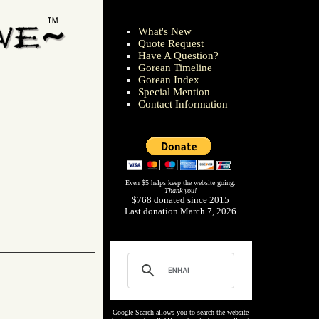
What's New
Quote Request
Have A Question?
Gorean Timeline
Gorean Index
Special Mention
Contact Information
Even $5 helps keep the website going.
Thank you!
$768 donated since 2015
Last donation March 7, 2026
Google Search allows you to search the website