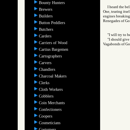
Bounty Hunters
I heard the be
Brewers
One, tearing itse
Builders
engines breaking a
Renegades of G
Button Peddlers
Butchers
"I will try to 
Carders
"I should give 
Carriers of Wood
Vagabonds of 
Cartius Bargemen
Cartographers
Carvers
Chandlers
Charcoal Makers
Clerks
Cloth Workers
Cobblers
Coin Merchants
Confectioners
Coopers
Cosmeticians
Costumers