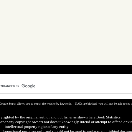
Google Search allows you to search the website by keywords. If ADs are blocked, you will not be able to see t
pyrighted by the original author and publisher as shown here
Book Statistics
.
hor or any copyright owners nor does it knowingly intend or attempt to offend or vi
intellectual property rights of any entity.
r informational purposes only and should not be used to replace copyrighted docume