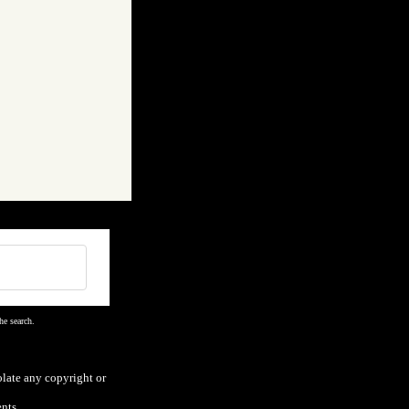
he search.
olate any copyright or
nts.