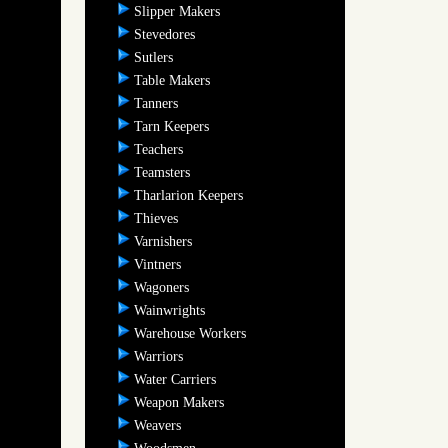
Slipper Makers
Stevedores
Sutlers
Table Makers
Tanners
Tarn Keepers
Teachers
Teamsters
Tharlarion Keepers
Thieves
Varnishers
Vintners
Wagoners
Wainwrights
Warehouse Workers
Warriors
Water Carriers
Weapon Makers
Weavers