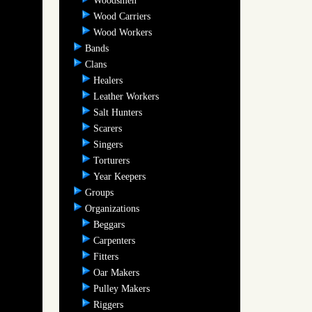
Woodsmen
Wood Carriers
Wood Workers
Bands
Clans
Healers
Leather Workers
Salt Hunters
Scarers
Singers
Torturers
Year Keepers
Groups
Organizations
Beggars
Carpenters
Fitters
Oar Makers
Pulley Makers
Riggers