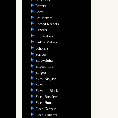
Porters
Poets
Pot Makers
Record Keepers
Rencers
Rug Makers
Saddle Makers
Scholars
Scribes
Shipwrights
Silversmiths
Singers
Slave Keepers
Slavers
Slavers - Black
Sleen Breeders
Sleen Hunters
Sleen Keepers
Sleen Trainers