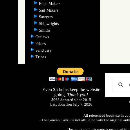
Rope Makers
Sail Makers
Sawyers
Shipwrights
Smiths
Outlaws
Prides
Sanctuary
Tribes
Even $5 helps keep the website
going.
Thank you!
$968 donated since 2015
Last donation July 7, 2026
All referenced booktext is co
~The Gorean Cave~ is not affiliated with the original aut
The content of this page is provided fo