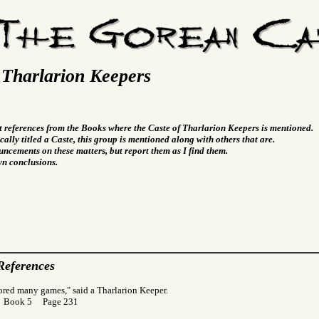
 Tharlarion Keepers
t references from the Books where the Caste of Tharlarion Keepers is mentioned.
cally titled a Caste, this group is mentioned along with others that are.
ncements on these matters, but report them as I find them.
wn conclusions.
References
ored many games," said a Tharlarion Keeper.
r Book 5 Page 231