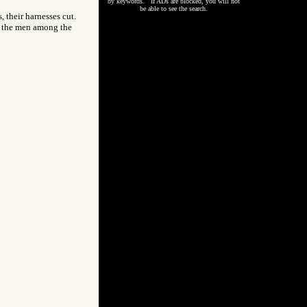
by keywords. If ADs are blocked, you will not
be able to see the search.
 their harnesses cut.
ty, the men among the