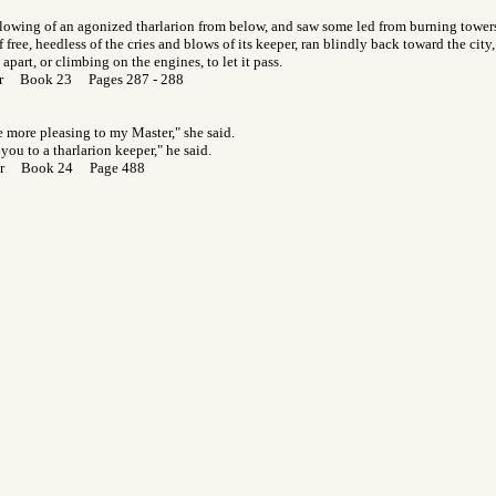
llowing of an agonized tharlarion from below, and saw some led from burning towers,
lf free, heedless of the cries and blows of its keeper, ran blindly back toward the ci
part, or climbing on the engines, to let it pass.
or Book 23 Pages 287 - 288
be more pleasing to my Master," she said.
you to a tharlarion keeper," he said.
Gor Book 24 Page 488