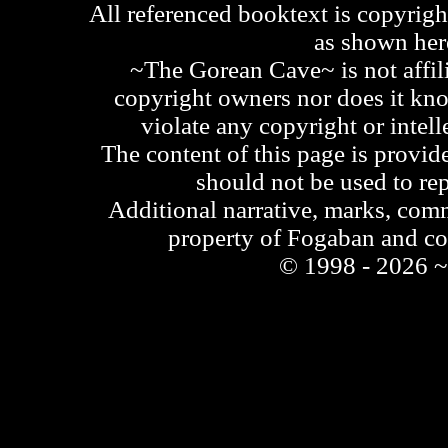
All referenced booktext is copyrigh
as shown he
~The Gorean Cave~ is not affili
copyright owners nor does it kno
violate any copyright or intell
The content of this page is provid
should not be used to re
Additional narrative, marks, comm
property of Fogaban and c
© 1998 - 2026 ~