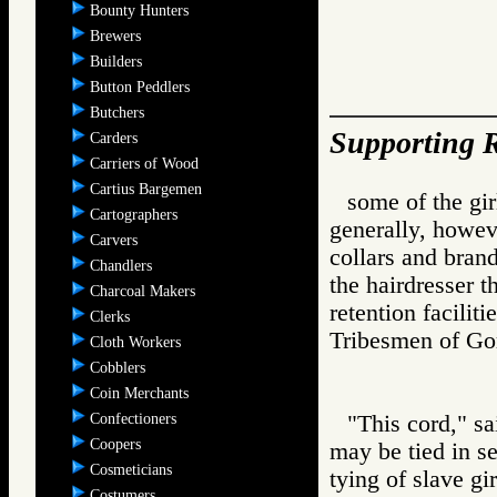
Bounty Hunters
Brewers
Builders
Button Peddlers
Butchers
Supporting R
Carders
Carriers of Wood
Cartius Bargemen
some of the gir
Cartographers
generally, howeve
Carvers
collars and brand
Chandlers
the hairdresser 
Charcoal Makers
retention facilit
Clerks
Tribesmen of 
Cloth Workers
Cobblers
Coin Merchants
Confectioners
"This cord," sa
Coopers
may be tied in s
Cosmeticians
tying of slave gi
Costumers