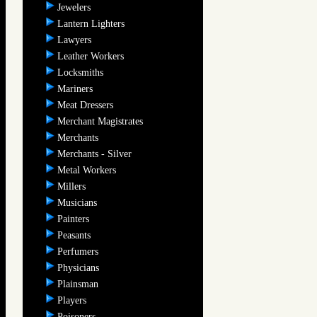
Jewelers
Lantern Lighters
Lawyers
Leather Workers
Locksmiths
Mariners
Meat Dressers
Merchant Magistrates
Merchants
Merchants - Silver
Metal Workers
Millers
Musicians
Painters
Peasants
Perfumers
Physicians
Plainsman
Players
Poisoners