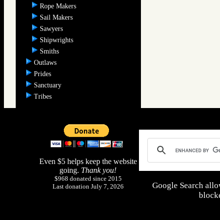
Rope Makers
Sail Makers
Sawyers
Shipwrights
Smiths
Outlaws
Prides
Sanctuary
Tribes
Even $5 helps keep the website
going.
Thank you!
$968 donated since 2015
Google Search allo
Last donation July 7, 2026
blocke