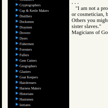
. . .
Cryptographers
"I am not a pro
Cup & Kettle Makers
or cosmetician, 
Distillers
Others you might
Docksmen
sister slaves."
Draymen
Magicians of 
Drovers
Dyers
Fishermen
Foresters
Fullers
Gem Cutters
Geographers
Glaziers
Goat Keepers
Hairdressers
Harness Makers
Historians
Huntsmen
Initiates