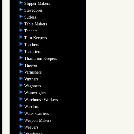
Slipper Makers
Stevedores
Sutlers
Table Makers
Tanners
Tarn Keepers
Teachers
Teamsters
Tharlarion Keepers
Thieves
Varnishers
Vintners
Wagoners
Wainwrights
Warehouse Workers
Warriors
Water Carriers
Weapon Makers
Weavers