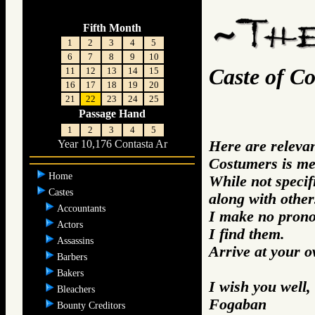
Fifth Month
1
2
3
4
5
6
7
8
9
10
Caste of C
11
12
13
14
15
16
17
18
19
20
21
22
23
24
25
Passage Hand
1
2
3
4
5
Here are releva
Year 10,176 Contasta Ar
Costumers is me
Home
While not specifi
Castes
along with other
Accountants
I make no prono
Actors
I find them.
Assassins
Arrive at your 
Barbers
Bakers
I wish you well,
Bleachers
Fogaban
Bounty Creditors