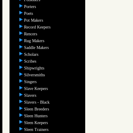
Porters
Poets
Pot Makers
Record Keepers
Rencers
Rug Makers
Saddle Makers
Scholars
Scribes
Shipwrights
Silversmiths
Singers
Slave Keepers
Slavers
Slavers - Black
Sleen Breeders
Sleen Hunters
Sleen Keepers
Sleen Trainers