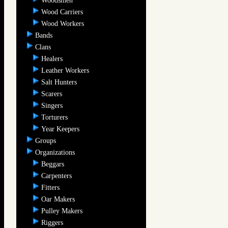
Woodsmen
Wood Carriers
Wood Workers
Bands
Clans
Healers
Leather Workers
Salt Hunters
Scarers
Singers
Torturers
Year Keepers
Groups
Organizations
Beggars
Carpenters
Fitters
Oar Makers
Pulley Makers
Riggers