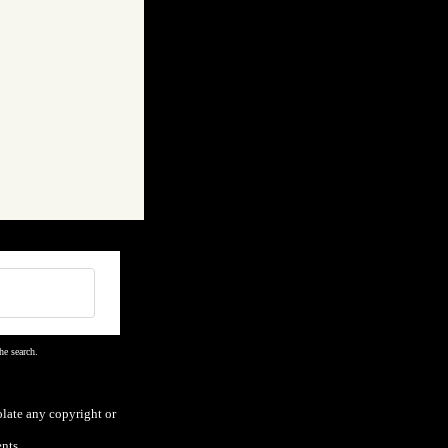
he search.
olate any copyright or
nts.