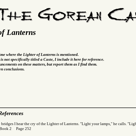
of Lanterns
time where the Lighter of Lanterns is mentioned.
s not specifically titled a Caste, I include it here for reference.
ncements on these matters, but report them as I find them.
wn conclusions.
References
 bridges I hear the cry of the Lighter of Lanterns. "Light your lamps," he calls. "Lig
 Book 2 Page 252