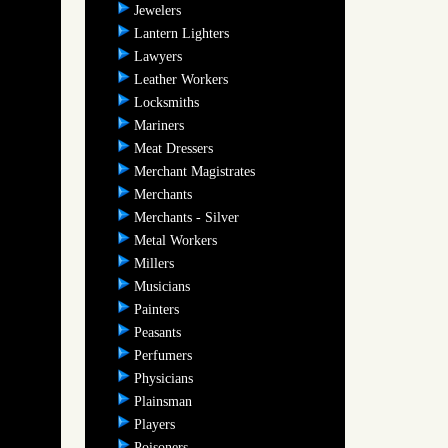
Jewelers
Lantern Lighters
Lawyers
Leather Workers
Locksmiths
Mariners
Meat Dressers
Merchant Magistrates
Merchants
Merchants - Silver
Metal Workers
Millers
Musicians
Painters
Peasants
Perfumers
Physicians
Plainsman
Players
Poisoners