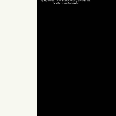
by keywords. If ADs are blocked, you will not
be able to see the search.