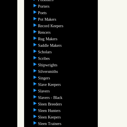
Porters
Poets
Pot Makers
Record Keepers
Rencers
Rug Makers
Saddle Makers
Scholars
Scribes
Shipwrights
Silversmiths
Singers
Slave Keepers
Slavers
Slavers - Black
Sleen Breeders
Sleen Hunters
Sleen Keepers
Sleen Trainers