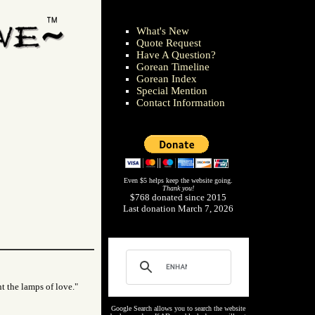
What's New
Quote Request
Have A Question?
Gorean Timeline
Gorean Index
Special Mention
Contact Information
Even $5 helps keep the website going.
Thank you!
$768 donated since 2015
Last donation March 7, 2026
ht the lamps of love."
Google Search allows you to search the website