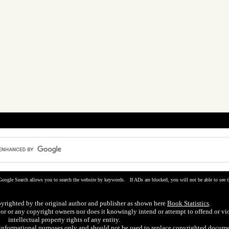
Google Search allows you to search the website by keywords. If ADs are blocked, you will not be able to see t
pyrighted by the original author and publisher as shown here
Book Statistics
.
hor or any copyright owners nor does it knowingly intend or attempt to offend or vi
intellectual property rights of any entity.
r informational purposes only and should not be used to replace copyrighted docume