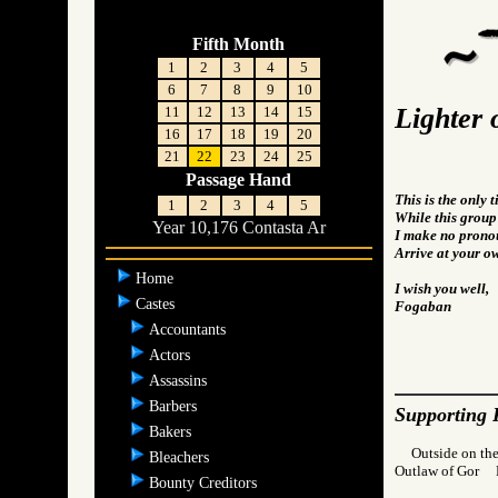
Fifth Month
1
2
3
4
5
6
7
8
9
10
Lighter 
11
12
13
14
15
16
17
18
19
20
21
22
23
24
25
Passage Hand
This is the only 
1
2
3
4
5
While this group i
Year 10,176 Contasta Ar
I make no pronou
Arrive at your o
Home
I wish you well,
Castes
Fogaban
Accountants
Actors
Assassins
Barbers
Supporting 
Bakers
Outside on the
Bleachers
Outlaw of Gor
Bounty Creditors