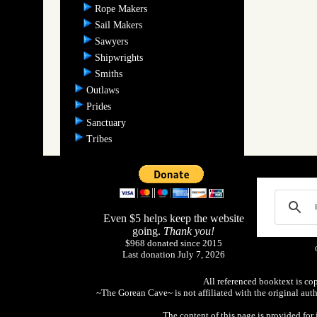
Rope Makers
Sail Makers
Sawyers
Shipwrights
Smiths
Outlaws
Prides
Sanctuary
Tribes
Even $5 helps keep the website
going.
Thank you!
$968 donated since 2015
Last donation July 7, 2026
All referenced booktext is co
~The Gorean Cave~ is not affiliated with the original aut
The content of this page is provided fo