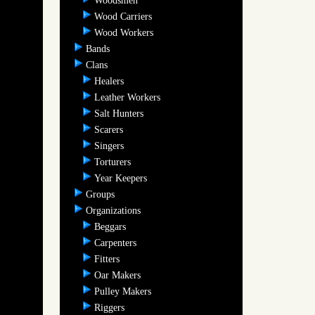
Woodsmen
Wood Carriers
Wood Workers
Bands
Clans
Healers
Leather Workers
Salt Hunters
Scarers
Singers
Torturers
Year Keepers
Groups
Organizations
Beggars
Carpenters
Fitters
Oar Makers
Pulley Makers
Riggers