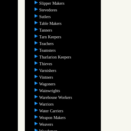
Slipper Makers
Stevedores
Sutlers
Table Makers
Tanners
Tarn Keepers
Teachers
Teamsters
Tharlarion Keepers
Thieves
Varnishers
Vintners
Wagoners
Wainwrights
Warehouse Workers
Warriors
Water Carriers
Weapon Makers
Weavers