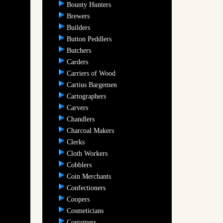
Bounty Hunters
Brewers
Builders
Button Peddlers
Butchers
Carders
Carriers of Wood
Cartius Bargemen
Cartographers
Carvers
Chandlers
Charcoal Makers
Clerks
Cloth Workers
Cobblers
Coin Merchants
Confectioners
Coopers
Cosmeticians
Costumers