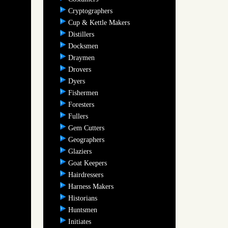
Cryptographers
Cup & Kettle Makers
Distillers
Docksmen
Draymen
Drovers
Dyers
Fishermen
Foresters
Fullers
Gem Cutters
Geographers
Glaziers
Goat Keepers
Hairdressers
Harness Makers
Historians
Huntsmen
Initiates