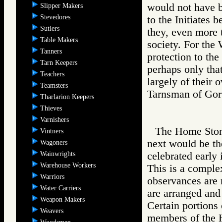
would not have b
Slipper Makers
Stevedores
to the Initiates 
Sutlers
they, even more 
Table Makers
society. For the 
Tanners
protection to the 
Tarn Keepers
perhaps only tha
Teachers
largely of their
Teamsters
Tarnsman of G
Tharlarion Keepers
Thieves
Varnishers
The Home Stone 
Vintners
next would be th
Wagoners
Wainwrights
celebrated early 
Warehouse Workers
This is a comple
Warriors
observances are n
Water Carriers
are arranged and 
Weapon Makers
Certain portions 
Weavers
members of the 