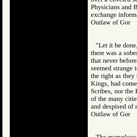
Physicians and B
exchange informat
Outlaw of Gor
"Let it be done
there was a sobe
that never befor
seemed strange to
the right as they
Kings, had come 
Scribes, nor the 
of the many citi
and despised of 
Outlaw of Gor
The marvelous 