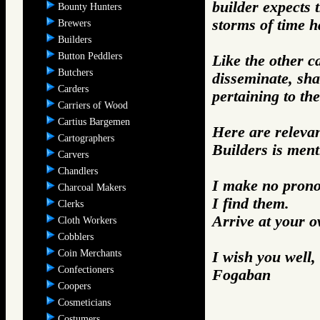
builder expects 
Bounty Hunters
storms of time h
Brewers
Builders
Button Peddlers
Like the other c
Butchers
disseminate, sh
Carders
pertaining to the
Carriers of Wood
Cartius Bargemen
Here are releva
Cartographers
Builders is ment
Carvers
Chandlers
I make no prono
Charcoal Makers
I find them.
Clerks
Arrive at your 
Cloth Workers
Cobblers
Coin Merchants
I wish you well,
Confectioners
Fogaban
Coopers
Cosmeticians
Costumers