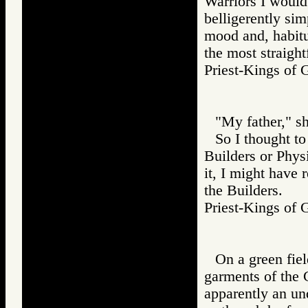
Warriors I would
belligerently sim
mood and, habitua
the most straight
Priest-Kings 
"My father," sh
So I thought to
Builders or Phys
it, I might have 
the Builders.
Priest-Kings 
On a green fie
garments of the 
apparently an un