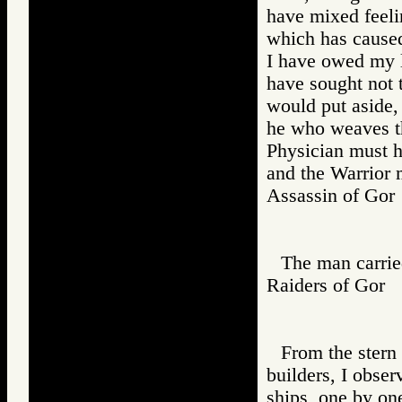
have mixed feeli
which has caused
I have owed my li
have sought not t
would put aside,
he who weaves th
Physician must h
and the Warrior 
Assassin of G
The man carried
Raiders of Go
From the stern 
builders, I obser
ships, one by on