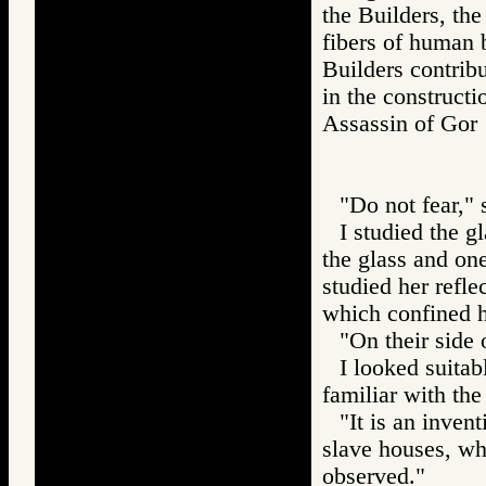
the Builders, th
fibers of human 
Builders contrib
in the construct
Assassin of G
"Do not fear,"
I studied the g
the glass and one
studied her refle
which confined h
"On their side 
I looked suitab
familiar with the
"It is an inven
slave houses, wh
observed."