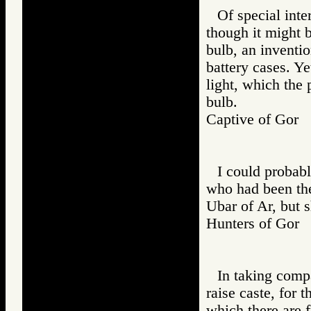
Of special inte
though it might b
bulb, an inventio
battery cases. Ye
light, which the 
bulb.
Captive of Go
I could probabl
who had been the
Ubar of Ar, but 
Hunters of Go
In taking comp
raise caste, for 
which there are f