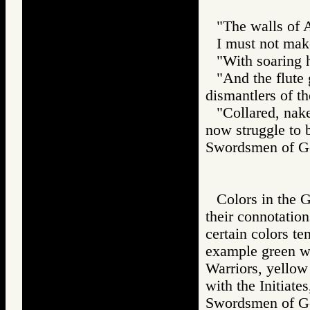
"The walls of A
I must not mak
"With soaring h
"And the flute
dismantlers of th
"Collared, nake
now struggle to b
Swordsmen of
Colors in the G
their connotatio
certain colors te
example green wit
Warriors, yellow 
with the Initiate
Swordsmen of