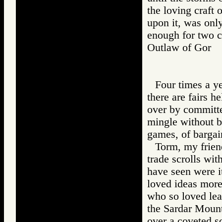
the loving craft
upon it, was onl
enough for two ca
Outlaw of Gor
Four times a ye
there are fairs h
over by committee
mingle without b
games, of bargai
Torm, my friend
trade scrolls wit
have seen were it
loved ideas more
who so loved lear
the Sardar Mount
over a coveted sc