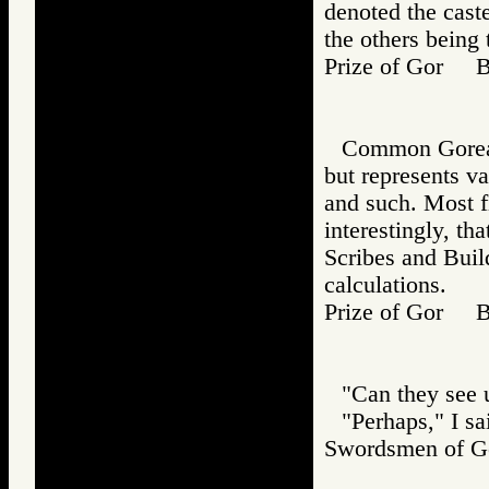
denoted the caste
the others being 
Prize of Gor 
Common Gorean,
but represents va
and such. Most fi
interestingly, th
Scribes and Build
calculations.
Prize of Gor B
"Can they see 
"Perhaps," I sa
Swordsmen of