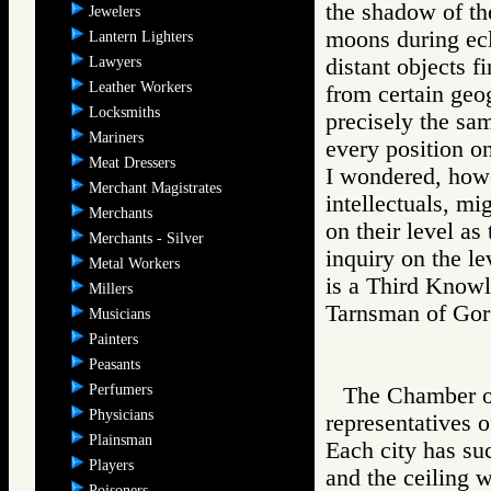
the shadow of the
Jewelers
moons during ecl
Lantern Lighters
Lawyers
distant objects fi
Leather Workers
from certain geog
Locksmiths
precisely the sa
Mariners
every position on
Meat Dressers
I wondered, howe
Merchant Magistrates
intellectuals, mi
Merchants
on their level a
Merchants - Silver
inquiry on the le
Metal Workers
is a Third Knowle
Millers
Tarnsman of G
Musicians
Painters
Peasants
Perfumers
The Chamber of
Physicians
representatives 
Plainsman
Each city has suc
Players
and the ceiling w
Poisoners