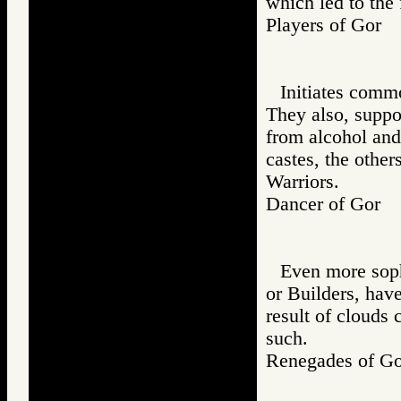
which led to the 
Players of Gor
Initiates comm
They also, suppo
from alcohol and
castes, the other
Warriors.
Dancer of Gor
Even more soph
or Builders, have
result of clouds 
such.
Renegades of 