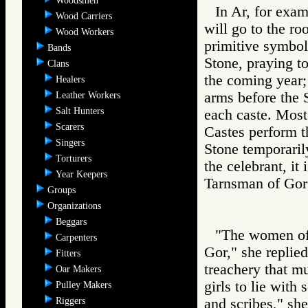
Woodsmen
In Ar, for exam
Wood Carriers
will go to the r
Wood Workers
primitive symbol 
Bands
Stone, praying to
Clans
the coming year; 
Healers
arms before the S
Leather Workers
Salt Hunters
each caste. Most
Scarers
Castes perform th
Singers
Stone temporarily
Torturers
the celebrant, it 
Year Keepers
Tarnsman of G
Groups
Organizations
Beggars
"The women of
Carpenters
Gor," she replied
Fitters
treachery that m
Oar Makers
girls to lie with
Pulley Makers
Riggers
and scribes," she