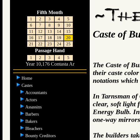
Fifth Month
1
2
3
4
5
6
7
8
9
10
Caste of Bu
11
12
13
14
15
16
17
18
19
20
21
22
23
24
25
Passage Hand
1
2
3
4
5
The Caste of Bui
Year 10,176 Contasta Ar
their caste color
Home
notations which f
Castes
Accountants
In Tarnsman of 
Actors
clear, soft ligh
Assassins
Energy Bulb. In
Barbers
one-way mirrors,
Bakers
Bleachers
The builders tak
Bounty Creditors