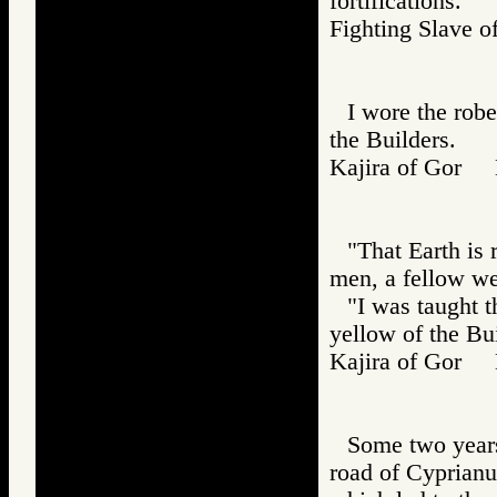
fortifications.
Fighting Slav
I wore the robe
the Builders.
Kajira of Gor
"That Earth is 
men, a fellow we
"I was taught t
yellow of the Bui
Kajira of Gor
Some two years
road of Cyprianus