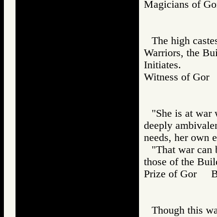
Magicians of 
The high caste
Warriors, the Bui
Initiates.
Witness of Go
"She is at war 
deeply ambivalen
needs, her own e
"That war can 
those of the Buil
Prize of Gor 
Though this was