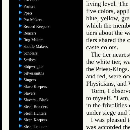
living level. The
Porters
five colors, appl
Poets
blue, yellow, gre
Pot Makers
which the member
Record Keepers
tiers about the w
Rencers
tiers shared the 
Rug Makers
caste colors.
Saddle Makers
Scholars
The tier neares
Scribes
the white tier, w
Shipwrights
the Priest-Kings.
Silversmiths
and red, were occ
Singers
Physicians, and 
Slave Keepers
Torm, I observe
Slavers
to myself. "I am,
Slavers - Black
in the frivolitie
Sleen Breeders
under siege and 
Sleen Hunters
I was pleased t
Sleen Keepers
was accorded the 
Sleen Trainers