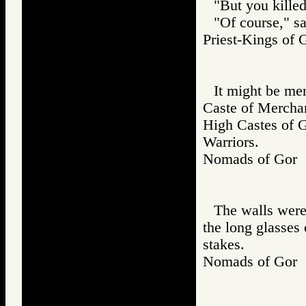
"But you killed
"Of course," sa
Priest-Kings o
It might be men
Caste of Merchant
High Castes of Go
Warriors.
Nomads of Go
The walls wer
the long glasses 
stakes.
Nomads of Go