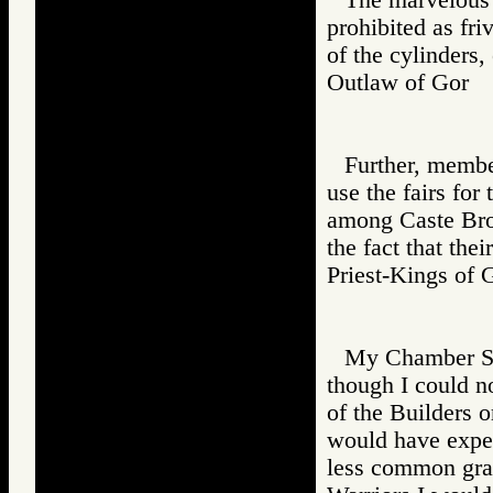
prohibited as fr
of the cylinders, 
Outlaw of Gor
Further, membe
use the fairs for
among Caste Broth
the fact that thei
Priest-Kings 
My Chamber Sl
though I could no
of the Builders o
would have expect
less common gram