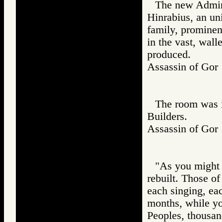
The new Admin
Hinrabius, an un
family, prominen
in the vast, wall
produced.
Assassin of G
The room was i
Builders.
Assassin of G
"As you might 
rebuilt. Those o
each singing, ea
months, while yo
Peoples, thousan