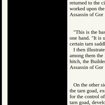
returned to the c
worked upon the 
Assassin of G
"This is the bas
one hand. "It is 
certain tarn sadd
I then illustra
among them the K
hitch, the Builde
Assassin of G
On the other si
the tarn goad, ex
for the control o
tarn goad, develo