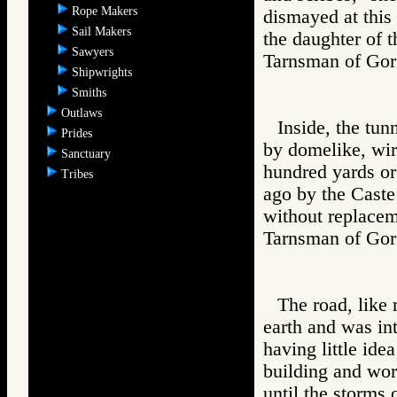
Rope Makers
dismayed at this 
Sail Makers
the daughter of 
Sawyers
Tarnsman of G
Shipwrights
Smiths
Outlaws
Inside, the tun
Prides
by domelike, wir
Sanctuary
hundred yards or
Tribes
ago by the Caste 
without replacem
Tarnsman of G
The road, like 
earth and was in
having little ide
building and wo
until the storms 