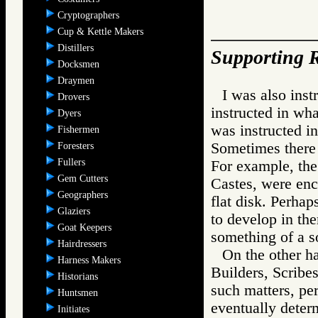
Cryptographers
Cup & Kettle Makers
Distillers
Supporting R
Docksmen
Draymen
I was also inst
Drovers
instructed in wha
Dyers
was instructed i
Fishermen
Sometimes there 
Foresters
Fullers
For example, the
Gem Cutters
Castes, were enc
Geographers
flat disk. Perhap
Glaziers
to develop in th
Goat Keepers
something of a so
Hairdressers
On the other ha
Harness Makers
Builders, Scribes
Historians
such matters, pe
Huntsmen
eventually deter
Initiates