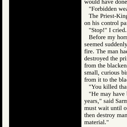
would have don
"Forbidden wea
The Priest-Kin
on his control pa
"Stop!" I cried.
Before my horr
seemed suddenly 
fire. The man ha
destroyed the pr
from the blacken
small, curious bi
from it to the bl
"You killed tha
"He may have b
years," said Sar
must wait until o
then destroy man
material."