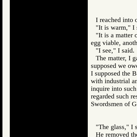
I reached into
"It is warm," I 
"It is a matter
egg viable, anoth
"I see," I said.
The matter, I g
supposed we owed
I supposed the 
with industrial a
inquire into suc
regarded such res
Swordsmen of 
"The glass," I 
He removed the