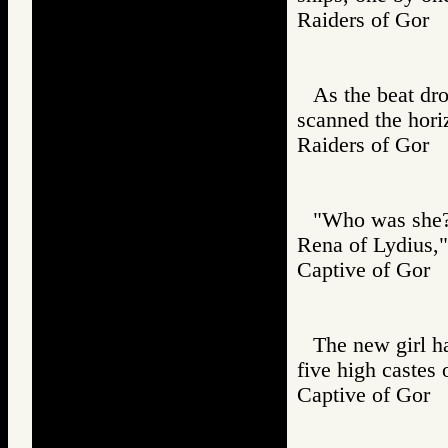
Raiders of Go
As the beat dro
scanned the hori
Raiders of Go
"Who was she?"
Rena of Lydius," 
Captive of Go
The new girl h
five high castes 
Captive of Go