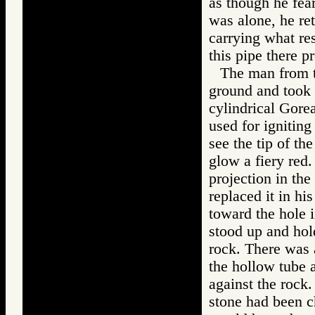
as though he fea
was alone, he re
carrying what re
this pipe there 
The man from t
ground and took 
cylindrical Gore
used for ignitin
see the tip of th
glow a fiery red.
projection in the
replaced it in h
toward the hole 
stood up and hold
rock. There was 
the hollow tube a
against the rock
stone had been c