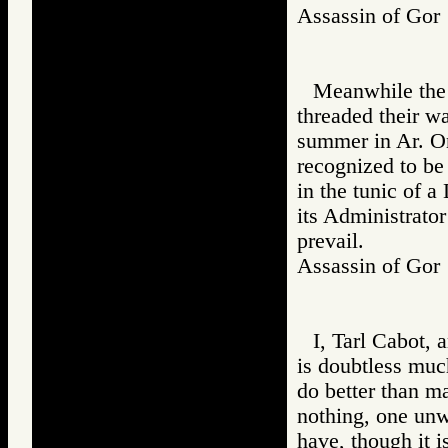
Assassin of Go
Meanwhile the 
threaded their w
summer in Ar. On
recognized to be
in the tunic of a
its Administrator
prevail.
Assassin of G
I, Tarl Cabot,
is doubtless much
do better than m
nothing, one unwo
have, though it 