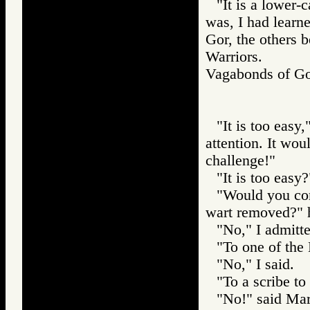
"It is a lower-
was, I had learne
Gor, the others b
Warriors.
Vagabonds of 
"It is too easy
attention. It wou
challenge!"
"It is too easy?
"Would you com
wart removed?" 
"No," I admitte
"To one of the 
"No," I said.
"To a scribe to
"No!" said Mar