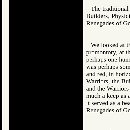
The traditional
Builders, Physic
Renegades of 
We looked at th
promontory, at t
perhaps one hund
was perhaps some
and red, in horiz
Warriors, the Bui
and the Warriors 
much a keep as a 
it served as a be
Renegades of 