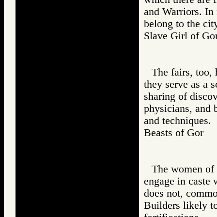
and Warriors. In
belong to the cit
Slave Girl of 
The fairs, too
they serve as a s
sharing of discov
physicians, and 
and techniques.
Beasts of Gor
The women of a 
engage in caste
does not, common
Builders likely t