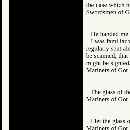
the case which ho
Swordsmen of
He handed me t
I was familiar 
regularly sent al
be scanned, that 
might be sighted
Mariners of G
The glass of th
Mariners of G
I let the glass 
Mariners of G