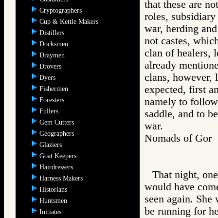
that these are no
Cryptographers
roles, subsidiary
Cup & Kettle Makers
war, herding and
Distillers
not castes, which
Docksmen
clan of healers, 
Draymen
already mentione
Drovers
clans, however, l
Dyers
expected, first a
Fishermen
namely to follow,
Foresters
Fullers
saddle, and to b
Gem Cutters
war.
Geographers
Nomads of Go
Glaziers
Goat Keepers
Hairdressers
That night, on
Harness Makers
would have come 
Historians
seen again. She 
Huntsmen
be running for her
Initiates