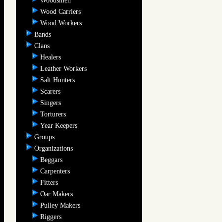
Woodsmen
Wood Carriers
Wood Workers
Bands
Clans
Healers
Leather Workers
Salt Hunters
Scarers
Singers
Torturers
Year Keepers
Groups
Organizations
Beggars
Carpenters
Fitters
Oar Makers
Pulley Makers
Riggers