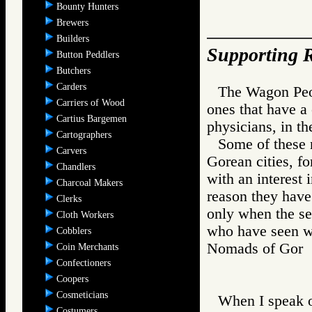
Bounty Hunters
Brewers
Builders
Supporting R
Button Peddlers
Butchers
Carders
The Wagon Peop
Carriers of Wood
ones that have a 
Cartius Bargemen
physicians, in the
Cartographers
Some of these 
Carvers
Gorean cities, fo
Chandlers
with an interest 
Charcoal Makers
reason they have
Clerks
only when the se
Cloth Workers
who have seen wh
Cobblers
Nomads of Gor
Coin Merchants
Confectioners
Coopers
Cosmeticians
When I speak o
Costumers