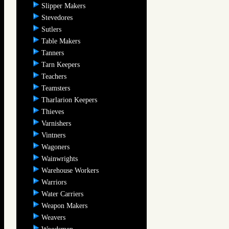
Slipper Makers
Stevedores
Sutlers
Table Makers
Tanners
Tarn Keepers
Teachers
Teamsters
Tharlarion Keepers
Thieves
Varnishers
Vintners
Wagoners
Wainwrights
Warehouse Workers
Warriors
Water Carriers
Weapon Makers
Weavers