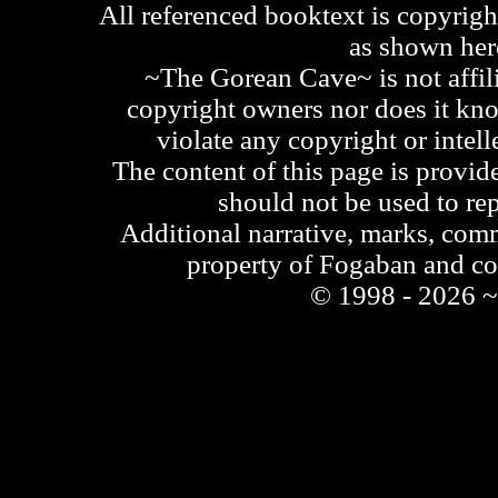
All referenced booktext is copyrigh
as shown he
~The Gorean Cave~ is not affili
copyright owners nor does it kno
violate any copyright or intell
The content of this page is provid
should not be used to re
Additional narrative, marks, comm
property of Fogaban and c
© 1998 - 2026 ~