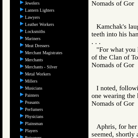
Nomads of Go
Jewelers
Lantern Lighters
Lawyers
Leather Workers
Kamchak's laug
Locksmiths
teeth into his ha
Mariners
. . .
Meat Dressers
"For what you h
Merchant Magistrates
of the Clan of To
Merchants
Nomads of Gor
Merchants - Silver
Metal Workers
Millers
I noted, follow
Musicians
one wearing the 
Painters
Nomads of Go
Peasants
Perfumers
Physicians
Plainsman
Aphris, for her
Players
seemed, shortly 
Poisoners