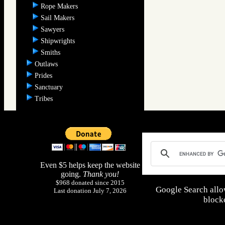
Rope Makers
Sail Makers
Sawyers
Shipwrights
Smiths
Outlaws
Prides
Sanctuary
Tribes
Even $5 helps keep the website
going.
Thank you!
$968 donated since 2015
Google Search allo
Last donation July 7, 2026
blocke