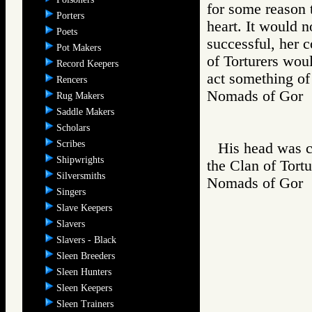
for some reason t
Porters
heart. It would 
Poets
successful, her 
Pot Makers
of Torturers wou
Record Keepers
act something of
Rencers
Nomads of Go
Rug Makers
Saddle Makers
Scholars
Scribes
His head was c
Shipwrights
the Clan of Tortu
Silversmiths
Nomads of Go
Singers
Slave Keepers
Slavers
Slavers - Black
Sleen Breeders
Sleen Hunters
Sleen Keepers
Sleen Trainers