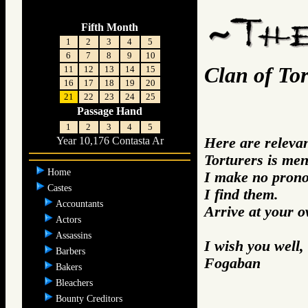
Fifth Month
1
2
3
4
5
6
7
8
9
10
Clan of Tor
11
12
13
14
15
16
17
18
19
20
21
22
23
24
25
Passage Hand
1
2
3
4
5
Here are releva
Year 10,176 Contasta Ar
Torturers is men
Home
I make no prono
Castes
I find them.
Accountants
Arrive at your 
Actors
Assassins
I wish you well,
Barbers
Fogaban
Bakers
Bleachers
Bounty Creditors