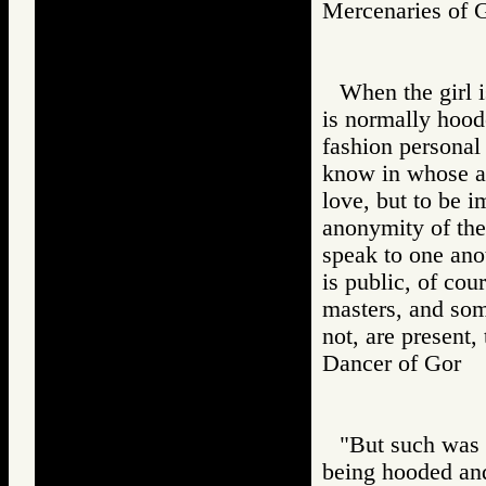
Mercenaries o
When the girl i
is normally hood
fashion personal 
know in whose arm
love, but to be 
anonymity of the
speak to one ano
is public, of cour
masters, and som
not, are present
Dancer of Gor
"But such was n
being hooded and