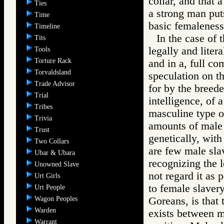
collar, and that 
Ties
a strong man puts
Time
basic femaleness 
Timeline
In the case of 
Tits
legally and liter
Tools
Torture Rack
and in a, full c
Torvaldsland
speculation on th
Trade Advisor
for by the breede
Trial
intelligence, of 
Tribes
masculine type o
Trivia
amounts of male
Trust
genetically, with
Two Collars
are few male sla
Ubar & Ubara
recognizing the 
Unowned Slave
not regard it as 
Urt Girls
to female slavery
Urt People
Wagon Peoples
Goreans, is that 
Warden
exists between 
Warrant