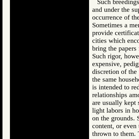
Such breedings
and under the sup
occurrence of th
Sometimes a memb
provide certifica
cities which encou
bring the papers 
Such rigor, howev
expensive, pedig
discretion of the
the same househo
is intended to re
relationships am
are usually kept
light labors in h
on the grounds. 
content, or even
thrown to them. T