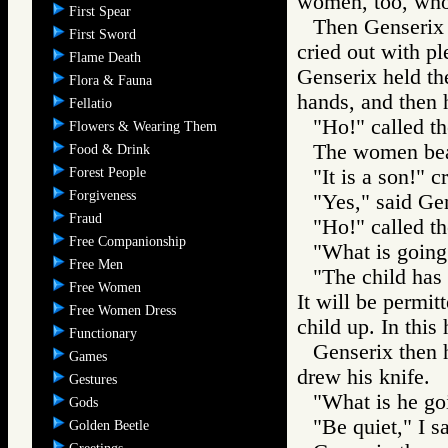
women, too, who
First Spear
Then Genserix 
First Sword
cried out with p
Flame Death
Genserix held the
Flora & Fauna
hands, and then h
Fellatio
"Ho!" called th
Flowers & Wearing Them
The women be
Food & Drink
Forest People
"It is a son!" 
Forgiveness
"Yes," said Gen
Fraud
"Ho!" called th
Free Companionship
"What is going
Free Men
"The child has
Free Women
It will be permitt
Free Women Dress
child up. In this
Functionary
Genserix then h
Games
drew his knife.
Gestures
"What is he go
Gods
"Be quiet," I sa
Golden Beetle