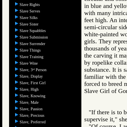
Slave Rights
in blue and yello
Slave Serves
with many intrica
Slave Silks
feet high. An inte
Slave Sister
semi-circular sid
Slave Squabbles
white-painted wo
Slave Submission
girls. They repre
Slave Surrender
thousands of year
Slave Things
the carving it ma
Slave Training
by ropelike coll
Slave Wine
substance. It is 
Slave, 3
Person
rd
familiar with the
Slave, Display
forced to breed m
Slave, First Girl
Slave, High
Slave Girl of
Slave, Knowing
Slave, Male
Slave, Passion
"If there is to
Slave, Precious
supervise it," she
Slave, Preferred
"Of course, La