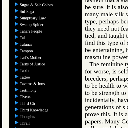
Sugar & Salt Colors
be sure, it is al
Sul Paga
many male silk s
Sumptuary Law
type, perhaps be
Swamp Spider
they need not fe
Tahari People
tied, and taught
Tal
find this type of
Talunas
be entertaining, 
Tampon
masculine power, 
Tarl's Mother
The feminine ty
Tarns of Justice
for worse, is se
Tatrix
Tattoo
breeders, perhaps
Taverns & Inns
to be health to w
Testimony
to be strength t
Thassa
incidentally, ha
Third Girl
generations of sl
Third Knowledge
prove this. It is
Thoughts
papers. Many Gor
Thrall