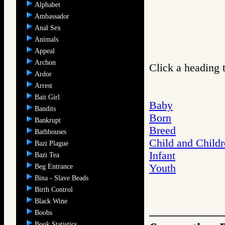
Alphabet
Ambassador
Anal Sex
Animals
Appeal
Archon
Click a heading t
Ardor
Arrest
Bait Girl
Baby
Bandits
Born
Bankrupt
Breed
Bathhouses
Child and Child
Bazi Plague
Infant
Bazi Tea
Youth
Beg Entrance
Bina - Slave Beads
Birth Control
Black Wine
Boobs
Book Statistics