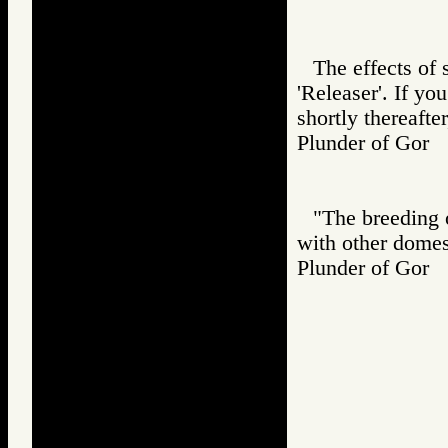
The effects of 
'Releaser'. If y
shortly thereafte
Plunder of Go
"The breeding o
with other domes
Plunder of Go