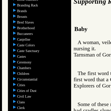
Supporting R
Branding Rack
Brands
Breasts
Bred Slaves
Baby
Brotherhood
Buccaneers
Canjellne
A woman, veile
Caste Colors
nursing it.
Caste Sanctuary
Tarnsman of G
Castes
Ceremony
Chambers
The first word 
Children
first word that 
Circumstantial
Explorers of 
Cities
Cities of Dust
Civil Law
Clans
Some of these 
Clerk
had cradles slun