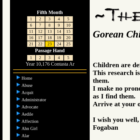
Fifth Month
1
2
3
4
5
6
7
8
9
10
Gorean Chi
11
12
13
14
15
16
17
18
19
20
21
22
23
24
25
Passage Hand
1
2
3
4
5
Children are def
Year 10,176 Contasta Ar
This research i
Home
them.
Abuse
I make no prono
Acquit
as I find them.
Administrator
Arrive at your 
Advocate
Aedile
I wish you well,
Affection
Fogaban
Ahn Girl
Alar