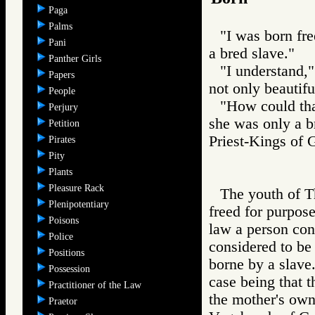
Paga
Palms
"I was born fre
Pani
a bred slave."
Panther Girls
"I understand,"
Papers
not only beautifu
People
"How could tha
Perjury
she was only a b
Petition
Priest-Kings 
Pirates
Pity
Plants
Pleasure Rack
The youth of T
Plenipotentiary
freed for purpose
Poisons
law a person con
Police
considered to be 
Positions
borne by a slave.
Possession
case being that t
Practitioner of the Law
the mother's own
Praetor