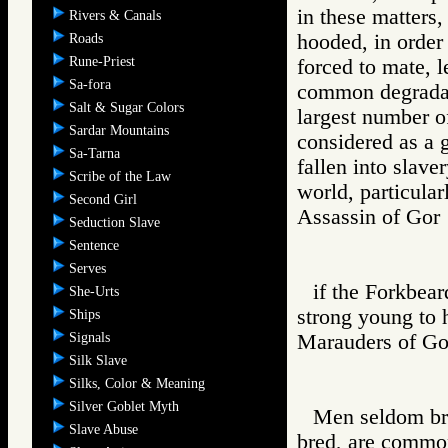
in these matters
Rivers & Canals
hooded, in order
Roads
Rune-Priest
forced to mate, l
Sa-fora
common degradati
Salt & Sugar Colors
largest number o
Sardar Mountains
considered as a 
Sa-Tarna
fallen into slave
Scribe of the Law
world, particula
Second Girl
Assassin of G
Seduction Slave
Sentence
Serves
if the Forkbear
She-Urts
strong young to h
Ships
Signals
Marauders of 
Silk Slave
Silks, Color & Meaning
Silver Goblet Myth
Men seldom bre
Slave Abuse
bred, are common