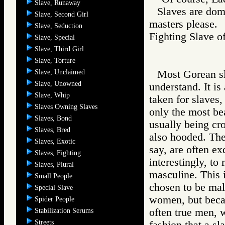
Slave, Runaway
Slaves are dome
Slave, Second Girl
masters please.
Slave, Seduction
Fighting Slav
Slave, Special
Slave, Third Girl
Slave, Torture
Slave, Unclaimed
Most Gorean sla
Slave, Unowned
understand. It i
Slave, Whip
taken for slaves,
Slaves Owning Slaves
only the most be
Slaves, Bond
usually being cr
Slaves, Bred
also hooded. The
Slaves, Exotic
say, are often ex
Slaves, Fighting
interestingly, t
Slaves, Plural
masculine. This 
Small People
chosen to be mal
Special Slave
women, but becau
Spider People
often true men, 
Stabilization Serums
Streets
fashion that a sl