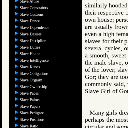
Slave Attire
similarly hooded
Slave Constraints
their respective 
Slave Customs
own house; perso
Slave Dance
are usually frow
Slave Dependence
even a high fema
Slave Desires
slaves for their 
Slave Discipline
several cycles, 
Slave Duties
Slave Honor
a smooth, sweet b
Slave Intelligence
the male slave, o
Slave Kisses
of the lover; sla
Slave Obligations
Gor; they are too 
Slave Orgasm
commonly said, 
Slave Ownership
Slave Girl of 
Slave Paces
Slave Palms
Slave Papers
Many girls drea
Slave Pedigree
perhaps the most 
Slave Positions
circular and some
Slave Ratio