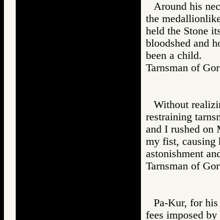
Around his nec
the medallionlik
held the Stone it
bloodshed and ho
been a child.
Tarnsman of G
Without realiz
restraining tarn
and I rushed on 
my fist, causing
astonishment and
Tarnsman of G
Pa-Kur, for hi
fees imposed by