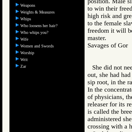
position. Male sl
Weapons
to win their free
Weights & Measures
high risk and gr
Whips
to the female slav
Who loosens her hair?
freedom it will b
Who whips you?
master.
Wife
Savages of Go
Women and Swords
Worship
Writ
She did not nee
Zar
out, she had had
sip root, in the 
In the concentrat
of physicians, th
releaser for its 
is called the br
administered she
crossing with a 