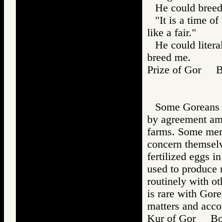
He could breed
"It is a time o
like a fair."
He could litera
breed me.
Prize of Gor 
Some Goreans b
by agreement amo
farms. Some memb
concern themselv
fertilized eggs i
used to produce 
routinely with o
is rare with Gor
matters and accor
Kur of Gor B