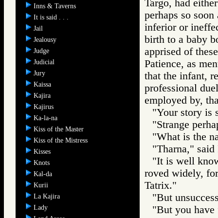
Targo, had either
Inns & Taverns
perhaps so soon a
It is said . . .
inferior or ineff
Jail
birth to a baby 
Jealousy
apprised of these
Judge
Patience, as ment
Judicial
Jury
that the infant, 
Kaissa
professional duel
Kajira
employed by, th
Kajirus
"Your story is 
Ka-la-na
"Strange perhap
Kiss of the Master
"What is the na
Kiss of the Mistress
"Tharna," said 
Kisses
"It is well kno
Knots
roved widely, for
Kal-da
Tatrix."
Kurii
"But unsuccess
La Kajira
Lady
"But you have f