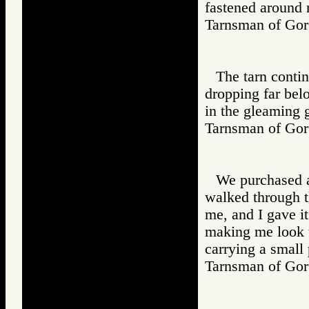
fastened around 
Tarnsman of G
The tarn contin
dropping far belo
in the gleaming g
Tarnsman of G
We purchased a
walked through th
me, and I gave it
making me look t
carrying a small
Tarnsman of G