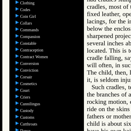
Clothing
cradles, most of
Codes
fixed leather, o
Coin Girl
lacings, for the
Collars
below the enclosu
Commands
sharpened project
Compassion
several inches a
Constable
located. This is t
Contraception
cradle falling, s
Contract Women
Conversion
will often, in su
Conviction
The child, then, 
Corsair
it, is seldom inju
Cosmetics
Such cradles, t
Court
the branches of a 
Criers
rocking motion, c
Cunnilingus
ride on the skin
Custody
fathers or mothe
Customs
child is about si
Cutthroats
have his own kaii
Dance