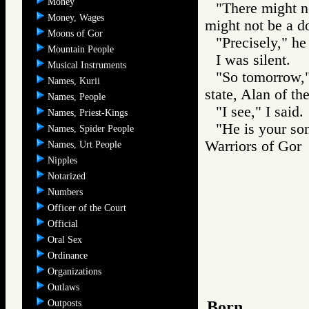
Money
"There might no
Money, Wages
might not be a d
Moons of Gor
"Precisely," he
Mountain People
I was silent.
Musical Instruments
"So tomorrow,"
Names, Kurii
state, Alan of t
Names, People
"I see," I said.
Names, Priest-Kings
"He is your son
Names, Spider People
Warriors of Go
Names, Urt People
Nipples
Notarized
Numbers
Officer of the Court
Official
Oral Sex
Ordinance
Organizations
Outlaws
Outposts
Born