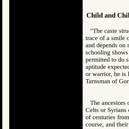
Child and Chi
"The caste stru
trace of a smile 
and depends on mo
schooling shows t
permitted to do s
aptitude expected
or warrior, he is
Tarnsman of G
The ancestors 
Celts or Syrians
of centuries from
course, and thei