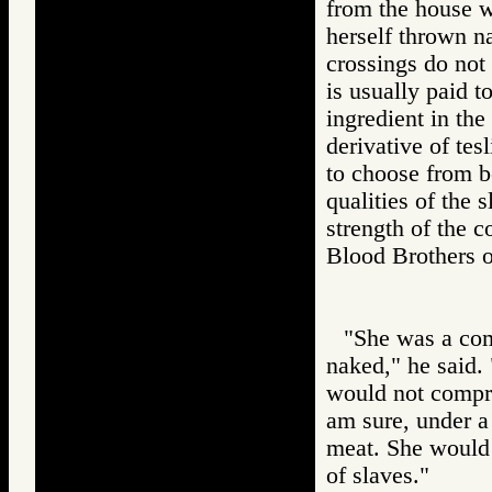
from the house w
herself thrown n
crossings do not
is usually paid t
ingredient in the
derivative of tesl
to choose from b
qualities of the 
strength of the c
Blood Brothers
"She was a com
naked," he said.
would not compro
am sure, under a
meat. She would 
of slaves."