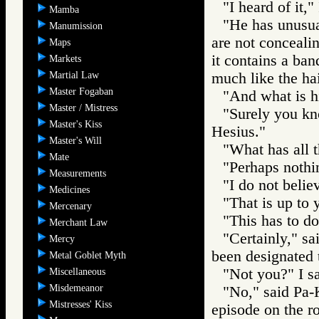
"I heard of it," 
Mamba
"He has unusual
Manumission
are not concealin
Maps
it contains a ban
Markets
Martial Law
much like the hai
Master Fogaban
"And what is h
Master / Mistress
"Surely you kn
Master's Kiss
Hesius."
Master's Will
"What has all t
Mate
"Perhaps nothi
Measurements
"I do not believ
Medicines
"That is up to 
Mercenary
"This has to do
Merchant Law
"Certainly," sa
Mercy
been designated 
Metal Goblet Myth
"Not you?" I sa
Miscellaneous
Misdemeanor
"No," said Pa-K
Mistresses' Kiss
episode on the ro