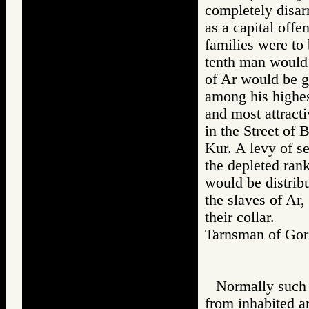
completely disa
as a capital offe
families were to 
tenth man would
of Ar would be gi
among his highest
and most attracti
in the Street of 
Kur. A levy of s
the depleted rank
would be distrib
the slaves of Ar
their collar.
Tarnsman of G
Normally such p
from inhabited a