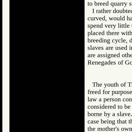
to breed quarry 
I rather doubte
curved, would ha
spend very little
placed there wit
breeding cycle, 
slaves are used i
are assigned othe
Renegades of 
The youth of T
freed for purpose
law a person con
considered to be 
borne by a slave.
case being that t
the mother's own