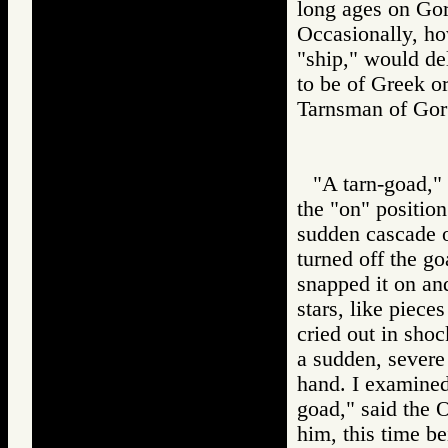
long ages on Gor 
Occasionally, ho
"ship," would de
to be of Greek o
Tarnsman of G
"A tarn-goad," 
the "on" position
sudden cascade o
turned off the go
snapped it on an
stars, like piece
cried out in shoc
a sudden, severe 
hand. I examined
goad," said the Ol
him, this time be