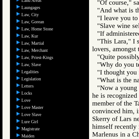
Land Areas
"Of course," s
Laungages
"And what is th
Law, City
"I leave you to
Law, Gorean
"Slave wine sel
Law, Home Stone
"If administere
Law, Kur
"This Lara," I 
Law, Martial
lovers, amongst 
Law, Merchant
"Quite possibly
Law, Priest-Kings
"Why do you tel
Law, Slave
"I thought you 
Legalities
"What is the n
Legislation
Letters
"Now a young 
Locks
he is recognized
Love
member of the T
Love Master
convinced him, in
Love Slave
Skerry of Lars ne
Lure Girl
himself recently 
Magistrate
Marlenus in a Ch
Maiden