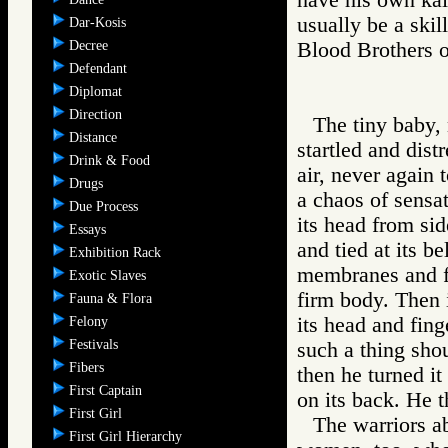
usually be a skil
Dar-Kosis
Decree
Blood Brother
Defendant
Diplomat
Direction
The tiny baby, 
Distance
startled and dist
Drink & Food
air, never again t
Drugs
a chaos of sensat
Due Process
its head from sid
Essays
and tied at its b
Exhibition Rack
membranes and fl
Exotic Slaves
firm body. Then 
Fauna & Flora
its head and fin
Felony
Festivals
such a thing shou
Fibers
then he turned it
First Captain
on its back. He 
First Girl
The warriors a
First Girl Hierarchy