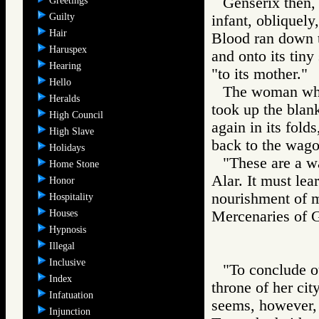
Genserix then, 
Greetings
Guilty
infant, obliquely
Hair
Blood ran down th
Haruspex
and onto its tiny
Hearing
"to its mother."
Hello
The woman who 
Heralds
took up the blan
High Council
again in its fold
High Slave
back to the wago
Holidays
"These are a wa
Home Stone
Alar. It must lea
Honor
nourishment of m
Hospitality
Houses
Mercenaries of
Hypnosis
Illegal
Inclusive
"To conclude ou
Index
throne of her cit
Infatuation
seems, however, 
Injunction