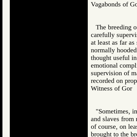
Vagabonds of 
The breeding of
carefully supervi
at least as far a
normally hooded.
thought useful in
emotional compli
supervision of m
recorded on prop
Witness of Go
"Sometimes, in 
and slaves from 
of course, on le
brought to the b