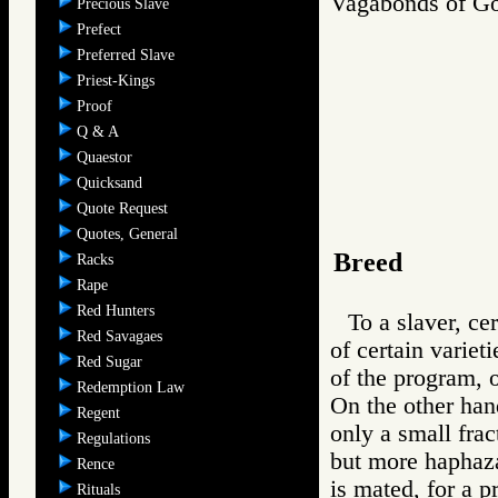
Vagabonds of 
Precious Slave
Prefect
Preferred Slave
Priest-Kings
Proof
Q & A
Quaestor
Quicksand
Quote Request
Quotes, General
Breed
Racks
Rape
Red Hunters
To a slaver, ce
Red Savagaes
of certain varie
Red Sugar
of the program, 
Redemption Law
On the other han
Regent
only a small fract
Regulations
but more haphaza
Rence
is mated, for a p
Rituals