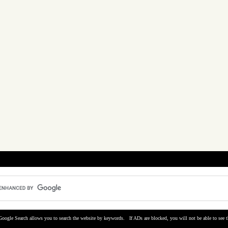
Google Search allows you to search the website by keywords. If ADs are blocked, you will not be able to see t