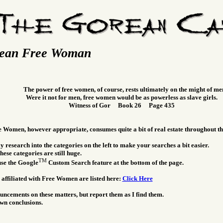
ean Free Woman
The power of free women, of course, rests ultimately on the might of me
Were it not for men, free women would be as powerless as slave girls.
Witness of Gor Book 26 Page 435
e Women, however appropriate, consumes quite a bit of real estate throughout t
 research into the categories on the left to make your searches a bit easier.
hese categories are still huge.
TM
use the Google
Custom Search feature at the bottom of the page.
 affiliated with Free Women are listed here:
Click Here
ncements on these matters, but report them as I find them.
wn conclusions.