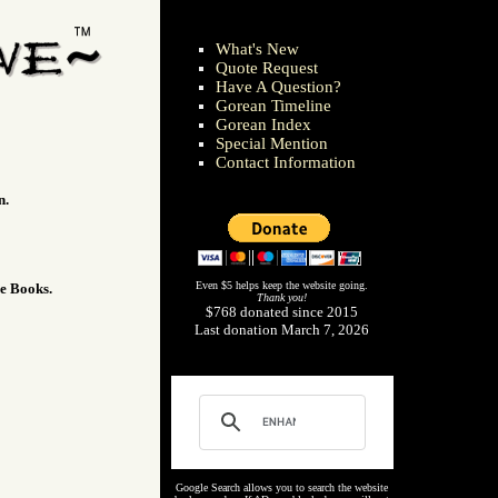
What's New
Quote Request
Have A Question?
Gorean Timeline
Gorean Index
Special Mention
Contact Information
n.
Even $5 helps keep the website going.
he Books.
Thank you!
$768 donated since 2015
Last donation March 7, 2026
Google Search allows you to search the website