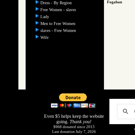
Fogaban
Dress - By Region
Free Women - slaves
Lady
Men to Free Women
slaves - Free Women
Wife
Even $5 helps keep the website
going.
Thank you!
$968 donated since 2015
Last donation July 7, 2026