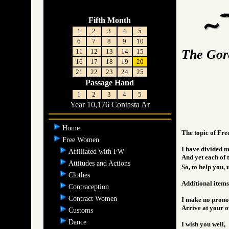
Fifth Month
1
2
3
4
5
6
7
8
9
10
The Gor
11
12
13
14
15
16
17
18
19
20
21
22
23
24
25
Passage Hand
1
2
3
4
5
Year 10,176 Contasta Ar
Home
The topic of Fre
Free Women
I have divided my
Affiliated with FW
And yet each of t
Attitudes and Actions
So, to help you, 
Clothes
Additional items
Contraception
Contract Women
I make no pronou
Arrive at your o
Customs
Dance
I wish you well,