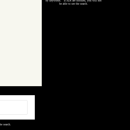
by keywords. If ADs are blocked, you will not
be able to see the search.
he search.