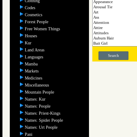
Clothing
Codes
Cosmetics
Forest People
Free Women Things
Houses
Kur
Land Areas
Search
Languages
Mamba
Markets
Medicines
Miscellaneous
Mountain People
Names: Kur
Names: People
Names: Priest-Kings
Names: Spider People
Names: Urt People
Pani