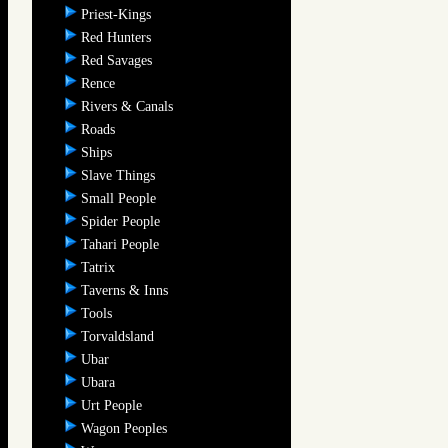
Priest-Kings
Red Hunters
Red Savages
Rence
Rivers & Canals
Roads
Ships
Slave Things
Small People
Spider People
Tahari People
Tatrix
Taverns & Inns
Tools
Torvaldsland
Ubar
Ubara
Urt People
Wagon Peoples