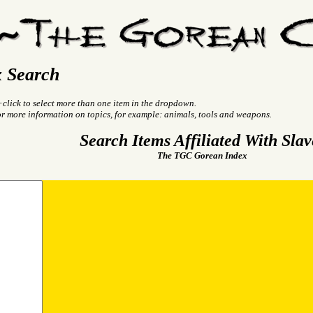
 Search
+click to select more than one item in the dropdown.
or more information on topics, for example: animals, tools and weapons.
Search Items Affiliated With Slav
The TGC Gorean Index