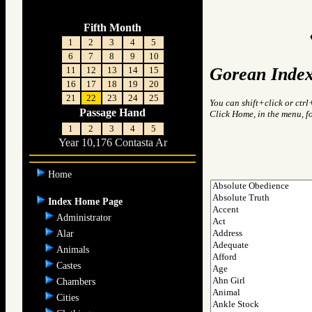
Fifth Month
1
2
3
4
5
6
7
8
9
10
Gorean Index
11
12
13
14
15
16
17
18
19
20
21
22
23
24
25
You can shift+click or ctrl
Passage Hand
Click Home, in the menu, f
1
2
3
4
5
Year 10,176 Contasta Ar
Home
Index Home Page
Administrator
Alar
Animals
Castes
Chambers
Cities