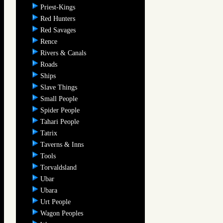
Priest-Kings
Red Hunters
Red Savages
Rence
Rivers & Canals
Roads
Ships
Slave Things
Small People
Spider People
Tahari People
Tatrix
Taverns & Inns
Tools
Torvaldsland
Ubar
Ubara
Urt People
Wagon Peoples