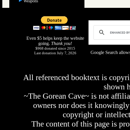
Weapons
Even $5 helps keep the website
going.
Thank you!
$968 donated since 2015
Google Search allows
Last donation July 7, 2026
All referenced booktext is copyri
shown 
~The Gorean Cave~ is not affilia
owners nor does it knowingly 
copyright or intellec
The content of this page is pr