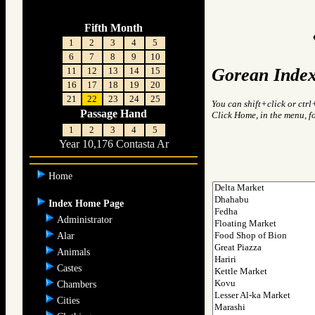
Fifth Month
1
2
3
4
5
6
7
8
9
10
Gorean Index
11
12
13
14
15
16
17
18
19
20
21
22
23
24
25
You can shift+click or ctrl
Passage Hand
Click Home, in the menu, f
1
2
3
4
5
Year 10,176 Contasta Ar
Home
Index Home Page
Administrator
Alar
Animals
Castes
Chambers
Cities