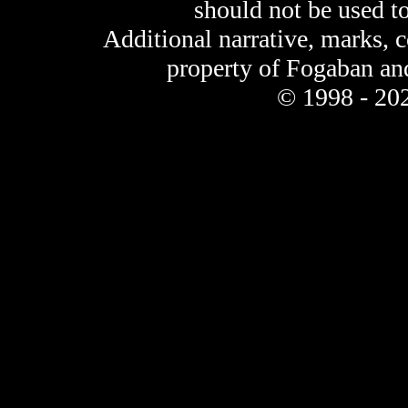
should not be used t
Additional narrative, marks, 
property of Fogaban an
© 1998 - 202