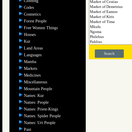
Clothing
Codes
Cosmetics
Forest People
Free Women Things
Houses
Kur
Land Areas
Search
Languages
Mamba
Markets
Medicines
Miscellaneous
Mountain People
Names: Kur
Names: People
Names: Priest-Kings
Names: Spider People
Names: Urt People
Pani