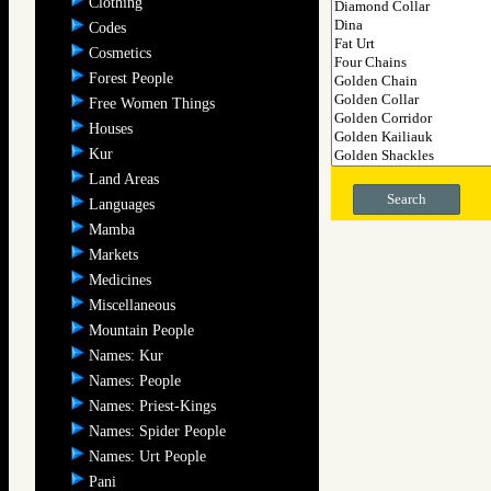
Clothing
Codes
Cosmetics
Forest People
Free Women Things
Houses
Kur
Land Areas
Search
Languages
Mamba
Markets
Medicines
Miscellaneous
Mountain People
Names: Kur
Names: People
Names: Priest-Kings
Names: Spider People
Names: Urt People
Pani