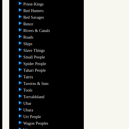
Priest-Kings
Red Hunters
Red Savages
Rence
Rivers & Canals
Roads
Ships
Slave Things
Small People
Spider People
Tahari People
Tatrix
Taverns & Inns
Tools
Torvaldsland
Ubar
Ubara
Urt People
Wagon Peoples