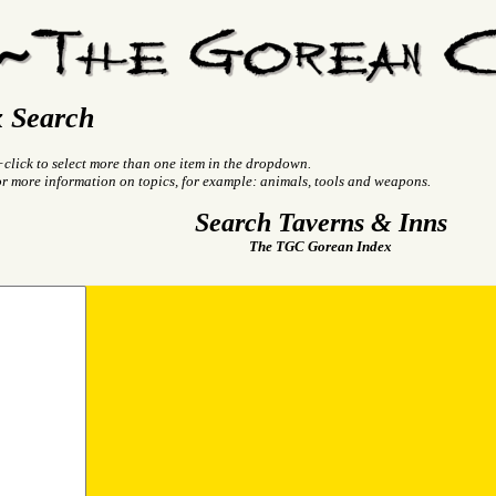
 Search
+click to select more than one item in the dropdown.
or more information on topics, for example: animals, tools and weapons.
Search Taverns & Inns
The TGC Gorean Index