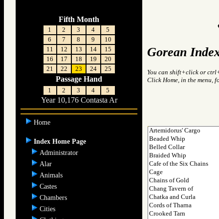
Fifth Month
1
2
3
4
5
6
7
8
9
10
Gorean Index
11
12
13
14
15
16
17
18
19
20
21
22
23
24
25
You can shift+click or ctrl
Passage Hand
Click Home, in the menu, f
1
2
3
4
5
Year 10,176 Contasta Ar
Home
Index Home Page
Administrator
Alar
Animals
Castes
Chambers
Cities