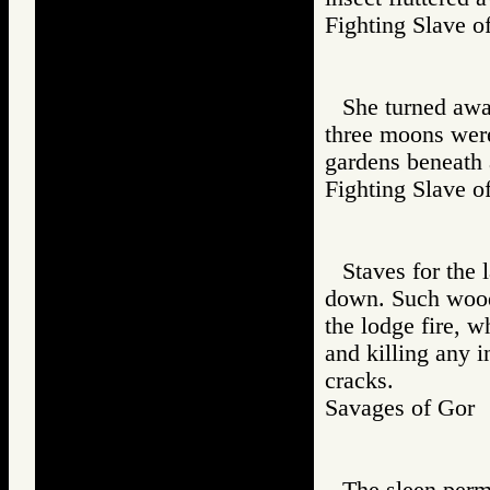
Fighting Slav
She turned awa
three moons were
gardens beneath 
Fighting Slav
Staves for the 
down. Such wood,
the lodge fire, 
and killing any i
cracks.
Savages of Go
The sleen permi