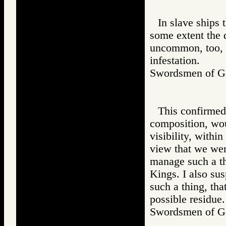
In slave ships 
some extent the d
uncommon, too, a
infestation.
Swordsmen of
This confirmed 
composition, wou
visibility, withi
view that we were
manage such a thi
Kings. I also sus
such a thing, tha
possible residue.
Swordsmen of