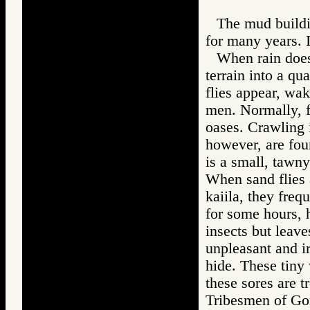
The mud buildin
for many years. 
When rain does 
terrain into a qu
flies appear, wa
men. Normally, fl
oases. Crawling i
however, are fou
is a small, tawny
When sand flies a
kaiila, they freq
for some hours, h
insects but leav
unpleasant and ir
hide. These tiny 
these sores are t
Tribesmen of 