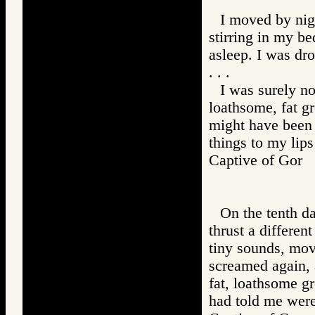
I moved by nigh
stirring in my be
asleep. I was dr
. . .
I was surely n
loathsome, fat g
might have been 
things to my lips
Captive of Go
On the tenth da
thrust a differen
tiny sounds, mov
screamed again, a
fat, loathsome gr
had told me were