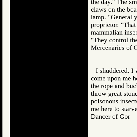
the day." The sm
claws on the boar
lamp. "Generally,
proprietor. "That 
mammalian insect
"They control the
Mercenaries o
I shuddered. I 
come upon me he
the rope and buc
throw great sto
poisonous insect
me here to starv
Dancer of Gor