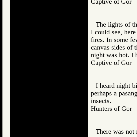
Captive of Go
The lights of t
I could see, here
fires. In some f
canvas sides of t
night was hot. I 
Captive of Go
I heard night bi
perhaps a pasang 
insects.
Hunters of Go
There was not m