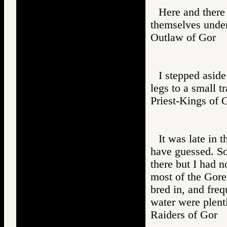
Here and there 
themselves under
Outlaw of Gor
I stepped aside 
legs to a small t
Priest-Kings 
It was late in 
have guessed. So
there but I had n
most of the Gore
bred in, and fre
water were plenti
Raiders of Go