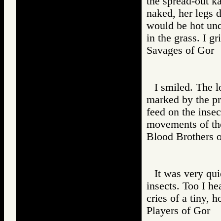
the spread-out k
naked, her legs 
would be hot und
in the grass. I g
Savages of Go
I smiled. The l
marked by the pr
feed on the insec
movements of the
Blood Brother
It was very qui
insects. Too I he
cries of a tiny, 
Players of Go