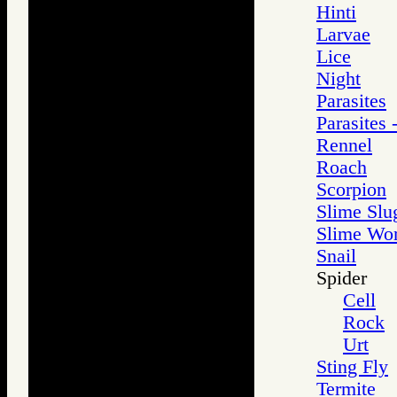
Hinti
Larvae
Lice
Night
Parasites
Parasites 
Rennel
Roach
Scorpion
Slime Slu
Slime Wo
Snail
Spider
Cell
Rock
Urt
Sting Fly
Termite