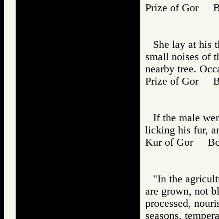
Prize of Gor 
She lay at his 
small noises of t
nearby tree. Occ
Prize of Gor 
If the male we
licking his fur, 
Kur of Gor B
"In the agricul
are grown, not b
processed, nour
seasons, temperat