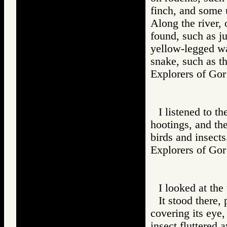
finch, and some 
Along the river,
found, such as ju
yellow-legged wa
snake, such as th
Explorers of 
I listened to th
hootings, and the
birds and insects
Explorers of 
I looked at the 
It stood there,
covering its eye,
insect fluttered 