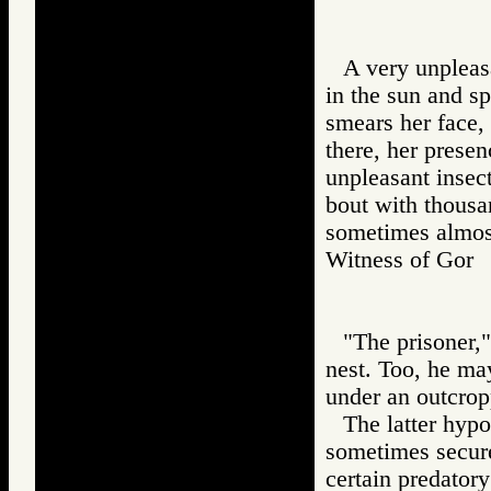
A very unpleasa
in the sun and s
smears her face,
there, her presen
unpleasant insect
bout with thousa
sometimes almost
Witness of Go
"The prisoner,"
nest. Too, he ma
under an outcrop
The latter hypo
sometimes secure 
certain predatory 