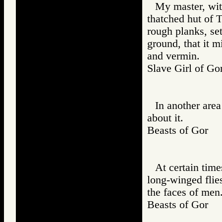
My master, with
thatched hut of T
rough planks, se
ground, that it 
and vermin.
Slave Girl of
In another are
about it.
Beasts of Gor
At certain time
long-winged flies
the faces of men
Beasts of Gor