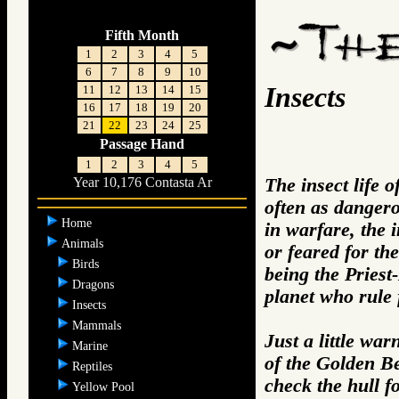
Fifth Month
1
2
3
4
5
6
7
8
9
10
Insects
11
12
13
14
15
16
17
18
19
20
21
22
23
24
25
Passage Hand
1
2
3
4
5
The insect life 
Year 10,176 Contasta Ar
often as dangero
Home
in warfare, the i
Animals
or feared for the
Birds
being the Priest
Dragons
planet who rule
Insects
Mammals
Just a little wa
Marine
of the Golden Be
Reptiles
check the hull f
Yellow Pool