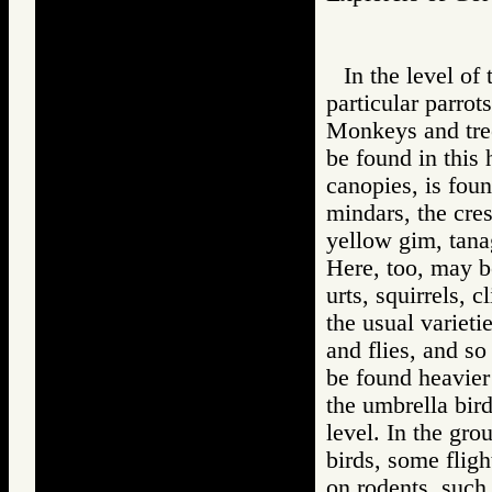
In the level of
particular parrots
Monkeys and tree
be found in this 
canopies, is foun
mindars, the cres
yellow gim, tana
Here, too, may b
urts, squirrels, 
the usual varieti
and flies, and so
be found heavier
the umbrella bir
level. In the gro
birds, some fligh
on rodents, such 