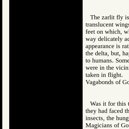
The zarlit fly i
translucent wings
feet on which, wh
way delicately a
appearance is rat
the delta, but, h
to humans. Some 
were in the vicin
taken in flight.
Vagabonds of 
Was it for this 
they had faced th
insects, the hung
Magicians of 