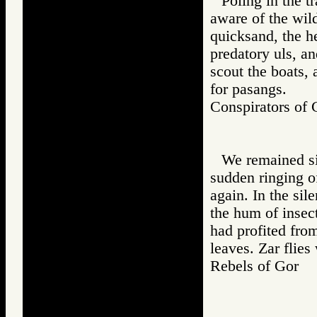
Poling in the t
aware of the wil
quicksand, the he
predatory uls, an
scout the boats, 
for pasangs.
Conspirators 
We remained si
sudden ringing o
again. In the si
the hum of insec
had profited fro
leaves. Zar flie
Rebels of Gor