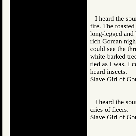
I heard the so
fire. The roaste
long-legged and 
rich Gorean night
could see the thr
white-barked tre
tied as I was. I 
heard insects.
Slave Girl of
I heard the soun
cries of fleers.
Slave Girl of