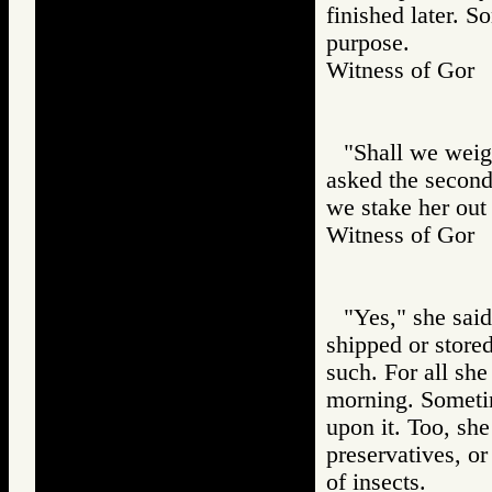
finished later. S
purpose.
Witness of Go
"Shall we weigh
asked the second
we stake her out 
Witness of Go
"Yes," she said.
shipped or store
such. For all she
morning. Sometim
upon it. Too, she
preservatives, or
of insects.