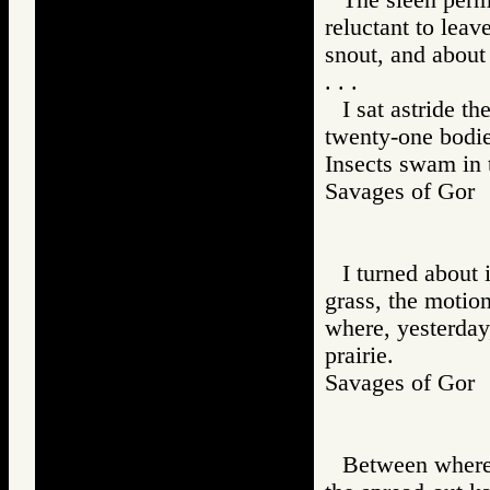
reluctant to leav
snout, and about 
. . .
I sat astride t
twenty-one bodie
Insects swam in t
Savages of Go
I turned about 
grass, the motion
where, yesterday
prairie.
Savages of Go
Between where t