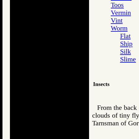
Toos
Vermin
Vint
Worm
Flat
Ship
Silk
Slime
Insects
From the back o
clouds of tiny fl
Tarnsman of G