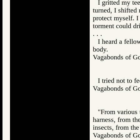
I gritted my te
turned, I shifte
protect myself. I
torment could dr
. . .
I heard a fello
body.
Vagabonds of 
I tried not to f
Vagabonds of 
"From various t
harness, from the
insects, from the
Vagabonds of 