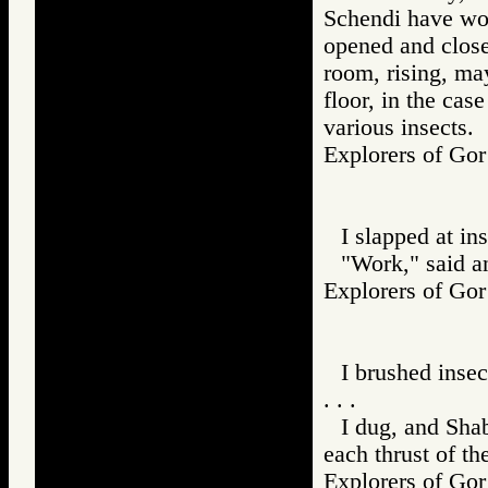
Schendi have woo
opened and closed
room, rising, ma
floor, in the cas
various insects.
Explorers of 
I slapped at ins
"Work," said a
Explorers of 
I brushed inse
. . .
I dug, and Sha
each thrust of th
Explorers of 