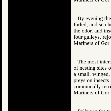
By evening the 
furled, and sea h
the odor, and ins
four galleys, rej
Mariners of G
The most intere
of nesting sites 
a small, winged
preys on insects 
communally territ
Mariners of G