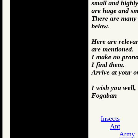
small and highly
are huge and sma
There are many m
below.
Here are releva
are mentioned.
I make no prono
I find them.
Arrive at your 
I wish you well,
Fogaban
Insects
Ant
Army