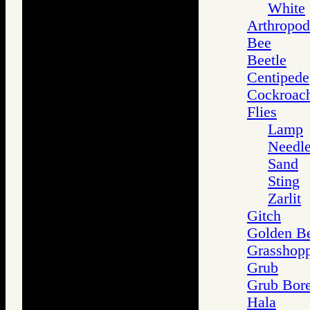
White
Arthropod
Bee
Beetle
Centipede
Cockroac
Flies
Lamp
Needl
Sand
Sting
Zarlit
Gitch
Golden Be
Grasshop
Grub
Grub Bore
Hala