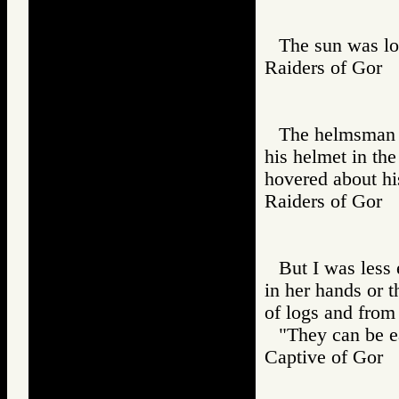
The sun was lo
Raiders of Go
The helmsman s
his helmet in the
hovered about hi
Raiders of Go
But I was less
in her hands or t
of logs and from
"They can be ea
Captive of Go