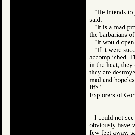
"He intends to
said.
"It is a mad pr
the barbarians of
"It would open 
"If it were suc
accomplished. T
in the heat, they 
they are destroye
mad and hopeless
life."
Explorers of G
I could not see
obviously have w
few feet away, s