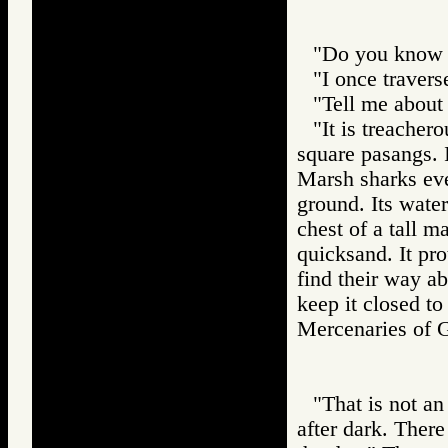
"Do you know t
"I once traverse
"Tell me about 
"It is treachero
square pasangs. I
Marsh sharks even
ground. Its wate
chest of a tall m
quicksand. It pro
find their way ab
keep it closed to 
Mercenaries o
"That is not an
after dark. Ther