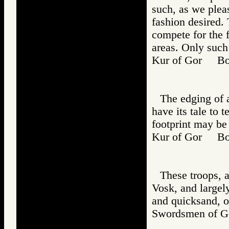
such, as we plea
fashion desired. 
compete for the f
areas. Only such 
Kur of Gor B
The edging of a
have its tale to t
footprint may be
Kur of Gor B
These troops, a
Vosk, and largely
and quicksand, o
Swordsmen of