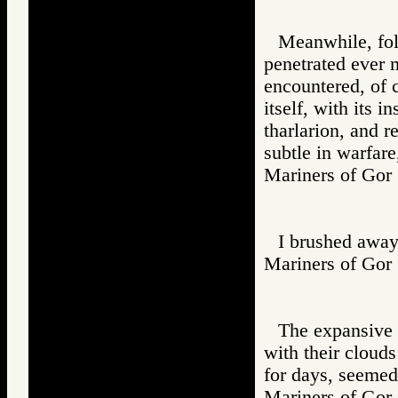
Meanwhile, foll
penetrated ever 
encountered, of c
itself, with its 
tharlarion, and r
subtle in warfar
Mariners of G
I brushed away
Mariners of G
The expansive 
with their clouds
for days, seemed
Mariners of G