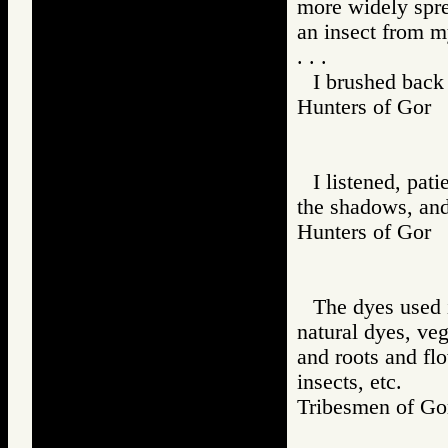
more widely spre
an insect from m
. . .
I brushed back
Hunters of Go
I listened, pati
the shadows, and
Hunters of Go
The dyes used 
natural dyes, ve
and roots and fl
insects, etc.
Tribesmen of 